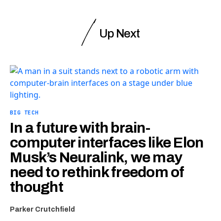
Up Next
BIG TECH
In a future with brain-
computer interfaces like Elon
Musk’s Neuralink, we may
need to rethink freedom of
thought
Parker Crutchfield