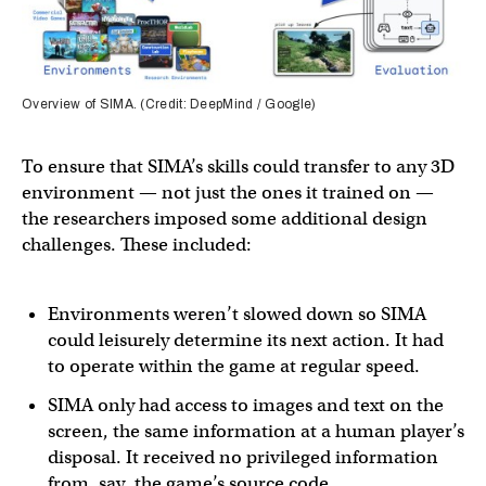
Overview of SIMA. (Credit: DeepMind / Google)
To ensure that SIMA’s skills could transfer to any 3D
environment — not just the ones it trained on —
the researchers imposed some additional design
challenges. These included:
Environments weren’t slowed down so SIMA
could leisurely determine its next action. It had
to operate within the game at regular speed.
SIMA only had access to images and text on the
screen, the same information at a human player’s
disposal. It received no privileged information
from, say, the game’s source code.