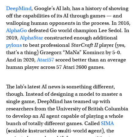
DeepMind
, Google’s AI lab, has a history of showing
off the capabilities of its AI through games — and
walloping human opponents in the process. In 2016,
AlphaGo
defeated Go world champion Lee Sedol. In
2019,
AlphaStar
constructed enough additional
pylons
to beat professional
StarCraft II
player (yes,
that’s a thing) Grzegorz “MaNa” Komincz by 5-0.
And in 2020,
Atari57
scored better than an average
human player across 57 Atari 2600 games.
The lab’s latest AI news is something different,
though. Instead of designing a model to master a
single game, DeepMind has teamed up with
researchers from the University of British Columbia
to develop an AI agent capable of playing a whole
bunch of totally different games. Called
SIMA
(
s
calable
i
nstructable
m
ulti-world
a
gent), the