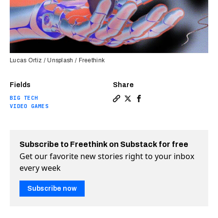
Lucas Ortiz / Unsplash / Freethink
Fields
Share
BIG TECH
Copy a link to the article e
Share Why AI playing vide
Share Why AI playing 
VIDEO GAMES
Subscribe to Freethink on Substack for free
Get our favorite new stories right to your inbox
every week
Subscribe now