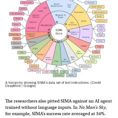
A hierarchy showing SIMA’s data set of text instructions. (Credit:
DeepMind / Google)
The researchers also pitted SIMA against an AI agent
trained without language inputs. In
No Man’s Sky
,
for example, SIMA’s success rate averaged at 34%.