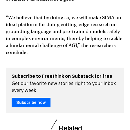
“We believe that by doing so, we will make SIMA an
ideal platform for doing cutting-edge research on
grounding language and pre-trained models safely
in complex environments, thereby helping to tackle
a fundamental challenge of AGI,” the researchers
conclude.
Subscribe to Freethink on Substack for free
Get our favorite new stories right to your inbox
every week
Subscribe now
Related