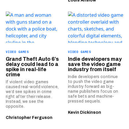
Louis Anslow
VIDEO GAMES
VIDEO GAMES
Grand Theft Auto 6’s
Indie developers may
delay could lead to a
save the video game
spike in real-life
industry from itself
crime
Indie developers continue
to push the video game
If violent video games
industry forward as big-
caused real-world violence,
name publishers focus on
we’d see spikes in crime
safe bets and machine-
right after their release.
pressed sequels.
Instead, we see the
opposite.
Kevin Dickinson
Christopher Ferguson