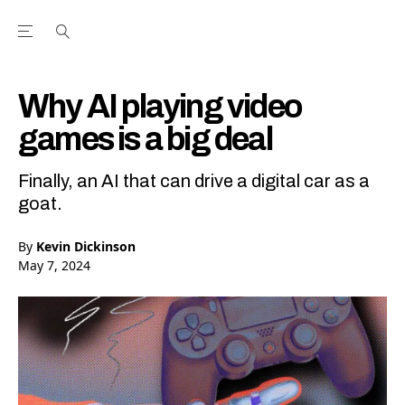
Open the Main Navigation Menu
Open the Main Navigation Menu
Youtube Channel
agram feed
 Facebook page
our Twitter (X) feed
Why AI playing video
games is a big deal
Finally, an AI that can drive a digital car as a
goat.
By
Kevin Dickinson
May 7, 2024