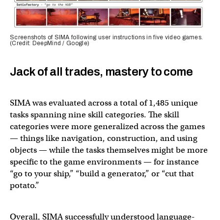
Screenshots of SIMA following user instructions in five video games.
(Credit: DeepMind / Google)
Jack of all trades, mastery to come
SIMA was evaluated across a total of 1,485 unique
tasks spanning nine skill categories. The skill
categories were more generalized across the games
— things like navigation, construction, and using
objects — while the tasks themselves might be more
specific to the game environments — for instance
“go to your ship,” “build a generator,” or “cut that
potato.”
Overall, SIMA successfully understood language-