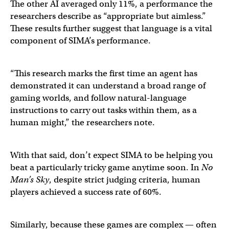
The other AI averaged only 11%, a performance the
researchers describe as “appropriate but aimless.”
These results further suggest that language is a vital
component of SIMA’s performance.
“This research marks the first time an agent has
demonstrated it can understand a broad range of
gaming worlds, and follow natural-language
instructions to carry out tasks within them, as a
human might,” the researchers note.
With that said, don’t expect SIMA to be helping you
beat a particularly tricky game anytime soon. In
No
Man’s Sky
, despite strict judging criteria, human
players achieved a success rate of 60%.
Similarly, because these games are complex — often