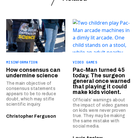
MISINFORMATION
VIDEO GAMES
How consensus can
Pac-Man turned 45
undermine science
today. The surgeon
general once warned
The main objective of
that playing it could
consensus statements
make kids violent.
appears to be to reduce
doubt, which may stifle
Officials’ warnings about
scientific inquiry.
the impact of video games
on kids were never proven
true. They may be making
Christopher Ferguson
the same mistake with
social media.