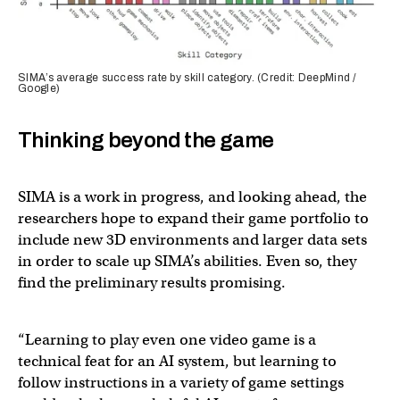
SIMA’s average success rate by skill category. (Credit: DeepMind /
Google)
Thinking beyond the game
SIMA is a work in progress, and looking ahead, the
researchers hope to expand their game portfolio to
include new 3D environments and larger data sets
in order to scale up SIMA’s abilities. Even so, they
find the preliminary results promising.
“Learning to play even one video game is a
technical feat for an AI system, but learning to
follow instructions in a variety of game settings