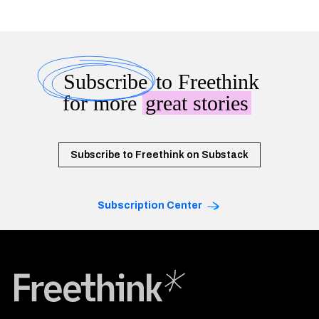
Subscribe
to Freethink
for more
great stories
Subscribe to Freethink on Substack
Subscription Center
Freethink Media