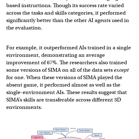
based instructions. Though its success rate varied
across the tasks and skills categories, it performed
significantly better than the other AI agents used in
the evaluation.
For example, it outperformed AIs trained in a single
environment, demonstrating an average
improvement of 67%. The researchers also trained
some versions of SIMA on all of the data sets
except
for one. When these versions of SIMA played the
absent game, it performed almost as well as the
single-environment AIs. These results suggest that
SIMA’s skills are transferable across different 3D
environments.