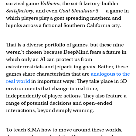
survival game
Valheim
, the sci-fi factory-builder
Satisfactory
, and even
Goat Simulator 3
— a game in
which players play a goat spreading mayhem and
hijinks across a fictional Southern California city.
That is a diverse portfolio of games, but these nine
weren’t chosen because DeepMind fears a future in
which only an AI can protect us from
extraterrestrials and jetpack-ing goats. Rather, these
games share characteristics that are
analogous to the
real world
in important ways: They take place in 3D
environments that change in real time,
independently of player actions. They also feature a
range of potential decisions and open-ended
interactions, beyond simply winning.
To teach SIMA how to move around these worlds,