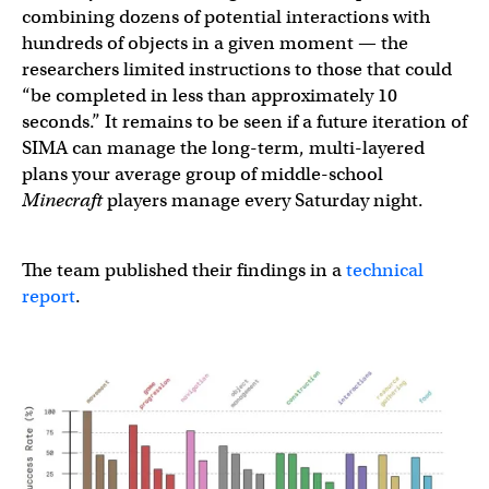
combining dozens of potential interactions with
hundreds of objects in a given moment — the
researchers limited instructions to those that could
“be completed in less than approximately 10
seconds.” It remains to be seen if a future iteration of
SIMA can manage the long-term, multi-layered
plans your average group of middle-school
Minecraft
players manage every Saturday night.
The team published their findings in a
technical
report
.