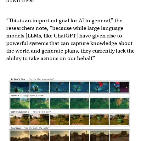
down trees.
“This is an important goal for AI in general,” the
researchers note, “because while large language
models [LLMs, like ChatGPT] have given rise to
powerful systems that can capture knowledge about
the world and generate plans, they currently lack the
ability to take actions on our behalf.”