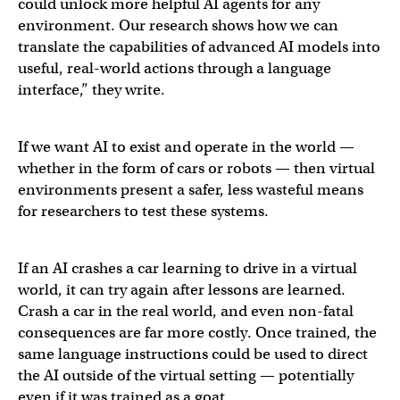
could unlock more helpful AI agents for any
environment. Our research shows how we can
translate the capabilities of advanced AI models into
useful, real-world actions through a language
interface,” they write.
Excited to share one of the main things I’ve been work
If we want AI to exist and operate in the world —
whether in the form of cars or robots — then virtual
environments present a safer, less wasteful means
— Andrew Lampinen (@AndrewLampinen)
March 13, 20
for researchers to test these systems.
If an AI crashes a car learning to drive in a virtual
world, it can try again after lessons are learned.
Crash a car in the real world, and even non-fatal
consequences are far more costly. Once trained, the
same language instructions could be used to direct
the AI outside of the virtual setting — potentially
even if it was trained as a goat.