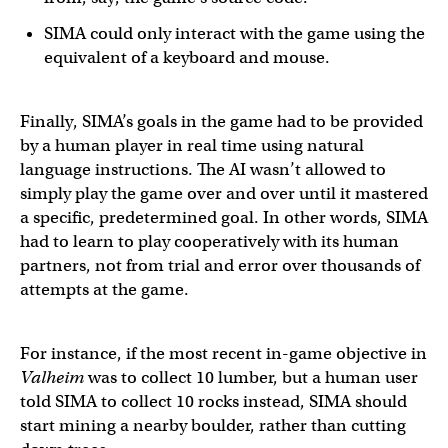
SIMA could only interact with the game using the
equivalent of a keyboard and mouse.
Finally, SIMA’s goals in the game had to be provided
by a human player in real time using natural
language instructions. The AI wasn’t allowed to
simply play the game over and over until it mastered
a specific, predetermined goal. In other words, SIMA
had to learn to play cooperatively with its human
partners, not from trial and error over thousands of
attempts at the game.
For instance, if the most recent in-game objective in
Valheim
was to collect 10 lumber, but a human user
told SIMA to collect 10 rocks instead, SIMA should
start mining a nearby boulder, rather than cutting