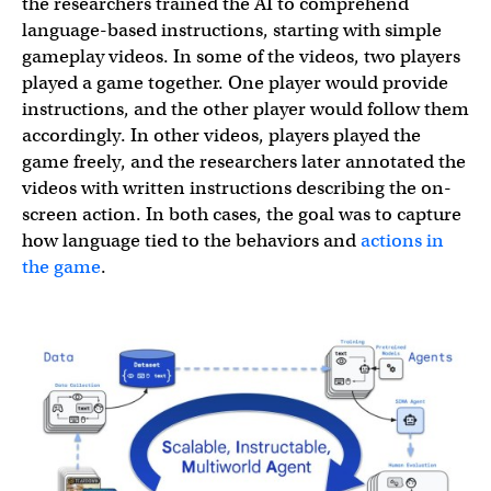
the researchers trained the AI to comprehend
language-based instructions, starting with simple
gameplay videos. In some of the videos, two players
played a game together. One player would provide
instructions, and the other player would follow them
accordingly. In other videos, players played the
game freely, and the researchers later annotated the
videos with written instructions describing the on-
screen action. In both cases, the goal was to capture
how language tied to the behaviors and
actions in
the game
.