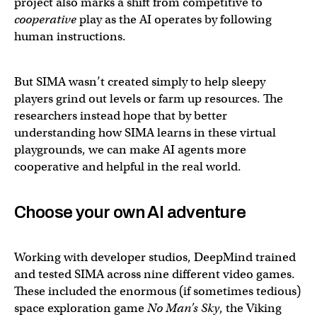
project also marks a shift from competitive to
cooperative
play as the AI operates by following
human instructions.
But SIMA wasn’t created simply to help sleepy
players grind out levels or farm up resources. The
researchers instead hope that by better
understanding how SIMA learns in these virtual
playgrounds, we can make AI agents more
cooperative and helpful in the real world.
Choose your own AI adventure
Introducing SIMA: the first generalist AI agent to follo
It can complete tasks similar to a human, and outperform
Working with developer studios, DeepMind trained
and tested SIMA across nine different video games.
— Google DeepMind (@GoogleDeepMind)
March 13, 20
These included the enormous (if sometimes tedious)
space exploration game
No Man’s Sky
, the Viking