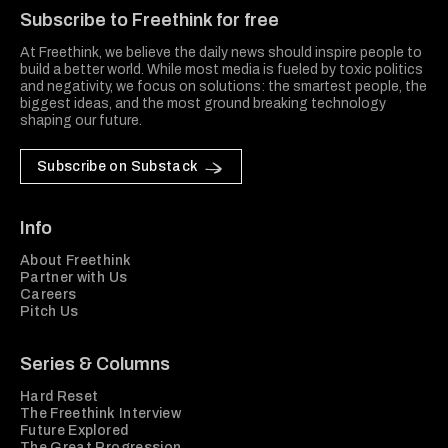
Subscribe to Freethink for free
At Freethink, we believe the daily news should inspire people to
build a better world. While most media is fueled by toxic politics
and negativity, we focus on solutions: the smartest people, the
biggest ideas, and the most ground breaking technology
shaping our future.
Subscribe on Substack
Info
About Freethink
Partner with Us
Careers
Pitch Us
Series & Columns
Hard Reset
The Freethink Interview
Future Explored
The Great Progression