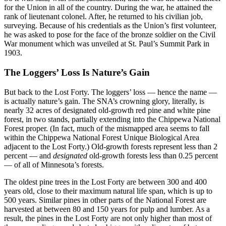
for the Union in all of the country. During the war, he attained the
rank of lieutenant colonel. After, he returned to his civilian job,
surveying. Because of his credentials as the Union’s first volunteer,
he was asked to pose for the face of the bronze soldier on the Civil
War monument which was unveiled at St. Paul’s Summit Park in
1903.
The Loggers’ Loss Is Nature’s Gain
But back to the Lost Forty. The loggers’ loss — hence the name —
is actually nature’s gain. The SNA’s crowning glory, literally, is
nearly 32 acres of designated old-growth red pine and white pine
forest, in two stands, partially extending into the Chippewa National
Forest proper. (In fact, much of the mismapped area seems to fall
within the Chippewa National Forest Unique Biological Area
adjacent to the Lost Forty.) Old-growth forests represent less than 2
percent — and
designated
old-growth forests less than 0.25 percent
— of all of Minnesota’s forests.
The oldest pine trees in the Lost Forty are between 300 and 400
years old, close to their maximum natural life span, which is up to
500 years. Similar pines in other parts of the National Forest are
harvested at between 80 and 150 years for pulp and lumber. As a
result, the pines in the Lost Forty are not only higher than most of