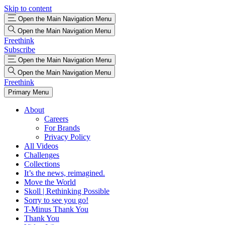
Skip to content
Open the Main Navigation Menu
Open the Main Navigation Menu
Freethink
Subscribe
Open the Main Navigation Menu
Open the Main Navigation Menu
Freethink
Primary Menu
About
Careers
For Brands
Privacy Policy
All Videos
Challenges
Collections
It’s the news, reimagined.
Move the World
Skoll | Rethinking Possible
Sorry to see you go!
T-Minus Thank You
Thank You