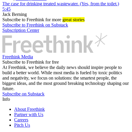
The case for drinking treated wastewater. (Yes, from the toilet.)
5:45
Jack Berning
Subscribe
to Freethink for more
great stories
Subscribe to Freethink on Substack
Subscription Center
Freethink Media
Subscribe to Freethink for free
At Freethink, we believe the daily news should inspire people to
build a better world. While most media is fueled by toxic politics
and negativity, we focus on solutions: the smartest people, the
biggest ideas, and the most ground breaking technology shaping our
future.
Subscribe on Substack
Info
About Freethink
Partner with Us
Careers
Pitch Us