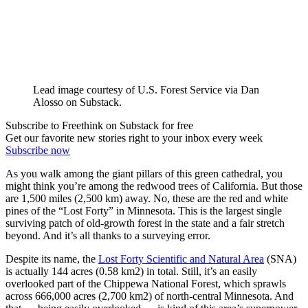
Lead image courtesy of U.S. Forest Service via Dan
Alosso on Substack.
Subscribe to Freethink on Substack for free
Get our favorite new stories right to your inbox every week
Subscribe now
As you walk among the giant pillars of this green cathedral, you
might think you’re among the redwood trees of California. But those
are 1,500 miles (2,500 km) away. No, these are the red and white
pines of the “Lost Forty” in Minnesota. This is the largest single
surviving patch of old-growth forest in the state and a fair stretch
beyond. And it’s all thanks to a surveying error.
Despite its name, the
Lost Forty Scientific and Natural Area
(SNA)
is actually 144 acres (0.58 km2) in total. Still, it’s an easily
overlooked part of the Chippewa National Forest, which sprawls
across 666,000 acres (2,700 km2) of north-central Minnesota. And