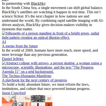
In partnership with
BlackSky
In the South China Sea, a single movement can shift global balance.
BlackSky’s satellites are watching it happen in real time. This isn’t
science fiction: It’s the next chapter in how nations see and
understand the world. By combining rapid satellite imaging with AI-
driven analysis, BlackSky gives decision-makers visibility in
moments that matter.
AI
A memo from the future
In the world of 2069, humans have more reach, more speed, and
more leverage than any previous generation.
Daniel Jeffries
The Techno-Humanist Manifesto
A playbook for the next century of progress
To build a bold, abundant future, we must reform the laws,
institutions, and culture that once powered human progress.
Jason Crawford