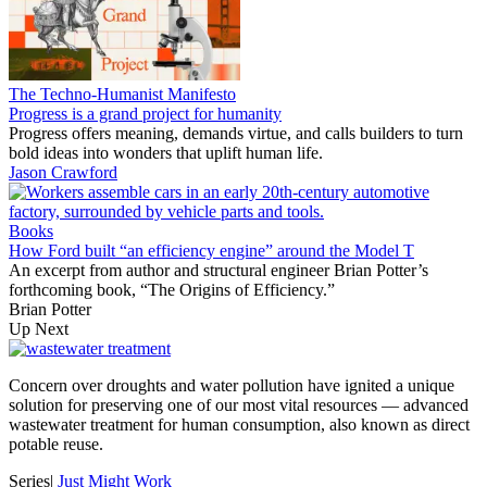
The Techno-Humanist Manifesto
Progress is a grand project for humanity
Progress offers meaning, demands virtue, and calls builders to turn
bold ideas into wonders that uplift human life.
Jason Crawford
Books
How Ford built “an efficiency engine” around the Model T
An excerpt from author and structural engineer Brian Potter’s
forthcoming book, “The Origins of Efficiency.”
Brian Potter
Up Next
Concern over droughts and water pollution have ignited a unique
solution for preserving one of our most vital resources — advanced
wastewater treatment for human consumption, also known as direct
potable reuse.
Series
|
Just Might Work