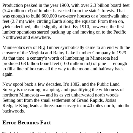
Production peaked in the year 1900, with over 2.3 billion board-feet
(5.4 million m3) of lumber harvested from the state’s forests. That
was enough to build 600,000 two-story houses or a boardwalk nine
feet (2.7 m) wide, circling Earth along the equator. From then on,
yields declined, albeit slightly at first. By 1910, however, the first
lumber operations started packing up and moving on to the Pacific
Northwest and elsewhere.
Minnesota’s era of Big Timber symbolically came to an end with the
closure of the Virginia and Rainy Lake Lumber Company in 1929.
At that time, a century’s worth of lumbering in Minnesota had
produced 68 billion board-feet (160 million m3) of pine — enough
to fill a line of boxcars all the way to the moon and halfway back
again.
Now spool back a few decades. It’s 1882, and the Public Land
Survey is measuring, mapping, and quantifying the wilderness of
northern Minnesota — and its as yet unharvested north woods.
Setting out from the small settlement of Grand Rapids, Josias
Redgate King leads a three-man survey team 40 miles north, into the
backwoods.
Error Becomes Fact