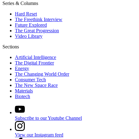
Series & Columns
Hard Reset
The Freethink Interview
Future Explored
The Great Progression
Video Library
Sections
Artificial Intelligence
The Digital Frontier
Energy
The Changing World Order
Consumer Tech
The New Space Race
Materials
Biotech
Subscribe to our Youtube Channel
View our Instagram feed