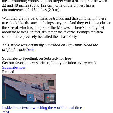
the surrounding woods but also bigger with a diameter of between
22 and 48 inches (55 to 122 cm). One of the biggest has a
circumference of 115 inches (2.9 m).
With their craggy bark, massive trunks, and dizzying height, these
trees look like the ancient beings they are. And they exist in a cluster
the size of which is unique for the Midwest. There’s nothing lost
about these trees; in fact, it’s rather the reverse. Perhaps the area
should more precisely be called the “Last Forty.”
This article was originally published on Big Think. Read the
original article
here.
Subscribe to Freethink on Substack for free
Get our favorite new stories right to your inbox every week
Subscribe now
Related
Inside the network watching the world in real time
2:24