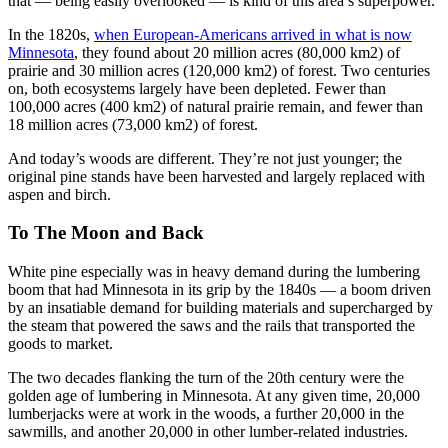
that — being easily overlooked — is kind of this area’s superpower.
In the 1820s,
when European-Americans arrived in what is now
Minnesota
, they found about 20 million acres (80,000 km2) of
prairie and 30 million acres (120,000 km2) of forest. Two centuries
on, both ecosystems largely have been depleted. Fewer than
100,000 acres (400 km2) of natural prairie remain, and fewer than
18 million acres (73,000 km2) of forest.
And today’s woods are different. They’re not just younger; the
original pine stands have been harvested and largely replaced with
aspen and birch.
To The Moon and Back
White pine especially was in heavy demand during the lumbering
boom that had Minnesota in its grip by the 1840s — a boom driven
by an insatiable demand for building materials and supercharged by
the steam that powered the saws and the rails that transported the
goods to market.
The two decades flanking the turn of the 20th century were the
golden age of lumbering in Minnesota. At any given time, 20,000
lumberjacks were at work in the woods, a further 20,000 in the
sawmills, and another 20,000 in other lumber-related industries.