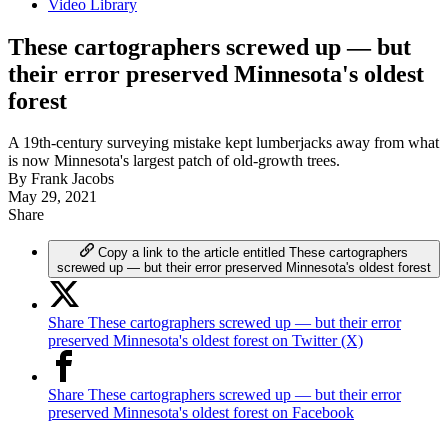
Video Library
These cartographers screwed up — but
their error preserved Minnesota's oldest
forest
A 19th-century surveying mistake kept lumberjacks away from what
is now Minnesota's largest patch of old-growth trees.
By
Frank Jacobs
May 29, 2021
Share
Copy a link to the article entitled These cartographers
screwed up — but their error preserved Minnesota's oldest forest
Share These cartographers screwed up — but their error
preserved Minnesota's oldest forest on Twitter (X)
Share These cartographers screwed up — but their error
preserved Minnesota's oldest forest on Facebook