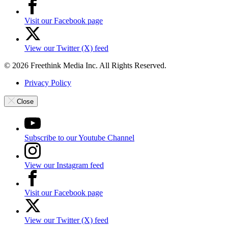
Visit our Facebook page
View our Twitter (X) feed
© 2026 Freethink Media Inc. All Rights Reserved.
Privacy Policy
Close
Subscribe to our Youtube Channel
View our Instagram feed
Visit our Facebook page
View our Twitter (X) feed