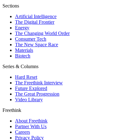
Sections
Artificial Intelligence
The Digital Frontier
Energy
The Changing World Order
Consumer Tech
The New Space Race
Materials
Biotech
Series & Columns
Hard Reset
The Freethink Interview
Future Explored
The Great Progression
Video Library
Freethink
About Freethink
Partner With Us
Careers
Privacy Policy