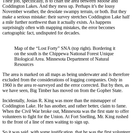
Their job, specifically, is to chart the area between Moose and
Coddington Lakes. And they mess up. Perhaps it’s the lousy
November weather, the desolate swampy terrain, or both. But they
make a serious mistake: their survey stretches Coddington Lake half
a mile further northwest than it actually exists. As happens
surprisingly often with mapping mistakes, the error becomes
cartographic fact, undisputed for decades.
Map of the “Lost Forty” SNA (top right). Bordering it
on the south is the Chippewa National Forest Unique
Biological Area. Minnesota Department of Natural
Resources
The area is marked on all maps as being underwater and is therefore
excluded from the considerations of logging companies. Only in
1960 is the area re-surveyed and the error corrected. But by then, as
we have seen, Big Timber has moved on from the Gopher State.
Incidentally, Josias R. King was more than the mismapper of
Coddington Lake. He has another, and rather better, claim to fame.
When the Civil War broke out, Minnesota was the first state to offer
volunteers to fight for the Union. At Fort Snelling, Mr. King rushed
to the front of a line of men waiting to sign up.
So it was said, with some justification, that he was the first volunteer