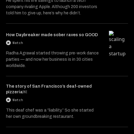
He spent his life savings to launch a tech
company rivaling Apple. Although 200 investors
told him to give up, here’s why he didn’t.
How Daybreaker made sober raves so GOOD
Watch
Radha Agrawal started throwing pre-work dance
parties — and now her business is in 30 cities
worldwide.
The story of San Francisco’s deaf-owned
pizzeria￼
Watch
This deaf chef was a “liability.” So she started
her own groundbreaking restaurant.