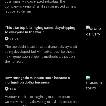
by a formerly incarcerated individual, the
company is keeping families connected to help
reduce recidivism.
This startup is bringing same-day shipping
to everyone in the world
06:25
The tech behind automated drone delivery is still
being developed, but with advances like these,
next-generation shipping methods are just on
the horizon.
How renegade museum tours became a
multimillion dollar business
6:43
Museum Hack is reimagining museum tours as
we know them, by delivering storylines about art,