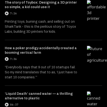
The story of Toybox: Designing a 3D printer
so simple, a kid could use it
7:26
Printing toys, burning cash, and selling out on
SharkTank - this is the perilous story of Toyox
Labs, building 3D printers for kids.
How a poker prodigy accidentally created a
booming vertical farm
7:36
“Everybody says that 9 out of 10 startups fail.
So my mind translates that to as, ‘I just have to
start 10 companies.’”
‘Liquid Death’ canned water — a thrilling
alternative to plastic
06:37