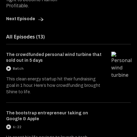
Profitable.
Next Episode
All Episodes (13)
The crowdfunded personal wind turbine that
sold out in 5 days
Watch
This clean energy startup hit their fundraising
goal in 1 hour. Here’s how crowdfunding brought
Shine to life.
The bootstrap entrepreneur taking on
Google & Apple
6:22