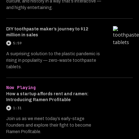
culture, and history in a way that’s interactive —
and highly entertaining.
DIY toothpaste maker’s journey to $12
million in sales
5:59
A surprising solution to the plastic pandemic is
rising in popularity — zero-waste toothpaste
tablets.
Now Playing
How a startup affords rent and ramen:
Introducing Ramen Profitable
1:31
Join us as we meet today’s early-stage
founders and explore their fight to become
Ramen Profitable.