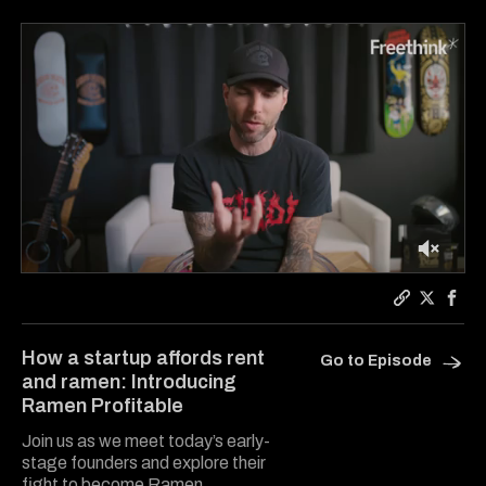
0
of
1
Copy a lin
Share Ra
Shar
minute,
31
How a startup affords rent
Go to Episode
seconds
and ramen: Introducing
Ramen Profitable
Join us as we meet today’s early-
stage founders and explore their
fight to become Ramen