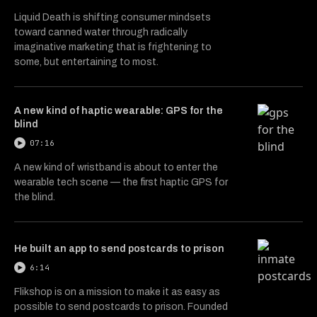
Liquid Death is shifting consumer mindsets
toward canned water through radically
imaginative marketing that is frightening to
some, but entertaining to most.
A new kind of haptic wearable: GPS for the
blind
07:16
A new kind of wristband is about to enter the
wearable tech scene — the first haptic GPS for
the blind.
He built an app to send postcards to prison
6:14
Flikshop is on a mission to make it as easy as
possible to send postcards to prison. Founded