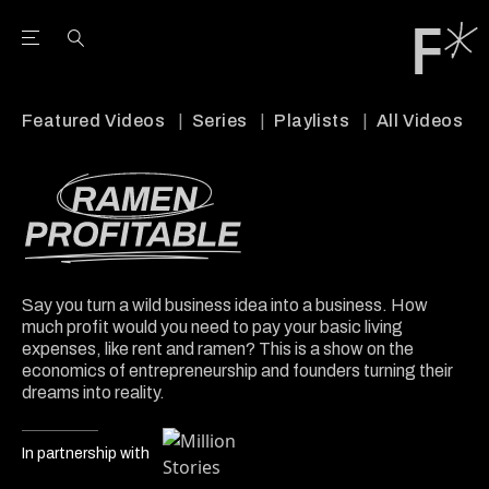
Open the Main Navigation Menu
Open the Main Navigation Menu
Youtube Channel
agram feed
 Facebook page
our Twitter (X) feed
Featured Videos
Series
Playlists
All Videos
Say you turn a wild business idea into a business. How
much profit would you need to pay your basic living
expenses, like rent and ramen? This is a show on the
economics of entrepreneurship and founders turning their
dreams into reality.
In partnership with