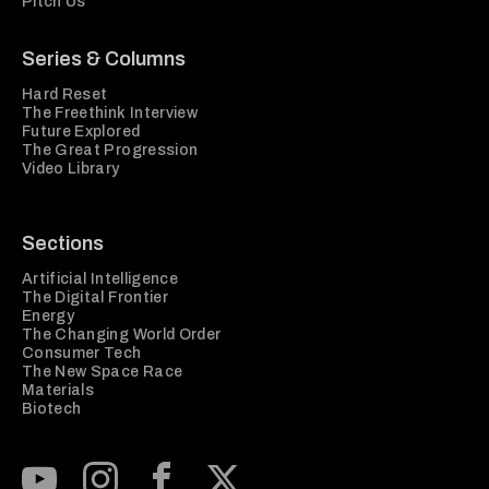
Pitch Us
Series & Columns
Hard Reset
The Freethink Interview
Future Explored
The Great Progression
Video Library
Sections
Artificial Intelligence
The Digital Frontier
Energy
The Changing World Order
Consumer Tech
The New Space Race
Materials
Biotech