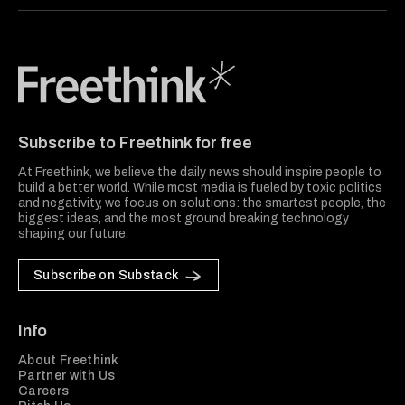
Freethink Media
Subscribe to Freethink for free
At Freethink, we believe the daily news should inspire people to
build a better world. While most media is fueled by toxic politics
and negativity, we focus on solutions: the smartest people, the
biggest ideas, and the most ground breaking technology
shaping our future.
Subscribe on Substack
Info
About Freethink
Partner with Us
Careers