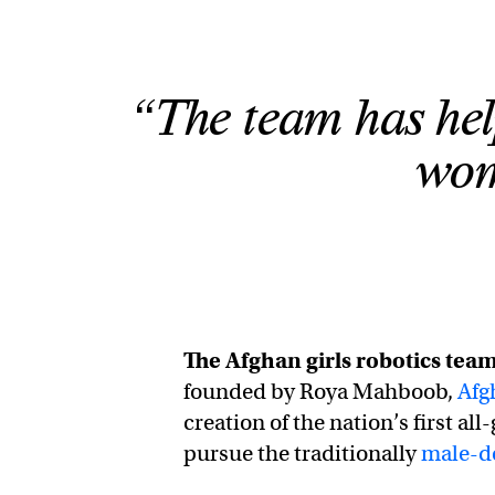
“The team has hel
wome
The Afghan girls robotics tea
founded by Roya Mahboob,
Afg
creation of the nation’s first a
pursue the traditionally
male-d