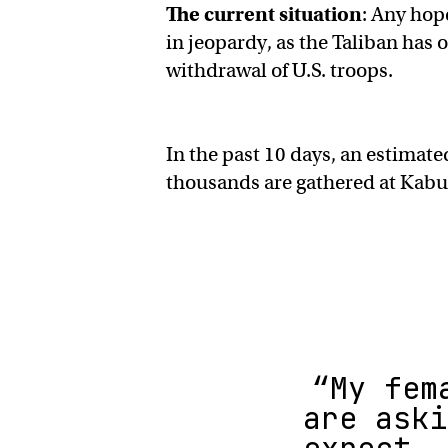
The current situation
: Any hop
in jeopardy, as the Taliban has 
withdrawal of U.S. troops.
In the past 10 days, an estimat
thousands are gathered at Kabul’
“My fem
are aski