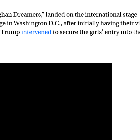
ghan Dreamers,” landed on the international stage
e in Washington D.C., after initially having their v
d Trump
intervened
to secure the girls’ entry into th