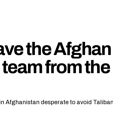
save the Afghan
s team from the
 Afghanistan desperate to avoid Taliban 