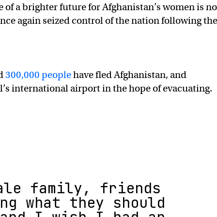
e of a brighter future for Afghanistan’s women is n
once again seized control of the nation following th
ed
300,000 people
have fled Afghanistan, and
s international airport in the hope of evacuating.
ale family, friends
ng what they should