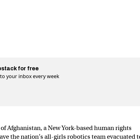
bstack for free
t to your inbox every week
of Afghanistan, a New York-based human rights
have the nation’s all-girls robotics team evacuated t