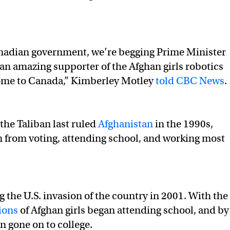
Canadian government, we’re begging Prime Minister
an amazing supporter of the Afghan girls robotics
come to Canada,” Kimberley Motley
told CBC News
.
he Taliban last ruled
Afghanistan
in the 1990s,
 from voting, attending school, and working most
 the U.S. invasion of the country in 2001. With the
ions
of Afghan girls began attending school, and by
n gone on to college.