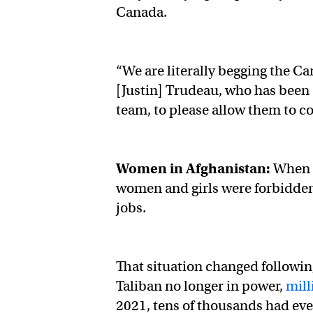
Canada.
“We are literally begging the 
[Justin] Trudeau, who has been 
team, to please allow them to 
Women in Afghanistan:
When t
women and girls were forbidden
jobs.
That situation changed following
Taliban no longer in power,
mill
2021, tens of thousands had eve