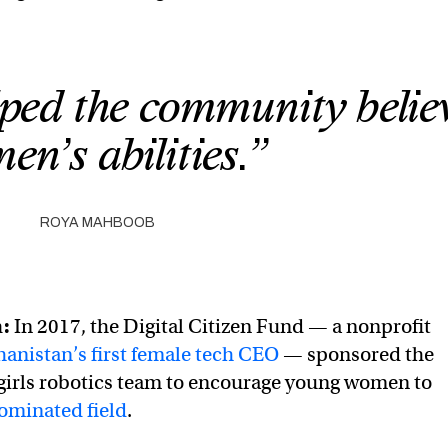
ped the community believ
n’s abilities.”
ROYA MAHBOOB
m:
In 2017, the Digital Citizen Fund — a nonprofit
hanistan’s first female tech CEO
— sponsored the
ll-girls robotics team to encourage young women to
ominated field
.