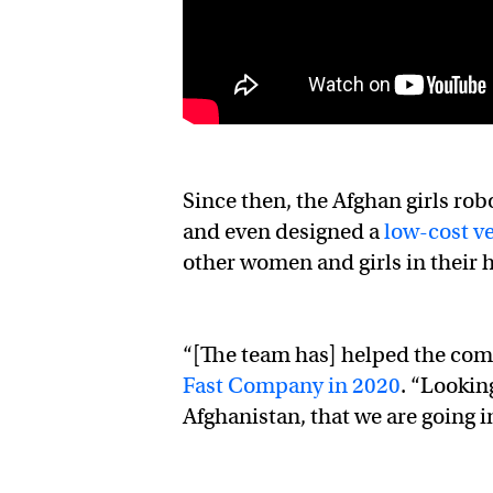
Since then, the Afghan girls ro
and even designed a
low-cost ve
other women and girls in their 
“[The team has] helped the com
Fast Company in 2020
. “Lookin
Afghanistan, that we are going in