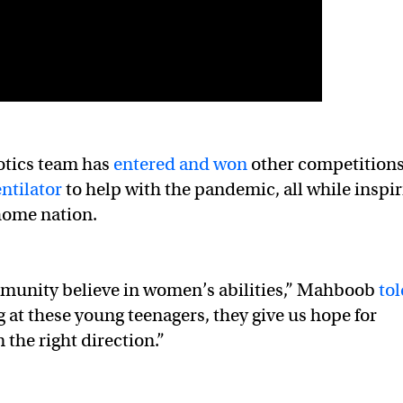
botics team has
entered and won
other competition
ntilator
to help with the pandemic, all while inspi
home nation.
munity believe in women’s abilities,” Mahboob
to
g at these young teenagers, they give us hope for
 the right direction.”