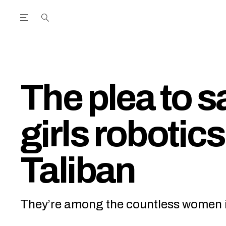
Open the Main Navigation Menu
Open the Main Navigation Menu
utube Channel
ram feed
acebook page
r Twitter (X) feed
The plea to 
girls robotic
Taliban
They’re among the countless women in