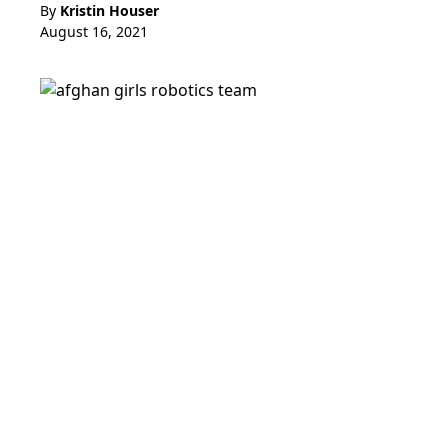
By
Kristin Houser
August 16, 2021