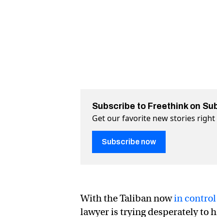
Subscribe to Freethink on Su
Get our favorite new stories righ
Subscribe now
With the Taliban now
in control
lawyer is trying desperately to 