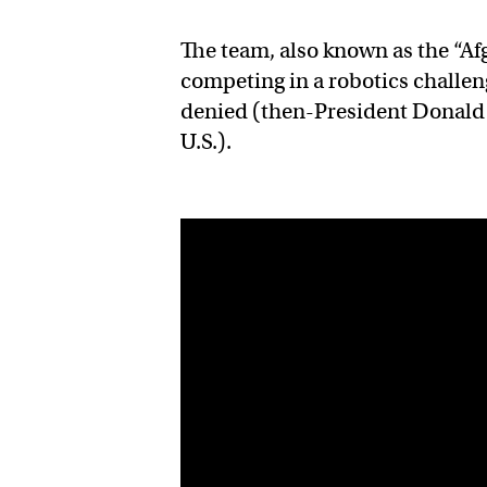
The team, also known as the “Af
competing in a robotics challeng
denied (then-President Donal
U.S.).