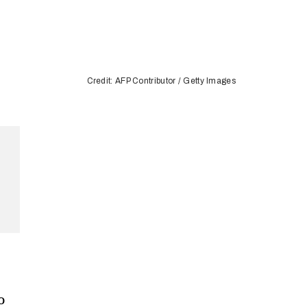
Credit: AFP Contributor / Getty Images
o