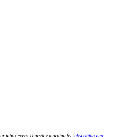
o your inbox every Thursday morning by
subscribing here
.