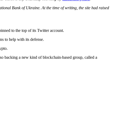
ional Bank of Ukraine. At the time of writing, the site had raised
inned to the top of its Twitter account.
s to help with its defense.
ypto.
also backing a new kind of blockchain-based group, called a