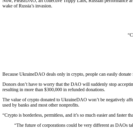
Now, PleasrDAO, art collective Trippy Labs, Russian performance art 
wake of Russia’s invasion.
“Cr
Because UkraineDAO deals only in crypto, people can easily donate fr
Donors don’t have to worry that the DAO will suddenly stop acceptin
resulting in more than $300,000 in refunded donations.
The value of crypto donated to UkraineDAO won’t be negatively affect
used by banks and most other nonprofits.
“Crypto is borderless, permitless, and it’s so much easier and faster 
“The future of corporations could be very different as DAOs ta