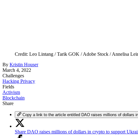
Credit: Leo Lintang / Tarik GOK / Adobe Stock / Annelisa Le
By
Kristin Houser
March 4, 2022
Challenges
Hacking Privacy
Fields
Activism
Blockchain
Share
Copy a link to the article entitled DAO raises millions of dollars 
Share DAO raises millions of dollars in crypto to support Ukra