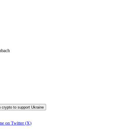
inbach
in crypto to support Ukraine
ine on Twitter (X)