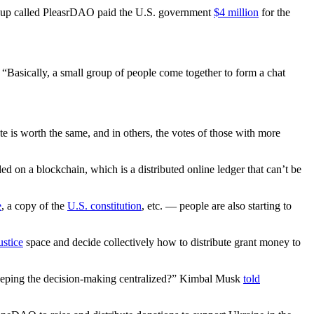
group called PleasrDAO paid the U.S. government
$4 million
for the
. “Basically, a small group of people come together to form a chat
is worth the same, and in others, the votes of those with more
on a blockchain, which is a distributed online ledger that can’t be
e
, a copy of the
U.S. constitution
, etc. — people are also starting to
ustice
space and decide collectively how to distribute grant money to
n keeping the decision-making centralized?” Kimbal Musk
told