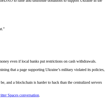
neDAO to raise and distribute donations to support Ukraine in the
at.”
oney even if local banks put restrictions on cash withdrawals.
mining that a page supporting Ukraine’s military violated its policies,
, and a blockchain is harder to hack than the centralized servers
itter Spaces conversation
.