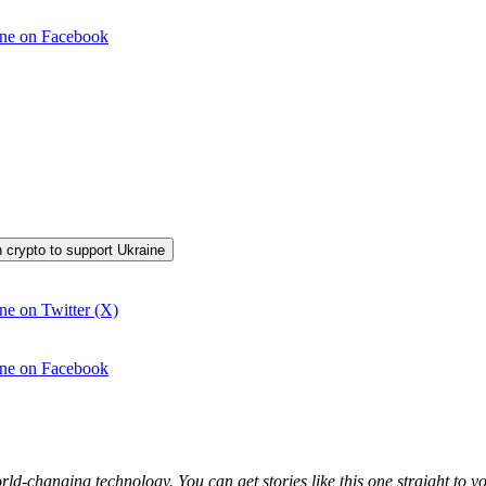
aine on Facebook
in crypto to support Ukraine
ine on Twitter (X)
aine on Facebook
world-changing technology. You can get stories like this one straight t