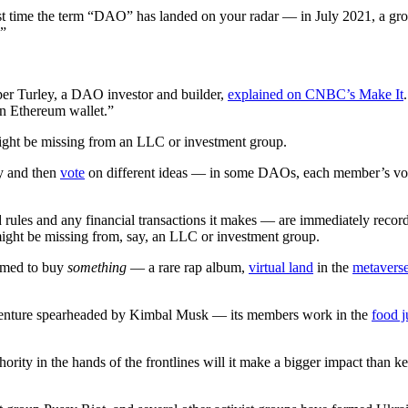
first time the term “DAO” has landed on your radar — in July 2021, a 
.”
er Turley, a DAO investor and builder,
explained on CNBC’s Make It
 an Ethereum wallet.”
might be missing from an LLC or investment group.
y and then
vote
on different ideas — in some DAOs, each member’s vote 
es and any financial transactions it makes — are immediately recorded 
 might be missing from, say, an LLC or investment group.
rmed to buy
something
— a rare rap album,
virtual land
in the
metavers
venture spearheaded by Kimbal Musk — its members work in the
food j
hority in the hands of the frontlines will it make a bigger impact tha