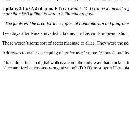
Update, 3/15/22, 4:50 p.m. ET:
On March 14, Ukraine launched a
more than $50 million toward a $200 million goal.
“The funds will be used for the support of humanitarian aid program
Two days after Russia invaded Ukraine, the Eastern European nation p
These weren’t some sort of secret message to allies. They were the a
Addresses to wallets accepting other forms of crypto followed, and 
Direct donations to digital wallets are not the only way that blockch
“decentralized autonomous organization” (DAO), to support Ukrainia