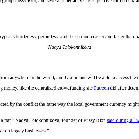
group Pussy Riot, and several other activist groups have formed Ukrai
ypto is borderless, permitless, and it’s so much easier and faster than fi
Nadya Tolokonnikova
om anywhere in the world, and Ukrainians will be able to access the m
g money, like the centralized crowdfunding site
Patreon
did after deter
ed by the conflict the same way the local government currency might be
than fiat,” Nadya Tolokonnikova, founder of Pussy Riot,
said during a Tw
ke on legacy businesses.”