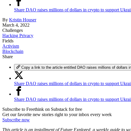
Share DAO raises millions of dollars in crypto to support Ukr
By
Kristin Houser
March 4, 2022
Challenges
Hacking Privacy
Fields
Activism
Blockchain
Share
Copy a link to the article entitled DAO raises millions of dollars 
Share DAO raises millions of dollars in crypto to support Ukra
Share DAO raises millions of dollars in crypto to support Ukr
Subscribe to Freethink on Substack for free
Get our favorite new stories right to your inbox every week
Subscribe now
This article is an installment of Future Explored, a weekly guide to 