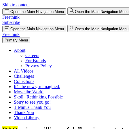
Skip to content
Open the Main Navigation Menu
Open the Main Navigation Menu
Freethink
Subscribe
Open the Main Navigation Menu
Open the Main Navigation Menu
Freethink
Primary Menu
About
Careers
For Brands
Privacy Policy
All Videos
Challenges
Collections
It’s the news, reimagined.
Move the World
Skoll | Rethinking Possible
Sorry to see you go!
T-Minus Thank You
Thank You
Video Library