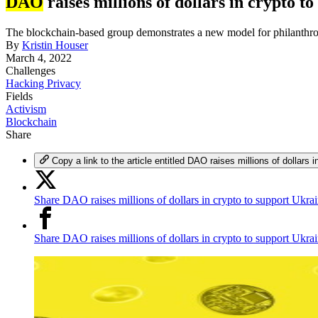
DAO
raises millions of dollars in crypto 
The blockchain-based group demonstrates a new model for philanthr
By
Kristin Houser
March 4, 2022
Challenges
Hacking Privacy
Fields
Activism
Blockchain
Share
Copy a link to the article entitled DAO raises millions of dollars 
Share DAO raises millions of dollars in crypto to support Ukra
Share DAO raises millions of dollars in crypto to support Ukr