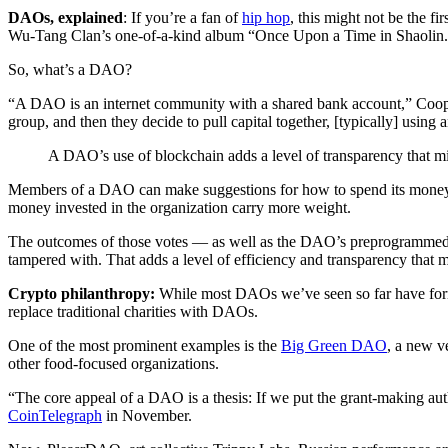
DAOs, explained
: If you’re a fan of
hip hop
, this might not be the 
Wu-Tang Clan’s one-of-a-kind album “Once Upon a Time in Shaolin
So, what’s a DAO?
“A DAO is an internet community with a shared bank account,” Coop
group, and then they decide to pull capital together, [typically] using
A DAO’s use of blockchain adds a level of transparency that 
Members of a DAO can make suggestions for how to spend its mone
money invested in the organization carry more weight.
The outcomes of those votes — as well as the DAO’s preprogrammed rul
tampered with. That adds a level of efficiency and transparency that
Crypto philanthropy:
While most DAOs we’ve seen so far have fo
replace traditional charities with DAOs.
One of the most prominent examples is the
Big Green DAO
, a new 
other food-focused organizations.
“The core appeal of a DAO is a thesis: If we put the grant-making aut
CoinTelegraph
in November.