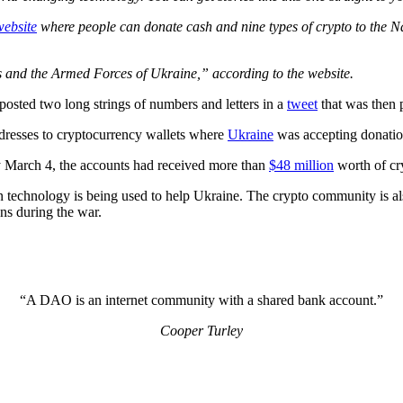
website
where people can donate cash and nine types of crypto to the Nat
s and the Armed Forces of Ukraine,” according to the website.
osted two long strings of numbers and letters in a
tweet
that was then p
ddresses to cryptocurrency wallets where
Ukraine
was accepting donation
by March 4, the accounts had received more than
$48 million
worth of cr
ain technology is being used to help Ukraine. The crypto community is 
ns during the war.
“A DAO is an internet community with a shared bank account.”
Cooper Turley