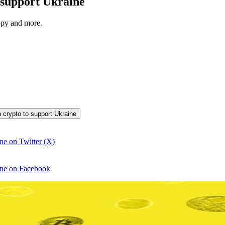
to support Ukraine
opy and more.
in crypto to support Ukraine
ine on Twitter (X)
aine on Facebook