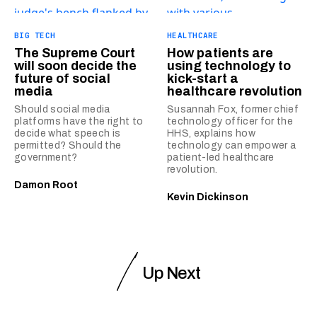
BIG TECH
HEALTHCARE
The Supreme Court
How patients are
will soon decide the
using technology to
future of social
kick-start a
media
healthcare revolution
Should social media
Susannah Fox, former chief
platforms have the right to
technology officer for the
decide what speech is
HHS, explains how
permitted? Should the
technology can empower a
government?
patient-led healthcare
revolution.
Damon Root
Kevin Dickinson
Up Next