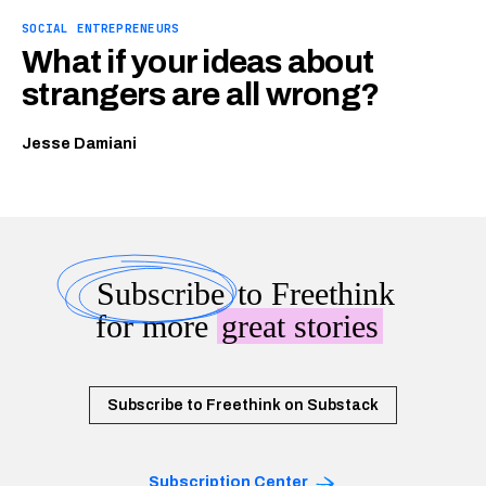
SOCIAL ENTREPRENEURS
What if your ideas about
strangers are all wrong?
Jesse Damiani
Subscribe
to Freethink
for more
great stories
Subscribe to Freethink on Substack
Subscription Center