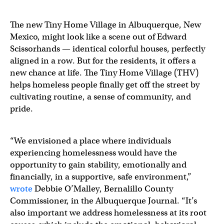
The new Tiny Home Village in Albuquerque, New
Mexico, might look like a scene out of Edward
Scissorhands — identical colorful houses, perfectly
aligned in a row. But for the residents, it offers a
new chance at life. The Tiny Home Village (THV)
helps homeless people finally get off the street by
cultivating routine, a sense of community, and
pride.
“We envisioned a place where individuals
experiencing homelessness would have the
opportunity to gain stability, emotionally and
financially, in a supportive, safe environment,”
wrote
Debbie O’Malley, Bernalillo County
Commissioner, in the Albuquerque Journal. “It’s
also important we address homelessness at its root