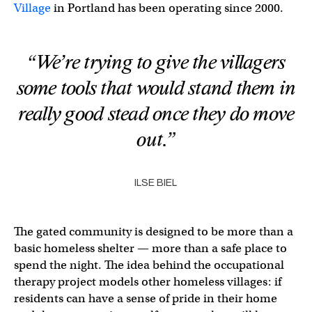
Village
in Portland has been operating since 2000.
“We’re trying to give the villagers
some tools that would stand them in
really good stead once they do move
out.”
ILSE BIEL
The gated community is designed to be more than a
basic homeless shelter — more than a safe place to
spend the night. The idea behind the occupational
therapy project models other homeless villages: if
residents can have a sense of pride in their home