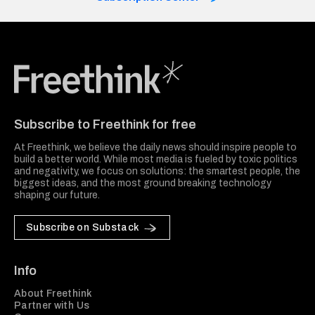
Freethink Media
Subscribe to Freethink for free
At Freethink, we believe the daily news should inspire people to
build a better world. While most media is fueled by toxic politics
and negativity, we focus on solutions: the smartest people, the
biggest ideas, and the most ground breaking technology
shaping our future.
Subscribe on Substack
Info
About Freethink
Partner with Us