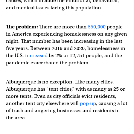
causes, which include the emotional, behavioral,
and medical issues facing this population.
The problem:
There are more than
550,000
people
in America experiencing homelessness on any given
night. That number has been increasing in the last
five years. Between 2019 and 2020, homelessness in
the U.S.
increased
by 2% or 12,751 people, and the
pandemic exacerbated the problem.
Albuquerque is no exception. Like many cities,
Albuquerque has “tent cities,” with as many as 25 or
more tents. Even as city officials evict residents,
another tent city elsewhere will
pop up
, causing a lot
of trash and angering businesses and residents in
the area.