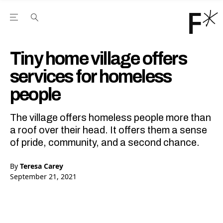
Open the Main Navigation Menu
Open the Main Navigation Menu
Youtube Channel
agram feed
 Facebook page
our Twitter (X) feed
Tiny home village offers
services for homeless
people
The village offers homeless people more than
a roof over their head. It offers them a sense
of pride, community, and a second chance.
By
Teresa Carey
September 21, 2021