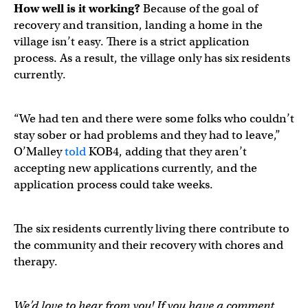
How well is it working?
Because of the goal of
recovery and transition, landing a home in the
village isn’t easy. There is a strict application
process. As a result, the village only has six residents
currently.
“We had ten and there were some folks who couldn’t
stay sober or had problems and they had to leave,”
O’Malley
told
KOB4, adding that they aren’t
accepting new applications currently, and the
application process could take weeks.
The six residents currently living there contribute to
the community and their recovery with chores and
therapy.
We’d love to hear from you! If you have a comment