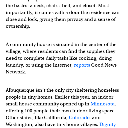
the basics: a desk, chairs, bed, and closet. Most
importantly, it comes with a door the residence can
close and lock, giving them privacy and a sense of
ownership.
A community house is situated in the center of the
village, where residents can find the supplies they
need to complete daily tasks like cooking, doing
laundry, or using the Internet,
reports
Good News
Network.
Albuquerque isn’t the only city sheltering homeless
people in tiny homes. Earlier this year, an indoor
small house community opened up in
Minnesota
,
offering 100 people their own indoor living space.
Other states, like California,
Colorado
, and
Washington, also have tiny home villages.
Dignity