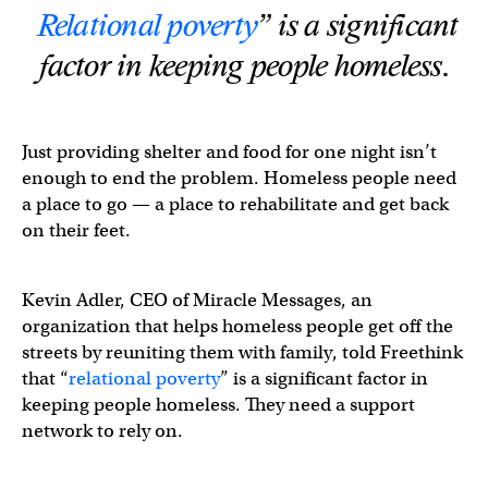
Relational poverty
” is a significant
factor in keeping people homeless.
Just providing shelter and food for one night isn’t
enough to end the problem. Homeless people need
a place to go — a place to rehabilitate and get back
on their feet.
Kevin Adler, CEO of Miracle Messages, an
organization that helps homeless people get off the
streets by reuniting them with family, told Freethink
that “
relational poverty
” is a significant factor in
keeping people homeless. They need a support
network to rely on.