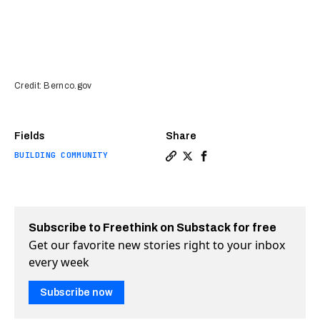
Credit: Bernco.gov
Fields
Share
BUILDING COMMUNITY
Copy a link to the article e
Share Tiny home village o
Share Tiny home villa
Subscribe to Freethink on Substack for free
Get our favorite new stories right to your inbox
every week
Subscribe now