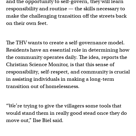
and the opportunity to self-govern, they will learn
responsibility and routine — the skills necessary to
make the challenging transition off the streets back
on their own feet.
The THV wants to create a self-governance model.
Residents have an essential role in determining how
the community operates daily. The idea, reports the
Christian Science Monitor, is that this sense of
responsibility, self-respect, and community is crucial
in assisting individuals in making a long-term
transition out of homelessness.
“We’re trying to give the villagers some tools that
would stand them in really good stead once they do
move out,” Ilse Biel said.