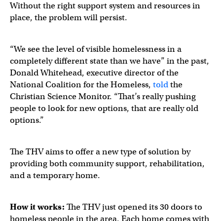
Without the right support system and resources in
place, the problem will persist.
“We see the level of visible homelessness in a
completely different state than we have” in the past,
Donald Whitehead, executive director of the
National Coalition for the Homeless,
told
the
Christian Science Monitor. “That’s really pushing
people to look for new options, that are really old
options.”
The THV aims to offer a new type of solution by
providing both community support, rehabilitation,
and a temporary home.
How it works:
The THV just opened its 30 doors to
homeless people in the area. Each home comes with