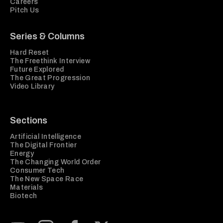
Careers
Pitch Us
Series & Columns
Hard Reset
The Freethink Interview
Future Explored
The Great Progression
Video Library
Sections
Artificial Intelligence
The Digital Frontier
Energy
The Changing World Order
Consumer Tech
The New Space Race
Materials
Biotech