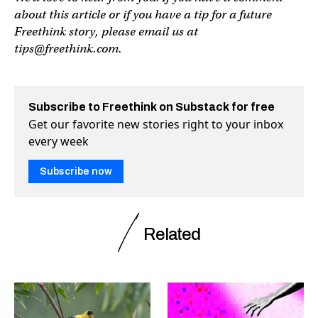
about this article or if you have a tip for a future
Freethink story, please email us at
tips@freethink.com
.
Subscribe to Freethink on Substack for free
Get our favorite new stories right to your inbox
every week
Subscribe now
Related