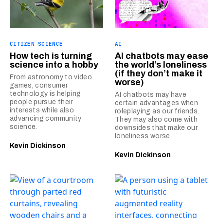
CITIZEN SCIENCE
AI
How tech is turning
AI chatbots may ease
science into a hobby
the world’s loneliness
(if they don’t make it
From astronomy to video
worse)
games, consumer
technology is helping
AI chatbots may have
people pursue their
certain advantages when
interests while also
roleplaying as our friends.
advancing community
They may also come with
science.
downsides that make our
loneliness worse.
Kevin Dickinson
Kevin Dickinson