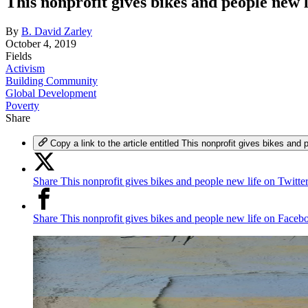
This nonprofit gives bikes and people new l
By
B. David Zarley
October 4, 2019
Fields
Activism
Building Community
Global Development
Poverty
Share
Copy a link to the article entitled This nonprofit gives bikes and 
Share This nonprofit gives bikes and people new life on Twitte
Share This nonprofit gives bikes and people new life on Faceb