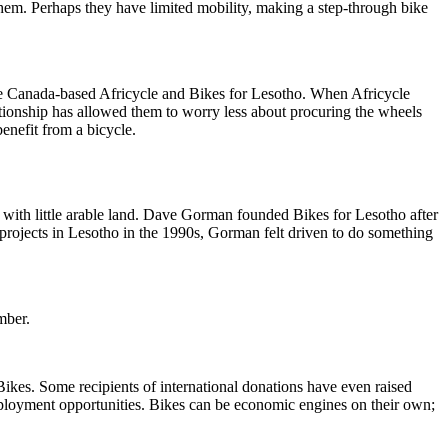
 them. Perhaps they have limited mobility, making a step-through bike
e the Canada-based Africycle and Bikes for Lesotho. When Africycle
tionship has allowed them to worry less about procuring the wheels
enefit from a bicycle.
with little arable land. Dave Gorman founded Bikes for Lesotho after
rojects in Lesotho in the 1990s, Gorman felt driven to do something
mber.
kes. Some recipients of international donations have even raised
mployment opportunities. Bikes can be economic engines on their own;