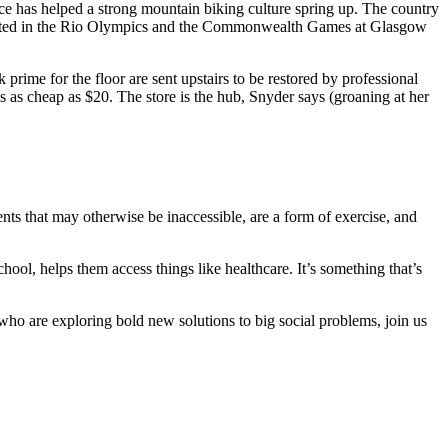
nce has helped a strong mountain biking culture spring up. The country
ed in the Rio Olympics and the Commonwealth Games at Glasgow
rime for the floor are sent upstairs to be restored by professional
s as cheap as $20. The store is the hub, Snyder says (groaning at her
nts that may otherwise be inaccessible, are a form of exercise, and
chool, helps them access things like healthcare. It’s something that’s
 who are exploring bold new solutions to big social problems, join us