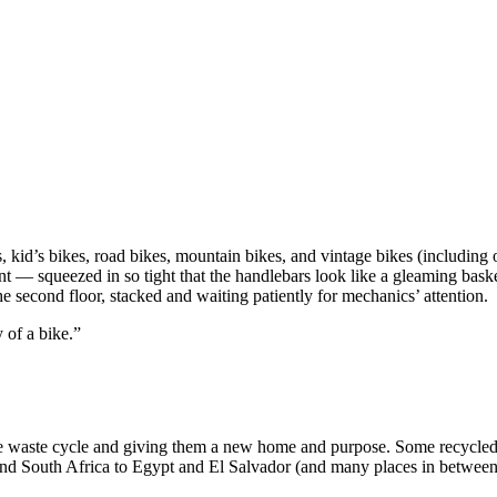
, kid’s bikes, road bikes, mountain bikes, and vintage bikes (including
ent — squeezed in so tight that the handlebars look like a gleaming bas
e second floor, stacked and waiting patiently for mechanics’ attention.
 of a bike.”
e waste cycle and giving them a new home and purpose. Some recycled bi
 South Africa to Egypt and El Salvador (and many places in between)