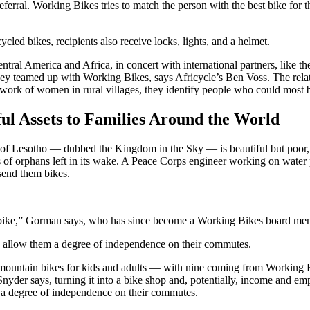
eferral. Working Bikes tries to match the person with the best bike for
ycled bikes, recipients also receive locks, lights, and a helmet.
Central America and Africa, in concert with international partners, lik
hey teamed up with Working Bikes, says Africycle’s Ben Voss. The rela
work of women in rural villages, they identify people who could most b
l Assets to Families Around the World
of Lesotho — dubbed the Kingdom in the Sky — is beautiful but poor, 
of orphans left in its wake. A Peace Corps engineer working on water p
 send them bikes.
 a bike,” Gorman says, who has since become a Working Bikes board me
s allow them a degree of independence on their commutes.
mountain bikes for kids and adults — with nine coming from Working Bi
nyder says, turning it into a bike shop and, potentially, income and e
, a degree of independence on their commutes.