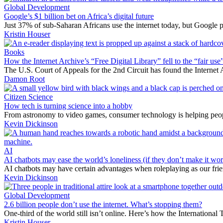
Global Development
Google’s $1 billion bet on Africa’s digital future
Just 37% of sub-Saharan Africans use the internet today, but Google pr
Kristin Houser
Books
How the Internet Archive’s “Free Digital Library” fell to the “fair use”
The U.S. Court of Appeals for the 2nd Circuit has found the Internet A
Damon Root
Citizen Science
How tech is turning science into a hobby
From astronomy to video games, consumer technology is helping peopl
Kevin Dickinson
AI
AI chatbots may ease the world’s loneliness (if they don’t make it wor
AI chatbots may have certain advantages when roleplaying as our fri
Kevin Dickinson
Global Development
2.6 billion people don’t use the internet. What’s stopping them?
One-third of the world still isn’t online. Here’s how the Internationa
Kristin Houser