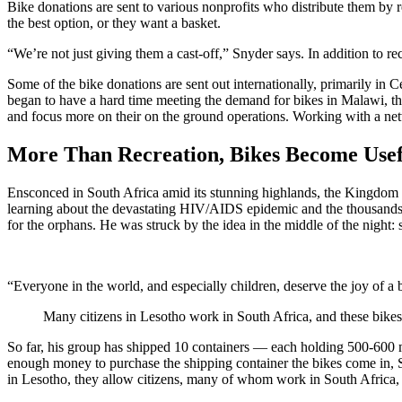
Bike donations are sent to various nonprofits who distribute them by r
the best option, or they want a basket.
“We’re not just giving them a cast-off,” Snyder says. In addition to rec
Some of the bike donations are sent out internationally, primarily in 
began to have a hard time meeting the demand for bikes in Malawi, t
and focus more on their on the ground operations. Working with a net
More Than Recreation, Bikes Become Usefu
Ensconced in South Africa amid its stunning highlands, the Kingdom 
learning about the devastating HIV/AIDS epidemic and the thousands 
for the orphans. He was struck by the idea in the middle of the night:
“Everyone in the world, and especially children, deserve the joy of
Many citizens in Lesotho work in South Africa, and these bike
So far, his group has shipped 10 containers — each holding 500-600 
enough money to purchase the shipping container the bikes come in, S
in Lesotho, they allow citizens, many of whom work in South Africa