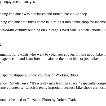
ty engagement manager.
ping container was purchased and turned into a bike shop.
ing container the bikes come in, turning it into a bike shop for incom
turn-of-the-century building on Chicago’s West Side. To date, about 7
s
mmunity for cyclists who want to volunteer and learn more about bike 
 expertise — and learn how to maintain their machine or just tinker ar
y.
shape for shipping. Photo courtesy of Working Bikes.
ce,” Snyder says. “It’s a really nice learning space,” especially compa
me volunteers, “which is really important because bike shops are hostil
ontainer headed to Tanzania. Photo by Robert Clark.