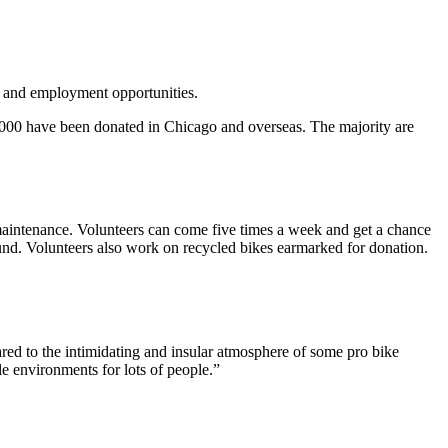
e and employment opportunities.
0,000 have been donated in Chicago and overseas. The majority are
maintenance. Volunteers can come five times a week and get a chance
ound. Volunteers also work on recycled bikes earmarked for donation.
red to the intimidating and insular atmosphere of some pro bike
e environments for lots of people.”