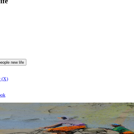
ife
people new life
r (X)
ook