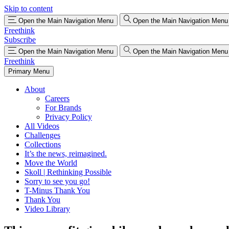
Skip to content
Open the Main Navigation Menu
Open the Main Navigation Menu
Freethink
Subscribe
Open the Main Navigation Menu
Open the Main Navigation Menu
Freethink
Primary Menu
About
Careers
For Brands
Privacy Policy
All Videos
Challenges
Collections
It’s the news, reimagined.
Move the World
Skoll | Rethinking Possible
Sorry to see you go!
T-Minus Thank You
Thank You
Video Library