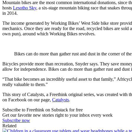
Mountain bikes are the most common international donations, since the
hosts
Lesotho Sky
, a six-stage mountain biking race that snakes throu
in 2014.
The income generated by Working Bikes’ West Side bike store provides 
mechanics. Once they are ready for the road, recycled bikes are sold a
own pun), around which Working Bikes revolves.
Bikes can do more than gather rust and dust in the corner of the
Bicycles provide more than recreation, Snyder says. They save money o
allow for independence. Bikes can do more than gather rust and dust i
“That bike becomes an incredibly useful asset to that family,” Africycle
really valuable to them.”
This story of Catalysts, a Freethink original series, was created with
on Facebook on our page,
Catalysts
.
Subscribe to Freethink on Substack for free
Get our favorite new stories right to your inbox every week
Subscribe now
Related