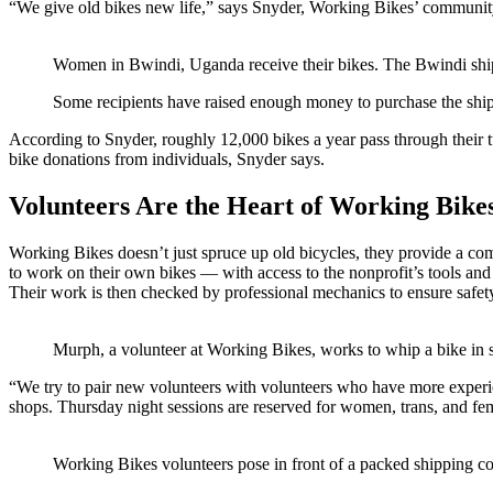
“We give old bikes new life,” says Snyder, Working Bikes’ communi
Women in Bwindi, Uganda receive their bikes. The Bwindi ship
Some recipients have raised enough money to purchase the shipp
According to Snyder, roughly 12,000 bikes a year pass through their 
bike donations from individuals, Snyder says.
Volunteers Are the Heart of Working Bike
Working Bikes doesn’t just spruce up old bicycles, they provide a co
to work on their own bikes — with access to the nonprofit’s tools and
Their work is then checked by professional mechanics to ensure safet
Murph, a volunteer at Working Bikes, works to whip a bike in 
“We try to pair new volunteers with volunteers who have more experien
shops. Thursday night sessions are reserved for women, trans, and fem
Working Bikes volunteers pose in front of a packed shipping c