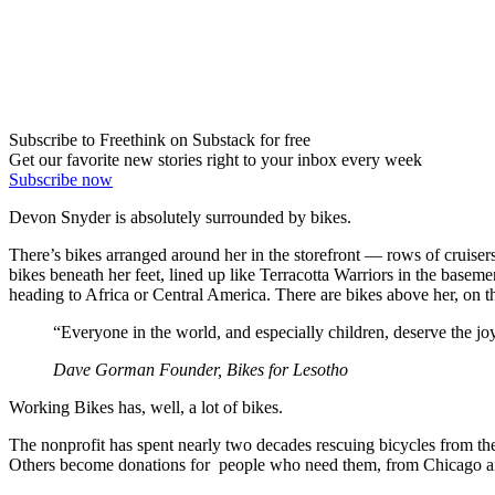
Subscribe to Freethink on Substack for free
Get our favorite new stories right to your inbox every week
Subscribe now
Devon Snyder is absolutely surrounded by bikes.
There’s bikes arranged around her in the storefront — rows of cruisers
bikes beneath her feet, lined up like Terracotta Warriors in the basem
heading to Africa or Central America. There are bikes above her, on th
“Everyone in the world, and especially children, deserve the joy
Dave Gorman Founder, Bikes for Lesotho
Working Bikes has, well, a lot of bikes.
The nonprofit has spent nearly two decades rescuing bicycles from th
Others become donations for people who need them, from Chicago and