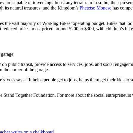
y are capable of traversing almost any terrain. In Lesotho, their prese
gh its natural treasures, and the Kingdom’s
Phetetso Monese
has compet
the vast majority of Working Bikes’ operating budget. Bikes that look p
t reduced prices, most priced around $200 to $300, with children’s bike
 garage.
n public transit, provide access to services, jobs, and social engageme
n the corner of the garage.
’s Voss says. “It helps people get to jobs, helps them get their kids to s
 the Stand Together Foundation. For more about the social entrepreneurs