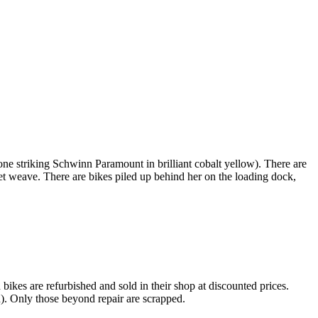
 one striking Schwinn Paramount in brilliant cobalt yellow). There are
ket weave. There are bikes piled up behind her on the loading dock,
kes are refurbished and sold in their shop at discounted prices.
. Only those beyond repair are scrapped.