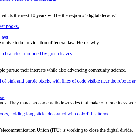
edicts the next 10 years will be the region’s “digital decade.”
 test
rchive to be in violation of federal law. Here’s why.
e pursue their interests while also advancing community science.
se)
ends. They may also come with downsides that make our loneliness wor
l Telecommunication Union (ITU) is working to close the digital divide.