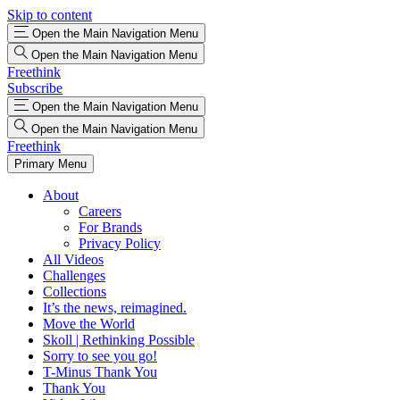
Skip to content
Open the Main Navigation Menu
Open the Main Navigation Menu
Freethink
Subscribe
Open the Main Navigation Menu
Open the Main Navigation Menu
Freethink
Primary Menu
About
Careers
For Brands
Privacy Policy
All Videos
Challenges
Collections
It’s the news, reimagined.
Move the World
Skoll | Rethinking Possible
Sorry to see you go!
T-Minus Thank You
Thank You