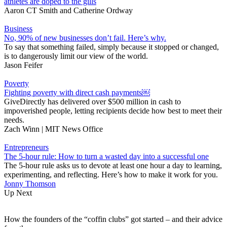
athletes are doped to the gills
Aaron CT Smith
and
Catherine Ordway
Business
No, 90% of new businesses don’t fail. Here’s why.
To say that something failed, simply because it stopped or changed,
is to dangerously limit our view of the world.
Jason Feifer
Poverty
Fighting poverty with direct cash payments￼
GiveDirectly has delivered over $500 million in cash to
impoverished people, letting recipients decide how best to meet their
needs.
Zach Winn | MIT News Office
Entrepreneurs
The 5-hour rule: How to turn a wasted day into a successful one
The 5-hour rule asks us to devote at least one hour a day to learning,
experimenting, and reflecting. Here’s how to make it work for you.
Jonny Thomson
Up Next
How the founders of the “coffin clubs” got started – and their advice