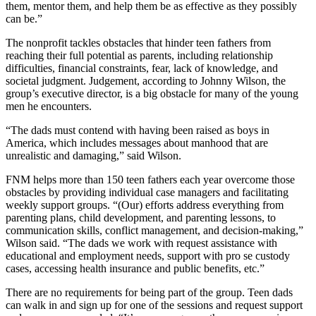
them, mentor them, and help them be as effective as they possibly
can be.”
The nonprofit tackles obstacles that hinder teen fathers from
reaching their full potential as parents, including relationship
difficulties, financial constraints, fear, lack of knowledge, and
societal judgment. Judgement, according to Johnny Wilson, the
group’s executive director, is a big obstacle for many of the young
men he encounters.
“The dads must contend with having been raised as boys in
America, which includes messages about manhood that are
unrealistic and damaging,” said Wilson.
FNM helps more than 150 teen fathers each year overcome those
obstacles by providing individual case managers and facilitating
weekly support groups. “(Our) efforts address everything from
parenting plans, child development, and parenting lessons, to
communication skills, conflict management, and decision-making,”
Wilson said. “The dads we work with request assistance with
educational and employment needs, support with pro se custody
cases, accessing health insurance and public benefits, etc.”
There are no requirements for being part of the group. Teen dads
can walk in and sign up for one of the sessions and request support