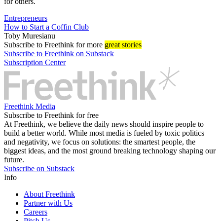
for others.
Entrepreneurs
How to Start a Coffin Club
Toby Muresianu
Subscribe
to Freethink for more
great stories
Subscribe to Freethink on Substack
Subscription Center
Freethink Media
Subscribe to Freethink for free
At Freethink, we believe the daily news should inspire people to
build a better world. While most media is fueled by toxic politics
and negativity, we focus on solutions: the smartest people, the
biggest ideas, and the most ground breaking technology shaping our
future.
Subscribe on Substack
Info
About Freethink
Partner with Us
Careers
Pitch Us