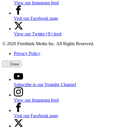
View our Instagram feed
Visit our Facebook page
View our Twitter (X) feed
© 2026 Freethink Media Inc. All Rights Reserved.
Privacy Policy
Close
Subscribe to our Youtube Channel
View our Instagram feed
Visit our Facebook page