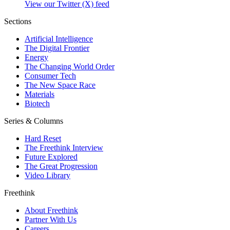
View our Twitter (X) feed
Sections
Artificial Intelligence
The Digital Frontier
Energy
The Changing World Order
Consumer Tech
The New Space Race
Materials
Biotech
Series & Columns
Hard Reset
The Freethink Interview
Future Explored
The Great Progression
Video Library
Freethink
About Freethink
Partner With Us
Careers