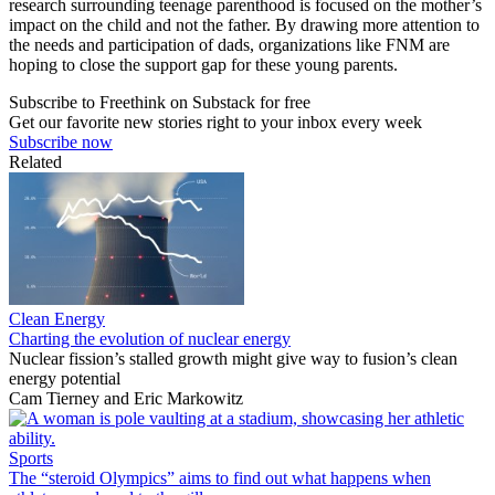
research surrounding teenage parenthood is focused on the mother’s
impact on the child and not the father. By drawing more attention to
the needs and participation of dads, organizations like FNM are
hoping to close the support gap for these young parents.
Subscribe to Freethink on Substack for free
Get our favorite new stories right to your inbox every week
Subscribe now
Related
Clean Energy
Charting the evolution of nuclear energy
Nuclear fission’s stalled growth might give way to fusion’s clean
energy potential
Cam Tierney
and
Eric Markowitz
Sports
The “steroid Olympics” aims to find out what happens when