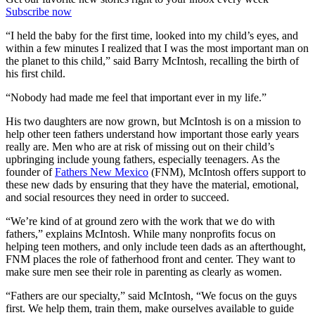
Subscribe now
“I held the baby for the first time, looked into my child’s eyes, and
within a few minutes I realized that I was the most important man on
the planet to this child,” said Barry McIntosh, recalling the birth of
his first child.
“Nobody had made me feel that important ever in my life.”
His two daughters are now grown, but McIntosh is on a mission to
help other teen fathers understand how important those early years
really are. Men who are at risk of missing out on their child’s
upbringing include young fathers, especially teenagers. As the
founder of
Fathers New Mexico
(FNM), McIntosh offers support to
these new dads by ensuring that they have the material, emotional,
and social resources they need in order to succeed.
“We’re kind of at ground zero with the work that we do with
fathers,” explains McIntosh. While many nonprofits focus on
helping teen mothers, and only include teen dads as an afterthought,
FNM places the role of fatherhood front and center. They want to
make sure men see their role in parenting as clearly as women.
“Fathers are our specialty,” said McIntosh, “We focus on the guys
first. We help them, train them, make ourselves available to guide