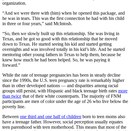
organization.
“And we were there with (him) when he opened this package, and
he was in tears. This was the first connection he had with his child
in three or four years,” said McIntosh.
“So, then we slowly built up this relationship. She was living in
Texas, and he got so good with this relationship that he moved
down to Texas. He started seeing his kid and started getting
overnights and was involved totally in his kid’s life. And he started
mentoring other young fathers in Texas to help them, because he
knew how much he had been helped. So, he was paying it
forward.”
While the rate of teenage pregnancies has been in steady decline
since the 1990s, the U.S. teen pregnancy rate is remarkably higher
than in other developed nations — and disparities among racial
groups still persist, with Hispanic and black teenage birth rates
more
than twice
that of their white counterparts. The majority of FNM
participants are men of color under the age of 26 who live below the
poverty line.
Between
one third and one half of children
born to teen moms also
have a teenage father. However, social perception usually equates
teen parenthood with teen motherhood. This means that most of the