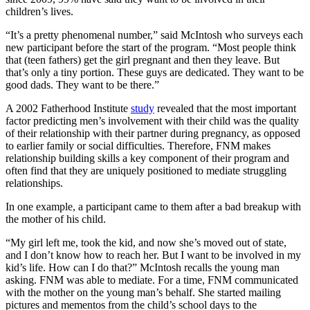
children’s lives.
“It’s a pretty phenomenal number,” said McIntosh who surveys each
new participant before the start of the program. “Most people think
that (teen fathers) get the girl pregnant and then they leave. But
that’s only a tiny portion. These guys are dedicated. They want to be
good dads. They want to be there.”
A 2002 Fatherhood Institute
study
revealed that the most important
factor predicting men’s involvement with their child was the quality
of their relationship with their partner during pregnancy, as opposed
to earlier family or social difficulties. Therefore, FNM makes
relationship building skills a key component of their program and
often find that they are uniquely positioned to mediate struggling
relationships.
In one example, a participant came to them after a bad breakup with
the mother of his child.
“My girl left me, took the kid, and now she’s moved out of state,
and I don’t know how to reach her. But I want to be involved in my
kid’s life. How can I do that?” McIntosh recalls the young man
asking. FNM was able to mediate. For a time, FNM communicated
with the mother on the young man’s behalf. She started mailing
pictures and mementos from the child’s school days to the