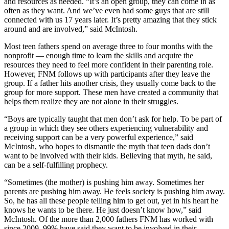
and resources as needed. “It’s an open group, they can come in as
often as they want. And we’ve even had some guys that are still
connected with us 17 years later. It’s pretty amazing that they stick
around and are involved,” said McIntosh.
Most teen fathers spend on average three to four months with the
nonprofit — enough time to learn the skills and acquire the
resources they need to feel more confident in their parenting role.
However, FNM follows up with participants after they leave the
group. If a father hits another crisis, they usually come back to the
group for more support. These men have created a community that
helps them realize they are not alone in their struggles.
“Boys are typically taught that men don’t ask for help. To be part of
a group in which they see others experiencing vulnerability and
receiving support can be a very powerful experience,” said
McIntosh, who hopes to dismantle the myth that teen dads don’t
want to be involved with their kids. Believing that myth, he said,
can be a self-fulfilling prophecy.
“Sometimes (the mother) is pushing him away. Sometimes her
parents are pushing him away. He feels society is pushing him away.
So, he has all these people telling him to get out, yet in his heart he
knows he wants to be there. He just doesn’t know how,” said
McIntosh. Of the more than 2,000 fathers FNM has worked with
since 2009, 99% have said they want to be involved in their