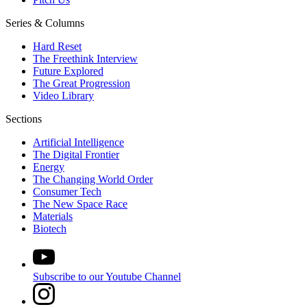
Series & Columns
Hard Reset
The Freethink Interview
Future Explored
The Great Progression
Video Library
Sections
Artificial Intelligence
The Digital Frontier
Energy
The Changing World Order
Consumer Tech
The New Space Race
Materials
Biotech
Subscribe to our Youtube Channel