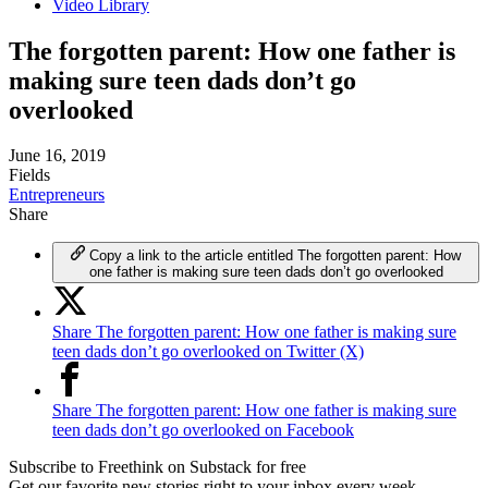
Video Library
The forgotten parent: How one father is
making sure teen dads don’t go
overlooked
June 16, 2019
Fields
Entrepreneurs
Share
Copy a link to the article entitled The forgotten parent: How
one father is making sure teen dads don’t go overlooked
Share The forgotten parent: How one father is making sure
teen dads don’t go overlooked on Twitter (X)
Share The forgotten parent: How one father is making sure
teen dads don’t go overlooked on Facebook
Subscribe to Freethink on Substack for free
Get our favorite new stories right to your inbox every week