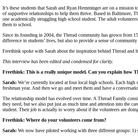
It’s these students that Sarah and Ryan Hemminger are on a mission to
of supportive relationships to help them thrive. Based in Baltimore, T
one academically struggling high school student. The adult volunteers
them to school.
Since its founding in 2004, the Thread community has grown from 15 s
difference in students’ lives, but also to provide a sense of community 
Freethink spoke with Sarah about the inspiration behind Thread and h
This interview has been edited and condensed for clarity.
Freethink: This is a really unique model. Can you explain how 
Sarah:
We’re currently located at four local high schools. Each high sc
freshman year. And then we go and meet them and have a conversatio
The relationship model has evolved over time. A Thread Family consis
they need, but we also put just as much time and attention into the c
student. Their job is actually to worry about if the volunteers are doing
Freethink: Where do your volunteers come from?
Sarah:
We now have piloted working with three different groups: 1) stu