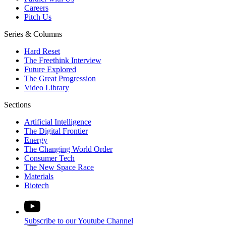
Careers
Pitch Us
Series & Columns
Hard Reset
The Freethink Interview
Future Explored
The Great Progression
Video Library
Sections
Artificial Intelligence
The Digital Frontier
Energy
The Changing World Order
Consumer Tech
The New Space Race
Materials
Biotech
Subscribe to our Youtube Channel