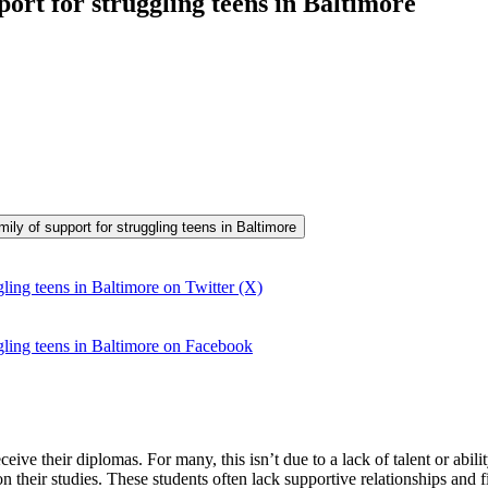
port for struggling teens in Baltimore
mily of support for struggling teens in Baltimore
ling teens in Baltimore on Twitter (X)
gling teens in Baltimore on Facebook
ive their diplomas. For many, this isn’t due to a lack of talent or abil
on their studies. These students often lack supportive relationships and 