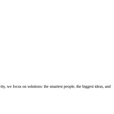
ity, we focus on solutions: the smartest people, the biggest ideas, and