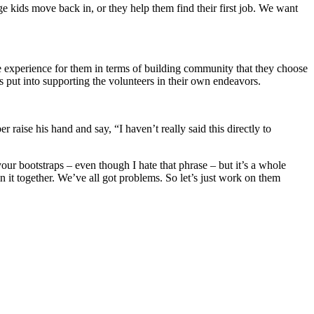
e kids move back in, or they help them find their first job. We want
le experience for them in terms of building community that they choose
s put into supporting the volunteers in their own endeavors.
aise his hand and say, “I haven’t really said this directly to
your bootstraps – even though I hate that phrase – but it’s a whole
in it together. We’ve all got problems. So let’s just work on them