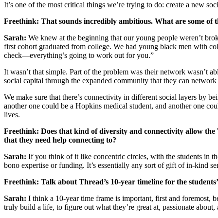
It’s one of the most critical things we’re trying to do: create a new s
Freethink: That sounds incredibly ambitious. What are some of 
Sarah:
We knew at the beginning that our young people weren’t broke
first cohort graduated from college. We had young black men with colle
check—everything’s going to work out for you.”
It wasn’t that simple. Part of the problem was their network wasn’t a
social capital through the expanded community that they can network
We make sure that there’s connectivity in different social layers by
another one could be a Hopkins medical student, and another one could
lives.
Freethink: Does that kind of diversity and connectivity allow the 
that they need help connecting to?
Sarah:
If you think of it like concentric circles, with the students i
bono expertise or funding. It’s essentially any sort of gift of in-kind 
Freethink: Talk about Thread’s 10-year timeline for the students’
Sarah:
I think a 10-year time frame is important, first and foremost, 
truly build a life, to figure out what they’re great at, passionate about