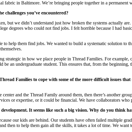
ocial fabric in Baltimore. We’re bringing people together in a permanent w
the challenges you’ve encountered?
n, but we didn’t understand just how broken the systems actually are. 
ge degrees who could not find jobs. I felt horrible because I had basica
ble to help them find jobs. We wanted to build a systematic solution to
 themselves.
 being strategic in how we place people in Thread Families. For exampl
 be an undergraduate student. This ensures that, from the beginning, the
Thread Families to cope with some of the more difficult issues that 
n the center and the Thread Family around them, then there’s another gro
services or expertise, or it could be financial. We have collaborators who
 development. It seems like such a big vision. Why do you think hav
because our kids are behind. Our students have often failed multiple gra
, and then to help them gain all the skills, it takes a lot of time. We want