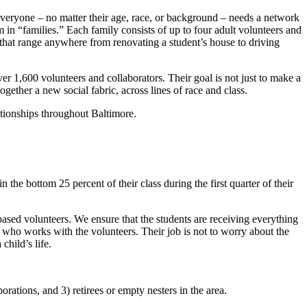
everyone – no matter their age, race, or background – needs a network
 in “families.” Each family consists of up to four adult volunteers and
 that range anywhere from renovating a student’s house to driving
 1,600 volunteers and collaborators. Their goal is not just to make a
ogether a new social fabric, across lines of race and class.
tionships throughout Baltimore.
 the bottom 25 percent of their class during the first quarter of their
ased volunteers. We ensure that the students are receiving everything
y who works with the volunteers. Their job is not to worry about the
child’s life.
rations, and 3) retirees or empty nesters in the area.