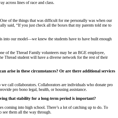
ay across lines of race and class.
One of the things that was difficult for me personally was when our
lly said, “If you just check all the boxes that my parents told me to
 this into our model—we knew the students have to have built enough
e, one of the Thread Family volunteers may be an BGE employee,
 Thread student will have a diverse network for the rest of their
can arise in these circumstances? Or are there additional services
up we call collaborators. Collaborators are individuals who donate pro
 provide pro bono legal, health, or housing assistance.
ing that stability for a long-term period is important?
des coming into high school. There’s a lot of catching up to do. To
 to see them all the way through.