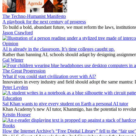
The Techno-Humanist Manifesto
A playbook for the next century of progress
To build a bold, abundant future, we must reform the laws, institutio
Jason Crawford
Opinion
AI is already in the classroom. It’s time colleges caught up.
Rather than banning AI, schools should adapt by designing assignment
Gal Winter
The Great Progression
What if you could start civilization over with AI?
Innovators in every industry and field should adopt the same mantra: 
Peter Leyden
Education
Sal Khan wants to give every student on Earth a personal AI tutor
Khan Academy’s new AI tutor, Khanmigo, has the potential to revoluti
Kristin Houser
Books
How the Internet Archive’s “Free Digital Library” fell to the “fair use”