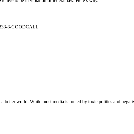
rchive to be in violation of federal law. Here’s why.
: 1-833-3-GOODCALL
a better world. While most media is fueled by toxic politics and negativ