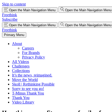
Skip to content
Open the Main Navigation Menu
Open the Main Navigation Menu
Freethink
Subscribe
Open the Main Navigation Menu
Open the Main Navigation Menu
Freethink
Primary Menu
About
Careers
For Brands
Privacy Policy
All Videos
Challenges
Collections
It’s the news, reimagined.
Move the World
Skoll | Rethinking Possible
Sorry to see you go!
T-Minus Thank You
Thank You
Video Library