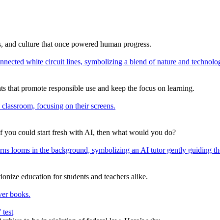
ns, and culture that once powered human progress.
s that promote responsible use and keep the focus on learning.
If you could start fresh with AI, then what would you do?
onize education for students and teachers alike.
 test