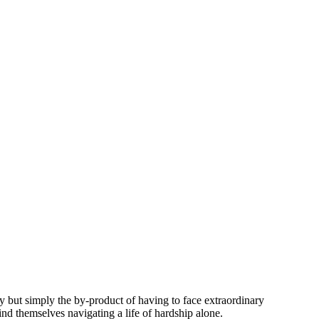
ity but simply the by-product of having to face extraordinary
find themselves navigating a life of hardship alone.