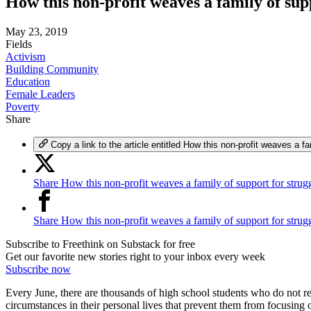
How this non-profit weaves a family of sup
May 23, 2019
Fields
Activism
Building Community
Education
Female Leaders
Poverty
Share
Copy a link to the article entitled How this non-profit weaves a fa
Share How this non-profit weaves a family of support for strugg
Share How this non-profit weaves a family of support for strug
Subscribe to Freethink on Substack for free
Get our favorite new stories right to your inbox every week
Subscribe now
Every June, there are thousands of high school students who do not rece
circumstances in their personal lives that prevent them from focusing 