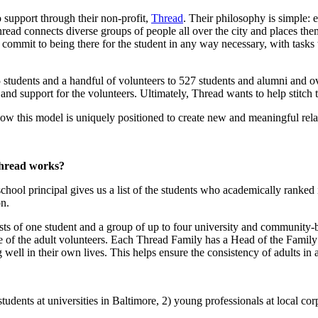
 support through their non-profit,
Thread
. Their philosophy is simple: 
hread connects diverse groups of people all over the city and places them
 commit to being there for the student in any way necessary, with tasks
tudents and a handful of volunteers to 527 students and alumni and over
and support for the volunteers. Ultimately, Thread wants to help stitch t
ow this model is uniquely positioned to create new and meaningful rela
Thread works?
hool principal gives us a list of the students who academically ranked in
n.
ts of one student and a group of up to four university and community-b
are of the adult volunteers. Each Thread Family has a Head of the Famil
 well in their own lives. This helps ensure the consistency of adults in a 
dents at universities in Baltimore, 2) young professionals at local corpo