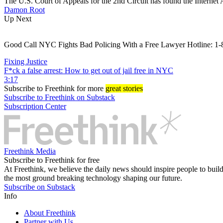
The U.S. Court of Appeals for the 2nd Circuit has found the Internet A
Damon Root
Up Next
Good Call NYC Fights Bad Policing With a Free Lawyer Hotline
Fixing Justice
F*ck a false arrest: How to get out of jail free in NYC
3:17
Subscribe
to Freethink for more
great stories
Subscribe to Freethink on Substack
Subscription Center
Freethink Media
Subscribe to Freethink for free
At Freethink, we believe the daily news should inspire people to build 
the most ground breaking technology shaping our future.
Subscribe on Substack
Info
About Freethink
Partner with Us