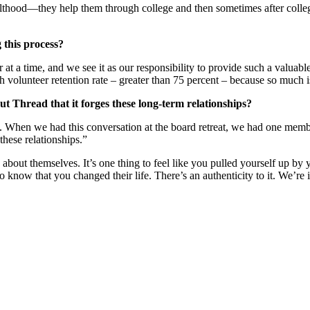
ulthood—they help them through college and then sometimes after colleg
 this process?
at a time, and we see it as our responsibility to provide such a valuab
h volunteer retention rate – greater than 75 percent – because so much i
ut Thread that it forges these long-term relationships?
 When we had this conversation at the board retreat, we had one member r
these relationships.”
 about themselves. It’s one thing to feel like you pulled yourself up by 
o know that you changed their life. There’s an authenticity to it. We’re 