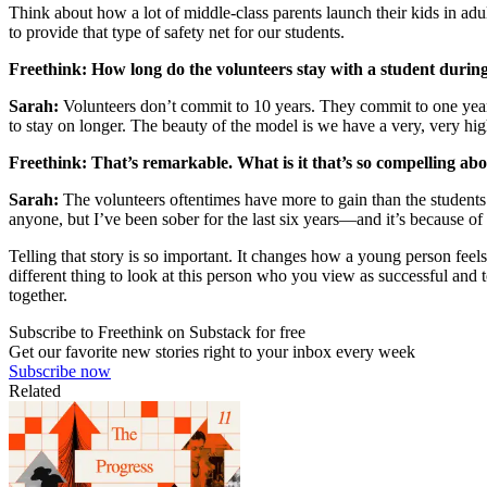
Think about how a lot of middle-class parents launch their kids in ad
to provide that type of safety net for our students.
Freethink: How long do the volunteers stay with a student during
Sarah:
Volunteers don’t commit to 10 years. They commit to one year 
to stay on longer. The beauty of the model is we have a very, very hig
Freethink: That’s remarkable. What is it that’s so compelling abo
Sarah:
The volunteers oftentimes have more to gain than the students.
anyone, but I’ve been sober for the last six years—and it’s because of 
Telling that story is so important. It changes how a young person feels
different thing to look at this person who you view as successful and t
together.
Subscribe to Freethink on Substack for free
Get our favorite new stories right to your inbox every week
Subscribe now
Related