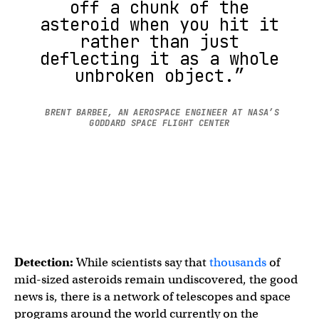
off a chunk of the
asteroid when you hit it
rather than just
deflecting it as a whole
unbroken object.”
BRENT BARBEE, AN AEROSPACE ENGINEER AT NASA’S
GODDARD SPACE FLIGHT CENTER
Detection:
While
scientists say that
thousands
of
mid-sized asteroids remain undiscovered, the good
news is, there is a network of telescopes and space
programs around the world currently on the