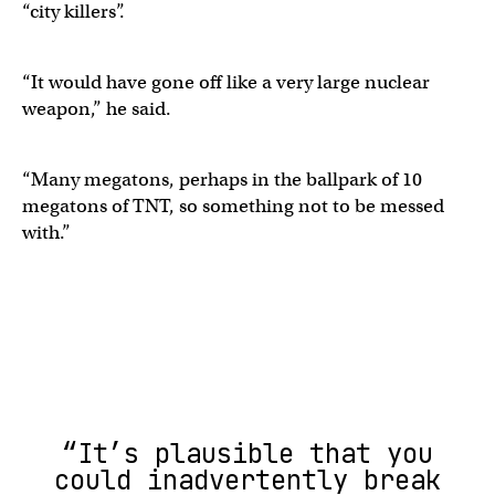
“city killers”.
“It would have gone off like a very large nuclear
weapon,” he said.
“Many megatons, perhaps in the ballpark of 10
megatons of TNT, so something not to be messed
with.”
“It’s plausible that you
could inadvertently break