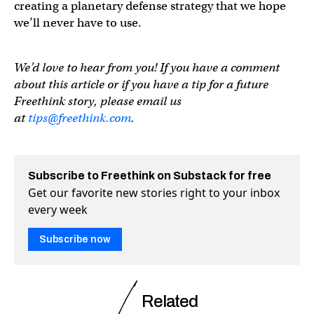
creating a planetary defense strategy that we hope
we’ll never have to use.
We’d love to hear from you! If you have a comment
about this article or if you have a tip for a future
Freethink story, please email us
at
tips@freethink.com
.
Subscribe to Freethink on Substack for free
Get our favorite new stories right to your inbox
every week
Subscribe now
Related