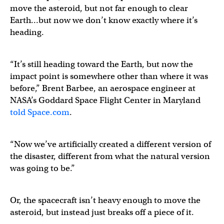
move the asteroid, but not far enough to clear
Earth…but now we don’t know exactly where it’s
heading.
“It’s still heading toward the Earth, but now the
impact point is somewhere other than where it was
before,” Brent Barbee, an aerospace engineer at
NASA’s Goddard Space Flight Center in Maryland
told Space.com
.
“Now we’ve artificially created a different version of
the disaster, different from what the natural version
was going to be.”
Or, the spacecraft isn’t heavy enough to move the
asteroid, but instead just breaks off a piece of it.