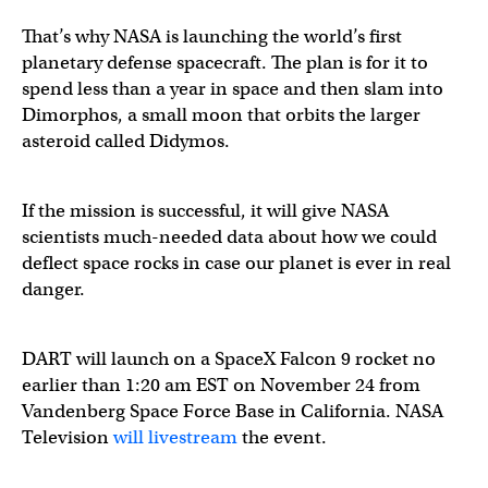
That’s why NASA is launching the world’s first
planetary defense spacecraft. The plan is for it to
spend less than a year in space and then slam into
Dimorphos, a small moon that orbits the larger
asteroid called Didymos.
If the mission is successful, it will give NASA
scientists much-needed data about how we could
deflect space rocks in case our planet is ever in real
danger.
DART will launch on a SpaceX Falcon 9 rocket no
earlier than 1:20 am EST on November 24 from
Vandenberg Space Force Base in California. NASA
Television
will livestream
the event.