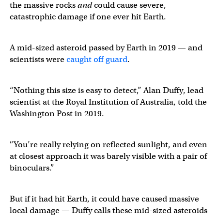
the massive rocks
and
could cause severe,
catastrophic damage if one ever hit Earth.
A mid-sized asteroid passed by Earth in 2019 — and
scientists were
caught off guard
.
“Nothing this size is easy to detect,” Alan Duffy, lead
scientist at the Royal Institution of Australia, told the
Washington Post in 2019.
″You’re really relying on reflected sunlight, and even
at closest approach it was barely visible with a pair of
binoculars.”
But if it had hit Earth, it could have caused massive
local damage — Duffy calls these mid-sized asteroids