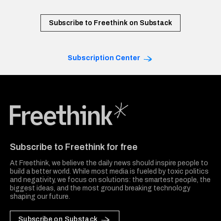
Subscribe to Freethink on Substack
Subscription Center
Freethink Media
Subscribe to Freethink for free
At Freethink, we believe the daily news should inspire people to
build a better world. While most media is fueled by toxic politics
and negativity, we focus on solutions: the smartest people, the
biggest ideas, and the most ground breaking technology
shaping our future.
Subscribe on Substack