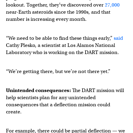
lookout. Together, they’ve discovered over
27,000
near-Earth asteroids since the 1990s, and that
number is increasing every month.
“We need to be able to find these things early,”
said
Cathy Plesko, a scientist at Los Alamos National
Laboratory who is working on the DART mission.
“We’re getting there, but we’re not there yet.”
Unintended consequences:
The DART mission will
help scientists plan for any unintended
consequences that a deflection mission could
create.
For example, there could be partial deflection — we