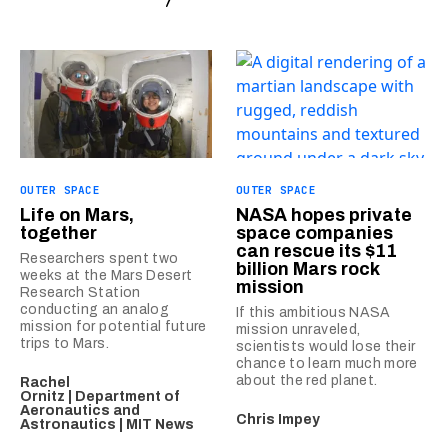
OUTER SPACE
OUTER SPACE
Life on Mars,
NASA hopes private
together
space companies
can rescue its $11
Researchers spent two
billion Mars rock
weeks at the Mars Desert
mission
Research Station
conducting an analog
If this ambitious NASA
mission for potential future
mission unraveled,
trips to Mars.
scientists would lose their
chance to learn much more
about the red planet.
Rachel
Ornitz | Department of
Aeronautics and
Chris Impey
Astronautics | MIT News