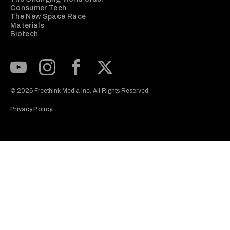
Consumer Tech
The New Space Race
Materials
Biotech
Subscribe to our Youtube Channel
View our Instagram feed
Visit our Facebook page
View our Twitter (X) feed
© 2026 Freethink Media Inc. All Rights Reserved.
Privacy Policy