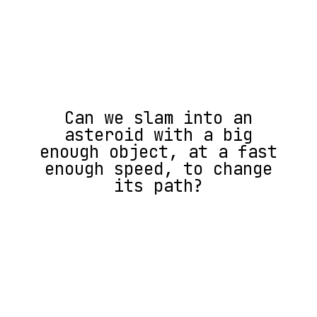
Can we slam into an
asteroid with a big
enough object, at a fast
enough speed, to change
its path?