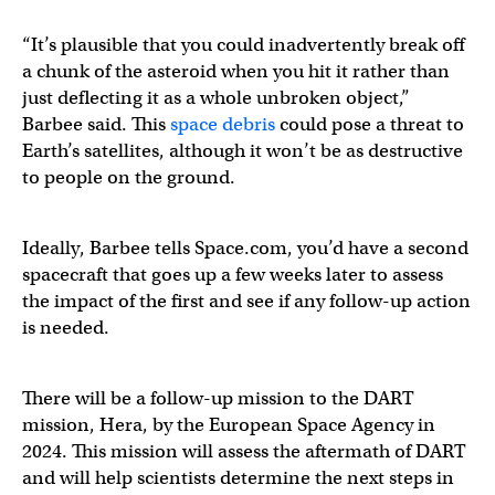
“It’s plausible that you could inadvertently break off
a chunk of the asteroid when you hit it rather than
just deflecting it as a whole unbroken object,”
Barbee said. This
space debris
could pose a threat to
Earth’s satellites, although it won’t be as destructive
to people on the ground.
Ideally, Barbee tells Space.com, you’d have a second
spacecraft that goes up a few weeks later to assess
the impact of the first and see if any follow-up action
is needed.
There will be a follow-up mission to the DART
mission, Hera, by the European Space Agency in
2024. This mission will assess the aftermath of DART
and will help scientists determine the next steps in