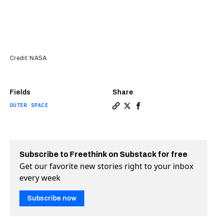
Credit: NASA
Fields
Share
OUTER SPACE
Copy a link to the article 
Share NASA’s DART mission
Share NASA’s DART mis
Subscribe to Freethink on Substack for free
Get our favorite new stories right to your inbox
every week
Subscribe now