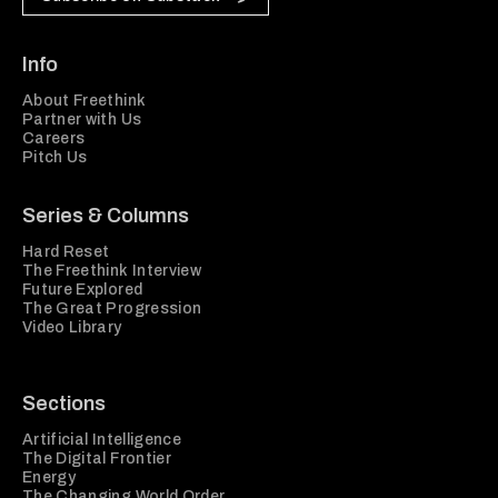
Info
About Freethink
Partner with Us
Careers
Pitch Us
Series & Columns
Hard Reset
The Freethink Interview
Future Explored
The Great Progression
Video Library
Sections
Artificial Intelligence
The Digital Frontier
Energy
The Changing World Order