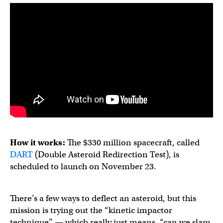
How it works:
The $330 million spacecraft, called
DART
(Double Asteroid Redirection Test), is
scheduled to launch on November 23.
There’s a few ways to deflect an asteroid, but this
mission is trying out the “kinetic impactor
technique” — which really just means, “can we slam