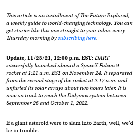
This article is an installment of The Future Explored,
a weekly guide to world-changing technology. You can
get stories like this one straight to your inbox every
Thursday morning by
subscribing here
.
Update, 11/23/21, 12:00 p.m. EST:
DART
successfully launched aboard a SpaceX Falcon 9
rocket at 1:21 a.m. EST on November 24. It separated
from the second stage of the rocket at 2:17 a.m. and
unfurled its solar arrays about two hours later. It is
now on track to reach the Didymos system between
September 26 and October 1, 2022.
If a giant asteroid were to slam into Earth, well, we’d
be in trouble.