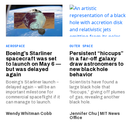
AEROSPACE
OUTER SPACE
Boeing’s Starliner
Persistent “hiccups”
spacecraft was set
in a far-off galaxy
to launch on May 6 —
draw astronomers to
but was delayed
new black hole
again
behavior
Boeing’s Starliner launch –
Scientists have found a
delayed again – will be an
large black hole that
important milestone for
“hiccups,” giving off plumes
commercial spaceflight if it
of gas, revealing another
can manage to launch.
black hole.
Wendy Whitman Cobb
Jennifer Chu | MIT News
Office