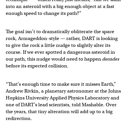
into an asteroid with a big enough object at a fast
enough speed to change its path?”
The goal isn’t to dramatically obliterate the space
rock, Armageddon-style — rather, DART is looking
to give the rock a little nudge to slightly alter its
course. If we ever spotted a dangerous asteroid in
our path, this nudge would need to happen
decades
before its expected collision.
“That’s enough time to make sure it misses Earth,”
Andrew Rivkin, a planetary astronomer at the Johns
Hopkins University Applied Physics Laboratory and
one of DART’s lead scientists, told Mashable. Over
the years, that tiny alteration will add up to a big
redirection.