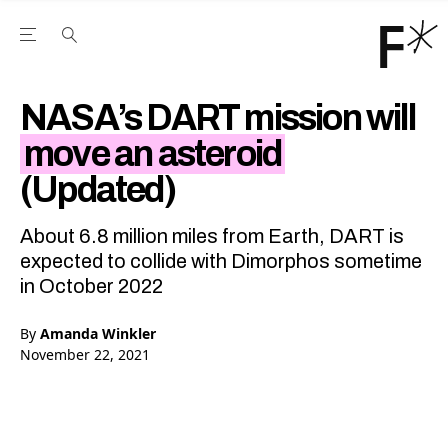
Open the Main Navigation Menu
Open the Main Navigation Menu
Youtube Channel
agram feed
 Facebook page
our Twitter (X) feed
NASA’s DART mission will
move an asteroid
(Updated)
About 6.8 million miles from Earth, DART is
expected to collide with Dimorphos sometime
in October 2022
By
Amanda Winkler
November 22, 2021