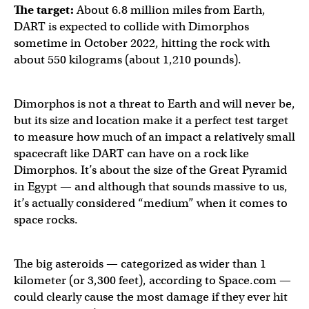
The target:
About 6.8 million miles from Earth,
DART is expected to collide with Dimorphos
sometime in October 2022, hitting the rock with
about 550 kilograms (about 1,210 pounds).
Dimorphos is not a threat to Earth and will never be,
but its size and location make it a perfect test target
to measure how much of an impact a relatively small
spacecraft like DART can have on a rock like
Dimorphos. It’s about the size of the Great Pyramid
in Egypt — and although that sounds massive to us,
it’s actually considered “medium” when it comes to
space rocks.
The big asteroids — categorized as wider than 1
kilometer (or 3,300 feet), according to Space.com —
could clearly cause the most damage if they ever hit