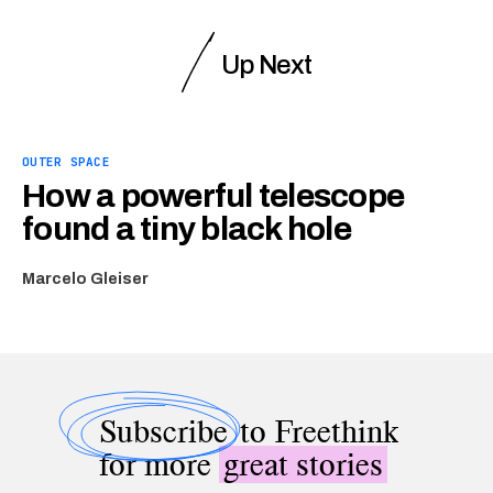
Up Next
OUTER SPACE
How a powerful telescope
found a tiny black hole
Marcelo Gleiser
Subscribe
to Freethink
for more
great stories