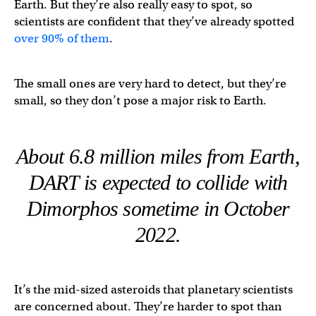
Earth. But they’re also really easy to spot, so
scientists are confident that they’ve already spotted
over 90% of them
.
The small ones are very hard to detect, but they’re
small, so they don’t pose a major risk to Earth.
About 6.8 million miles from Earth,
DART is expected to collide with
Dimorphos sometime in October
2022.
It’s the mid-sized asteroids that planetary scientists
are concerned about. They’re harder to spot than