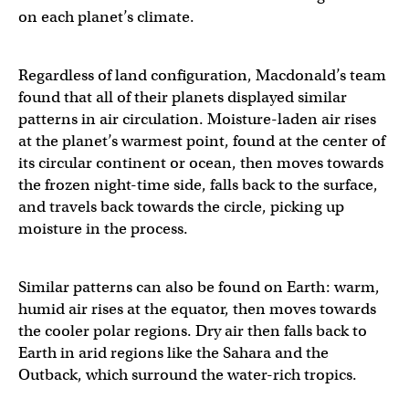
on each planet’s climate.
Regardless of land configuration, Macdonald’s team
found that all of their planets displayed similar
patterns in air circulation. Moisture-laden air rises
at the planet’s warmest point, found at the center of
its circular continent or ocean, then moves towards
the frozen night-time side, falls back to the surface,
and travels back towards the circle, picking up
moisture in the process.
Similar patterns can also be found on Earth: warm,
humid air rises at the equator, then moves towards
the cooler polar regions. Dry air then falls back to
Earth in arid regions like the Sahara and the
Outback, which surround the water-rich tropics.