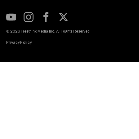
Subscribe to our Youtube Channel
View our Instagram feed
Visit our Facebook page
View our Twitter (X) feed
© 2026 Freethink Media Inc. All Rights Reserved.
Privacy Policy