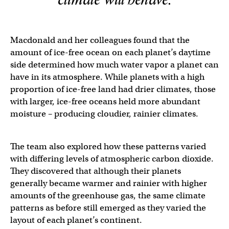
Macdonald and her colleagues found that the
amount of ice-free ocean on each planet’s daytime
side determined how much water vapor a planet can
have in its atmosphere. While planets with a high
proportion of ice-free land had drier climates, those
with larger, ice-free oceans held more abundant
moisture – producing cloudier, rainier climates.
The team also explored how these patterns varied
with differing levels of atmospheric carbon dioxide.
They discovered that although their planets
generally became warmer and rainier with higher
amounts of the greenhouse gas, the same climate
patterns as before still emerged as they varied the
layout of each planet’s continent.