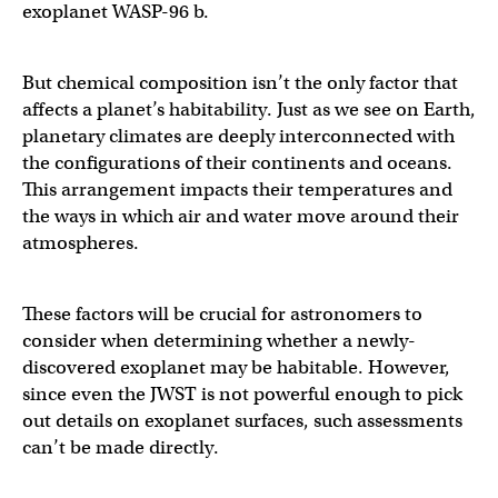
exoplanet WASP-96 b.
But chemical composition isn’t the only factor that
affects a planet’s habitability. Just as we see on Earth,
planetary climates are deeply interconnected with
the configurations of their continents and oceans.
This arrangement impacts their temperatures and
the ways in which air and water move around their
atmospheres.
These factors will be crucial for astronomers to
consider when determining whether a newly-
discovered exoplanet may be habitable. However,
since even the JWST is not powerful enough to pick
out details on exoplanet surfaces, such assessments
can’t be made directly.