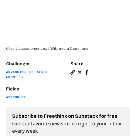
Credit: Lucianomendez / Wikimedia Commons
Challenges
Share
ADVANCING THE SPACE
Copy a link to the article e
Share Continents may be t
Share Continents may 
FRONTIER
Fields
ASTRONOMY
Subscribe to Freethink on Substack for free
Get our favorite new stories right to your inbox
every week