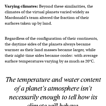
Varying climates:
Beyond these similarities, the
climates of the virtual planets varied widely as
Macdonald’s team altered the fraction of their
surfaces taken up by land.
Regardless of the configuration of their continents,
the daytime sides of the planets always became
warmer as their land masses became larger, while
their night-time sides became cooler: with average
surface temperatures varying by as much as 20°C.
The temperature and water content
of a planet’s atmosphere isn’t
necessarily enough to tell how its
climate will behave.