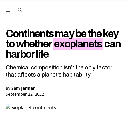
Open the Main Navigation Menu
Open the Main Navigation Menu
Youtube Channel
agram feed
 Facebook page
our Twitter (X) feed
Continents may be the key
to whether
exoplanets
can
harbor life
Chemical composition isn’t the only factor
that affects a planet’s habitability.
By
Sam Jarman
September 22, 2022