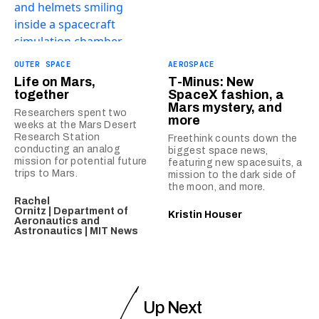
OUTER SPACE
AEROSPACE
Life on Mars,
T-Minus: New
together
SpaceX fashion, a
Mars mystery, and
Researchers spent two
more
weeks at the Mars Desert
Research Station
Freethink counts down the
conducting an analog
biggest space news,
mission for potential future
featuring new spacesuits, a
trips to Mars.
mission to the dark side of
the moon, and more.
Rachel
Ornitz | Department of
Kristin Houser
Aeronautics and
Astronautics | MIT News
Up Next