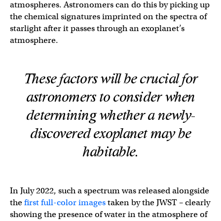
atmospheres. Astronomers can do this by picking up
the chemical signatures imprinted on the spectra of
starlight after it passes through an exoplanet’s
atmosphere.
These factors will be crucial for
astronomers to consider when
determining whether a newly-
discovered exoplanet may be
habitable.
In July 2022, such a spectrum was released alongside
the
first full-color images
taken by the JWST – clearly
showing the presence of water in the atmosphere of