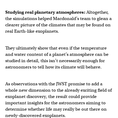
Studying real planetary atmospheres:
Altogether,
the simulations helped Macdonald’s team to glean a
clearer picture of the climates that may be found on
real Earth-like exoplanets.
They ultimately show that even if the temperature
and water content of a planet’s atmosphere can be
studied in detail, this isn’t necessarily enough for
astronomers to tell how its climate will behave.
As observations with the JWST promise to add a
whole new dimension to the already exciting field of
exoplanet discovery, the result could provide
important insights for the astronomers aiming to
determine whether life may really be out there on
newly-discovered exoplanets.