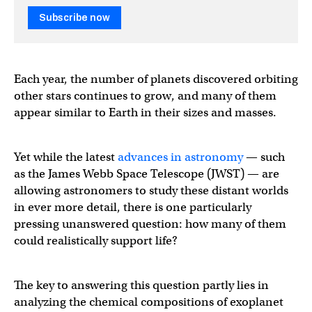
Subscribe now
Each year, the number of planets discovered orbiting
other stars continues to grow, and many of them
appear similar to Earth in their sizes and masses.
Yet while the latest
advances in astronomy
— such
as the James Webb Space Telescope (JWST) — are
allowing astronomers to study these distant worlds
in ever more detail, there is one particularly
pressing unanswered question: how many of them
could realistically support life?
The key to answering this question partly lies in
analyzing the chemical compositions of exoplanet