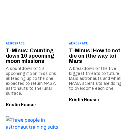
AEROSPACE
AEROSPACE
T-Minus: Counting
T-Minus: How to not
down 10 upcoming
die on (the way to)
moon missions
Mars
A countdown of 10
A breakdown of the five
upcoming moon missions,
biggest threats to future
all leading up to the one
Mars astronauts and what
expected to return NASA
NASA scientists are doing
astronauts to the lunar
to overcome each one.
surface.
Kristin Houser
Kristin Houser