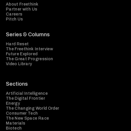
About Freethink
Partner with Us
Careers
Pitch Us
Series & Columns
Hard Reset
The Freethink Interview
Future Explored
The Great Progression
Video Library
Sections
Artificial Intelligence
The Digital Frontier
Energy
The Changing World Order
Consumer Tech
The New Space Race
Materials
Biotech