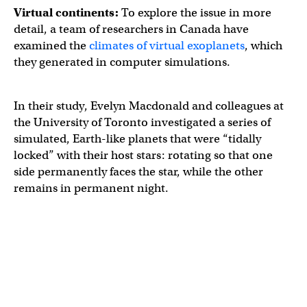
Virtual continents:
To explore the issue in more
detail, a team of researchers in Canada have
examined the
climates of virtual exoplanets
, which
they generated in computer simulations.
In their study, Evelyn Macdonald and colleagues at
the University of Toronto investigated a series of
simulated, Earth-like planets that were “tidally
locked” with their host stars: rotating so that one
side permanently faces the star, while the other
remains in permanent night.