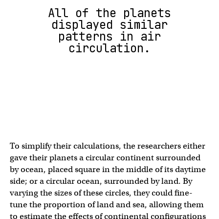
All of the planets
displayed similar
patterns in air
circulation.
To simplify their calculations, the researchers either
gave their planets a circular continent surrounded
by ocean, placed square in the middle of its daytime
side; or a circular ocean, surrounded by land. By
varying the sizes of these circles, they could fine-
tune the proportion of land and sea, allowing them
to estimate the effects of continental configurations