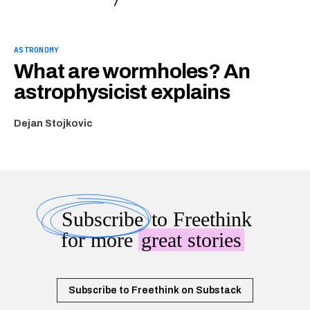
ASTRONOMY
What are wormholes? An
astrophysicist explains
Dejan Stojkovic
Subscribe
to Freethink
for more
great stories
Subscribe to Freethink on Substack