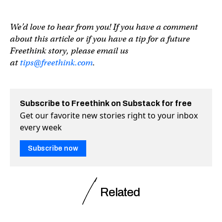
We’d love to hear from you! If you have a comment
about this article or if you have a tip for a future
Freethink story, please email us
at
tips@freethink.com
.
Subscribe to Freethink on Substack for free
Get our favorite new stories right to your inbox
every week
Subscribe now
Related