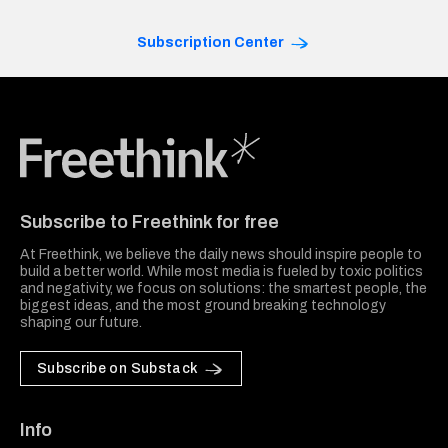
Subscription Center
Freethink Media
Subscribe to Freethink for free
At Freethink, we believe the daily news should inspire people to
build a better world. While most media is fueled by toxic politics
and negativity, we focus on solutions: the smartest people, the
biggest ideas, and the most ground breaking technology
shaping our future.
Subscribe on Substack
Info