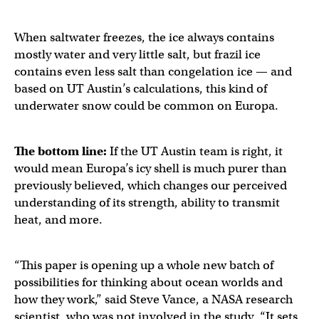
When saltwater freezes, the ice always contains
mostly water and very little salt, but frazil ice
contains even less salt than congelation ice — and
based on UT Austin’s calculations, this kind of
underwater snow could be common on Europa.
The bottom line:
If the UT Austin team is right, it
would mean Europa’s icy shell is much purer than
previously believed, which changes our perceived
understanding of its strength, ability to transmit
heat, and more.
“This paper is opening up a whole new batch of
possibilities for thinking about ocean worlds and
how they work,” said Steve Vance, a NASA research
scientist, who was not involved in the study. “It sets