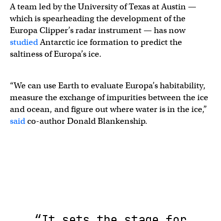
A team led by ​​the University of Texas at Austin —
which is spearheading the development of the
Europa Clipper’s radar instrument — has now
studied
Antarctic ice formation to predict the
saltiness of Europa’s ice.
​​“We can use Earth to evaluate Europa’s habitability,
measure the exchange of impurities between the ice
and ocean, and figure out where water is in the ice,”
said
co-author Donald Blankenship.
“It sets the stage for