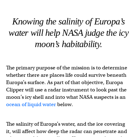
Knowing the salinity of Europa’s
water will help NASA judge the icy
moon’s habitability.
The primary purpose of the mission is to determine
whether there are places life could survive beneath
Europa’s surface. As part of that objective, Europa
Clipper will use a radar instrument to look past the
moon’s icy shell and into what NASA suspects is an
ocean of liquid water
below.
The salinity of Europa’s water, and the ice covering
it, will affect how deep the radar can penetrate and