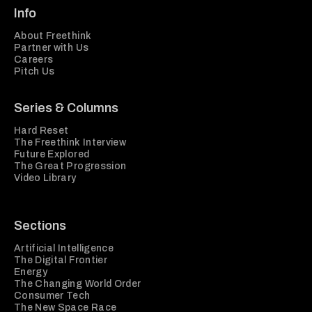
Info
About Freethink
Partner with Us
Careers
Pitch Us
Series & Columns
Hard Reset
The Freethink Interview
Future Explored
The Great Progression
Video Library
Sections
Artificial Intelligence
The Digital Frontier
Energy
The Changing World Order
Consumer Tech
The New Space Race