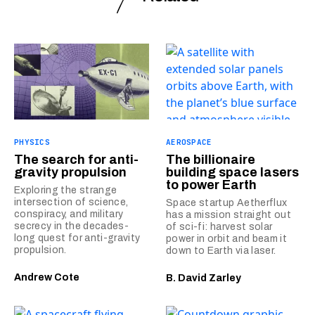
PHYSICS
AEROSPACE
The search for anti-
The billionaire
gravity propulsion
building space lasers
to power Earth
Exploring the strange
intersection of science,
Space startup Aetherflux
conspiracy, and military
has a mission straight out
secrecy in the decades-
of sci-fi: harvest solar
long quest for anti-gravity
power in orbit and beam it
propulsion.
down to Earth via laser.
Andrew Cote
B. David Zarley