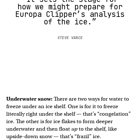
how we might prepare for
Europa Clipper’s analysis
of the ice.”
STEVE VANCE
Underwater snow:
There are two ways for water to
freeze under an ice shelf. One is for it to freeze
literally right under the shelf — that’s “congelation”
ice. The other is for ice flakes to form deeper
underwater and then float
up
to the shelf, like
upside-down snow — that’s “frazil” ice.