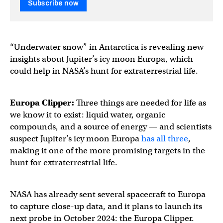
Subscribe now
“Underwater snow” in Antarctica is revealing new
insights about Jupiter’s icy moon Europa, which
could help in NASA’s hunt for extraterrestrial life.
Europa Clipper:
Three things are needed for life as
we know it to exist: liquid water, organic
compounds, and a source of energy — and scientists
suspect Jupiter’s icy moon Europa
has all three
,
making it one of the more promising targets in the
hunt for extraterrestrial life.
NASA has already sent several spacecraft to Europa
to capture close-up data, and it plans to launch its
next probe in October 2024: the Europa Clipper.