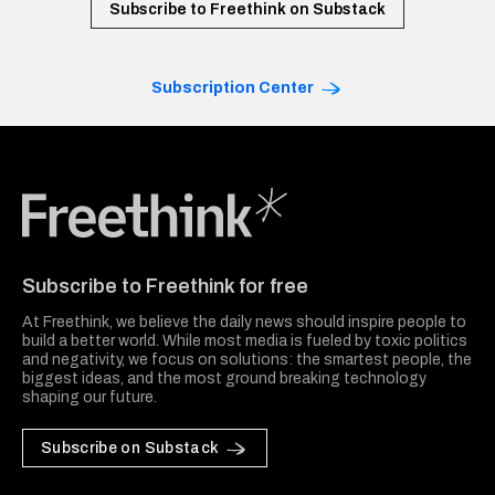
Subscribe to Freethink on Substack
Subscription Center
Freethink Media
Subscribe to Freethink for free
At Freethink, we believe the daily news should inspire people to
build a better world. While most media is fueled by toxic politics
and negativity, we focus on solutions: the smartest people, the
biggest ideas, and the most ground breaking technology
shaping our future.
Subscribe on Substack