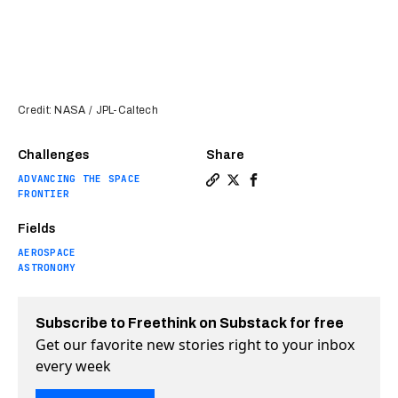
Credit: NASA / JPL-Caltech
Challenges
Share
ADVANCING THE SPACE
Copy a link to the article 
Share NASA thinks it may
Share NASA thinks it
FRONTIER
Fields
AEROSPACE
ASTRONOMY
Subscribe to Freethink on Substack for free
Get our favorite new stories right to your inbox
every week