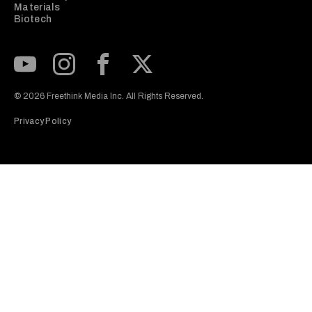
Materials
Biotech
Subscribe to our Youtube Channel
View our Instagram feed
Visit our Facebook page
View our Twitter (X) feed
© 2026 Freethink Media Inc. All Rights Reserved.
Privacy Policy