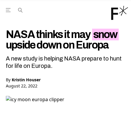
Open the Main Navigation Menu
Open the Main Navigation Menu
Youtube Channel
agram feed
 Facebook page
our Twitter (X) feed
NASA thinks it may
snow
upside down on Europa
A new study is helping NASA prepare to hunt
for life on Europa.
By
Kristin Houser
August 22, 2022