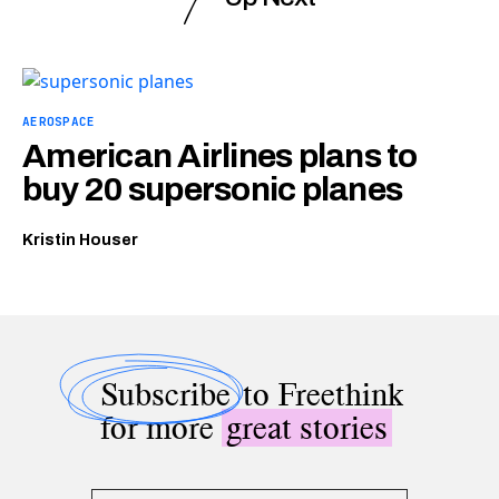
AEROSPACE
American Airlines plans to
buy 20 supersonic planes
Kristin Houser
Subscribe
to Freethink
for more
great stories