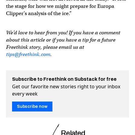
the stage for how we might prepare for Europa
Clipper’s analysis of the ice.”
We’d love to hear from you! If you have a comment
about this article or if you have a tip for a future
Freethink story, please email us at
tips@freethink.com
.
Subscribe to Freethink on Substack for free
Get our favorite new stories right to your inbox
every week
Subscribe now
Related