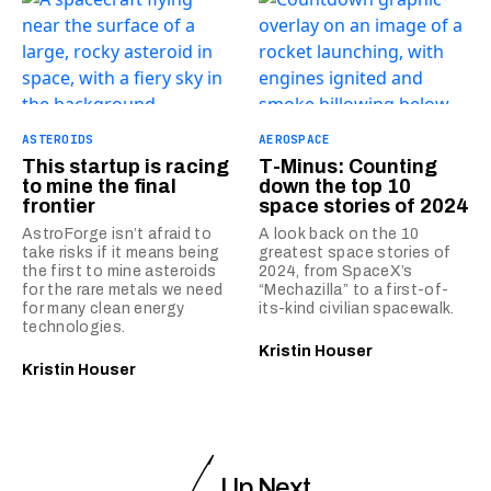
ASTEROIDS
AEROSPACE
This startup is racing
T-Minus: Counting
to mine the final
down the top 10
frontier
space stories of 2024
AstroForge isn’t afraid to
A look back on the 10
take risks if it means being
greatest space stories of
the first to mine asteroids
2024, from SpaceX’s
for the rare metals we need
“Mechazilla” to a first-of-
for many clean energy
its-kind civilian spacewalk.
technologies.
Kristin Houser
Kristin Houser
Up Next