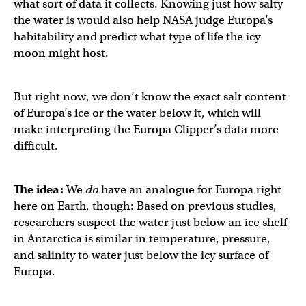
what sort of data it collects. Knowing just how salty
the water is would also help NASA judge Europa’s
habitability and predict what type of life the icy
moon might host.
But right now, we don’t know the exact salt content
of Europa’s ice or the water below it, which will
make interpreting the Europa Clipper’s data more
difficult.
The idea:
We
do
have an analogue for Europa right
here on Earth, though: Based on previous studies,
researchers suspect the water just below an ice shelf
in Antarctica is similar in temperature, pressure,
and salinity to water just below the icy surface of
Europa.