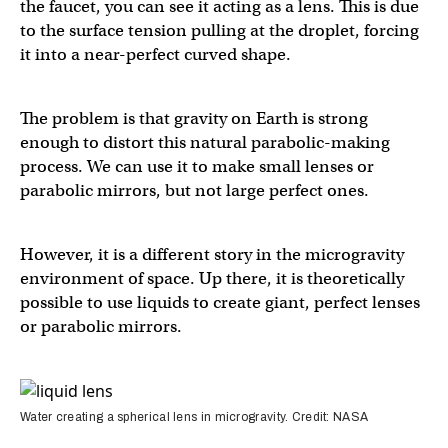
the faucet, you can see it acting as a lens. This is due
to the surface tension pulling at the droplet, forcing
it into a near-perfect curved shape.
The problem is that gravity on Earth is strong
enough to distort this natural parabolic-making
process. We can use it to make small lenses or
parabolic mirrors, but not large perfect ones.
However, it is a different story in the microgravity
environment of space. Up there, it is theoretically
possible to use liquids to create giant, perfect lenses
or parabolic mirrors.
Water creating a spherical lens in microgravity. Credit: NASA