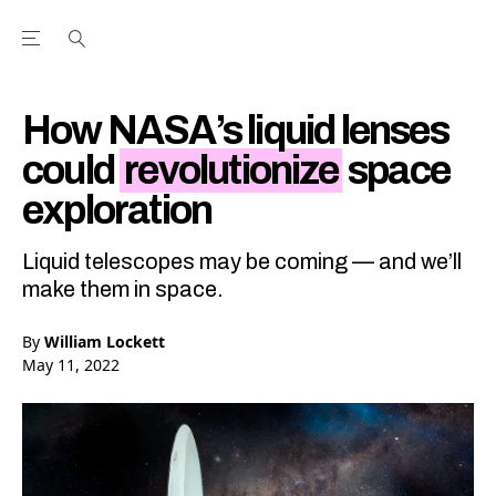
Open the Main Navigation Menu
Open the Main Navigation Menu
Youtube Channel
agram feed
 Facebook page
our Twitter (X) feed
How NASA’s liquid lenses
could
revolutionize
space
exploration
Liquid telescopes may be coming — and we’ll
make them in space.
By
William Lockett
May 11, 2022