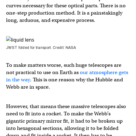
curves necessary for these optical parts. There is no
one-step production method. It is a painstakingly
long, arduous, and expensive process.
JWST folded for transport. Credit: NASA
To make matters worse, such huge telescopes are
not practical to use on Earth as
our atmosphere gets
in the way
. This is one reason why the Hubble and
Webb are in space.
However, that means these massive telescopes also
need to fit into a rocket. To make the Webb’s
gigantic primary mirror fit, it had to be broken up
into hexagonal sections, allowing it to be folded
down and fit inside a rocket. It then has to be