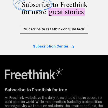
Subscribe
to Freethink
for more
great stories
Subscribe to Freethink on Substack
Subscription Center
Freethink Media
Subscribe to Freethink for free
At Freethink, we believe the daily news should inspire people to
build a better world. While most media is fueled by toxic politics
and negativity, we focus on solutions: the smartest people, the