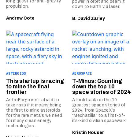
long quest for anti-gravity
power in orbit and beam it
propulsion.
down to Earth via laser.
Andrew Cote
B. David Zarley
ASTEROIDS
AEROSPACE
This startup is racing
T-Minus: Counting
to mine the final
down the top 10
frontier
space stories of 2024
AstroForge isn’t afraid to
A look back on the 10
take risks if it means being
greatest space stories of
the first to mine asteroids
2024, from SpaceX’s
for the rare metals we need
“Mechazilla” to a first-of-
for many clean energy
its-kind civilian spacewalk.
technologies.
Kristin Houser