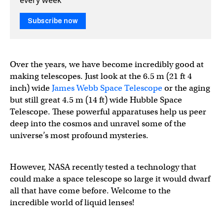
Subscribe now
Over the years, we have become incredibly good at
making telescopes. Just look at the 6.5 m (21 ft 4
inch) wide
James Webb Space Telescope
or the aging
but still great 4.5 m (14 ft) wide Hubble Space
Telescope. These powerful apparatuses help us peer
deep into the cosmos and unravel some of the
universe’s most profound mysteries.
However, NASA recently tested a technology that
could make a space telescope so large it would dwarf
all that have come before. Welcome to the
incredible world of liquid lenses!