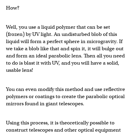
How?
Well, you use a liquid polymer that can be set
(frozen) by UV light. An undisturbed blob of this
liquid will form a perfect sphere in microgravity. If
we take a blob like that and spin it, it will bulge out
and form an ideal parabolic lens. Then all you need
to do is blast it with UV, and you will have a solid,
usable lens!
You can even modify this method and use reflective
polymers or coatings to create the parabolic optical
mirrors found in giant telescopes.
Using this process, it is theoretically possible to
construct telescopes and other optical equipment