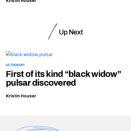
Kristin Houser
Up Next
ASTRONOMY
First of its kind “black widow”
pulsar discovered
Kristin Houser