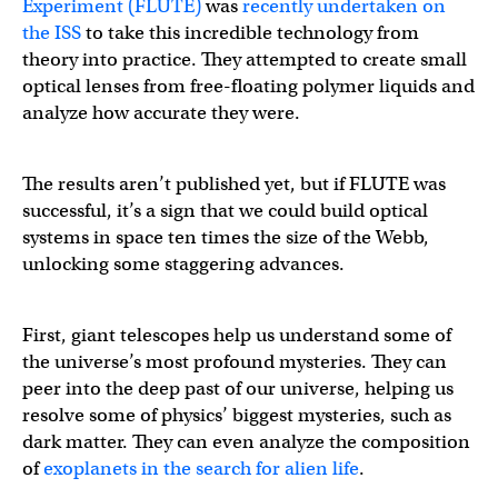
Experiment (FLUTE)
was
recently undertaken on
the ISS
to take this incredible technology from
theory into practice. They attempted to create small
optical lenses from free-floating polymer liquids and
analyze how accurate they were.
The results aren’t published yet, but if FLUTE was
successful, it’s a sign that we could build optical
systems in space ten times the size of the Webb,
unlocking some staggering advances.
First, giant telescopes help us understand some of
the universe’s most profound mysteries. They can
peer into the deep past of our universe, helping us
resolve some of physics’ biggest mysteries, such as
dark matter. They can even analyze the composition
of
exoplanets in the search for alien life
.