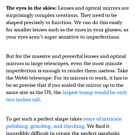
The eyes in the skies:
Lenses and optical mirrors are
surprisingly complex creations. They need to be
shaped precisely to function. We can do this easily
for smaller lenses such as the ones in your glasses, as
your eyes aren’t super sensitive to imperfections.
But for the massive and powerful lenses and optical
mirrors in large telescopes, even the most minute
imperfection is enough to render them useless. Take
the Webb telescope: For its mirrors to work, it has to
be so precise that if you scaled the mirror up to the
same size as the US, the
largest bump would be only
two inches tall
.
To get such a perfect shape takes
years of intricate
polishing, grinding, and checking
. We find it
incredibly difficult to create the perfect parabolic