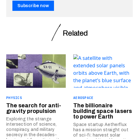
Subscribe now
Related
PHYSICS
AEROSPACE
The search for anti-
The billionaire
gravity propulsion
building space lasers
to power Earth
Exploring the strange
intersection of science,
Space startup Aetherflux
conspiracy, and military
has a mission straight out
secrecy in the decades-
of sci-fi: harvest solar