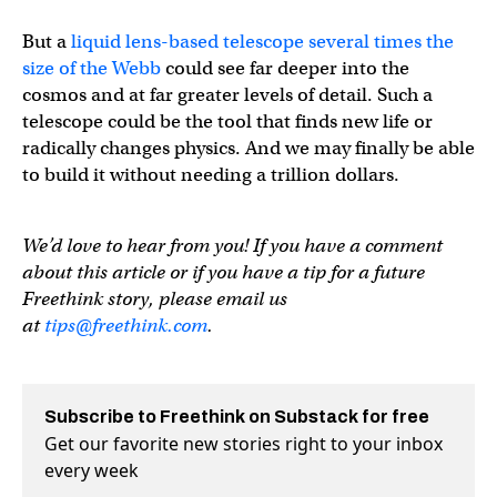
But a
liquid lens-based telescope several times the
size of the Webb
could see far deeper into the
cosmos and at far greater levels of detail. Such a
telescope could be the tool that finds new life or
radically changes physics. And we may finally be able
to build it without needing a trillion dollars.
We’d love to hear from you! If you have a comment
about this article or if you have a tip for a future
Freethink story, please email us
at
tips@freethink.com
.
Subscribe to Freethink on Substack for free
Get our favorite new stories right to your inbox
every week