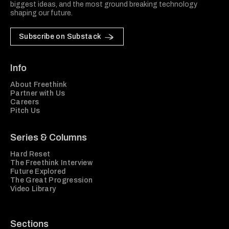
biggest ideas, and the most ground breaking technology
shaping our future.
Subscribe on Substack
Info
About Freethink
Partner with Us
Careers
Pitch Us
Series & Columns
Hard Reset
The Freethink Interview
Future Explored
The Great Progression
Video Library
Sections