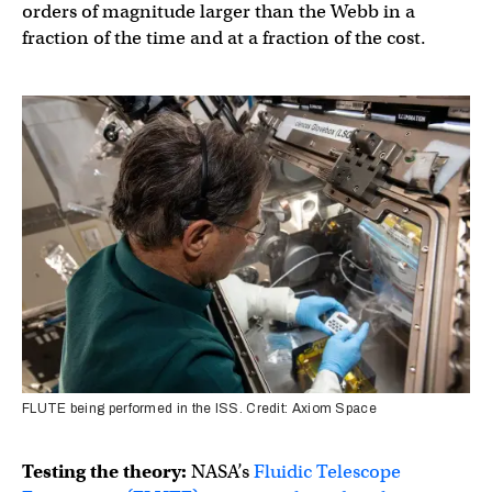
orders of magnitude larger than the Webb in a
fraction of the time and at a fraction of the cost.
FLUTE being performed in the ISS. Credit: Axiom Space
Testing the theory:
NASA’s
Fluidic Telescope