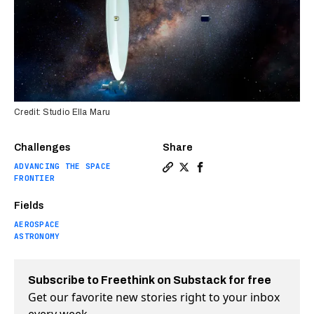
Credit: Studio Ella Maru
Challenges
Share
ADVANCING THE SPACE
Copy a link to the article e
Share How NASA’s liquid l
Share How NASA’s liqu
FRONTIER
Fields
AEROSPACE
ASTRONOMY
Subscribe to Freethink on Substack for free
Get our favorite new stories right to your inbox
every week