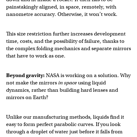
painstakingly aligned, in space, remotely, with
nanometre accuracy. Otherwise, it won’t work.
This size restriction further increases development
time, costs, and the possibility of failure, thanks to
the complex folding mechanics and separate mirrors
that have to work as one.
Beyond gravity:
NASA is working on a solution. Why
not make the mirrors
in space
using liquid
dynamics, rather than building hard lenses and
mirrors on Earth?
Unlike our manufacturing methods, liquids find it
easy to form perfect parabolic curves. If you look
through a droplet of water just before it falls from