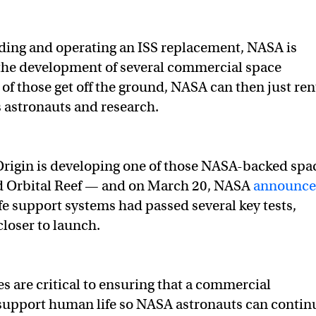
ding and operating an ISS replacement, NASA is
he development of several commercial space
 of those get off the ground, NASA can then just ren
ts astronauts and research.
 Origin is developing one of those NASA-backed spa
ed Orbital Reef — and on March 20, NASA
announc
 life support systems had passed several key tests,
 closer to launch.
s are critical to ensuring that a commercial
 support human life so NASA astronauts can contin