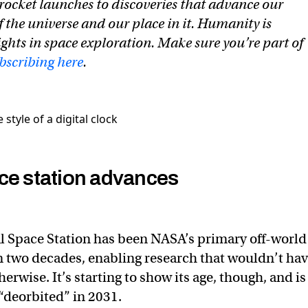
rocket launches to discoveries that advance our
 the universe and our place in it. Humanity is
ghts in space exploration. Make sure you’re part of
bscribing here
.
ce station advances
l Space Station has been NASA’s primary off-world
n two decades, enabling research that wouldn’t ha
erwise. It’s starting to show its age, though, and is
“deorbited” in 2031.