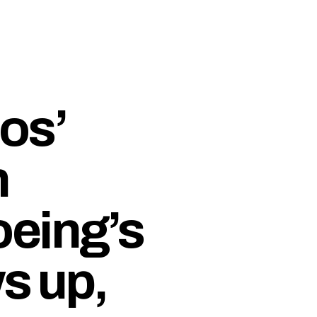
os’
n
eing’s
s up,