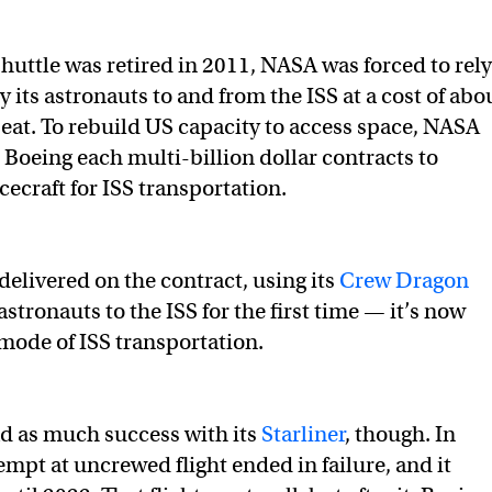
Shuttle was retired in 2011, NASA was forced to rely
y its astronauts to and from the ISS at a cost of abo
eat. To rebuild US capacity to access space, NASA
Boeing each multi-billion dollar contracts to
ecraft for ISS transportation.
delivered on the contract, using its
Crew Dragon
astronauts to the ISS for the first time — it’s now
mode of ISS transportation.
d as much success with its
Starliner
, though. In
ttempt at uncrewed flight ended in failure, and it