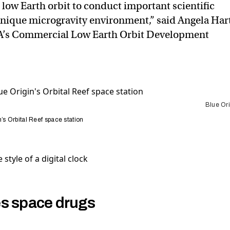
o low Earth orbit to conduct important scientific
unique microgravity environment,” said Angela Hart
A’s Commercial Low Earth Orbit Development
Blue Ori
’s Orbital Reef space station
s space drugs