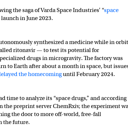
wing the saga of Varda Space Industries’ “
space
s launch in June 2023.
utonomously synthesized a medicine while in orbi
led ritonavir — to test its potential for
ecialized drugs in microgravity. The factory was
rn to Earth after about a month in space, but issue
delayed the homecoming
until February 2024.
d time to analyze its “space drugs,” and according 
n the preprint server ChemRxiv, the experiment w
ing the door to more off-world, free-fall
 the future.