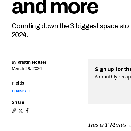
and more
Counting down the 3 biggest space sto
2024.
By
Kristin Houser
March 29, 2024
Sign up for th
A monthly recap 
Fields
AEROSPACE
Share
Copy a link to the article entitled T-Minus: Bezos’ s
Share T-Minus: Bezos’ space station advances, Boei
Share T-Minus: Bezos’ space station advances,
This is T-Minus,