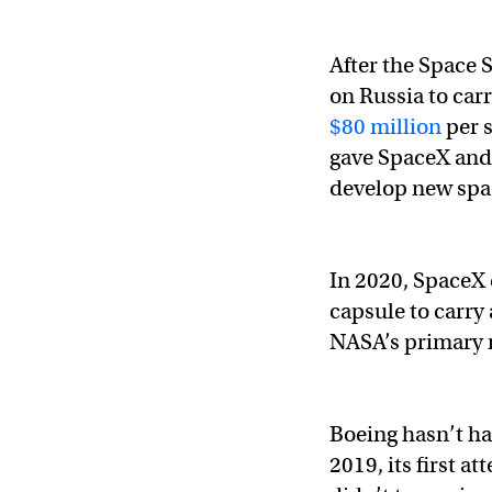
After the Space 
on Russia to carr
$80 million
per s
gave SpaceX and 
develop new spac
In 2020, SpaceX 
capsule to carry 
NASA’s primary 
Boeing hasn’t ha
2019, its first a