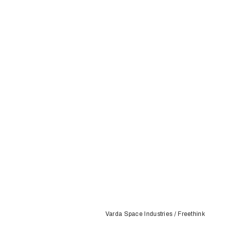
Varda Space Industries / Freethink