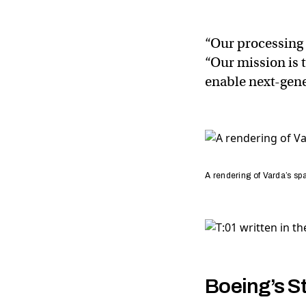
“Our processing
“Our mission is 
enable next-gene
A rendering of Varda’s spa
Boeing’s St