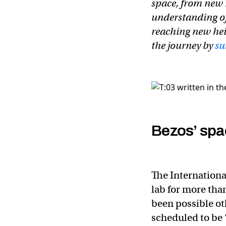
space, from new 
understanding of
reaching new hei
the journey by
su
Bezos’ spa
The Internationa
lab for more tha
been possible oth
scheduled to be 