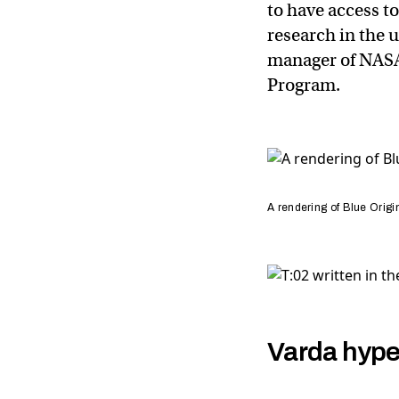
to have access t
research in the 
manager of NAS
Program.
A rendering of Blue Origin
Varda hype