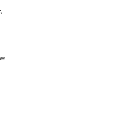
,
gin