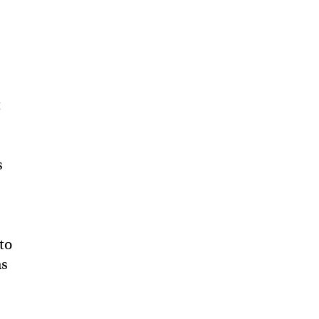
t
s
to
as