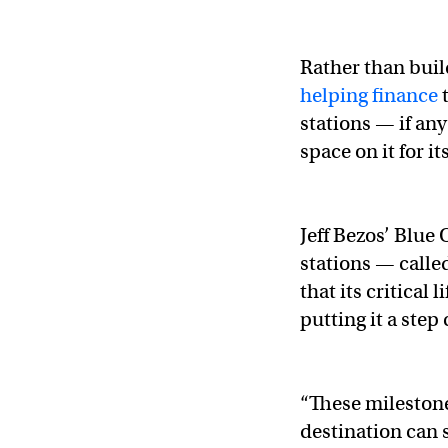
Rather than buil
helping finance
t
stations — if any
space on it for i
Jeff Bezos’ Blue
stations — call
that its critical
putting it a step
“These milestone
destination can