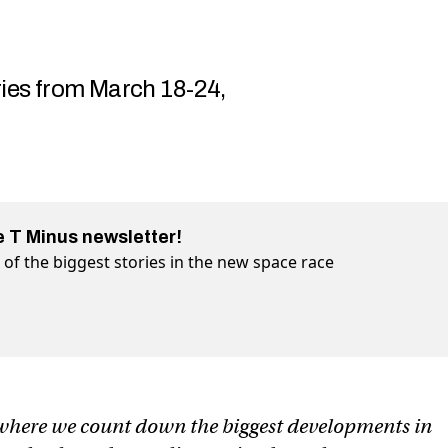
ries from March 18-24,
e T Minus newsletter!
of the biggest stories in the new space race
pace station advances, Boeing’s capsule crews up, and more
ng’s capsule crews up, and more on Twitter (X)
 Boeing’s capsule crews up, and more on Facebook
 where we count down the biggest developments in