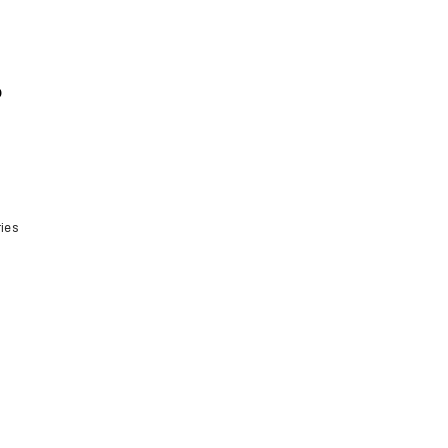
o
ies