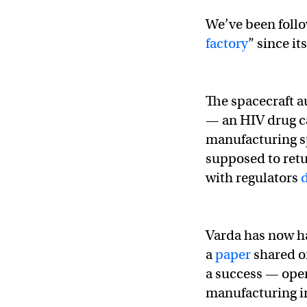
We’ve been follo
factory
” since it
The spacecraft a
— an HIV drug cal
manufacturing sp
supposed to retu
with regulators
Varda has now ha
a
paper
shared o
a success — open
manufacturing in