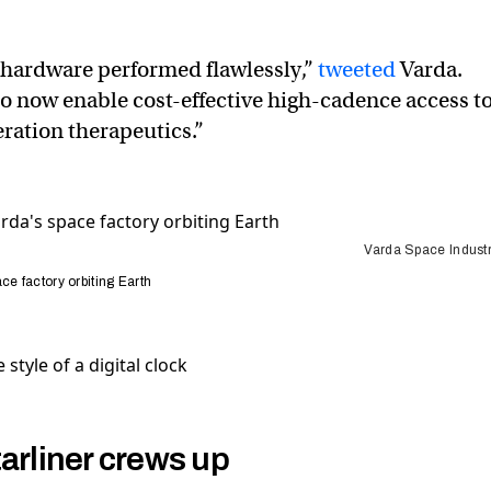
 hardware performed flawlessly,”
tweeted
Varda.
to now enable cost-effective high-cadence access t
ration therapeutics.”
Varda Space Industr
ce factory orbiting Earth
arliner crews up