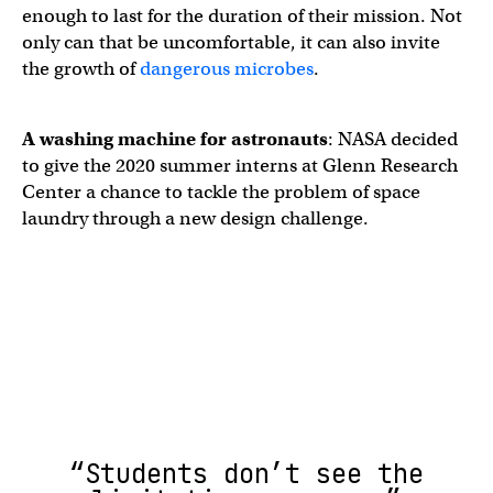
enough to last for the duration of their mission. Not
only can that be uncomfortable, it can also invite
the growth of
dangerous microbes
.
A
washing machine for astronauts
: NASA decided
to give the 2020 summer interns at Glenn Research
Center a chance to tackle the problem of space
laundry through a new design challenge.
“Students don’t see the