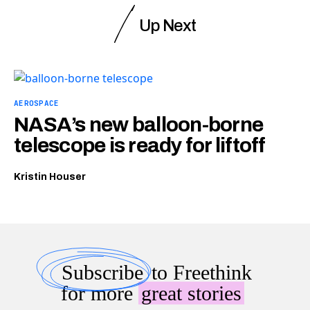
Up Next
AEROSPACE
NASA’s new balloon-borne
telescope is ready for liftoff
Kristin Houser
Subscribe
to Freethink
for more
great stories