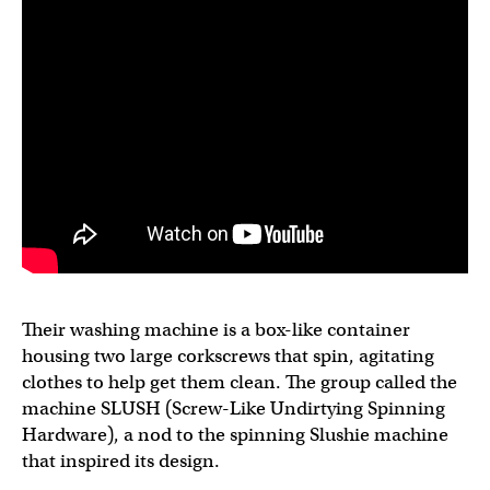
Their washing machine is a box-like container
housing two large corkscrews that spin, agitating
clothes to help get them clean. The group called the
machine SLUSH (Screw-Like Undirtying Spinning
Hardware), a nod to the spinning Slushie machine
that inspired its design.