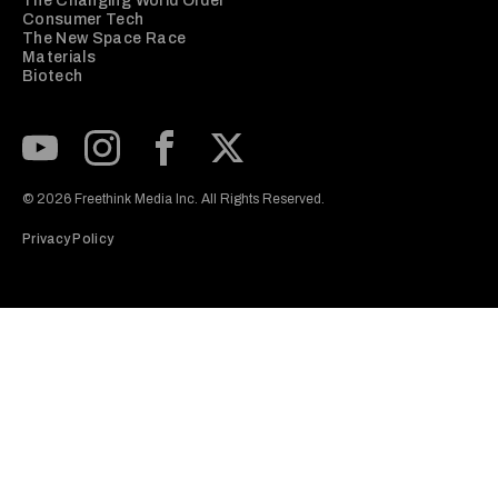
The Changing World Order
Consumer Tech
The New Space Race
Materials
Biotech
Subscribe to our Youtube Channel
View our Instagram feed
Visit our Facebook page
View our Twitter (X) feed
© 2026 Freethink Media Inc. All Rights Reserved.
Privacy Policy