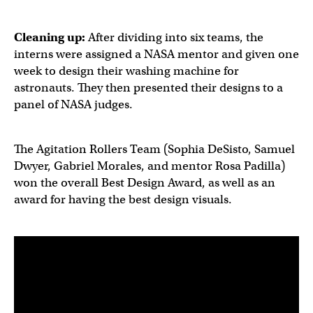
Cleaning up:
After dividing into six teams, the
interns were assigned a NASA mentor and given one
week to design their washing machine for
astronauts. They then presented their designs to a
panel of NASA judges.
The Agitation Rollers Team (Sophia DeSisto, Samuel
Dwyer, Gabriel Morales, and mentor Rosa Padilla)
won the overall Best Design Award, as well as an
award for having the best design visuals.