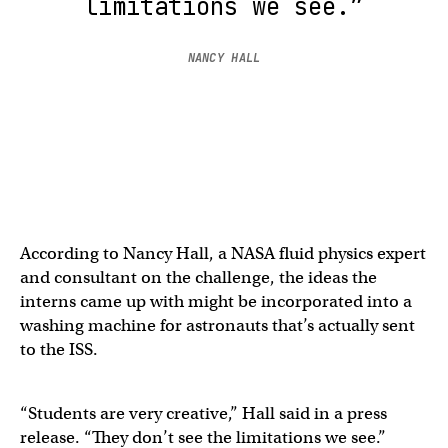
limitations we see.”
NANCY HALL
According to Nancy Hall, a NASA fluid physics expert
and consultant on the challenge, the ideas the
interns came up with might be incorporated into a
washing machine for astronauts that’s actually sent
to the ISS.
“Students are very creative,” Hall said in a press
release. “They don’t see the limitations we see.”