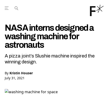
Open the Main Navigation Menu
Open the Main Navigation Menu
Youtube Channel
agram feed
 Facebook page
our Twitter (X) feed
NASA interns designed a
washing machine for
astronauts
A pizza joint’s Slushie machine inspired the
winning design.
By
Kristin Houser
July 31, 2021