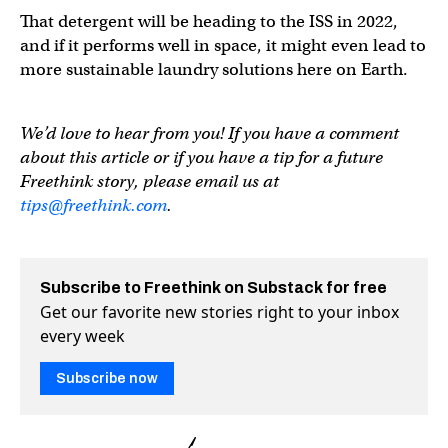
That detergent will be heading to the ISS in 2022,
and if it performs well in space, it might even lead to
more sustainable laundry solutions here on Earth.
We’d love to hear from you! If you have a comment
about this article or if you have a tip for a future
Freethink story, please email us at
tips@freethink.com
.
Subscribe to Freethink on Substack for free
Get our favorite new stories right to your inbox
every week
Subscribe now