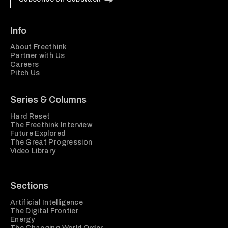
Info
About Freethink
Partner with Us
Careers
Pitch Us
Series & Columns
Hard Reset
The Freethink Interview
Future Explored
The Great Progression
Video Library
Sections
Artificial Intelligence
The Digital Frontier
Energy