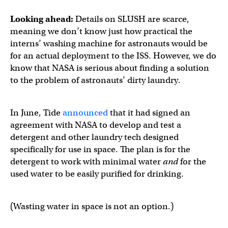
Looking ahead:
Details on SLUSH are scarce,
meaning we don’t know just how practical the
interns’ washing machine for astronauts would be
for an actual deployment to the ISS. However, we do
know that NASA is serious about finding a solution
to the problem of astronauts’ dirty laundry.
In June, Tide
announced
that it had signed an
agreement with NASA to develop and test a
detergent and other laundry tech designed
specifically for use in space. The plan is for the
detergent to work with minimal water
and
for the
used water to be easily purified for drinking.
(Wasting water in space is not an option.)