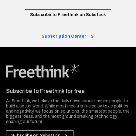
Subscribe to Freethink on Substack
Subscription Center
Freethink Media
Subscribe to Freethink for free
At Freethink, we believe the daily news should inspire people to
build a better world. While most media is fueled by toxic politics
and negativity, we focus on solutions: the smartest people, the
biggest ideas, and the most ground breaking technology
shaping our future.
Subscribe on Substack