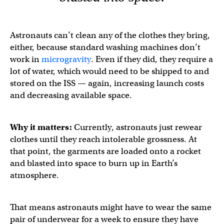
Astronauts can’t clean any of the clothes they bring,
either, because standard washing machines don’t
work in
microgravity
. Even if they did, they require a
lot of water, which would need to be shipped to and
stored on the ISS — again, increasing launch costs
and decreasing available space.
Why it matters:
Currently, astronauts just rewear
clothes until they reach intolerable grossness. At
that point, the garments are loaded onto a rocket
and blasted into space to burn up in Earth’s
atmosphere.
That means astronauts might have to wear the same
pair of underwear for a week to ensure they have