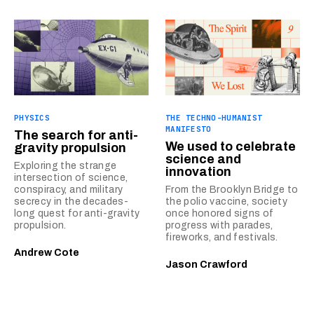
PHYSICS
THE TECHNO-HUMANIST
MANIFESTO
The search for anti-
We used to celebrate
gravity propulsion
science and
Exploring the strange
innovation
intersection of science,
conspiracy, and military
From the Brooklyn Bridge to
secrecy in the decades-
the polio vaccine, society
long quest for anti-gravity
once honored signs of
propulsion.
progress with parades,
fireworks, and festivals.
Andrew Cote
Jason Crawford