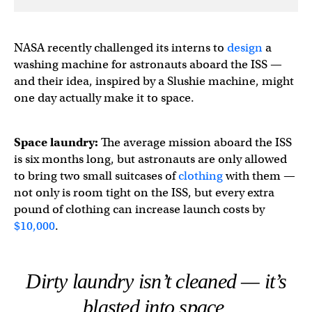
NASA recently challenged its interns to
design
a
washing machine for astronauts aboard the ISS —
and their idea, inspired by a Slushie machine, might
one day actually make it to space.
Space laundry:
The average mission aboard the ISS
is six months long, but astronauts are only allowed
to bring two small suitcases of
clothing
with them —
not only is room tight on the ISS, but every extra
pound of clothing can increase launch costs by
$10,000
.
Dirty laundry isn’t cleaned — it’s
blasted into space.