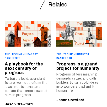
Related
THE TECHNO-HUMANIST
THE TECHNO-HUMANIST
MANIFESTO
MANIFESTO
A playbook for the
Progress is a grand
next century of
project for humanity
progress
Progress offers meaning,
demands virtue, and calls
To build a bold, abundant
builders to turn bold ideas
future, we must reform the
into wonders that uplift
laws, institutions, and
human life.
culture that once powered
human progress.
Jason Crawford
Jason Crawford