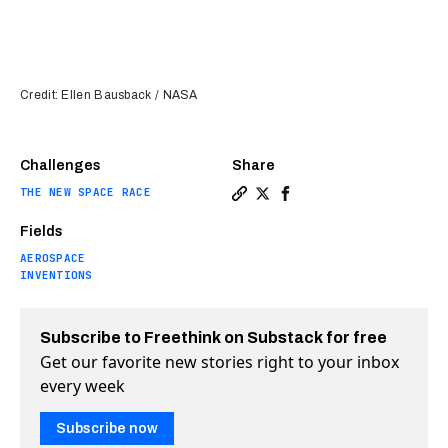
Credit: Ellen Bausback / NASA
Challenges
Share
THE NEW SPACE RACE
Copy a link to the article 
Share NASA interns desig
Share NASA interns de
Fields
AEROSPACE
INVENTIONS
Subscribe to Freethink on Substack for free
Get our favorite new stories right to your inbox
every week
Subscribe now