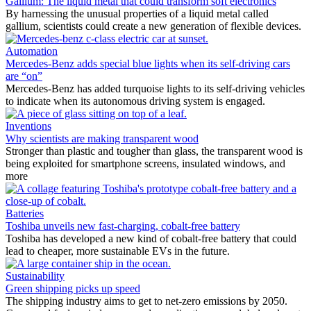
Gallium: The liquid metal that could transform soft electronics
By harnessing the unusual properties of a liquid metal called
gallium, scientists could create a new generation of flexible devices.
Automation
Mercedes-Benz adds special blue lights when its self-driving cars
are “on”
Mercedes-Benz has added turquoise lights to its self-driving vehicles
to indicate when its autonomous driving system is engaged.
Inventions
Why scientists are making transparent wood
Stronger than plastic and tougher than glass, the transparent wood is
being exploited for smartphone screens, insulated windows, and
more
Batteries
Toshiba unveils new fast-charging, cobalt-free battery
Toshiba has developed a new kind of cobalt-free battery that could
lead to cheaper, more sustainable EVs in the future.
Sustainability
Green shipping picks up speed
The shipping industry aims to get to net-zero emissions by 2050.