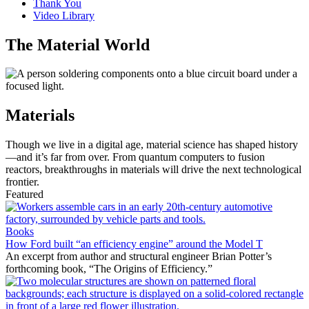
Thank You
Video Library
The Material World
Materials
Though we live in a digital age, material science has shaped history
—and it’s far from over. From quantum computers to fusion
reactors, breakthroughs in materials will drive the next technological
frontier.
Featured
Books
How Ford built “an efficiency engine” around the Model T
An excerpt from author and structural engineer Brian Potter’s
forthcoming book, “The Origins of Efficiency.”