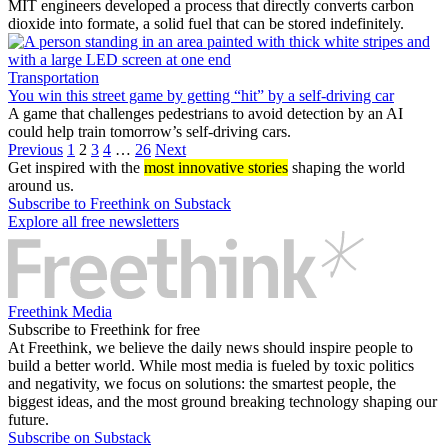
MIT engineers developed a process that directly converts carbon
dioxide into formate, a solid fuel that can be stored indefinitely.
Transportation
You win this street game by getting “hit” by a self-driving car
A game that challenges pedestrians to avoid detection by an AI
could help train tomorrow’s self-driving cars.
Previous
1
2
3
4
…
26
Next
Get inspired with the
most innovative stories
shaping the world
around us.
Subscribe to Freethink on Substack
Explore all free newsletters
Freethink Media
Subscribe to Freethink for free
At Freethink, we believe the daily news should inspire people to
build a better world. While most media is fueled by toxic politics
and negativity, we focus on solutions: the smartest people, the
biggest ideas, and the most ground breaking technology shaping our
future.
Subscribe on Substack