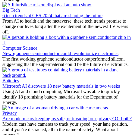
Big Tech
6 tech trends at CES 2024 that are shaping the future
From AI to health and the metaverse, these tech trends promise to
change our lives long after the excitement of the newest TV wears
off.
Computer Science
New graphene semiconductor could revolutionize electronics
The first working graphene semiconductor outperformed silicon,
suggesting that the supermaterial could be the future of electronics.
Batteries
Microsoft AI discovers 18 new battery materials in two weeks
Using AI and cloud computing, Microsoft was able to quickly
identify 18 promising battery materials for the Department of
Energy.
Privacy
Are modern cars keeping us safe, or invading our privacy? Or both?
Modern cars have cameras to track your speed, your lane position,
and if you’re distracted, all in the name of safety. What about
privacy?