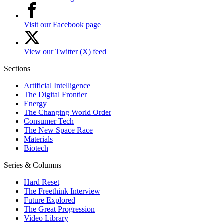
Visit our Facebook page
View our Twitter (X) feed
Sections
Artificial Intelligence
The Digital Frontier
Energy
The Changing World Order
Consumer Tech
The New Space Race
Materials
Biotech
Series & Columns
Hard Reset
The Freethink Interview
Future Explored
The Great Progression
Video Library