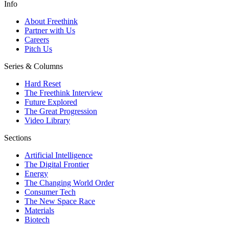
Info
About Freethink
Partner with Us
Careers
Pitch Us
Series & Columns
Hard Reset
The Freethink Interview
Future Explored
The Great Progression
Video Library
Sections
Artificial Intelligence
The Digital Frontier
Energy
The Changing World Order
Consumer Tech
The New Space Race
Materials
Biotech