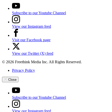
Subscribe to our Youtube Channel
View our Instagram feed
Visit our Facebook page
View our Twitter (X) feed
© 2026 Freethink Media Inc. All Rights Reserved.
Privacy Policy
Close
Subscribe to our Youtube Channel
View our Instagram feed