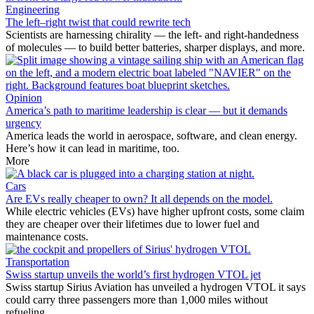
Engineering
The left–right twist that could rewrite tech
Scientists are harnessing chirality — the left- and right-handedness
of molecules — to build better batteries, sharper displays, and more.
Opinion
America’s path to maritime leadership is clear — but it demands
urgency
America leads the world in aerospace, software, and clean energy.
Here’s how it can lead in maritime, too.
More
Cars
Are EVs really cheaper to own? It all depends on the model.
While electric vehicles (EVs) have higher upfront costs, some claim
they are cheaper over their lifetimes due to lower fuel and
maintenance costs.
Transportation
Swiss startup unveils the world’s first hydrogen VTOL jet
Swiss startup Sirius Aviation has unveiled a hydrogen VTOL it says
could carry three passengers more than 1,000 miles without
refueling.