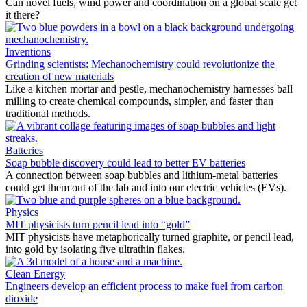
Can novel fuels, wind power and coordination on a global scale get
it there?
Inventions
Grinding scientists: Mechanochemistry could revolutionize the
creation of new materials
Like a kitchen mortar and pestle, mechanochemistry harnesses ball
milling to create chemical compounds, simpler, and faster than
traditional methods.
Batteries
Soap bubble discovery could lead to better EV batteries
A connection between soap bubbles and lithium-metal batteries
could get them out of the lab and into our electric vehicles (EVs).
Physics
MIT physicists turn pencil lead into “gold”
MIT physicists have metaphorically turned graphite, or pencil lead,
into gold by isolating five ultrathin flakes.
Clean Energy
Engineers develop an efficient process to make fuel from carbon
dioxide