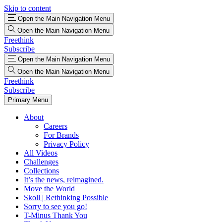
Skip to content
Open the Main Navigation Menu
Open the Main Navigation Menu
Freethink
Subscribe
Open the Main Navigation Menu
Open the Main Navigation Menu
Freethink
Subscribe
Primary Menu
About
Careers
For Brands
Privacy Policy
All Videos
Challenges
Collections
It’s the news, reimagined.
Move the World
Skoll | Rethinking Possible
Sorry to see you go!
T-Minus Thank You