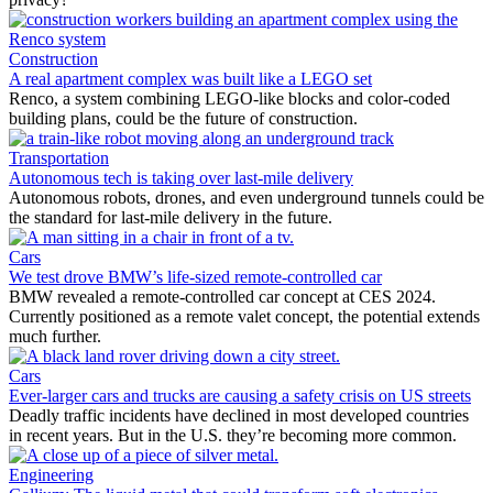
Construction
A real apartment complex was built like a LEGO set
Renco, a system combining LEGO-like blocks and color-coded
building plans, could be the future of construction.
Transportation
Autonomous tech is taking over last-mile delivery
Autonomous robots, drones, and even underground tunnels could be
the standard for last-mile delivery in the future.
Cars
We test drove BMW’s life-sized remote-controlled car
BMW revealed a remote-controlled car concept at CES 2024.
Currently positioned as a remote valet concept, the potential extends
much further.
Cars
Ever-larger cars and trucks are causing a safety crisis on US streets
Deadly traffic incidents have declined in most developed countries
in recent years. But in the U.S. they’re becoming more common.
Engineering