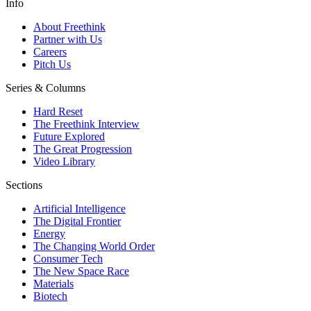
Info
About Freethink
Partner with Us
Careers
Pitch Us
Series & Columns
Hard Reset
The Freethink Interview
Future Explored
The Great Progression
Video Library
Sections
Artificial Intelligence
The Digital Frontier
Energy
The Changing World Order
Consumer Tech
The New Space Race
Materials
Biotech