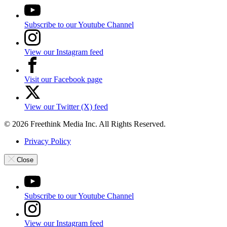
Subscribe to our Youtube Channel
View our Instagram feed
Visit our Facebook page
View our Twitter (X) feed
© 2026 Freethink Media Inc. All Rights Reserved.
Privacy Policy
Close
Subscribe to our Youtube Channel
View our Instagram feed