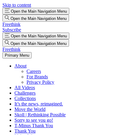
Skip to content
Open the Main Navigation Menu
Open the Main Navigation Menu
Freethink
Subscribe
Open the Main Navigation Menu
Open the Main Navigation Menu
Freethink
Primary Menu
About
Careers
For Brands
Privacy Policy
All Videos
Challenges
Collections
It’s the news, reimagined.
Move the World
Skoll | Rethinking Possible
Sorry to see you go!
T-Minus Thank You
Thank You