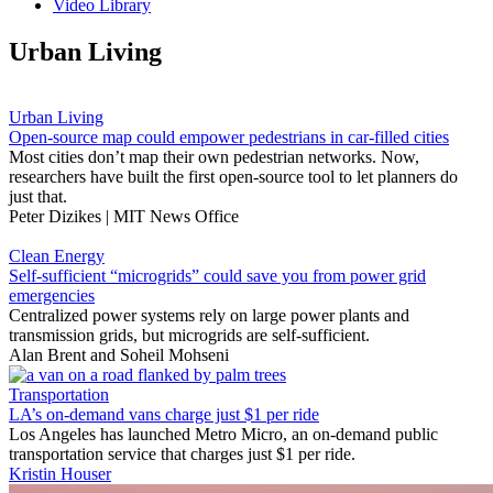
Video Library
Urban Living
Urban Living
Open-source map could empower pedestrians in car-filled cities
Most cities don’t map their own pedestrian networks. Now,
researchers have built the first open-source tool to let planners do
just that.
Peter Dizikes | MIT News Office
Clean Energy
Self-sufficient “microgrids” could save you from power grid
emergencies
Centralized power systems rely on large power plants and
transmission grids, but microgrids are self-sufficient.
Alan Brent
and
Soheil Mohseni
Transportation
LA’s on-demand vans charge just $1 per ride
Los Angeles has launched Metro Micro, an on-demand public
transportation service that charges just $1 per ride.
Kristin Houser