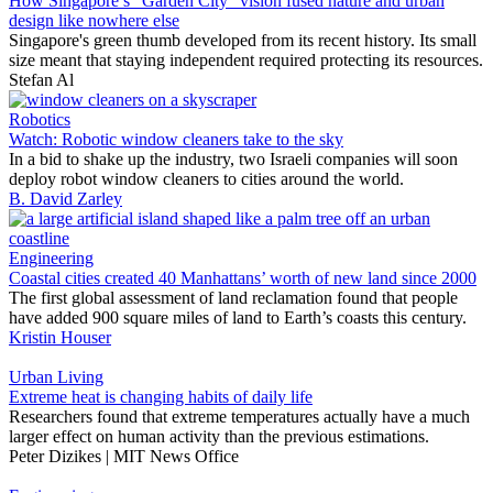
How Singapore’s “Garden City” vision fused nature and urban
design like nowhere else
Singapore's green thumb developed from its recent history. Its small
size meant that staying independent required protecting its resources.
Stefan Al
Robotics
Watch: Robotic window cleaners take to the sky
In a bid to shake up the industry, two Israeli companies will soon
deploy robot window cleaners to cities around the world.
B. David Zarley
Engineering
Coastal cities created 40 Manhattans’ worth of new land since 2000
The first global assessment of land reclamation found that people
have added 900 square miles of land to Earth’s coasts this century.
Kristin Houser
Urban Living
Extreme heat is changing habits of daily life
Researchers found that extreme temperatures actually have a much
larger effect on human activity than the previous estimations.
Peter Dizikes | MIT News Office