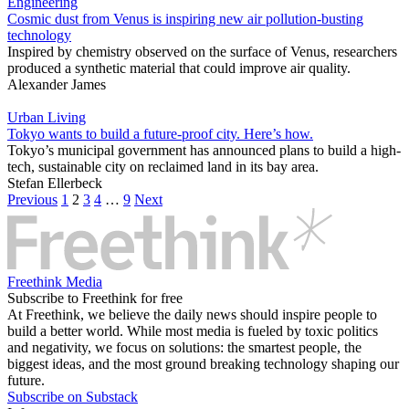
Engineering
Cosmic dust from Venus is inspiring new air pollution-busting
technology
Inspired by chemistry observed on the surface of Venus, researchers
produced a synthetic material that could improve air quality.
Alexander James
Urban Living
Tokyo wants to build a future-proof city. Here’s how.
Tokyo’s municipal government has announced plans to build a high-
tech, sustainable city on reclaimed land in its bay area.
Stefan Ellerbeck
Previous
1
2
3
4
…
9
Next
Freethink Media
Subscribe to Freethink for free
At Freethink, we believe the daily news should inspire people to
build a better world. While most media is fueled by toxic politics
and negativity, we focus on solutions: the smartest people, the
biggest ideas, and the most ground breaking technology shaping our
future.
Subscribe on Substack