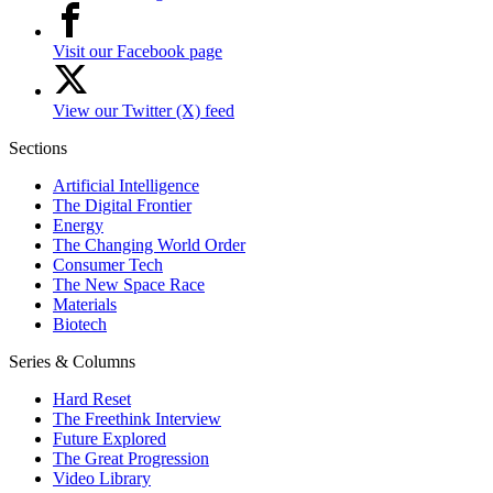
Visit our Facebook page
View our Twitter (X) feed
Sections
Artificial Intelligence
The Digital Frontier
Energy
The Changing World Order
Consumer Tech
The New Space Race
Materials
Biotech
Series & Columns
Hard Reset
The Freethink Interview
Future Explored
The Great Progression
Video Library