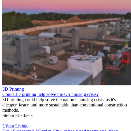
3D Printing
Could 3D printing help solve the US housing crisis?
3D printing could help solve the nation’s housing crisis, as it's
cheaper, faster, and more sustainable than conventional construction
methods.
Stefan Ellerbeck
Urban Living