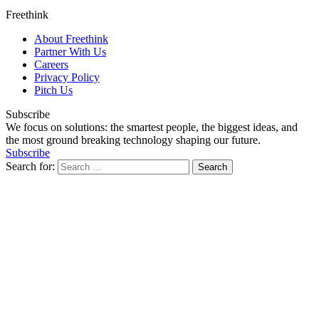
Freethink
About Freethink
Partner With Us
Careers
Privacy Policy
Pitch Us
Subscribe
We focus on solutions: the smartest people, the biggest ideas, and
the most ground breaking technology shaping our future.
Subscribe
Search for: