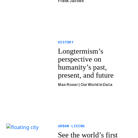
Frank Jacobs
HISTORY
Longtermism’s
perspective on
humanity’s past,
present, and future
Max Roser | Our World in Data
URBAN LIVING
See the world’s first