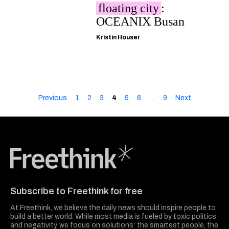
floating city
:
OCEANIX Busan
Kristin Houser
Previous
1
2
3
4
5
6
…
9
Next
Freethink Media
Subscribe to Freethink for free
At Freethink, we believe the daily news should inspire people to
build a better world. While most media is fueled by toxic politics
and negativity, we focus on solutions: the smartest people, the