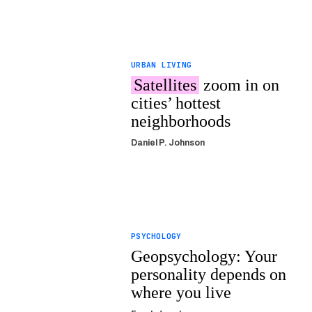
URBAN LIVING
Satellites
zoom in on
cities’ hottest
neighborhoods
Daniel P. Johnson
PSYCHOLOGY
Geopsychology: Your
personality depends on
where you live