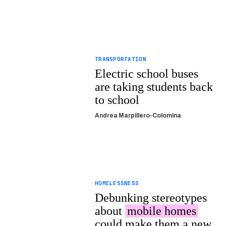
TRANSPORTATION
Electric school buses
are taking students back
to school
Andrea Marpillero-Colomina
HOMELESSNESS
Debunking stereotypes
about
mobile homes
could make them a new