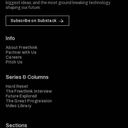
biggest ideas, and the most ground breaking technology
shaping our future.
Subscribe on Substack
Info
About Freethink
Partner with Us
Careers
Pitch Us
Series & Columns
Hard Reset
The Freethink Interview
Future Explored
The Great Progression
Video Library
Sections