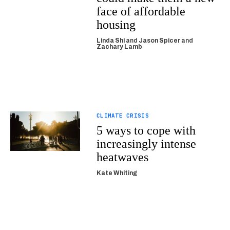
face of affordable
housing
Linda Shi
and
Jason Spicer
and
Zachary Lamb
CLIMATE CRISIS
5 ways to cope with
increasingly intense
heatwaves
Kate Whiting