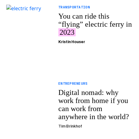
TRANSPORTATION
You can ride this
“flying” electric ferry in
2023
Kristin Houser
ENTREPRENEURS
Digital nomad: why
work from home if you
can work from
anywhere in the world?
Tim Brinkhof