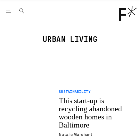
Open the Main Navigation Menu
Open the Main Navigation Menu
Youtube Channel
agram feed
 Facebook page
our Twitter (X) feed
URBAN LIVING
SUSTAINABILITY
This start-up is
recycling abandoned
wooden homes in
Baltimore
Natalie Marchant