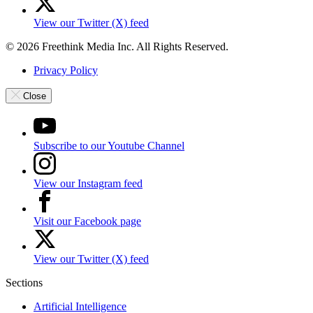
View our Twitter (X) feed
© 2026 Freethink Media Inc. All Rights Reserved.
Privacy Policy
Close
Subscribe to our Youtube Channel
View our Instagram feed
Visit our Facebook page
View our Twitter (X) feed
Sections
Artificial Intelligence