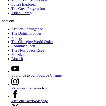
The Freethink Interview
Future Explored
The Great Progression
Video Library
Sections
Artificial Intelligence
The Digital Frontier
Energy
The Changing World Order
Consumer Tech
The New Space Race
Materials
Biotech
Subscribe to our Youtube Channel
View our Instagram feed
Visit our Facebook page