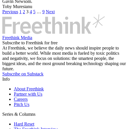
Gavin Newsom.
Toby Muresianu
Previous
1
2
3
4
5
…
9
Next
Freethink Media
Subscribe to Freethink for free
At Freethink, we believe the daily news should inspire people to
build a better world. While most media is fueled by toxic politics
and negativity, we focus on solutions: the smartest people, the
biggest ideas, and the most ground breaking technology shaping our
future.
Subscribe on Substack
Info
About Freethink
Partner with Us
Careers
Pitch Us
Series & Columns
Hard Reset