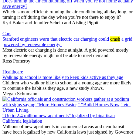
Does turning the air conditioning off when you’re not home actually
save energy?
Which is more efficient: running the air conditioning all day long, or
turning it off during the day when you’re not there to enjoy it?
Kyri Baker
and
Jennifer Scheib
and
Aisling Pigott
Cars
Stanford engineers warn that electric car charging could
crash
a grid
powered by renewable energy
Most electric car charging is done at night. A grid powered mostly
by renewable energy might not be able to meet demand.
Ross Pomeroy
Healthcare
Walking to school is more likely to keep kids active as they age
Children who walk or bike to school at a young age are more likely
to continue the habit as they age, a new study shows.
Megan Schumann
Urban Living
“Up to 2.4 million new apartments” legalized by bipartisan
California legislation
Millions of new apartments in commercial areas and near transit
have been legalized by new California laws just signed by Governor