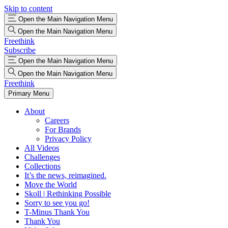
Skip to content
Open the Main Navigation Menu
Open the Main Navigation Menu
Freethink
Subscribe
Open the Main Navigation Menu
Open the Main Navigation Menu
Freethink
Primary Menu
About
Careers
For Brands
Privacy Policy
All Videos
Challenges
Collections
It’s the news, reimagined.
Move the World
Skoll | Rethinking Possible
Sorry to see you go!
T-Minus Thank You
Thank You