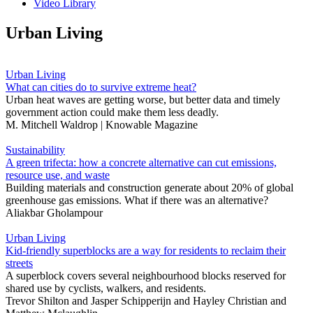
Video Library
Urban Living
Urban Living
What can cities do to survive extreme heat?
Urban heat waves are getting worse, but better data and timely
government action could make them less deadly.
M. Mitchell Waldrop | Knowable Magazine
Sustainability
A green trifecta: how a concrete alternative can cut emissions,
resource use, and waste
Building materials and construction generate about 20% of global
greenhouse gas emissions. What if there was an alternative?
Aliakbar Gholampour
Urban Living
Kid-friendly superblocks are a way for residents to reclaim their
streets
A superblock covers several neighbourhood blocks reserved for
shared use by cyclists, walkers, and residents.
Trevor Shilton
and
Jasper Schipperijn
and
Hayley Christian
and