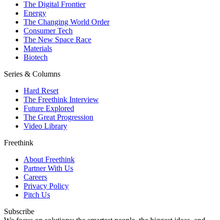
The Digital Frontier
Energy
The Changing World Order
Consumer Tech
The New Space Race
Materials
Biotech
Series & Columns
Hard Reset
The Freethink Interview
Future Explored
The Great Progression
Video Library
Freethink
About Freethink
Partner With Us
Careers
Privacy Policy
Pitch Us
Subscribe