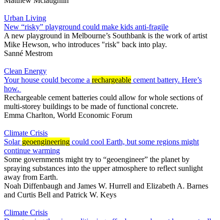
Matthew Mclaughlin
Urban Living
New “risky” playground could make kids anti-fragile
A new playground in Melbourne’s Southbank is the work of artist
Mike Hewson, who introduces "risk" back into play.
Sanné Mestrom
Clean Energy
Your house could become a
rechargeable
cement battery. Here’s
how.
Rechargeable cement batteries could allow for whole sections of
multi-storey buildings to be made of functional concrete.
Emma Charlton, World Economic Forum
Climate Crisis
Solar
geoengineering
could cool Earth, but some regions might
continue warming
Some governments might try to “geoengineer” the planet by
spraying substances into the upper atmosphere to reflect sunlight
away from Earth.
Noah Diffenbaugh
and
James W. Hurrell
and
Elizabeth A. Barnes
and
Curtis Bell
and
Patrick W. Keys
Climate Crisis