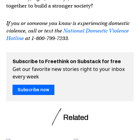
together to build a stronger society?
If you or someone you know is experiencing domestic
violence, call or text the
National Domestic Violence
Hotline
at 1-800-799-7233.
Subscribe to Freethink on Substack for free
Get our favorite new stories right to your inbox
every week
Subscribe now
Related