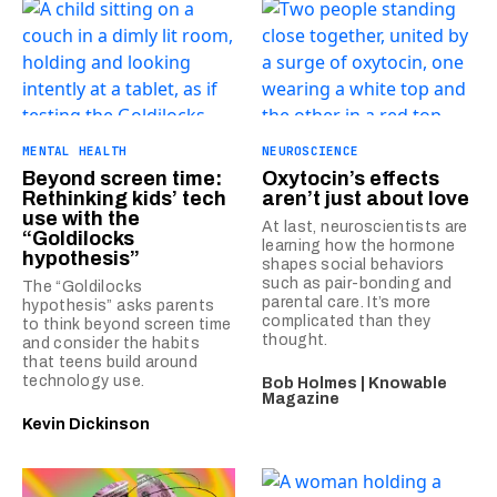
MENTAL HEALTH
NEUROSCIENCE
Beyond screen time:
Oxytocin’s effects
Rethinking kids’ tech
aren’t just about love
use with the
At last, neuroscientists are
“Goldilocks
learning how the hormone
hypothesis”
shapes social behaviors
such as pair-bonding and
The “Goldilocks
parental care. It’s more
hypothesis” asks parents
complicated than they
to think beyond screen time
thought.
and consider the habits
that teens build around
technology use.
Bob Holmes | Knowable
Magazine
Kevin Dickinson