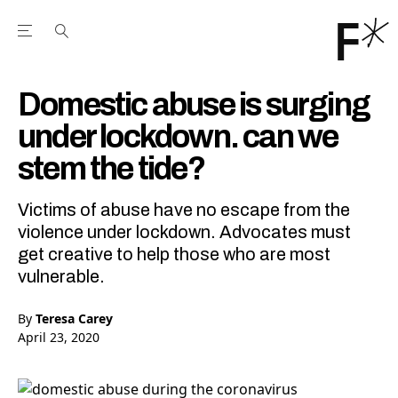
Open the Main Navigation Menu
Open the Main Navigation Menu
Youtube Channel
agram feed
 Facebook page
our Twitter (X) feed
Domestic abuse is surging
under lockdown. can we
stem the tide?
Victims of abuse have no escape from the
violence under lockdown. Advocates must
get creative to help those who are most
vulnerable.
By
Teresa Carey
April 23, 2020