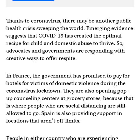
Thanks to coronavirus, there may be another public
health crisis sweeping the world. Emerging evidence
suggests that COVID-19 has created the optimal
recipe for child and domestic abuse to thrive. So,
advocates and governments are responding with
creative ways to offer respite.
In France, the government has promised to pay for
hotels for victims of domestic violence during the
coronavirus lockdown. They are also opening pop-
up counseling centers at grocery stores, because that
is where people who are social distancing are still
allowed to go. Spain is also providing support in
locations that aren’t off-limits.
People in either country who are experiencing