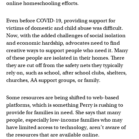
online homeschooling efforts.
Even before COVID-19, providing support for
victims of domestic and child abuse was difficult.
Now, with the added challenges of social isolation
and economic hardship, advocates need to find
creative ways to support people who need it. Many
of these people are isolated in their homes. There
they are cut off from the safety nets they typically
rely on, such as school, after school clubs, shelters,
churches, AA support groups, or family.
Some resources are being shifted to web-based
platforms, which is something Perry is rushing to
provide for families in need. She says that many
people, especially low-income families who may
have limited access to technology, aren’t aware of
the resources that are available online.