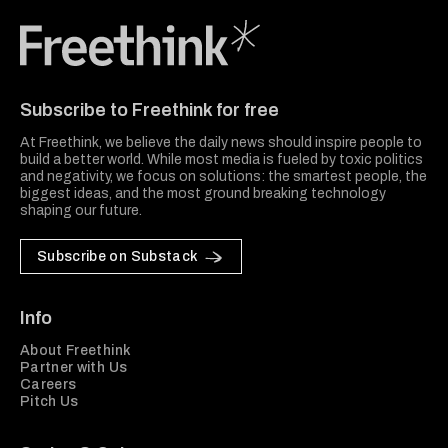
Freethink Media
Subscribe to Freethink for free
At Freethink, we believe the daily news should inspire people to
build a better world. While most media is fueled by toxic politics
and negativity, we focus on solutions: the smartest people, the
biggest ideas, and the most ground breaking technology
shaping our future.
Subscribe on Substack
Info
About Freethink
Partner with Us
Careers
Pitch Us