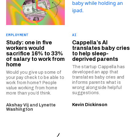
EMPLOYMENT
AI
Study: one in five
Cappella’s AI
workers would
translates baby cries
sacrifice 16% to 33%
to help sleep-
of salary to work from
deprived parents
home
The startup Cappella has
developed an app that
Would you give up some of
translates baby cries and
your pay check to be able to
informs parents what is
work from home? People
wrong alongside helpful
value working from home
suggestions.
more than you’d think.
Kevin Dickinson
Akshay Vij
and
Lynette
Washington