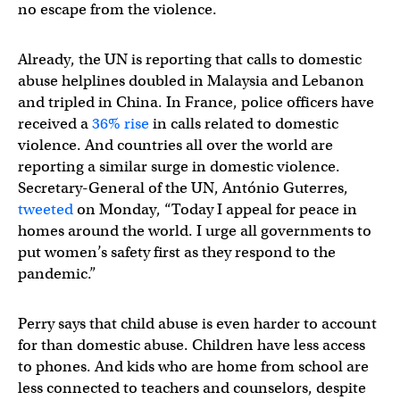
no escape from the violence.
Already, the UN is reporting that calls to domestic
abuse helplines doubled in Malaysia and Lebanon
and tripled in China. In France, police officers have
received a
36% rise
in calls related to domestic
violence. And countries all over the world are
reporting a similar surge in domestic violence.
Secretary-General of the UN, António Guterres,
tweeted
on Monday, “Today I appeal for peace in
homes around the world. I urge all governments to
put women’s safety first as they respond to the
pandemic.”
Perry says that child abuse is even harder to account
for than domestic abuse. Children have less access
to phones. And kids who are home from school are
less connected to teachers and counselors, despite