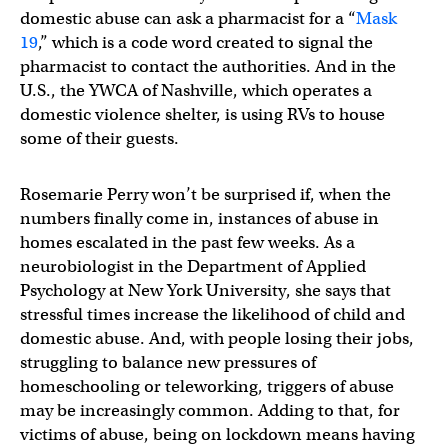
domestic abuse can ask a pharmacist for a “
Mask
19
,” which is a code word created to signal the
pharmacist to contact the authorities. And in the
U.S., the YWCA of Nashville, which operates a
domestic violence shelter, is using RVs to house
some of their guests.
Rosemarie Perry won’t be surprised if, when the
numbers finally come in, instances of abuse in
homes escalated in the past few weeks. As a
neurobiologist in the Department of Applied
Psychology at New York University, she says that
stressful times increase the likelihood of child and
domestic abuse. And, with people losing their jobs,
struggling to balance new pressures of
homeschooling or teleworking, triggers of abuse
may be increasingly common. Adding to that, for
victims of abuse, being on lockdown means having