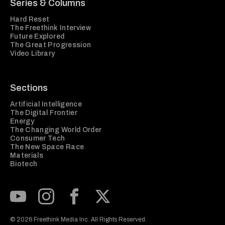
Series & Columns
Hard Reset
The Freethink Interview
Future Explored
The Great Progression
Video Library
Sections
Artificial Intelligence
The Digital Frontier
Energy
The Changing World Order
Consumer Tech
The New Space Race
Materials
Biotech
Subscribe to our Youtube Channel
View our Instagram feed
Visit our Facebook page
View our Twitter (X) feed
© 2026 Freethink Media Inc. All Rights Reserved.