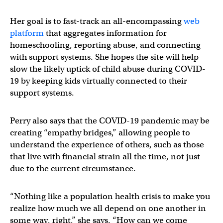
Her goal is to fast-track an all-encompassing
web
platform
that aggregates information for
homeschooling, reporting abuse, and connecting
with support systems. She hopes the site will help
slow the likely uptick of child abuse during COVID-
19 by keeping kids virtually connected to their
support systems.
Perry also says that the COVID-19 pandemic may be
creating “empathy bridges,” allowing people to
understand the experience of others, such as those
that live with financial strain all the time, not just
due to the current circumstance.
“Nothing like a population health crisis to make you
realize how much we all depend on one another in
some way, right,” she says, “How can we come