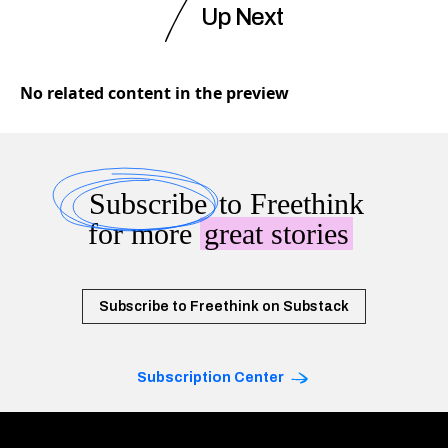
Up Next
No related content in the preview
Subscribe
to Freethink
for more
great stories
Subscribe to Freethink on Substack
Subscription Center