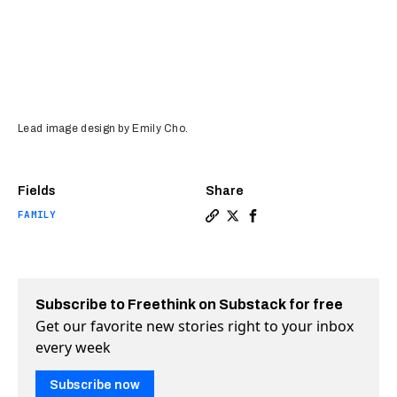
Lead image design by Emily Cho.
Fields
Share
FAMILY
Copy a link to the article 
Share Domestic abuse is 
Share Domestic abuse 
Subscribe to Freethink on Substack for free
Get our favorite new stories right to your inbox
every week
Subscribe now