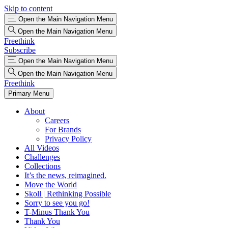
Skip to content
Open the Main Navigation Menu
Open the Main Navigation Menu
Freethink
Subscribe
Open the Main Navigation Menu
Open the Main Navigation Menu
Freethink
Primary Menu
About
Careers
For Brands
Privacy Policy
All Videos
Challenges
Collections
It’s the news, reimagined.
Move the World
Skoll | Rethinking Possible
Sorry to see you go!
T-Minus Thank You
Thank You