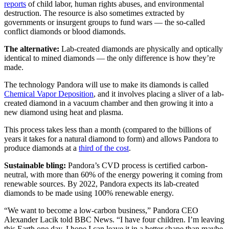
reports
of child labor, human rights abuses, and environmental
destruction. The resource is also sometimes extracted by
governments or insurgent groups to fund wars — the so-called
conflict diamonds or blood diamonds.
The alternative:
Lab-created diamonds are physically and optically
identical to mined diamonds — the only difference is how they’re
made.
The technology Pandora will use to make its diamonds is called
Chemical Vapor Deposition
, and it involves placing a sliver of a lab-
created diamond in a vacuum chamber and then growing it into a
new diamond using heat and plasma.
This process takes less than a month (compared to the billions of
years it takes for a natural diamond to form) and allows Pandora to
produce diamonds at a
third of the cost
.
Sustainable bling:
Pandora’s CVD process is certified carbon-
neutral, with more than 60% of the energy powering it coming from
renewable sources. By 2022, Pandora expects its lab-created
diamonds to be made using 100% renewable energy.
“We want to become a low-carbon business,” Pandora CEO
Alexander Lacik told BBC News. “I have four children. I’m leaving
this Earth one day. I hope I can leave it in a better shape than maybe