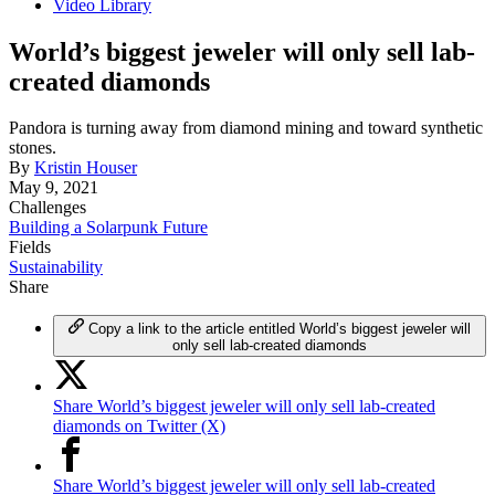
Video Library
World’s biggest jeweler will only sell lab-
created diamonds
Pandora is turning away from diamond mining and toward synthetic
stones.
By
Kristin Houser
May 9, 2021
Challenges
Building a Solarpunk Future
Fields
Sustainability
Share
Copy a link to the article entitled World’s biggest jeweler will
only sell lab-created diamonds
Share World’s biggest jeweler will only sell lab-created
diamonds on Twitter (X)
Share World’s biggest jeweler will only sell lab-created