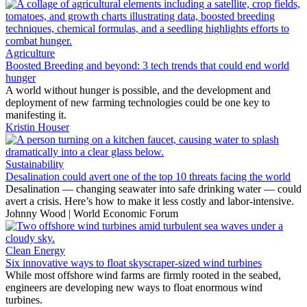
Agriculture
Boosted Breeding and beyond: 3 tech trends that could end world
hunger
A world without hunger is possible, and the development and
deployment of new farming technologies could be one key to
manifesting it.
Kristin Houser
Sustainability
Desalination could avert one of the top 10 threats facing the world
Desalination — changing seawater into safe drinking water — could
avert a crisis. Here’s how to make it less costly and labor-intensive.
Johnny Wood | World Economic Forum
Clean Energy
Six innovative ways to float skyscraper-sized wind turbines
While most offshore wind farms are firmly rooted in the seabed,
engineers are developing new ways to float enormous wind
turbines.