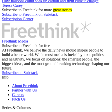
How balloons could soak up carbon and fight climate change
Teresa Carey
Subscribe
to Freethink for more
great stories
Subscribe to Freethink on Substack
Subscription Center
Freethink Media
Subscribe to Freethink for free
At Freethink, we believe the daily news should inspire people to
build a better world. While most media is fueled by toxic politics
and negativity, we focus on solutions: the smartest people, the
biggest ideas, and the most ground breaking technology shaping our
future.
Subscribe on Substack
Info
About Freethink
Partner with Us
Careers
Pitch Us
Series & Columns