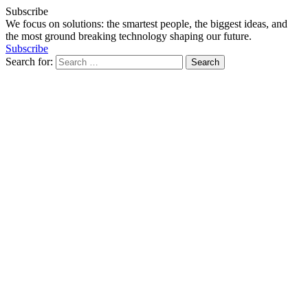
Subscribe
We focus on solutions: the smartest people, the biggest ideas, and
the most ground breaking technology shaping our future.
Subscribe
Search for: