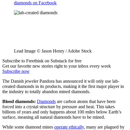
diamonds on Facebook
Lead Image © Jason Henry / Adobe Stock
Subscribe to Freethink on Substack for free
Get our favorite new stories right to your inbox every week
Subscribe now
The Danish jeweler Pandora has announced it will only use lab-
created diamonds in its products, making it the first major player in
the industry to totally abandon mined diamonds.
Blood diamonds:
Diamonds
are carbon atoms that have been
forced into a crystal structure by pressure and heat. This takes
billions of years and only happens about 100 miles below Earth’s
surface, meaning all natural diamonds have to be mined.
While some diamond mines
operate ethically
, many are plagued by