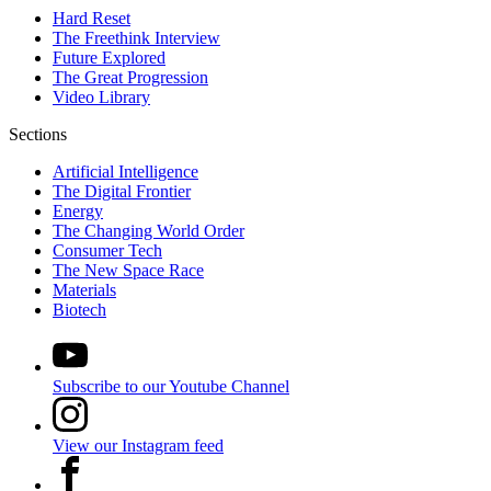
Hard Reset
The Freethink Interview
Future Explored
The Great Progression
Video Library
Sections
Artificial Intelligence
The Digital Frontier
Energy
The Changing World Order
Consumer Tech
The New Space Race
Materials
Biotech
Subscribe to our Youtube Channel
View our Instagram feed