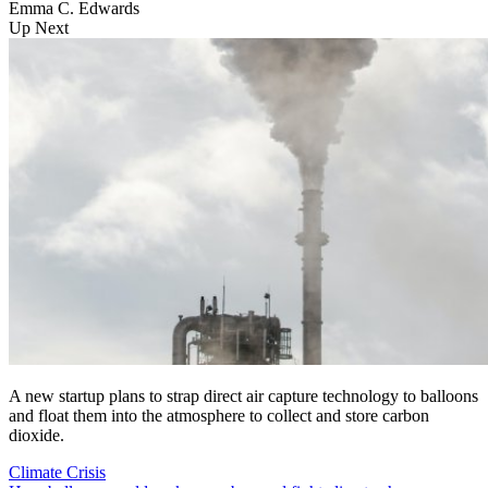
Emma C. Edwards
Up Next
A new startup plans to strap direct air capture technology to balloons
and float them into the atmosphere to collect and store carbon
dioxide.
Climate Crisis