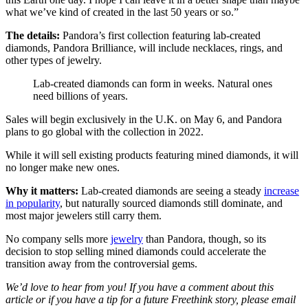
what we’ve kind of created in the last 50 years or so.”
The details:
Pandora’s first collection featuring lab-created
diamonds, Pandora Brilliance, will include necklaces, rings, and
other types of jewelry.
Lab-created diamonds can form in weeks. Natural ones
need billions of years.
Sales will begin exclusively in the U.K. on May 6, and Pandora
plans to go global with the collection in 2022.
While it will sell existing products featuring mined diamonds, it will
no longer make new ones.
Why it matters:
Lab-created diamonds are seeing a steady
increase
in popularity
, but naturally sourced diamonds still dominate, and
most major jewelers still carry them.
No company sells more
jewelry
than Pandora, though, so its
decision to stop selling mined diamonds could accelerate the
transition away from the controversial gems.
We’d love to hear from you! If you have a comment about this
article or if you have a tip for a future Freethink story, please email