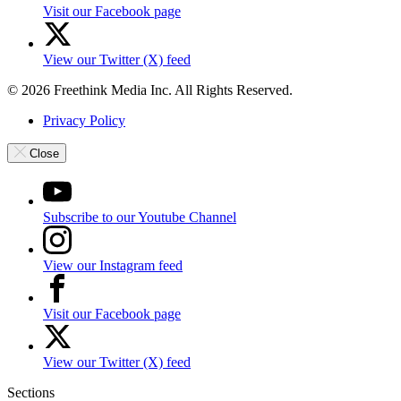
Visit our Facebook page
View our Twitter (X) feed
© 2026 Freethink Media Inc. All Rights Reserved.
Privacy Policy
Close
Subscribe to our Youtube Channel
View our Instagram feed
Visit our Facebook page
View our Twitter (X) feed
Sections