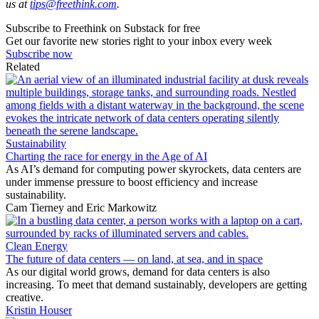
us at
tips@freethink.com
.
Subscribe to Freethink on Substack for free
Get our favorite new stories right to your inbox every week
Subscribe now
Related
Sustainability
Charting the race for energy in the Age of AI
As AI’s demand for computing power skyrockets, data centers are
under immense pressure to boost efficiency and increase
sustainability.
Cam Tierney
and
Eric Markowitz
Clean Energy
The future of data centers — on land, at sea, and in space
As our digital world grows, demand for data centers is also
increasing. To meet that demand sustainably, developers are getting
creative.
Kristin Houser