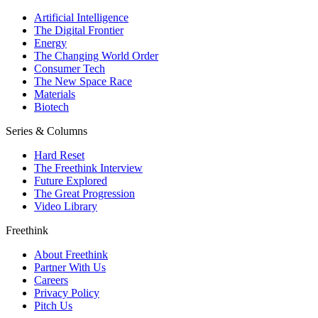
Artificial Intelligence
The Digital Frontier
Energy
The Changing World Order
Consumer Tech
The New Space Race
Materials
Biotech
Series & Columns
Hard Reset
The Freethink Interview
Future Explored
The Great Progression
Video Library
Freethink
About Freethink
Partner With Us
Careers
Privacy Policy
Pitch Us