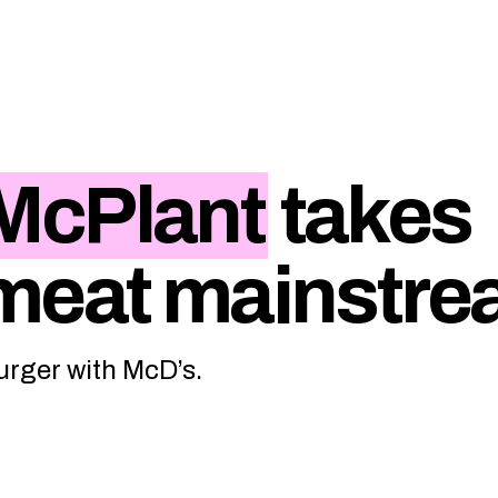
McPlant
takes
 meat mainstr
urger with McD’s.