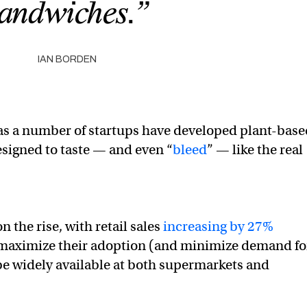
andwiches.”
IAN BORDEN
 as a number of startups have developed plant-bas
esigned to taste — and even “
bleed
” — like the real
n the rise, with retail sales
increasing by 27%
 maximize their adoption (and minimize demand fo
 be widely available at both supermarkets and