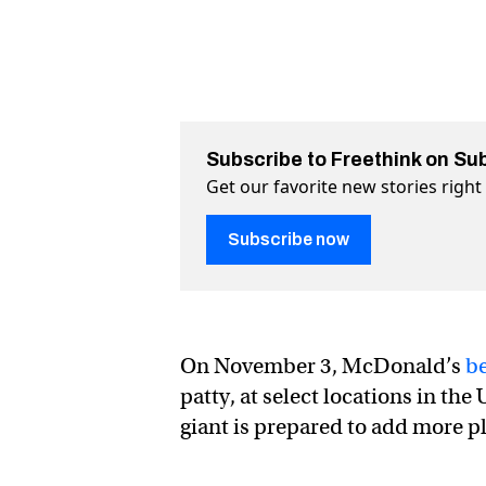
Subscribe to Freethink on Su
Get our favorite new stories righ
Subscribe now
On November 3, McDonald’s
be
patty, at select locations in the
giant is prepared to add more p