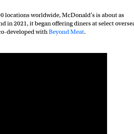
00 locations worldwide, McDonald’s is about as
nd in 2021, it began offering diners at select overse
 co-developed with
Beyond Meat
.