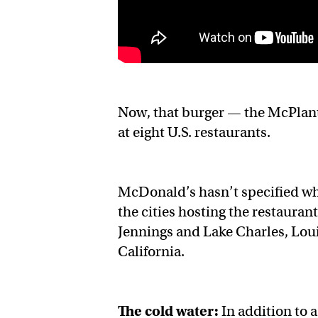
Now, that burger — the McPlant 
at eight U.S. restaurants.
McDonald’s hasn’t specified whi
the cities hosting the restaurant
Jennings and Lake Charles, Lou
California.
The cold water:
In addition to 