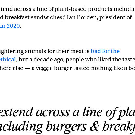
xtend across a line of plant-based products includi
d breakfast sandwiches,” Ian Borden, president of
 in 2020
.
ughtering animals for their meat is
bad for the
thical
, but a decade ago, people who liked the taste
here else — a veggie burger tasted nothing like a be
tend across a line of pla
ncluding burgers & break