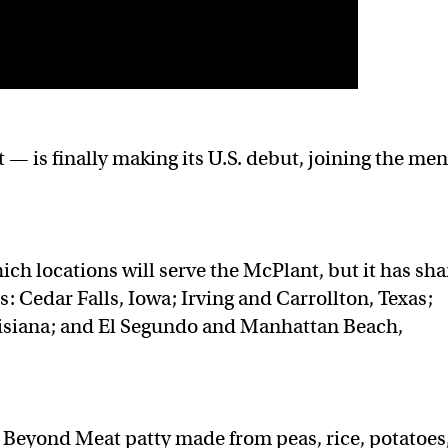
— is finally making its U.S. debut, joining the me
ch locations will serve the McPlant, but it has sh
s: Cedar Falls, Iowa; Irving and Carrollton, Texas;
isiana; and El Segundo and Manhattan Beach,
a Beyond Meat patty made from peas, rice, potatoes