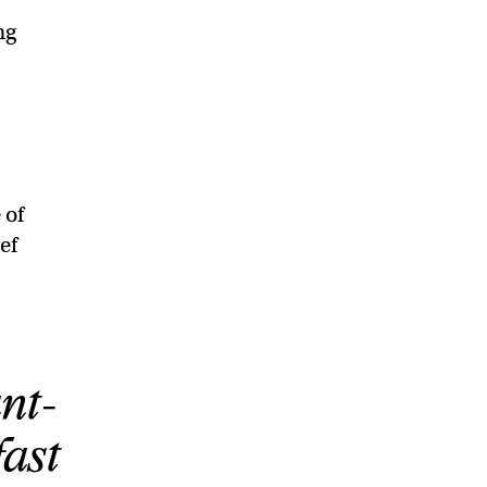
ng
 of
ef
nt-
fast