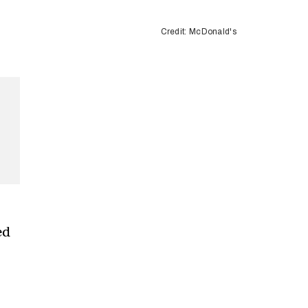
Credit: McDonald's
ed