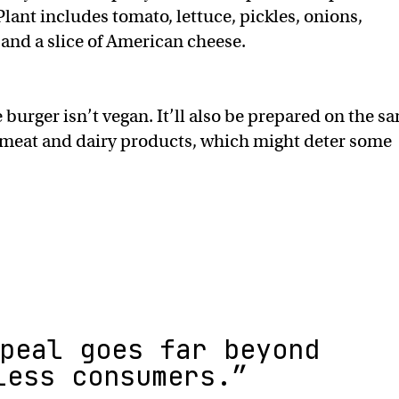
lant includes tomato, lettuce, pickles, onions,
and a slice of American cheese.
urger isn’t vegan. It’ll also be prepared on the s
meat and dairy products, which might deter some
peal goes far beyond
less consumers.”