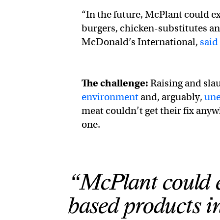
“In the future, McPlant could e
burgers, chicken-substitutes an
McDonald’s International,
said
The challenge:
Raising and sla
environment
and, arguably,
une
meat couldn’t get their fix anyw
one.
“McPlant could ex
based products i