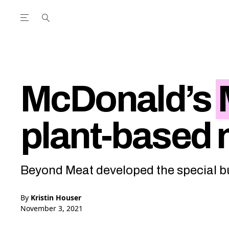
Open the Main Navigation Menu
Open the Main Navigation Menu
utube Channel
ram feed
acebook page
r Twitter (X) feed
McDonald’s
plant-based
Beyond Meat developed the special b
By
Kristin Houser
November 3, 2021