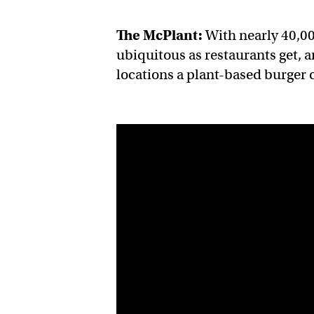
The McPlant:
With nearly 40,0
ubiquitous as restaurants get, a
locations a plant-based burger