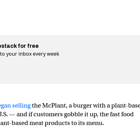
bstack for free
t to your inbox every week
gan selling
the McPlant, a burger with a plant-bas
 U.S. — and if customers gobble it up, the fast food
lant-based meat products to its menu.