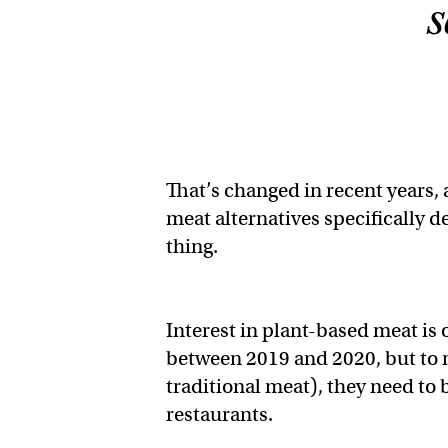
s
That’s changed in recent years,
meat alternatives specifically d
thing.
Interest in plant-based meat is o
between 2019 and 2020, but to
traditional meat), they need to
restaurants.