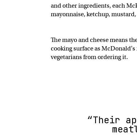
and other ingredients, each McP
mayonnaise, ketchup, mustard, 
The mayo and cheese means the b
cooking surface as McDonald’s 
vegetarians from ordering it.
“Their ap
meat