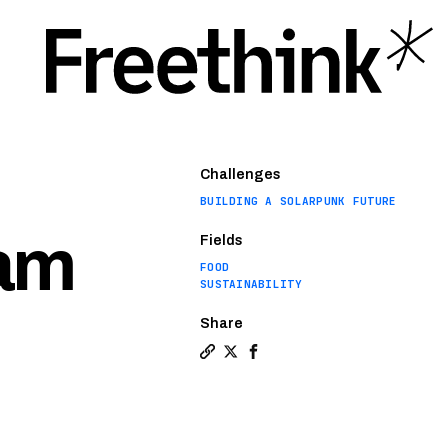
Challenges
BUILDING A SOLARPUNK FUTURE
eam
Fields
FOOD
SUSTAINABILITY
Share
Copy a link to the article enti
Share McDonald’s McPlant tak
Share McDonald’s McPlant