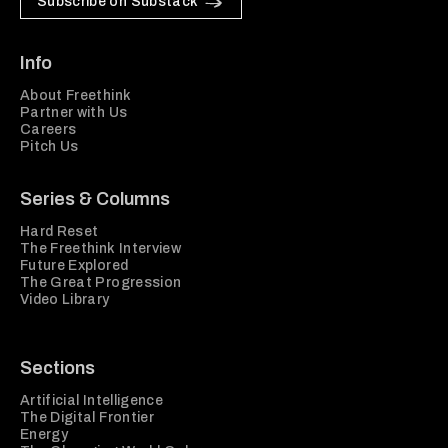
Subscribe on Substack
Info
About Freethink
Partner with Us
Careers
Pitch Us
Series & Columns
Hard Reset
The Freethink Interview
Future Explored
The Great Progression
Video Library
Sections
Artificial Intelligence
The Digital Frontier
Energy