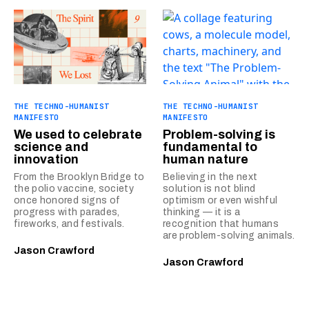
THE TECHNO-HUMANIST
THE TECHNO-HUMANIST
MANIFESTO
MANIFESTO
We used to celebrate
Problem-solving is
science and
fundamental to
innovation
human nature
From the Brooklyn Bridge to
Believing in the next
the polio vaccine, society
solution is not blind
once honored signs of
optimism or even wishful
progress with parades,
thinking — it is a
fireworks, and festivals.
recognition that humans
are problem-solving animals.
Jason Crawford
Jason Crawford