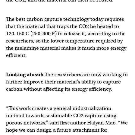
The best carbon capture technology today requires
that the material that traps the CO2 be heated to
120-150 C (250-300 F) to release it, according to the
researchers, so the lower temperature required by
the melamine material makes it much more energy
efficient.
Looking ahead:
The researchers are now working to
further improve their material’s ability to capture
carbon without affecting its energy efficiency.
“This work creates a general industrialization
method towards sustainable CO2 capture using
porous networks,” said first author Haiyan Mao. “We
hope we can design a future attachment for