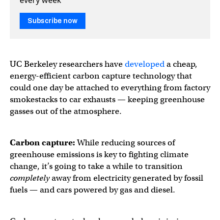
Subscribe now
UC Berkeley researchers have
developed
a cheap,
energy-efficient carbon capture technology that
could one day be attached to everything from factory
smokestacks to car exhausts — keeping greenhouse
gasses out of the atmosphere.
Carbon capture:
While reducing sources of
greenhouse emissions is key to fighting climate
change, it’s going to take a while to transition
completely
away from electricity generated by fossil
fuels — and cars powered by gas and diesel.