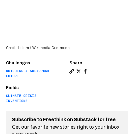
Credit: Leiem / Wikimedia Commons
Challenges
Share
BUILDING A SOLARPUNK
Copy a link to the article 
Share Cheap carbon captur
Share Cheap carbon ca
FUTURE
Fields
CLIMATE CRISIS
INVENTIONS
Subscribe to Freethink on Substack for free
Get our favorite new stories right to your inbox
every week