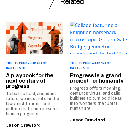
Related
THE TECHNO-HUMANIST
THE TECHNO-HUMANIST
MANIFESTO
MANIFESTO
A playbook for the
Progress is a grand
next century of
project for humanity
progress
Progress offers meaning,
demands virtue, and calls
To build a bold, abundant
builders to turn bold ideas
future, we must reform the
into wonders that uplift
laws, institutions, and
human life.
culture that once powered
human progress.
Jason Crawford
Jason Crawford