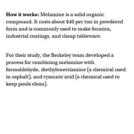
How it works:
Melamine is a solid organic
compound. It costs about $40 per ton in powdered
form and is commonly used to make formica,
industrial coatings, and cheap tableware.
For their study, the Berkeley team developed a
process for combining melamine with
formaldehyde, diethylenetriamine (a chemical used
in asphalt), ​​and cyanuric acid (a chemical used to
keep pools clean).