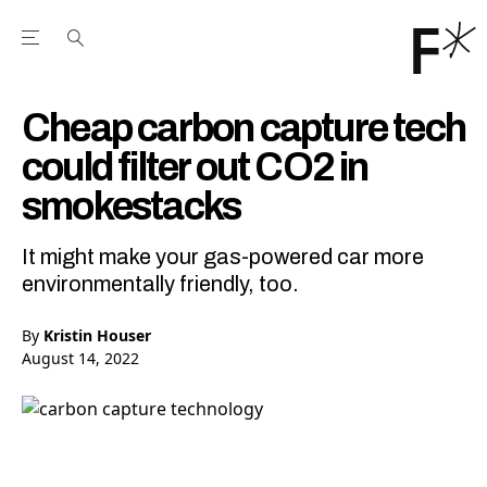
Open the Main Navigation Menu
Open the Main Navigation Menu
Youtube Channel
agram feed
 Facebook page
our Twitter (X) feed
Cheap carbon capture tech
could filter out CO2 in
smokestacks
It might make your gas-powered car more
environmentally friendly, too.
By
Kristin Houser
August 14, 2022