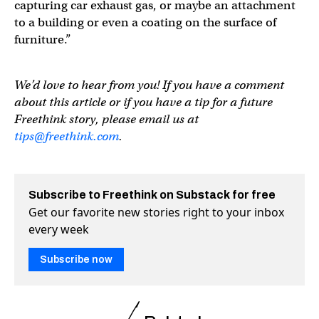
capturing car exhaust gas, or maybe an attachment
to a building or even a coating on the surface of
furniture.”
We’d love to hear from you! If you have a comment
about this article or if you have a tip for a future
Freethink story, please email us at
tips@freethink.com
.
Subscribe to Freethink on Substack for free
Get our favorite new stories right to your inbox
every week
Subscribe now