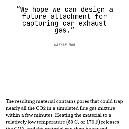
“We hope we can design a
future attachment for
capturing car exhaust
gas.”
HAIYAN MAO
The resulting material contains pores that could trap
nearly all the CO2 in a simulated flue gas mixture
within a few minutes. Heating the material to a
relatively low temperature (80 C, or 176 F) releases
the CO2, and the material can then be reused.