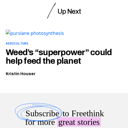
Up Next
AGRICULTURE
Weed’s “superpower” could
help feed the planet
Kristin Houser
Subscribe
to Freethink
for more
great stories