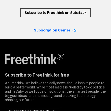
Subscribe to Freethink on Substack
Subscription Center
Freethink Media
Subscribe to Freethink for free
At Freethink, we believe the daily news should inspire people to
build a better world. While most media is fueled by toxic politics
and negativity, we focus on solutions: the smartest people, the
biggest ideas, and the most ground breaking technology
shaping our future.