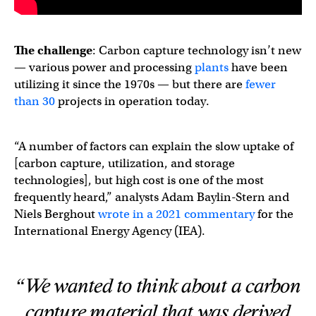
The challenge
: Carbon capture technology isn’t new
— various power and processing
plants
have been
utilizing it since the 1970s — but there are
fewer
than 30
projects in operation today.
“A number of factors can explain the slow uptake of
[carbon capture, utilization, and storage
technologies], but high cost is one of the most
frequently heard,” analysts Adam Baylin-Stern and
Niels Berghout
wrote in a 2021 commentary
for the
International Energy Agency (IEA).
“We wanted to think about a carbon
capture material that was derived