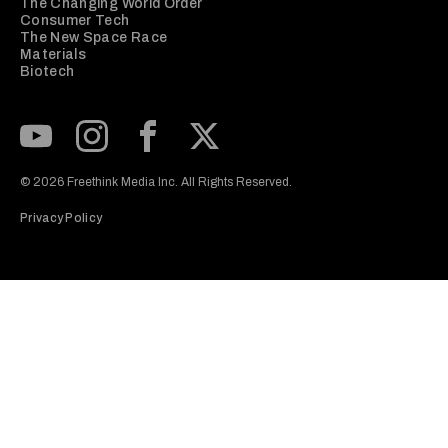
The Changing World Order
Consumer Tech
The New Space Race
Materials
Biotech
Subscribe to our Youtube Channel
View our Instagram feed
Visit our Facebook page
View our Twitter (X) feed
© 2026 Freethink Media Inc. All Rights Reserved.
Privacy Policy