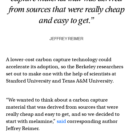
from sources that were really cheap
and easy to get.”
JEFFREY REIMER
A lower-cost carbon capture technology could
accelerate its adoption, so the Berkeley researchers
set out to make one with the help of scientists at
Stanford University and Texas A&M University.
“We wanted to think about a carbon capture
material that was derived from sources that were
really cheap and easy to get, and so we decided to
start with melamine,”
said
corresponding author
Jeffrey Reimer.