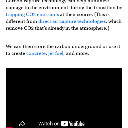
Carbon capture technology can help minimize
damage to the environment during the transition by
trapping CO2 emissions
at their source. (This is
different from
direct air capture technologies
, which
remove CO2 that’s already in the atmosphere.)
We can then store the carbon underground or use it
to create
concrete
,
jet fuel
, and more.