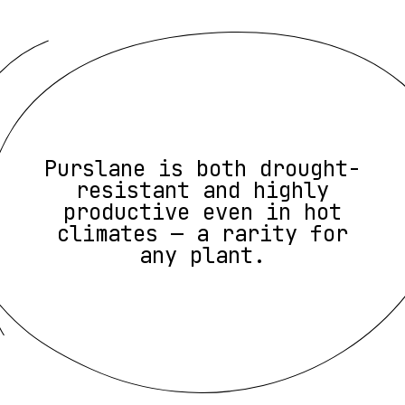
Purslane is both drought-
resistant and highly
productive even in hot
climates — a rarity for
any plant.