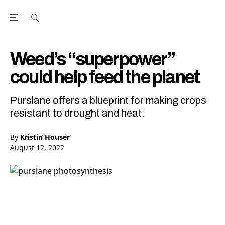
Open the Main Navigation Menu
Open the Main Navigation Menu
Youtube Channel
agram feed
 Facebook page
our Twitter (X) feed
Weed’s “superpower”
could help feed the planet
Purslane offers a blueprint for making crops
resistant to drought and heat.
By
Kristin Houser
August 12, 2022