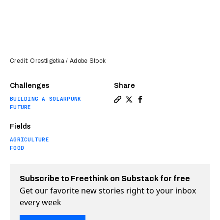
Credit: Orestligetka / Adobe Stock
Challenges
Share
BUILDING A SOLARPUNK
Copy a link to the article 
Share Weed’s “superpower”
Share Weed’s “superpo
FUTURE
Fields
AGRICULTURE
FOOD
Subscribe to Freethink on Substack for free
Get our favorite new stories right to your inbox
every week