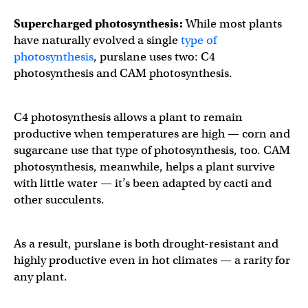
Supercharged photosynthesis:
While most plants
have naturally evolved a single
type of
photosynthesis
, purslane uses two: C4
photosynthesis and CAM photosynthesis.
C4 photosynthesis allows a plant to remain
productive when temperatures are high — corn and
sugarcane use that type of photosynthesis, too. CAM
photosynthesis, meanwhile, helps a plant survive
with little water — it’s been adapted by cacti and
other succulents.
As a result, purslane is both drought-resistant and
highly productive even in hot climates — a rarity for
any plant.