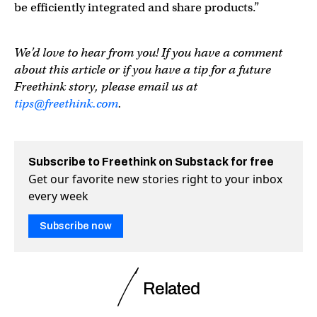
be efficiently integrated and share products.”
We’d love to hear from you! If you have a comment
about this article or if you have a tip for a future
Freethink story, please email us at
tips@freethink.com
.
Subscribe to Freethink on Substack for free
Get our favorite new stories right to your inbox
every week
Subscribe now
Related