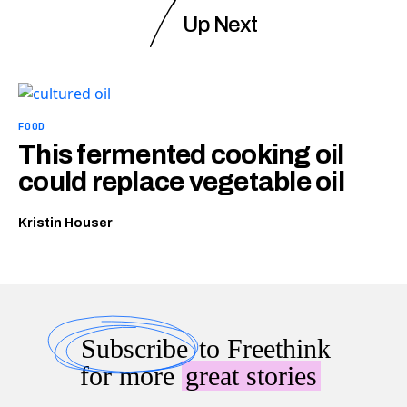
Up Next
FOOD
This fermented cooking oil
could replace vegetable oil
Kristin Houser
Subscribe
to Freethink
for more
great stories