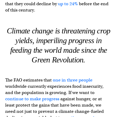
that they could decline by
up to 24%
before the end
of this century.
Climate change is threatening crop
yields, imperiling progress in
feeding the world made since the
Green Revolution.
The FAO estimates that
one in three people
worldwide currently experiences food insecurity,
and the population is growing. If we want to
continue to make progress
against hunger, or at
least protect the gains that have been made, we
need not just to prevent a climate change-fueled