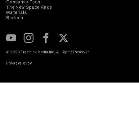
Consumer Tech
The New Space Race
Materials
Biotech
Subscribe to our Youtube Channel
View our Instagram feed
Visit our Facebook page
View our Twitter (X) feed
© 2026 Freethink Media Inc. All Rights Reserved.
Privacy Policy