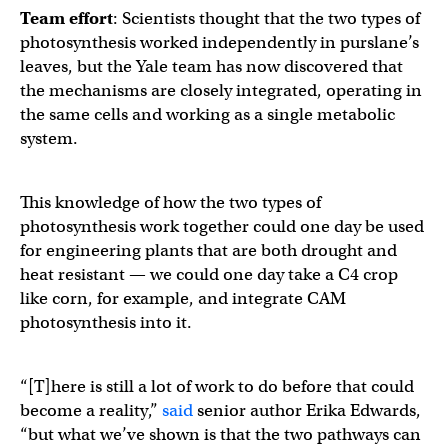
Team effort
: Scientists thought that the two types of
photosynthesis worked independently in purslane’s
leaves, but the Yale team has now discovered that
the mechanisms are closely integrated, operating in
the same cells and working as a single metabolic
system. ​​
This knowledge of how the two types of
photosynthesis work together could one day be used
for engineering plants that are both drought and
heat resistant — we could one day take a C4 crop
like corn, for example, and integrate CAM
photosynthesis into it.
“[T]here is still a lot of work to do before that could
become a reality,”
said
senior author Erika Edwards,
“but what we’ve shown is that the two pathways can