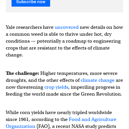
Subscribe now
Yale researchers have
uncovered
new details on how
a common weed is able to thrive under hot, dry
conditions — potentially a roadmap to engineering
crops that are resistant to the effects of climate
change.
The challenge:
Higher temperatures, more severe
droughts, and the other effects of
climate change
are
now threatening
crop yields
, imperiling progress in
feeding the world made since the Green Revolution.
While corn yields have nearly tripled worldwide
since 1961, according to the
Food and Agriculture
Organization
(FAO), a recent NASA study predicts