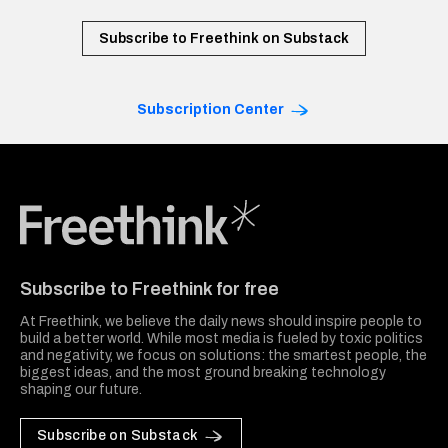
Subscribe to Freethink on Substack
Subscription Center
Freethink Media
Subscribe to Freethink for free
At Freethink, we believe the daily news should inspire people to
build a better world. While most media is fueled by toxic politics
and negativity, we focus on solutions: the smartest people, the
biggest ideas, and the most ground breaking technology
shaping our future.
Subscribe on Substack