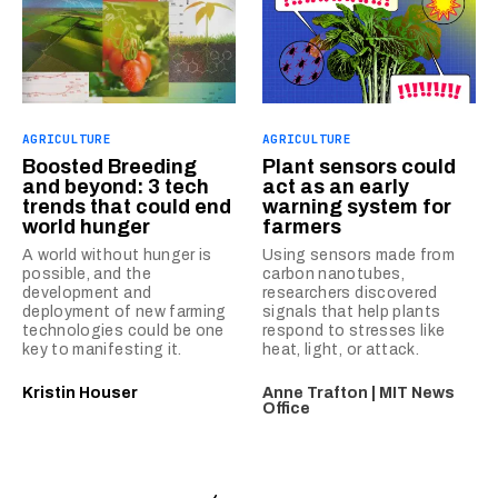
AGRICULTURE
AGRICULTURE
Boosted Breeding
Plant sensors could
and beyond: 3 tech
act as an early
trends that could end
warning system for
world hunger
farmers
A world without hunger is
Using sensors made from
possible, and the
carbon nanotubes,
development and
researchers discovered
deployment of new farming
signals that help plants
technologies could be one
respond to stresses like
key to manifesting it.
heat, light, or attack.
Kristin Houser
Anne Trafton | MIT News
Office