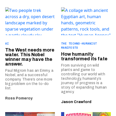
AI
THE TECHNO-HUMANIST
MANIFESTO
The West needs more
How humanity
water. This Nobel
transformed its fate
winner may have the
answer.
From surviving on wild
plants and game to
Paul Migrom has an Emmy, a
controlling our world with
Nobel, and a successful
technology, humanity’s
company. There’s one more
journey of progress is a
big problem on the to-do
story of expanding human
list.
agency.
Ross Pomeroy
Jason Crawford