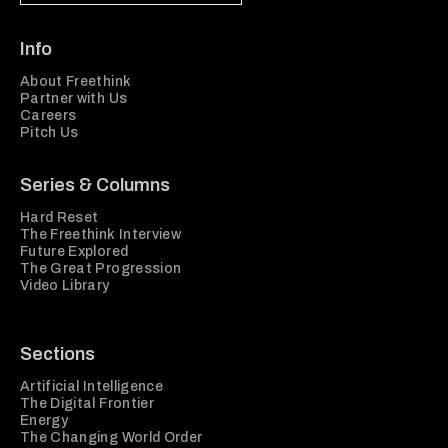
Info
About Freethink
Partner with Us
Careers
Pitch Us
Series & Columns
Hard Reset
The Freethink Interview
Future Explored
The Great Progression
Video Library
Sections
Artificial Intelligence
The Digital Frontier
Energy
The Changing World Order