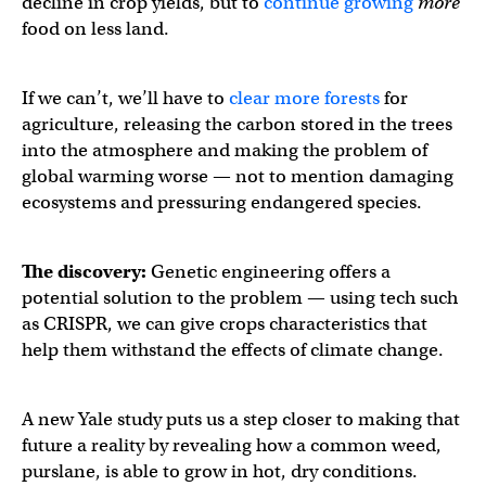
decline in crop yields, but to
continue growing
more
food on less land.
If we can’t, we’ll have to
clear more forests
for
agriculture, releasing the carbon stored in the trees
into the atmosphere and making the problem of
global warming worse — not to mention damaging
ecosystems and pressuring endangered species.
The discovery:
Genetic engineering offers a
potential solution to the problem — using tech such
as CRISPR, we can give crops characteristics that
help them withstand the effects of climate change.
A new Yale study puts us a step closer to making that
future a reality by revealing how a common weed,
purslane, is able to grow in hot, dry conditions.