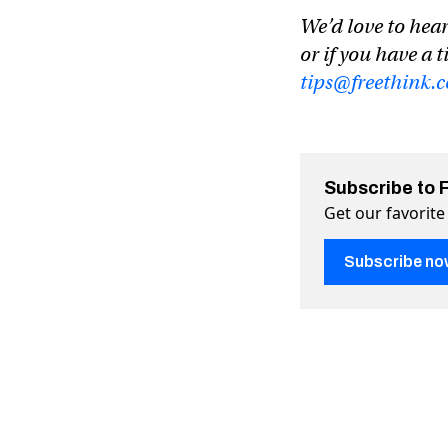
We’d love to hear
or if you have a t
tips@freethink.
Subscribe to 
Get our favorite
Subscribe no