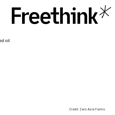
Credit: Zero Acre Farms