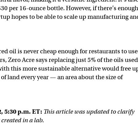
$30 per 16-ounce bottle. However, if there’s enoug
tup hopes to be able to scale up manufacturing an
red oil is never cheap enough for restaurants to use
ers, Zero Acre says replacing just 5% of the oils used
with this more sustainable alternative would free u
of land every year — an area about the size of
, 5:30 p.m. ET:
This article was updated to clarify
t created in a lab.