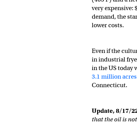
very expensive: 
demand, the star
lower costs.
Even if the cultu
in industrial fry
in the US today 
3.1 million acres
Connecticut.
Update, 8/17/22
that the oil is no