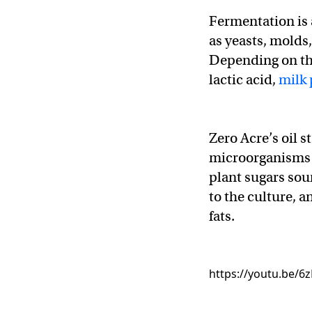
Fermentation is
as yeasts, molds
Depending on th
lactic acid,
milk 
Zero Acre’s oil s
microorganisms 
plant sugars so
to the culture, 
fats.
https://youtu.be/6