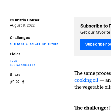
By
Kristin Houser
August 8, 2022
Subscribe to 
Get our favorite
Challenges
Subscribe no
BUILDING A SOLARPUNK FUTURE
Fields
FOOD
SUSTAINABILITY
The same process
Share
cooking oil
— and
Copy a link to the article entitled This fermented cook
Share This fermented cooking oil could replace vege
Share This fermented cooking oil could replace
the vegetable oil
The challenge:
J