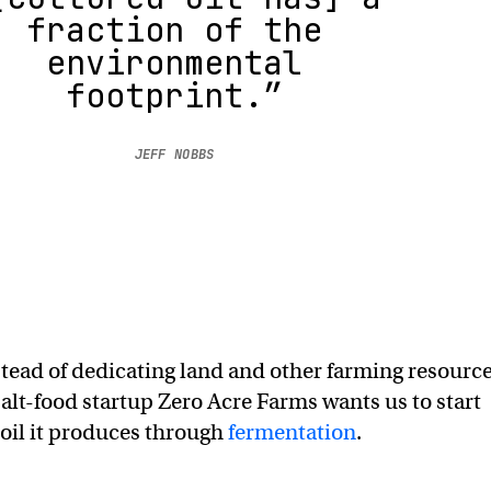
fraction of the
environmental
footprint.”
JEFF NOBBS
tead of dedicating land and other farming resourc
 alt-food startup Zero Acre Farms wants us to start
 oil it produces through
fermentation
.