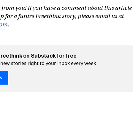
 from you! If you have a comment about this article
ip for a future Freethink story, please email us at
com
.
Freethink on Substack for free
 new stories right to your inbox every week
w