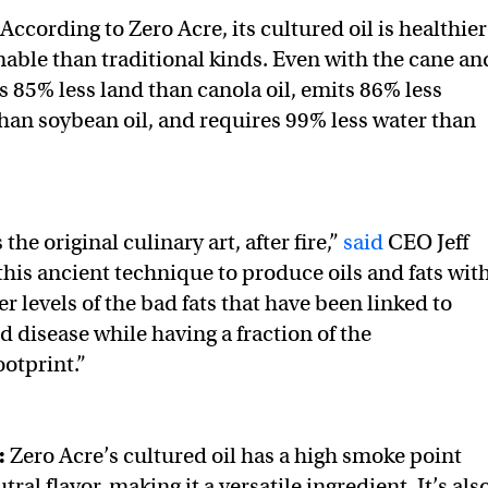
According to Zero Acre, its cultured oil is healthier
able than traditional kinds. Even with the cane an
es 85% less land than canola oil, emits 86% less
han soybean oil, and requires 99% less water than
the original culinary art, after fire,”
said
CEO Jeff
his ancient technique to produce oils and fats wit
er levels of the bad fats that have been linked to
 disease while having a fraction of the
otprint.”
:
Zero Acre’s cultured oil has a high smoke point
ral flavor, making it a versatile ingredient. It’s als