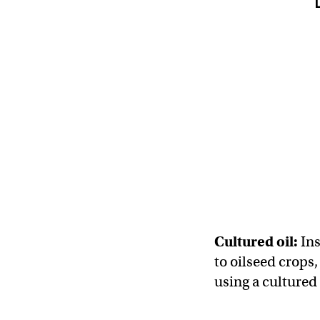
Cultured oil:
Ins
to oilseed crops,
using a cultured