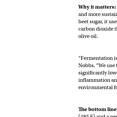
Why it matters:
and more sustain
beet sugar, it us
carbon dioxide t
olive oil.
“Fermentation is 
Nobbs. “We use t
significantly low
inflammation and
environmental fo
The bottom line
(485 F) and a neut