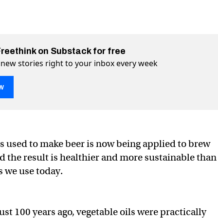
Freethink on Substack for free
 new stories right to your inbox every week
w
 used to make beer is now being applied to brew
 the result is healthier and more sustainable than
ing oil could replace vegetable oil
table oil on Twitter (X)
 vegetable oil on Facebook
s we use today.
ust 100 years ago, vegetable oils were practically