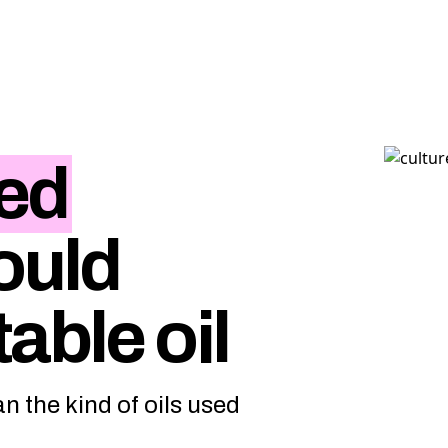
ed
ould
able oil
n the kind of oils used