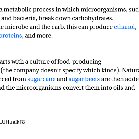
 a metabolic process in which microorganisms, su
, and bacteria, break down carbohydrates.
e microbe and the carb, this can produce
ethanol
,
proteins
, and more.
tarts with a culture of food-producing
(the company doesn’t specify which kinds). Natur
urced from
sugarcane
and
sugar beets
are then add
and the microorganisms convert them into oils and
zLUHueIkF8