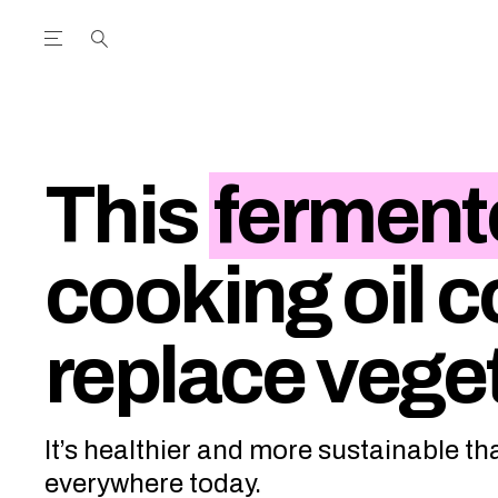
Open the Main Navigation Menu
Open the Main Navigation Menu
utube Channel
ram feed
acebook page
r Twitter (X) feed
This
ferment
cooking oil c
replace veget
It’s healthier and more sustainable tha
everywhere today.