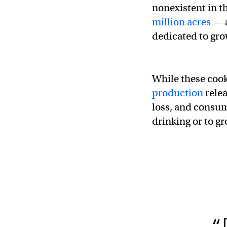
nonexistent in th
million acres
— a
dedicated to gro
While these cook
production
relea
loss, and consum
drinking or to g
“