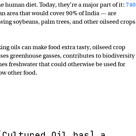
e human diet. Today, they’re a major part of it:
740
n area that would cover 90% of India — are
wing soybeans, palm trees, and other oilseed crops
ing oils can make food extra tasty, oilseed crop
ses greenhouse gasses, contributes to biodiversity
es freshwater that could otherwise be used for
row other food.
[Cultured Oil has] a