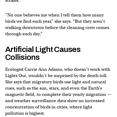
strikes.
“No one believes me when I tell them how many
birds we find each year,” she says. “But they aren’t
walking downtown before the cleaning crew comes
through each day.”
Artificial Light Causes
Collisions
Ecologist Carrie Ann Adams, who doesn’t work with
Lights Out, wouldn’t be surprised by the death toll.
She says that migratory birds use light and natural
cues, such as the sun, stars, and even the Earth’s
magnetic field, to complete their yearly migration —
and weather surveillance data show an increased
concentration of birds in cities, where light
pollution is highest.