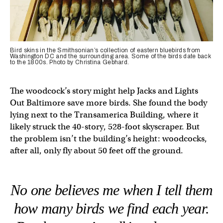
Bird skins in the Smithsonian’s collection of eastern bluebirds from
Washington DC and the surrounding area. Some of the birds date back
to the 1800s. Photo by Christina Gebhard.
The woodcock’s story might help Jacks and Lights
Out Baltimore save more birds. She found the body
lying next to the Transamerica Building, where it
likely struck the 40-story, 528-foot skyscraper. But
the problem isn’t the building’s height: woodcocks,
after all, only fly about 50 feet off the ground.
No one believes me when I tell them
how many birds we find each year.