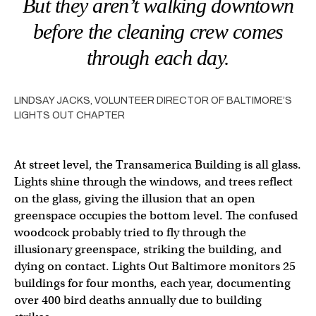
But they aren’t walking downtown
before the cleaning crew comes
through each day.
LINDSAY JACKS, VOLUNTEER DIRECTOR OF BALTIMORE’S
LIGHTS OUT CHAPTER
At street level, the Transamerica Building is all glass.
Lights shine through the windows, and trees reflect
on the glass, giving the illusion that an open
greenspace occupies the bottom level. The confused
woodcock probably tried to fly through the
illusionary greenspace, striking the building, and
dying on contact. Lights Out Baltimore monitors 25
buildings for four months, each year, documenting
over 400 bird deaths annually due to building