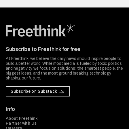
Freethink Media
Subscribe to Freethink for free
At Freethink, we believe the daily news should inspire people to
build a better world. While most media is fueled by toxic politics
and negativity, we focus on solutions: the smartest people, the
biggest ideas, and the most ground breaking technology
shaping our future.
Subscribe on Substack
Info
About Freethink
Partner with Us
Careers