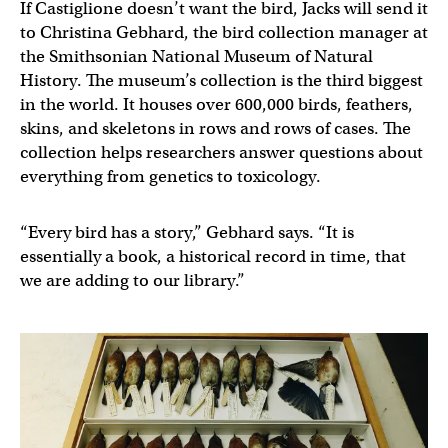
If Castiglione doesn’t want the bird, Jacks will send it
to Christina Gebhard, the bird collection manager at
the Smithsonian National Museum of Natural
History. The museum’s collection is the third biggest
in the world. It houses over 600,000 birds, feathers,
skins, and skeletons in rows and rows of cases. The
collection helps researchers answer questions about
everything from genetics to toxicology.
“Every bird has a story,” Gebhard says. “It is
essentially a book, a historical record in time, that
we are adding to our library.”