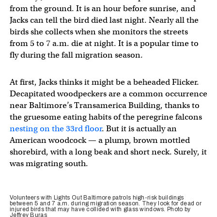
from the ground. It is an hour before sunrise, and
Jacks can tell the bird died last night. Nearly all the
birds she collects when she monitors the streets
from 5 to 7 a.m. die at night. It is a popular time to
fly during the fall migration season.
At first, Jacks thinks it might be a beheaded Flicker.
Decapitated woodpeckers are a common occurrence
near Baltimore’s Transamerica Building, thanks to
the gruesome eating habits of the peregrine falcons
nesting on the 33rd floor
. But it is actually an
American woodcock — a plump, brown mottled
shorebird, with a long beak and short neck. Surely, it
was migrating south.
Volunteers with Lights Out Baltimore patrols high-risk buildings
between 5 and 7 a.m. during migration season. They look for dead or
injured birds that may have collided with glass windows. Photo by
Jeffrey Buras