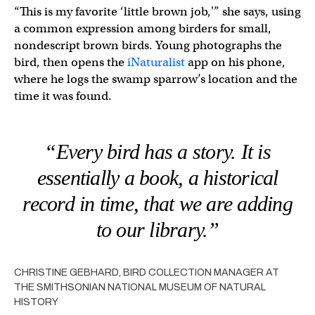
“This is my favorite ‘little brown job,'” she says, using
a common expression among birders for small,
nondescript brown birds. Young photographs the
bird, then opens the
iNaturalist
app on his phone,
where he logs the swamp sparrow’s location and the
time it was found.
“Every bird has a story. It is
essentially a book, a historical
record in time, that we are adding
to our library.”
CHRISTINE GEBHARD, BIRD COLLECTION MANAGER AT
THE SMITHSONIAN NATIONAL MUSEUM OF NATURAL
HISTORY