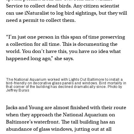
Service to collect dead birds. Any citizen scientist
can use iNaturalist to log bird sightings, but they will
need a permit to collect them.
“I’m just one person in this span of time preserving
a collection for all time. This is documenting the
world. You don’t have this, you have no idea what
happened long ago,” she says.
The National Aquarium worked with Lights Out Baltimore to install a
bird-friendly on decorative glass panels and windows. Bird mortality in
that corner of the building has declined dramatically since. Photo by
Jeffrey Buras
Jacks and Young are almost finished with their route
when they approach the National Aquarium on
Baltimore’s waterfront. The tall building has an
abundance of glass windows, jutting out at all