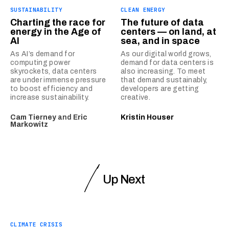
SUSTAINABILITY
CLEAN ENERGY
Charting the race for
The future of data
energy in the Age of
centers — on land, at
AI
sea, and in space
As AI’s demand for
As our digital world grows,
computing power
demand for data centers is
skyrockets, data centers
also increasing. To meet
are under immense pressure
that demand sustainably,
to boost efficiency and
developers are getting
increase sustainability.
creative.
Cam Tierney
and
Eric
Kristin Houser
Markowitz
Up Next
CLIMATE CRISIS