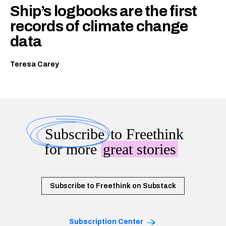
Ship’s logbooks are the first
records of climate change
data
Teresa Carey
Subscribe
to Freethink
for more
great stories
Subscribe to Freethink on Substack
Subscription Center