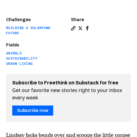
Challenges
Share
BUILDING A SOLARPUNK
Copy a link to the article ent
Share The dark toll of ligh
Share The dark toll of
FUTURE
Fields
ANIMALS
SUSTAINABILITY
URBAN LIVING
Subscribe to Freethink on Substack for free
Get our favorite new stories right to your inbox
every week
Subscribe now
Lindsay Jacks bends over and scoops the little corpse