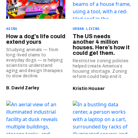
AGING
URBAN LIVING
How a dog’s life could
The US needs
extend yours
another 4 million
houses. Here’s how it
Studying animals — from
could get them.
long-lived clams to
everyday dogs — is helping
Restrictive zoning policies
scientists understand
helped create America’s
aging and design therapies
housing shortage. Zoning
to slow decline.
reform could help end it.
B. David Zarley
Kristin Houser