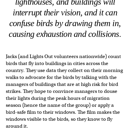
lighthouses, and buildings will
interrupt their vision, and it can
confuse birds by drawing them in,
causing exhaustion and collisions.
Jacks (and Lights Out volunteers nationwide) count
birds that fly into buildings in cities across the
country. They use data they collect on their morning
walks to advocate for the birds by talking with the
managers of buildings that are at high risk for bird
strikes. They hope to convince managers to douse
their lights during the peak hours of migration
season (hence the name of the group) or apply a
bird-safe film to their windows. The film makes the
windows visible to the birds, so they know to fly
around it.