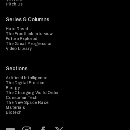
Pitch Us
Series & Columns
Hard Reset
The Freethink Interview
Future Explored
The Great Progression
Video Library
Sections
Artificial Intelligence
The Digital Frontier
Energy
The Changing World Order
Consumer Tech
The New Space Race
Materials
Biotech