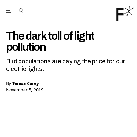
Open the Main Navigation Menu
Open the Main Navigation Menu
Youtube Channel
agram feed
 Facebook page
our Twitter (X) feed
The dark toll of light
pollution
Bird populations are paying the price for our
electric lights.
By
Teresa Carey
November 5, 2019