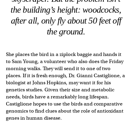
the building’s height: woodcocks,
after all, only fly about 50 feet off
the ground.
She places the bird in a ziplock baggie and hands it
to Sam Young, a volunteer who also does the Friday
morning walks. They will send it to one of two
places. If it is fresh enough, Dr. Gianni Castiglione, a
biologist at Johns Hopkins, may want it for his
genetics studies. Given their size and metabolic
needs, birds have a remarkably long lifespan.
Castiglione hopes to use the birds and comparative
genomics to find clues about the role of antioxidant
genes in human disease.