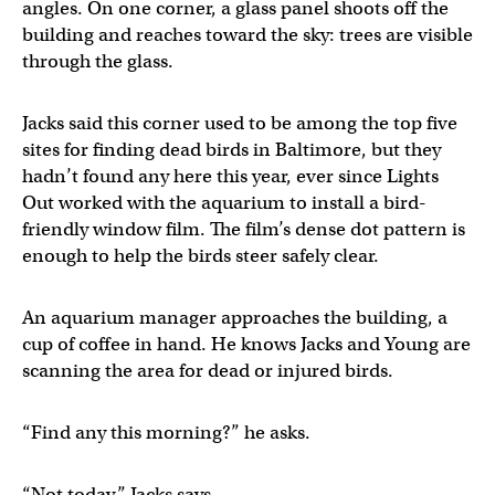
angles. On one corner, a glass panel shoots off the
building and reaches toward the sky: trees are visible
through the glass.
Jacks said this corner used to be among the top five
sites for finding dead birds in Baltimore, but they
hadn’t found any here this year, ever since Lights
Out worked with the aquarium to install a bird-
friendly window film. The film’s dense dot pattern is
enough to help the birds steer safely clear.
An aquarium manager approaches the building, a
cup of coffee in hand. He knows Jacks and Young are
scanning the area for dead or injured birds.
“Find any this morning?” he asks.
“Not today,” Jacks says.