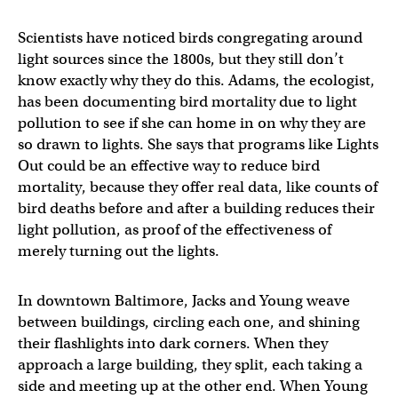
Scientists have noticed birds congregating around
light sources since the 1800s, but they still don’t
know exactly why they do this. Adams, the ecologist,
has been documenting bird mortality due to light
pollution to see if she can home in on why they are
so drawn to lights. She says that programs like Lights
Out could be an effective way to reduce bird
mortality, because they offer real data, like counts of
bird deaths before and after a building reduces their
light pollution, as proof of the effectiveness of
merely turning out the lights.
In downtown Baltimore, Jacks and Young weave
between buildings, circling each one, and shining
their flashlights into dark corners. When they
approach a large building, they split, each taking a
side and meeting up at the other end. When Young