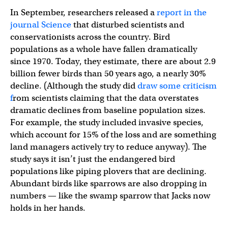
In September, researchers released a
report in the
journal Science
that disturbed scientists and
conservationists across the country. Bird
populations as a whole have fallen dramatically
since 1970. Today, they estimate, there are about 2.9
billion fewer birds than 50 years ago, a nearly 30%
decline. (Although the study did
draw some criticism
f
rom scientists claiming that the data overstates
dramatic declines from baseline population sizes.
For example, the study included invasive species,
which account for 15% of the loss and are something
land managers actively try to reduce anyway). The
study says it isn’t just the endangered bird
populations like piping plovers that are declining.
Abundant birds like sparrows are also dropping in
numbers — like the swamp sparrow that Jacks now
holds in her hands.