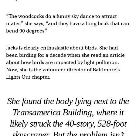
“The woodcocks do a funny sky dance to attract
mates,” she says, “and they have a long beak that can
bend 90 degrees.”
Jacks is clearly enthusiastic about birds. She had
been birding for a decade when she read an article
about how birds are impacted by light pollution.
Now, she is the volunteer director of Baltimore’s
Lights Out chapter.
She found the body lying next to the
Transamerica Building, where it
likely struck the 40-story, 528-foot
skyscraper. But the problem isn’t