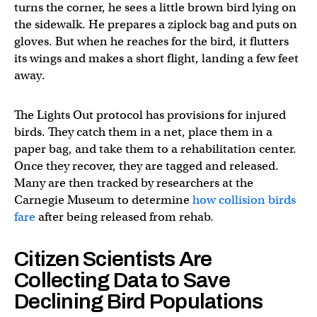
turns the corner, he sees a little brown bird lying on
the sidewalk. He prepares a ziplock bag and puts on
gloves. But when he reaches for the bird, it flutters
its wings and makes a short flight, landing a few feet
away.
The Lights Out protocol has provisions for injured
birds. They catch them in a net, place them in a
paper bag, and take them to a rehabilitation center.
Once they recover, they are tagged and released.
Many are then tracked by researchers at the
Carnegie Museum to determine
how collision birds
fare
after being released from rehab.
Citizen Scientists Are
Collecting Data to Save
Declining Bird Populations