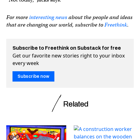
For more
interesting news
about the people and ideas
that are changing our world, subscribe to
Freethink
.
Subscribe to Freethink on Substack for free
Get our favorite new stories right to your inbox
every week
Subscribe now
Related