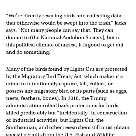
“We’re directly rescuing birds and collecting data
that otherwise would be swept into the trash,” Jacks
says. “Not many people can say that. They can
donate to (the National Audubon Society), but in
this political climate of unrest, it is good to get out
and do something.”
Many of the birds found by Lights Out are protected
by the Migratory Bird Treaty Act, which makes it a
crime to intentionally capture, kill, collect, or
possess any migratory bird or its parts (such as eggs,
nests, feathers, bones). In 2018, the Trump
administration rolled back protections for birds
killed predictably but “incidentally” in construction
or industrial activities, but Lights Out, the
Smithsonian, and other researchers still must obtain
special permits from the U.S. Fish and Wildlife