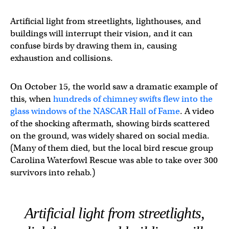
Artificial light from streetlights, lighthouses, and
buildings will interrupt their vision, and it can
confuse birds by drawing them in, causing
exhaustion and collisions.
On October 15, the world saw a dramatic example of
this, when
hundreds of chimney swifts flew into the
glass windows of the NASCAR Hall of Fame
. A video
of the shocking aftermath, showing birds scattered
on the ground, was widely shared on social media.
(Many of them died, but the local bird rescue group
Carolina Waterfowl Rescue was able to take over 300
survivors into rehab.)
Artificial light from streetlights,