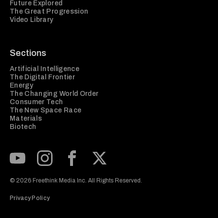
Future Explored
The Great Progression
Video Library
Sections
Artificial Intelligence
The Digital Frontier
Energy
The Changing World Order
Consumer Tech
The New Space Race
Materials
Biotech
Subscribe to our Youtube Channel
View our Instagram feed
Visit our Facebook page
View our Twitter (X) feed
© 2026 Freethink Media Inc. All Rights Reserved.
Privacy Policy