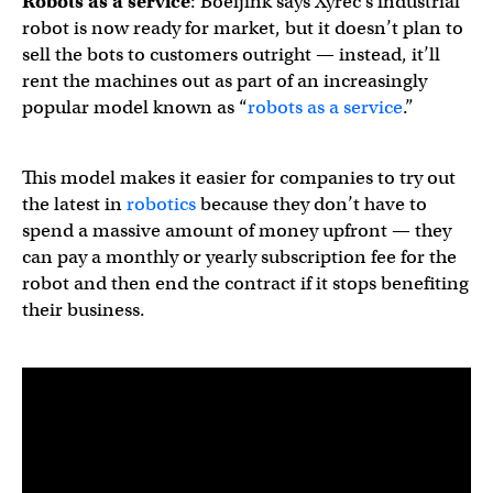
Robots as a service
: Boeijink says Xyrec’s industrial
robot is now ready for market, but it doesn’t plan to
sell the bots to customers outright — instead, it’ll
rent the machines out as part of an increasingly
popular model known as “
robots as a service
.”
This model makes it easier for companies to try out
the latest in
robotics
because they don’t have to
spend a massive amount of money upfront — they
can pay a monthly or yearly subscription fee for the
robot and then end the contract if it stops benefiting
their business.