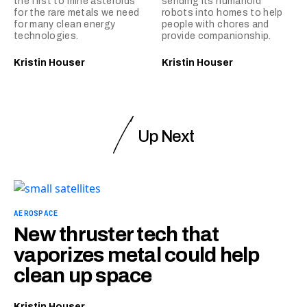
the first to mine asteroids
sending its humanoid
for the rare metals we need
robots into homes to help
for many clean energy
people with chores and
technologies.
provide companionship.
Kristin Houser
Kristin Houser
Up Next
AEROSPACE
New thruster tech that
vaporizes metal could help
clean up space
Kristin Houser