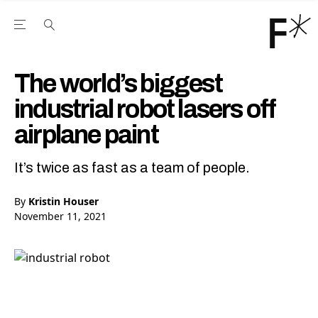
Open the Main Navigation Menu
Open the Main Navigation Menu
Youtube Channel
agram feed
 Facebook page
our Twitter (X) feed
The world’s biggest
industrial robot lasers off
airplane paint
It’s twice as fast as a team of people.
By
Kristin Houser
November 11, 2021