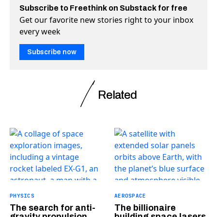
Subscribe to Freethink on Substack for free
Get our favorite new stories right to your inbox
every week
Subscribe now
Related
PHYSICS
AEROSPACE
The search for anti-
The billionaire
gravity propulsion
building space lasers