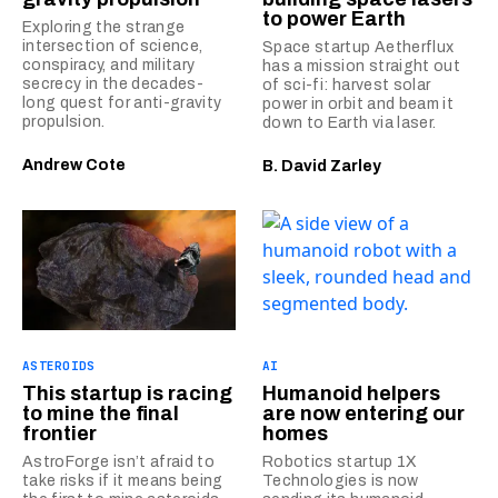
to power Earth
Exploring the strange
intersection of science,
Space startup Aetherflux
conspiracy, and military
has a mission straight out
secrecy in the decades-
of sci-fi: harvest solar
long quest for anti-gravity
power in orbit and beam it
propulsion.
down to Earth via laser.
Andrew Cote
B. David Zarley
ASTEROIDS
AI
This startup is racing
Humanoid helpers
to mine the final
are now entering our
frontier
homes
AstroForge isn’t afraid to
Robotics startup 1X
take risks if it means being
Technologies is now