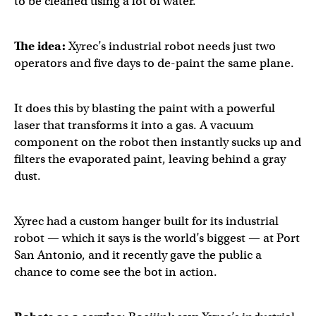
to be cleaned using a lot of water.
The idea:
Xyrec’s industrial robot needs just two
operators and five days to de-paint the same plane.
It does this by blasting the paint with a powerful
laser that transforms it into a gas. A vacuum
component on the robot then instantly sucks up and
filters the evaporated paint, leaving behind a gray
dust.
Xyrec had a custom hanger built for its industrial
robot — which it says is the world’s biggest — at Port
San Antonio, and it recently gave the public a
chance to come see the bot in action.