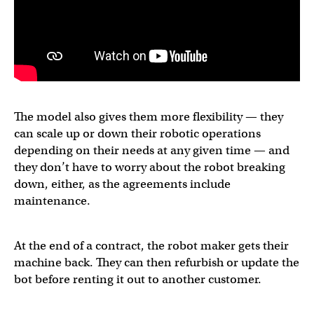
The model also gives them more flexibility — they
can scale up or down their robotic operations
depending on their needs at any given time — and
they don’t have to worry about the robot breaking
down, either, as the agreements include
maintenance.
At the end of a contract, the robot maker gets their
machine back. They can then refurbish or update the
bot before renting it out to another customer.