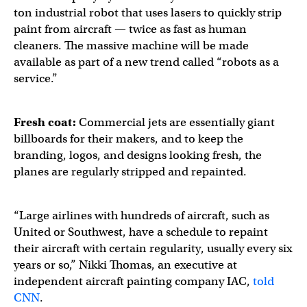
ton industrial robot that uses lasers to quickly strip
paint from aircraft — twice as fast as human
cleaners. The massive machine will be made
available as part of a new trend called “robots as a
service.”
Fresh coat:
Commercial jets are essentially giant
billboards for their makers, and to keep the
branding, logos, and designs looking fresh, the
planes are regularly stripped and repainted.
“Large airlines with hundreds of aircraft, such as
United or Southwest, have a schedule to repaint
their aircraft with certain regularity, usually every six
years or so,” Nikki Thomas, an executive at
independent aircraft painting company IAC,
told
CNN
.