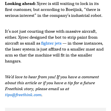
Looking ahead:
Xyrec is still waiting to lock in its
first customer, but according to Boeijink, “there is
serious interest” in the company’s industrial robot.
It’s not just courting those with massive aircraft,
either. Xyrec designed the bot to strip paint from
aircraft as small as
fighter jets
— in those instances,
the laser system is just affixed to a smaller mast and
arm so that the machine will fit in the smaller
hangars.
We’d love to hear from you! If you have a comment
about this article or if you have a tip for a future
Freethink story, please email us at
tips@freethink.com
.