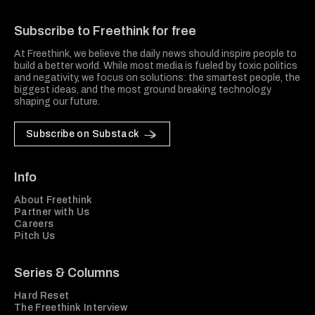
Freethink Media
Subscribe to Freethink for free
At Freethink, we believe the daily news should inspire people to
build a better world. While most media is fueled by toxic politics
and negativity, we focus on solutions: the smartest people, the
biggest ideas, and the most ground breaking technology
shaping our future.
Subscribe on Substack
Info
About Freethink
Partner with Us
Careers
Pitch Us
Series & Columns
Hard Reset
The Freethink Interview