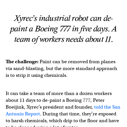
Xyrec’s industrial robot can de-
paint a Boeing 777 in five days. A
team of workers needs about 11.
The challenge:
Paint can be removed from planes
via sand-blasting, but the more standard approach
is to strip it using chemicals.
It can take a team of more than a dozen workers
about 11 days to de-paint a Boeing 777, Peter
Boeijink, Xyrec’s president and founder,
told the San
Antonio Report
. During that time, they’re exposed
to harsh chemicals, which drip to the floor and have