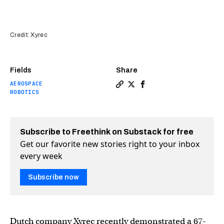
Credit: Xyrec
Fields
Share
AEROSPACE
Copy a link to the article en
Share The world’s biggest 
Share The world’s bigg
ROBOTICS
Subscribe to Freethink on Substack for free
Get our favorite new stories right to your inbox
every week
Subscribe now
Dutch company Xyrec recently demonstrated a 67-