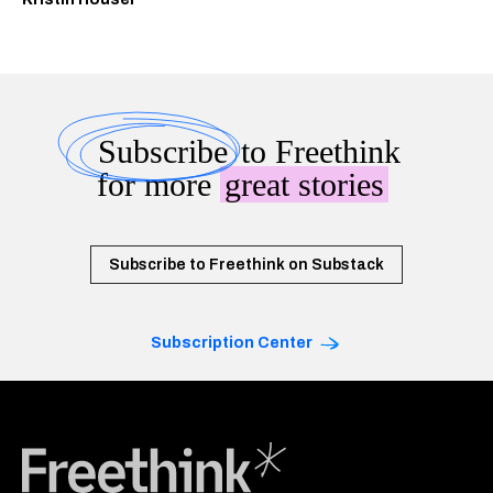
Subscribe
to Freethink
for more
great stories
Subscribe to Freethink on Substack
Subscription Center