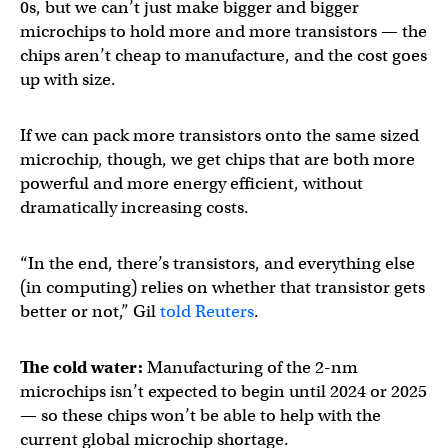
0s, but we can’t just make bigger and bigger
microchips to hold more and more transistors — the
chips aren’t cheap to manufacture, and the cost goes
up with size.
If we can pack more transistors onto the same sized
microchip, though, we get chips that are both more
powerful and more energy efficient, without
dramatically increasing costs.
“In the end, there’s transistors, and everything else
(in computing) relies on whether that transistor gets
better or not,” Gil
told Reuters
.
The cold water:
Manufacturing of the 2-nm
microchips isn’t expected to begin until 2024 or 2025
— so these chips won’t be able to help with the
current global microchip shortage.