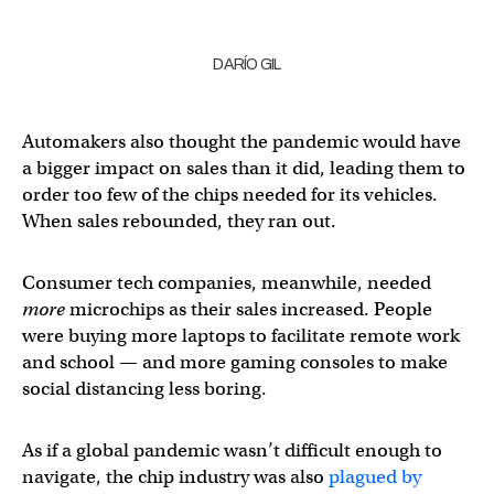
DARÍO GIL
Automakers also thought the pandemic would have
a bigger impact on sales than it did, leading them to
order too few of the chips needed for its vehicles.
When sales rebounded, they ran out.
Consumer tech companies, meanwhile, needed
more
microchips as their sales increased. People
were buying more laptops to facilitate remote work
and school — and more gaming consoles to make
social distancing less boring.
As if a global pandemic wasn’t difficult enough to
navigate, the chip industry was also
plagued by