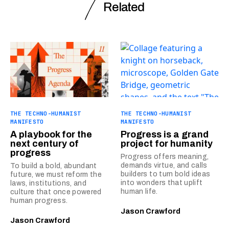
Related
THE TECHNO-HUMANIST
THE TECHNO-HUMANIST
MANIFESTO
MANIFESTO
A playbook for the
Progress is a grand
next century of
project for humanity
progress
Progress offers meaning,
demands virtue, and calls
To build a bold, abundant
builders to turn bold ideas
future, we must reform the
into wonders that uplift
laws, institutions, and
human life.
culture that once powered
human progress.
Jason Crawford
Jason Crawford