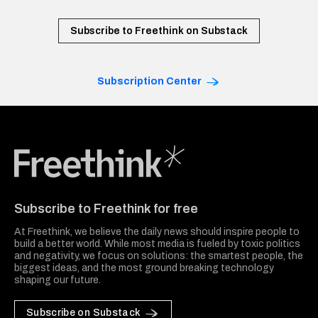
Subscribe to Freethink on Substack
Subscription Center
Freethink Media
Subscribe to Freethink for free
At Freethink, we believe the daily news should inspire people to
build a better world. While most media is fueled by toxic politics
and negativity, we focus on solutions: the smartest people, the
biggest ideas, and the most ground breaking technology
shaping our future.
Subscribe on Substack