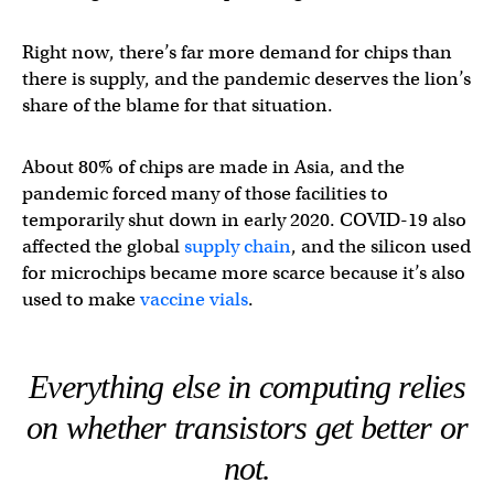
Right now, there’s far more demand for chips than
there is supply, and the pandemic deserves the lion’s
share of the blame for that situation.
About 80% of chips are made in Asia, and the
pandemic forced many of those facilities to
temporarily shut down in early 2020. COVID-19 also
affected the global
supply chain
, and the silicon used
for microchips became more scarce because it’s also
used to make
vaccine vials
.
Everything else in computing relies
on whether transistors get better or
not.