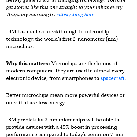
get stories like this one straight to your inbox every
Thursday morning by
subscribing here
.
IBM has made a breakthrough in microchip
technology: the world’s first 2-nanometer (nm)
microchips.
Why this matters:
Microchips are the brains of
modern computers. They are used in almost every
electronic device, from smartphones to
spacecraft
.
Better microchips mean more powerful devices or
ones that use less energy.
IBM predicts its 2-nm microchips will be able to
provide devices with a 45% boost in processing
performance compared to today’s common 7-nm