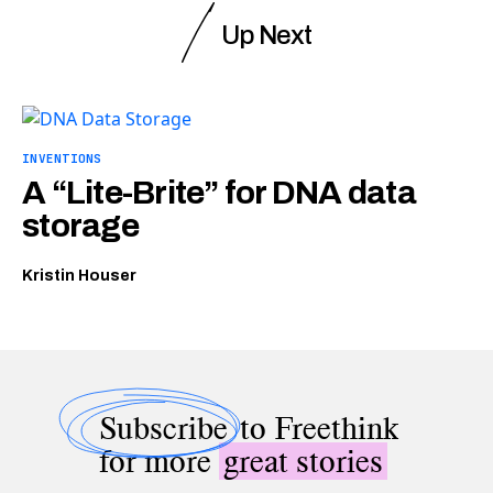
Up Next
INVENTIONS
A “Lite-Brite” for DNA data
storage
Kristin Houser
Subscribe
to Freethink
for more
great stories