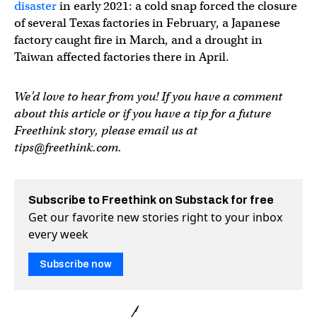
disaster
in early 2021: a cold snap forced the closure
of several Texas factories in February, a Japanese
factory caught fire in March, and a drought in
Taiwan affected factories there in April.
We’d love to hear from you! If you have a comment
about this article or if you have a tip for a future
Freethink story, please email us at
tips@freethink.com
.
Subscribe to Freethink on Substack for free
Get our favorite new stories right to your inbox
every week
Subscribe now