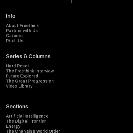
Info
About Freethink
Partner with Us
Careers
Pitch Us
Series & Columns
Hard Reset
The Freethink Interview
Future Explored
The Great Progression
Video Library
Sections
Artificial Intelligence
The Digital Frontier
Energy
The Changing World Order