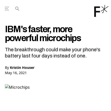
Open the Main Navigation Menu
Open the Main Navigation Menu
Youtube Channel
agram feed
 Facebook page
our Twitter (X) feed
IBM's faster, more
powerful microchips
The breakthrough could make your phone's
battery last four days instead of one.
By
Kristin Houser
May 16, 2021