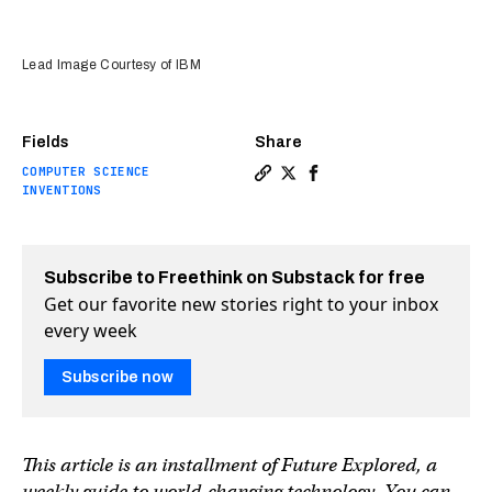
Lead Image Courtesy of IBM
Fields
Share
COMPUTER SCIENCE
Copy a link to the article e
Share IBM's faster, more 
Share IBM's faster, m
INVENTIONS
Subscribe to Freethink on Substack for free
Get our favorite new stories right to your inbox
every week
Subscribe now
This article is an installment of Future Explored, a
weekly guide to world-changing technology. You can