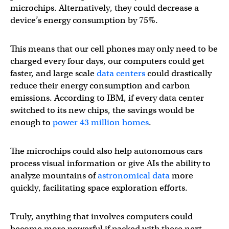
microchips. Alternatively, they could decrease a
device’s energy consumption by 75%.
This means that our cell phones may only need to be
charged every four days, our computers could get
faster, and large scale
data centers
could drastically
reduce their energy consumption and carbon
emissions. According to IBM, if every data center
switched to its new chips, the savings would be
enough to
power 43 million homes
.
The microchips could also help autonomous cars
process visual information or give AIs the ability to
analyze mountains of
astronomical data
more
quickly, facilitating space exploration efforts.
Truly, anything that involves computers could
become more powerful if packed with these next-