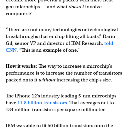
gen microchips — and what
doesn’t
involve
computers?
“There are not many technologies or technological
breakthroughs that end up lifting all boats,” Darío
Gil, senior VP and director of IBM Research,
told
CNN
. “This is an example of one.”
How it works:
The way to increase a microchip’s
performance is to increase the number of transistors
packed onto it
without
increasing the chip’s size.
The iPhone 12’s industry leading 5-nm microchips
have
11.8 billion transistors
. That averages out to
134 million transistors per square millimeter.
IBM was able to fit 50 billion transistors onto the