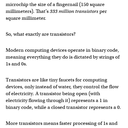
microchip the size of a fingernail (150 square
millimeters). That’s
333 million transistors
per
square millimeter.
So, what exactly are transistors?
Modern computing devices operate in binary code,
meaning everything they do is dictated by strings of
1s and 0s.
Transistors are like tiny faucets for computing
devices, only instead of water, they control the flow
of electricity. A transistor being open (with
electricity flowing through it) represents a 1 in
binary code, while a closed transistor represents a 0.
More transistors means faster processing of 1s and