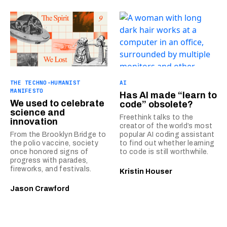
THE TECHNO-HUMANIST
AI
MANIFESTO
Has AI made “learn to
We used to celebrate
code” obsolete?
science and
Freethink talks to the
innovation
creator of the world’s most
From the Brooklyn Bridge to
popular AI coding assistant
the polio vaccine, society
to find out whether learning
once honored signs of
to code is still worthwhile.
progress with parades,
fireworks, and festivals.
Kristin Houser
Jason Crawford