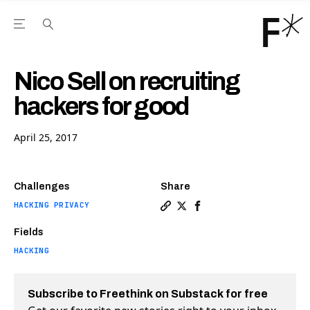
Open the Main Navigation Menu
Open the Main Navigation Menu
Youtube Channel
agram feed
 Facebook page
our Twitter (X) feed
Nico Sell on recruiting
hackers for good
April 25, 2017
Challenges
Share
HACKING PRIVACY
Copy a link to the article e
Share Nico Sell on recruit
Share Nico Sell on re
Fields
HACKING
Subscribe to Freethink on Substack for free