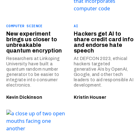
COMPUTER SCIENCE
AI
New experiment
Hackers get AI to
brings us closer to
share credit card info
unbreakable
and endorse hate
quantum encryption
speech
Researchers at Linkӧping
At DEFCON 2023, ethical
University have built a
hackers targeted
quantum random number
generative AIs by OpenAI,
generator to be easier to
Google, and other tech
integrate into consumer
leaders to aid responsible AI
electronics.
development.
Kevin Dickinson
Kristin Houser