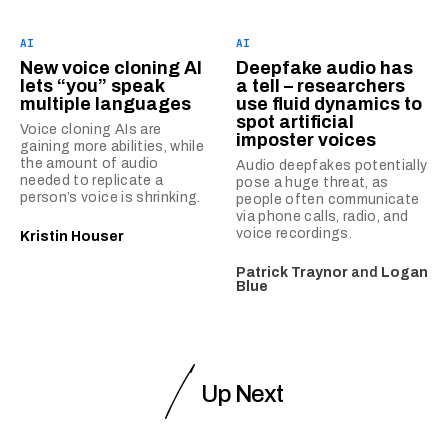
AI
AI
New voice cloning AI
Deepfake audio has
lets “you” speak
a tell – researchers
multiple languages
use fluid dynamics to
spot artificial
Voice cloning AIs are
imposter voices
gaining more abilities, while
the amount of audio
Audio deepfakes potentially
needed to replicate a
pose a huge threat, as
person’s voice is shrinking.
people often communicate
via phone calls, radio, and
voice recordings.
Kristin Houser
Patrick Traynor
and
Logan
Blue
Up Next