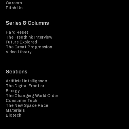
Careers
Pitch Us
Series & Columns
Hard Reset
The Freethink Interview
Future Explored
The Great Progression
Video Library
Sections
Artificial Intelligence
The Digital Frontier
Energy
The Changing World Order
Consumer Tech
The New Space Race
Materials
Biotech