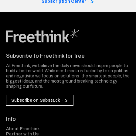
Subscription Center
Freethink Media
Subscribe to Freethink for free
At Freethink, we believe the daily news should inspire people to
build a better world. While most media is fueled by toxic politics
and negativity, we focus on solutions: the smartest people, the
biggest ideas, and the most ground breaking technology
shaping our future.
Subscribe on Substack
Info
About Freethink
Partner with Us