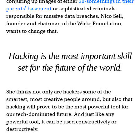
conjuring up images of either
20-somethings in their
parents’ basement
or sophisticated criminals
responsible for massive data breaches. Nico Sell,
founder and chairman of the Wickr Foundation,
wants to change that.
Hacking is the most important skill
set for the future of the world.
She thinks not only are hackers some of the
smartest, most creative people around, but also that
hacking will prove to be the most powerful tool for
our tech-dominated future. And just like any
powerful tool, it can be used constructively or
destructively.