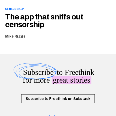
CENSORSHIP
The app that sniffs out
censorship
Mike Riggs
Subscribe
to Freethink
for more
great stories
Subscribe to Freethink on Substack