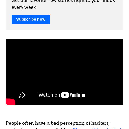
Get our favorite new stories right to your inbox
every week
Subscribe now
People often have a bad perception of hackers,