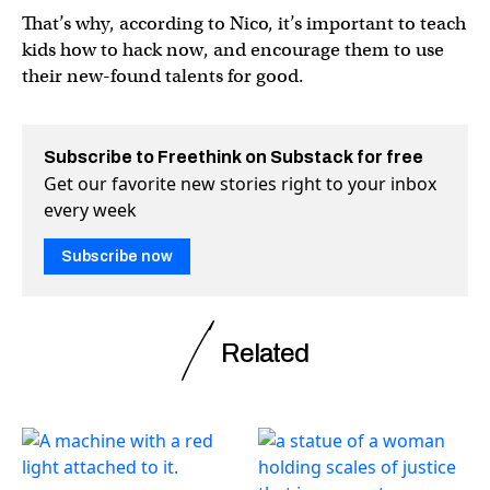
That’s why, according to Nico, it’s important to teach
kids how to hack now, and encourage them to use
their new-found talents for good.
Subscribe to Freethink on Substack for free
Get our favorite new stories right to your inbox
every week
Subscribe now
Related