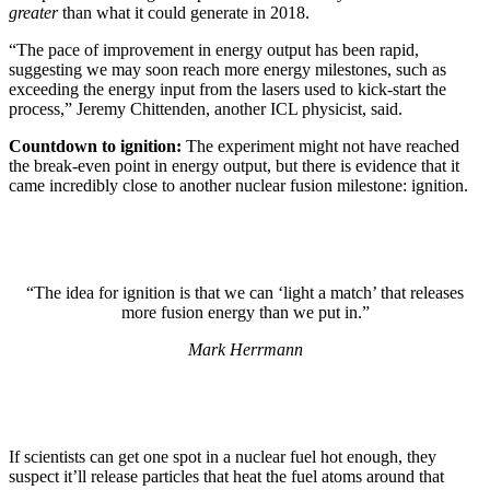
greater
than what it could generate in 2018.
“The pace of improvement in energy output has been rapid,
suggesting we may soon reach more energy milestones, such as
exceeding the energy input from the lasers used to kick-start the
process,” Jeremy Chittenden, another ICL physicist, said.
Countdown to ignition:
The experiment might not have reached
the break-even point in energy output, but there is evidence that it
came incredibly close to another nuclear fusion milestone: ignition.
“The idea for ignition is that we can ‘light a match’ that releases
more fusion energy than we put in.”
Mark Herrmann
If scientists can get one spot in a nuclear fuel hot enough, they
suspect it’ll release particles that heat the fuel atoms around that