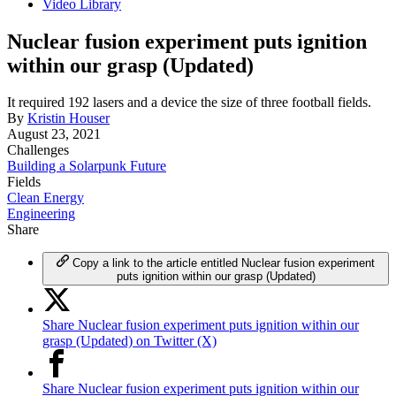
Video Library
Nuclear fusion experiment puts ignition
within our grasp (Updated)
It required 192 lasers and a device the size of three football fields.
By
Kristin Houser
August 23, 2021
Challenges
Building a Solarpunk Future
Fields
Clean Energy
Engineering
Share
Copy a link to the article entitled Nuclear fusion experiment
puts ignition within our grasp (Updated)
Share Nuclear fusion experiment puts ignition within our
grasp (Updated) on Twitter (X)
Share Nuclear fusion experiment puts ignition within our