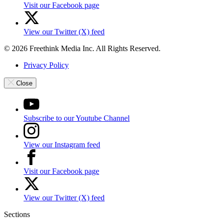
Visit our Facebook page
View our Twitter (X) feed
© 2026 Freethink Media Inc. All Rights Reserved.
Privacy Policy
Close
Subscribe to our Youtube Channel
View our Instagram feed
Visit our Facebook page
View our Twitter (X) feed
Sections