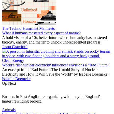
The Techno-Humanist Manifesto
What if humans mastered every aspect of nature?
A bold vision of a 10x better future where humanity has mastered
biology, energy, and matter to unlock unprecedented progress.
Jason Crawford
Clean Energy
World’s first nuclear electricity influencer envisions a “Rad Future”
An excerpt from “Rad Future: The Untold Story of Nuclear
Electricity and How It Will Save the World” by Isabelle Boemeke.
Isabelle Boemeke
Up Next
Farmers in East Anglia are organizing what may be England’s
largest rewilding project.
Animals