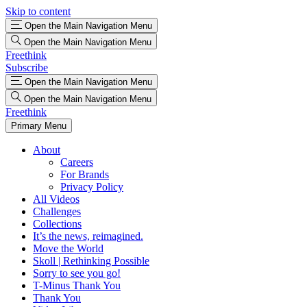
Skip to content
Open the Main Navigation Menu
Open the Main Navigation Menu
Freethink
Subscribe
Open the Main Navigation Menu
Open the Main Navigation Menu
Freethink
Primary Menu
About
Careers
For Brands
Privacy Policy
All Videos
Challenges
Collections
It’s the news, reimagined.
Move the World
Skoll | Rethinking Possible
Sorry to see you go!
T-Minus Thank You
Thank You