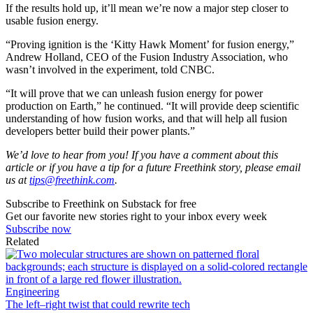
If the results hold up, it’ll mean we’re now a major step closer to
usable fusion energy.
“Proving ignition is the ‘Kitty Hawk Moment’ for fusion energy,”
Andrew Holland, CEO of the Fusion Industry Association, who
wasn’t involved in the experiment, told CNBC.
“It will prove that we can unleash fusion energy for power
production on Earth,” he continued. “It will provide deep scientific
understanding of how fusion works, and that will help all fusion
developers better build their power plants.”
We’d love to hear from you! If you have a comment about this
article or if you have a tip for a future Freethink story, please email
us at
tips@freethink.com
.
Subscribe to Freethink on Substack for free
Get our favorite new stories right to your inbox every week
Subscribe now
Related
Engineering
The left–right twist that could rewrite tech