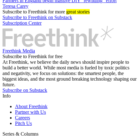
Farmers in England begin massive DIY “rewilding” effort
Teresa Carey
Subscribe
to Freethink for more
great stories
Subscribe to Freethink on Substack
Subscription Center
Freethink Media
Subscribe to Freethink for free
At Freethink, we believe the daily news should inspire people to
build a better world. While most media is fueled by toxic politics
and negativity, we focus on solutions: the smartest people, the
biggest ideas, and the most ground breaking technology shaping our
future.
Subscribe on Substack
Info
About Freethink
Partner with Us
Careers
Pitch Us
Series & Columns