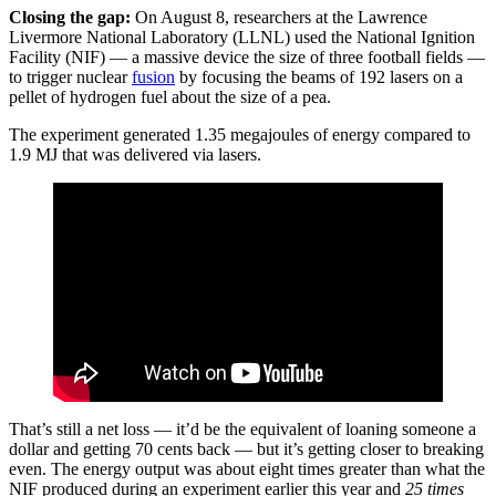
Closing the gap:
On August 8, researchers at the Lawrence
Livermore National Laboratory (LLNL) used the National Ignition
Facility (NIF) — a massive device the size of three football fields —
to trigger nuclear
fusion
by focusing the beams of 192 lasers on a
pellet of hydrogen fuel about the size of a pea.
The experiment generated 1.35 megajoules of energy compared to
1.9 MJ that was delivered via lasers.
That’s still a net loss — it’d be the equivalent of loaning someone a
dollar and getting 70 cents back — but it’s getting closer to breaking
even. The energy output was about eight times greater than what the
NIF produced during an experiment earlier this year and
25 times