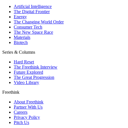
Artificial Intelligence
The Digital Frontier
Energy
The Changing World Order
Consumer Tech
The New Space Race
Materials
Biotech
Series & Columns
Hard Reset
The Freethink Interview
Future Explored
The Great Progression
Video Library
Freethink
About Freethink
Partner With Us
Careers
Privacy Policy
Pitch Us