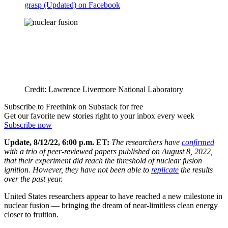
grasp (Updated) on Facebook
Credit: Lawrence Livermore National Laboratory
Subscribe to Freethink on Substack for free
Get our favorite new stories right to your inbox every week
Subscribe now
Update, 8/12/22, 6:00 p.m. ET:
The researchers have
confirmed
with a trio of peer-reviewed papers published on August 8, 2022
,
that their experiment did reach the threshold of nuclear fusion
ignition. However, they have not been able to
replicate
the results
over the past year.
United States researchers appear to have reached a new milestone in
nuclear fusion — bringing the dream of near-limitless clean energy
closer to fruition.