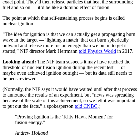
exact point. They’ll then release particles that heat the surrounding
fuel and so on — it’d be like a domino effect of fusion.
The point at which that self-sustaining process begins is called
nuclear ignition.
“The idea for ignition is that we can actually get a propagating burn
wave in the target — ‘lighting a match’ that can burn spherically
outward and release more fusion energy than we put in to get it
started,” NIF director Mark Herrmann
told Physics World
in 2017.
Looking ahead:
The NIF team suspects it may have reached the
threshold of nuclear fusion ignition during the recent test — or
maybe even achieved ignition outright — but its data still needs to
be peer-reviewed.
(Normally, the NIF says it would have waited until after that process
to announce the results of an experiment, but “news was spreading
because of the scale of this achievement, so we felt it was important
to put out the facts,” a spokesperson
told CNBC
.)
“Proving ignition is the ‘Kitty Hawk Moment’ for
fusion energy.”
Andrew Holland