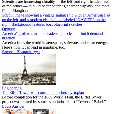
Scientists are harnessing chirality — the left- and right-handedness
of molecules — to build better batteries, sharper displays, and more.
Philip Maughan
Opinion
America’s path to maritime leadership is clear — but it demands
urgency
America leads the world in aerospace, software, and clean energy.
Here’s how it can lead in maritime, too.
Sampriti Bhattacharyya
Engineering
The Eiffel Tower was considered techno-dystopian
Before completion for the 1889 World’s Fair, the Eiffel Tower
project was treated by some as an industrialist “Tower of Babel.”
Louis Anslow