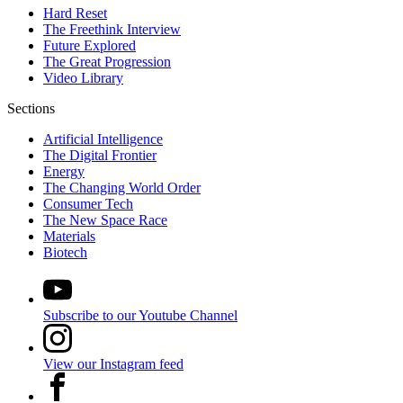
Hard Reset
The Freethink Interview
Future Explored
The Great Progression
Video Library
Sections
Artificial Intelligence
The Digital Frontier
Energy
The Changing World Order
Consumer Tech
The New Space Race
Materials
Biotech
Subscribe to our Youtube Channel
View our Instagram feed