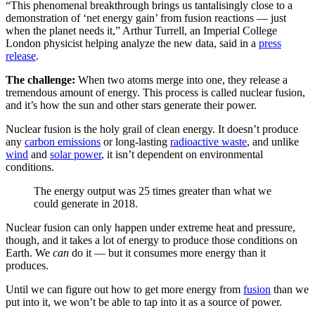
“This phenomenal breakthrough brings us tantalisingly close to a
demonstration of ‘net energy gain’ from fusion reactions — just
when the planet needs it,” Arthur Turrell, an Imperial College
London physicist helping analyze the new data, said in a
press
release
.
The challenge:
When two atoms merge into one, they release a
tremendous amount of energy. This process is called nuclear fusion,
and it’s how the sun and other stars generate their power.
Nuclear fusion is the holy grail of clean energy. It doesn’t produce
any
carbon emissions
or long-lasting
radioactive waste
, and unlike
wind
and
solar power
, it isn’t dependent on environmental
conditions.
The energy output was 25 times greater than what we
could generate in 2018.
Nuclear fusion can only happen under extreme heat and pressure,
though, and it takes a lot of energy to produce those conditions on
Earth. We
can
do it — but it consumes more energy than it
produces.
Until we can figure out how to get more energy from
fusion
than we
put into it, we won’t be able to tap into it as a source of power.