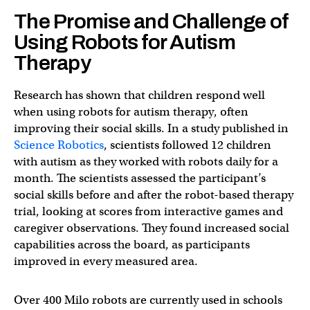
The Promise and Challenge of
Using Robots for Autism
Therapy
Research has shown that children respond well
when using robots for autism therapy, often
improving their social skills. In a study published in
Science Robotics
, scientists followed 12 children
with autism as they worked with robots daily for a
month. The scientists assessed the participant’s
social skills before and after the robot-based therapy
trial, looking at scores from interactive games and
caregiver observations. They found increased social
capabilities across the board, as participants
improved in every measured area.
Over 400 Milo robots are currently used in schools