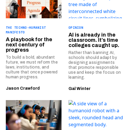
THE TECHNO-HUMANIST
OPINION
MANIFESTO
AI is already in the
A playbook for the
classroom. It’s time
next century of
colleges caught up.
progress
Rather than banning AI,
To build a bold, abundant
schools should adapt by
future, we must reform the
designing assignments
laws, institutions, and
that promote responsible
culture that once powered
use and keep the focus on
human progress.
learning.
Jason Crawford
Gal Winter