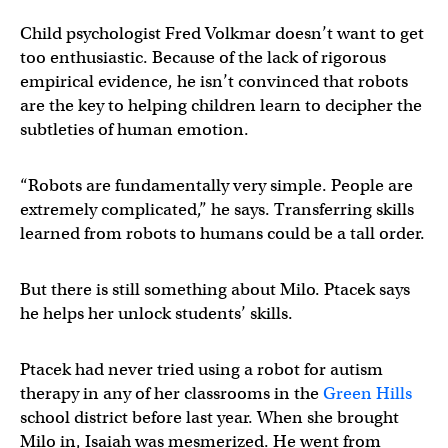
Child psychologist Fred Volkmar doesn’t want to get
too enthusiastic. Because of the lack of rigorous
empirical evidence, he isn’t convinced that robots
are the key to helping children learn to decipher the
subtleties of human emotion.
“Robots are fundamentally very simple. People are
extremely complicated,” he says. Transferring skills
learned from robots to humans could be a tall order.
But there is still something about Milo. Ptacek says
he helps her unlock students’ skills.
Ptacek had never tried using a robot for autism
therapy in any of her classrooms in the
Green Hills
school district before last year. When she brought
Milo in, Isaiah was mesmerized. He went from