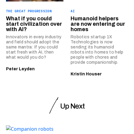
THE GREAT PROGRESSION
AI
What if you could
Humanoid helpers
start civilization over
are now entering our
with AI?
homes
Innovators in every industry
Robotics startup 1X
and field should adopt the
Technologies is now
same mantra: If you could
sending its humanoid
start fresh with AI, then
robots into homes to help
what would you do?
people with chores and
provide companionship.
Peter Leyden
Kristin Houser
Up Next