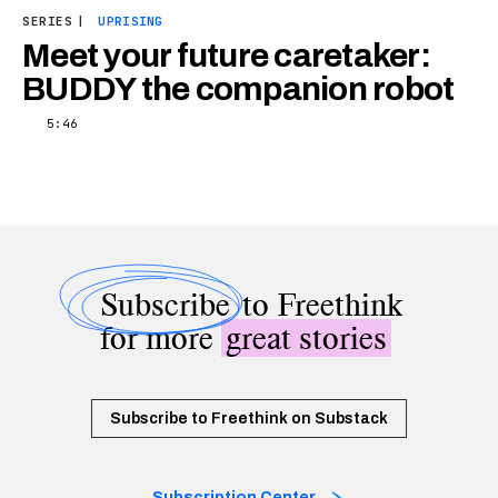
SERIES
|
UPRISING
Meet your future caretaker:
BUDDY the companion robot
5:46
Subscribe
to Freethink
for more
great stories
Subscribe to Freethink on Substack
Subscription Center