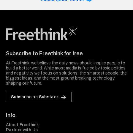
Freethink Media
Subscribe to Freethink for free
At Freethink, we believe the daily news should inspire people to
build a better world. While most media is fueled by toxic politics
and negativity, we focus on solutions: the smartest people, the
biggest ideas, and the most ground breaking technology
shaping our future.
Subscribe on Substack
Info
About Freethink
Partner with Us