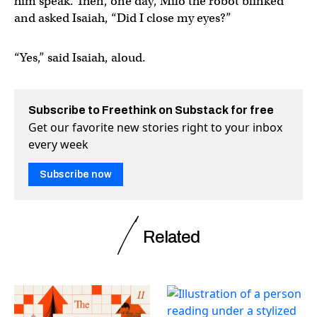
him speak. Then, one day, Milo the robot blinked
and asked Isaiah, “Did I close my eyes?”
“Yes,” said Isaiah, aloud.
Subscribe to Freethink on Substack for free
Get our favorite new stories right to your inbox
every week
Subscribe now
Related