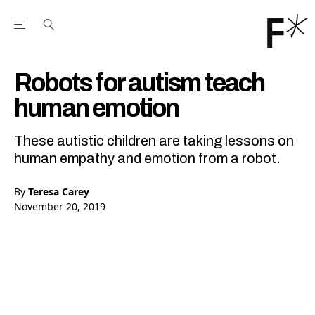
Open the Main Navigation Menu
Open the Main Navigation Menu
Youtube Channel
agram feed
 Facebook page
our Twitter (X) feed
Robots for autism teach
human emotion
These autistic children are taking lessons on
human empathy and emotion from a robot.
By
Teresa Carey
November 20, 2019