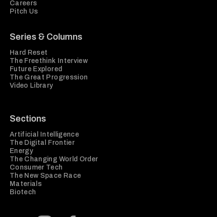
Careers
Pitch Us
Series & Columns
Hard Reset
The Freethink Interview
Future Explored
The Great Progression
Video Library
Sections
Artificial Intelligence
The Digital Frontier
Energy
The Changing World Order
Consumer Tech
The New Space Race
Materials
Biotech