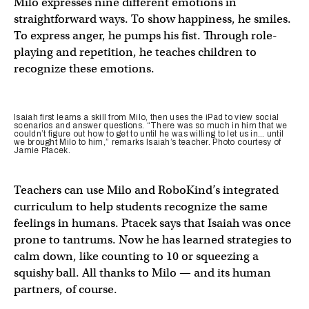
Milo expresses nine different emotions in
straightforward ways. To show happiness, he smiles.
To express anger, he pumps his fist. Through role-
playing and repetition, he teaches children to
recognize these emotions.
Isaiah first learns a skill from Milo, then uses the iPad to view social
scenarios and answer questions. “There was so much in him that we
couldn’t figure out how to get to until he was willing to let us in… until
we brought Milo to him,” remarks Isaiah’s teacher. Photo courtesy of
Jamie Ptacek.
Teachers can use Milo and RoboKind’s integrated
curriculum to help students recognize the same
feelings in humans. Ptacek says that Isaiah was once
prone to tantrums. Now he has learned strategies to
calm down, like counting to 10 or squeezing a
squishy ball. All thanks to Milo — and its human
partners, of course.