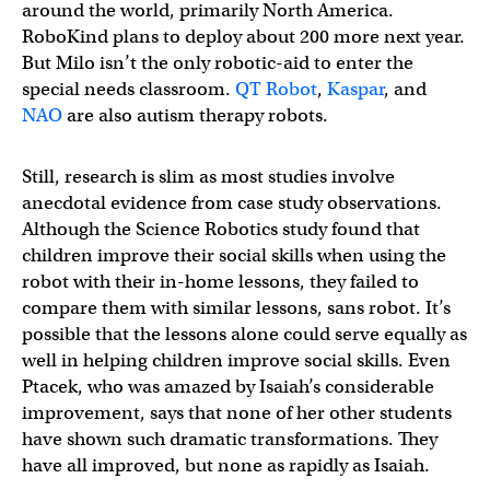
around the world, primarily North America.
RoboKind plans to deploy about 200 more next year.
But Milo isn’t the only robotic-aid to enter the
special needs classroom.
QT Robot
,
Kaspar
, and
NAO
are also autism therapy robots.
Still, research is slim as most studies involve
anecdotal evidence from case study observations.
Although the Science Robotics study found that
children improve their social skills when using the
robot with their in-home lessons, they failed to
compare them with similar lessons, sans robot. It’s
possible that the lessons alone could serve equally as
well in helping children improve social skills. Even
Ptacek, who was amazed by Isaiah’s considerable
improvement, says that none of her other students
have shown such dramatic transformations. They
have all improved, but none as rapidly as Isaiah.