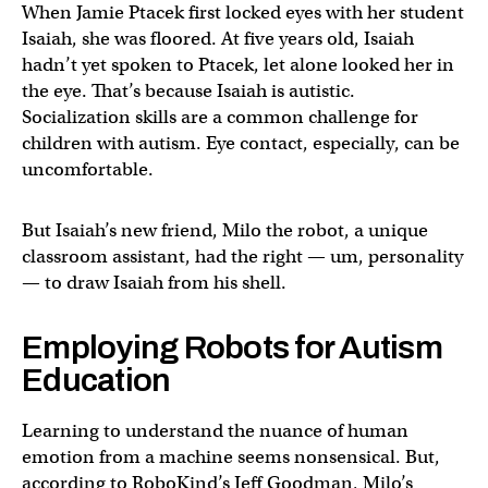
When Jamie Ptacek first locked eyes with her student
Isaiah, she was floored. At five years old, Isaiah
hadn’t yet spoken to Ptacek, let alone looked her in
the eye. That’s because Isaiah is autistic.
Socialization skills are a common challenge for
children with autism. Eye contact, especially, can be
uncomfortable.
But Isaiah’s new friend, Milo the robot, a unique
classroom assistant, had the right — um, personality
— to draw Isaiah from his shell.
Employing Robots for Autism
Education
Learning to understand the nuance of human
emotion from a machine seems nonsensical. But,
according to RoboKind’s Jeff Goodman, Milo’s