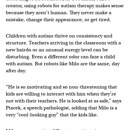
creator, using robots for autism therapy makes sense
because they aren’t human. They never make a
mistake, change their appearance, or get tired.
Children with autism thrive on consistency and
structure. Teachers arriving in the classroom with a
new hairdo or an unusual energy level can be
disturbing. Even a different odor can faze a child
with autism. But robots like Milo are the same, day
after day.
“He is so motivating and so non-threatening that
kids are willing to interact with him when they’re
not with their teachers. He is looked at as safe,” says
Ptacek, a speech pathologist, adding that Milo is a
very “cool-looking guy” that the kids like.