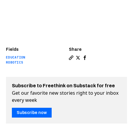
Fields
Share
EDUCATION
Copy a link to the article 
Share Robots for autism 
Share Robots for aut
ROBOTICS
Subscribe to Freethink on Substack for free
Get our favorite new stories right to your inbox
every week
Subscribe now