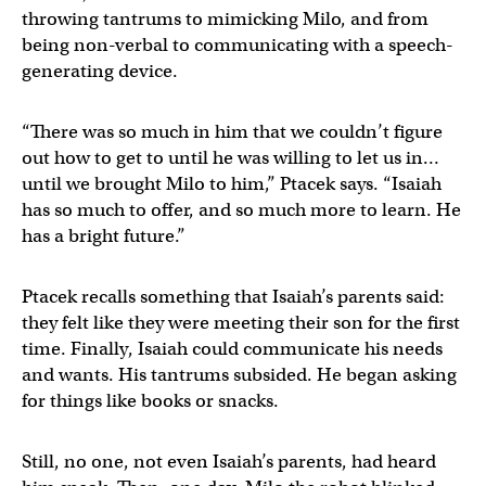
throwing tantrums to mimicking Milo, and from
being non-verbal to communicating with a speech-
generating device.
“There was so much in him that we couldn’t figure
out how to get to until he was willing to let us in…
until we brought Milo to him,” Ptacek says. “Isaiah
has so much to offer, and so much more to learn. He
has a bright future.”
Ptacek recalls something that Isaiah’s parents said:
they felt like they were meeting their son for the first
time. Finally, Isaiah could communicate his needs
and wants. His tantrums subsided. He began asking
for things like books or snacks.
Still, no one, not even Isaiah’s parents, had heard