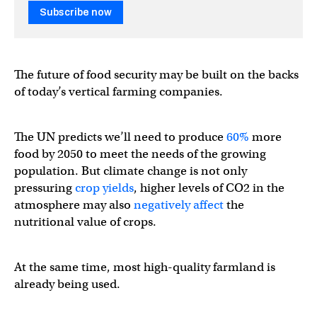
Subscribe now
The future of food security may be built on the backs
of today’s vertical farming companies.
The UN predicts we’ll need to produce
60%
more
food by 2050 to meet the needs of the growing
population. But climate change is not only
pressuring
crop yields
, higher levels of CO2 in the
atmosphere may also
negatively affect
the
nutritional value of crops.
At the same time, most high-quality farmland is
already being used.