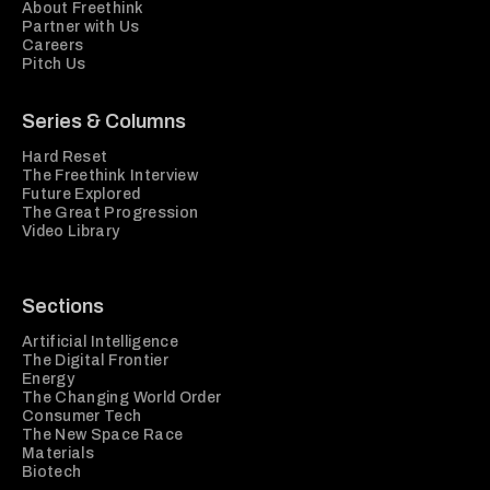
About Freethink
Partner with Us
Careers
Pitch Us
Series & Columns
Hard Reset
The Freethink Interview
Future Explored
The Great Progression
Video Library
Sections
Artificial Intelligence
The Digital Frontier
Energy
The Changing World Order
Consumer Tech
The New Space Race
Materials
Biotech