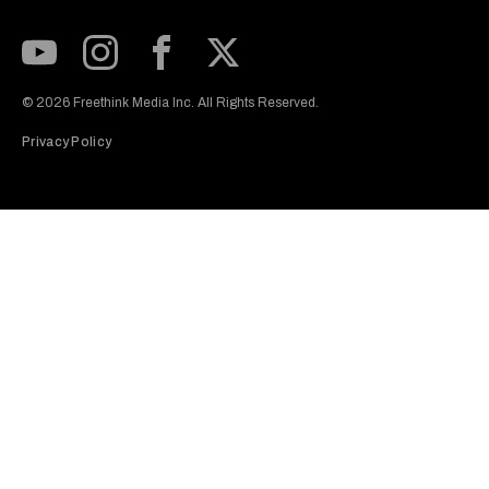
Subscribe to our Youtube Channel
View our Instagram feed
Visit our Facebook page
View our Twitter (X) feed
© 2026 Freethink Media Inc. All Rights Reserved.
Privacy Policy