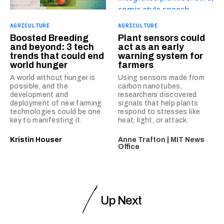
AGRICULTURE
AGRICULTURE
Boosted Breeding
Plant sensors could
and beyond: 3 tech
act as an early
trends that could end
warning system for
world hunger
farmers
A world without hunger is
Using sensors made from
possible, and the
carbon nanotubes,
development and
researchers discovered
deployment of new farming
signals that help plants
technologies could be one
respond to stresses like
key to manifesting it.
heat, light, or attack.
Kristin Houser
Anne Trafton | MIT News
Office
Up Next