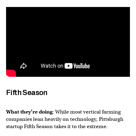
Fifth Season
What they’re doing
: While most vertical farming
companies lean heavily on technology, Pittsburgh
startup Fifth Season takes it to the extreme.