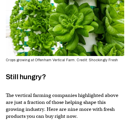
Crops growing at Offenham Vertical Farm. Credit: Shockingly Fresh
Still hungry?
The vertical farming companies highlighted above
are just a fraction of those helping shape this
growing industry. Here are nine more with fresh
products you can buy right now.