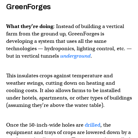
GreenForges
What they’re doing
: Instead of building a vertical
farm from the ground up, GreenForges is
developing a system that uses all the same
technologies — hydroponics, lighting control, etc. —
but in vertical tunnels
underground
.
This insulates crops against temperature and
weather swings, cutting down on heating and
cooling costs. It also allows farms to be installed
under hotels, apartments, or other types of buildings
(assuming they’re above the water table).
Once the 50-inch-wide holes are
drilled
, the
equipment and trays of crops are lowered down by a