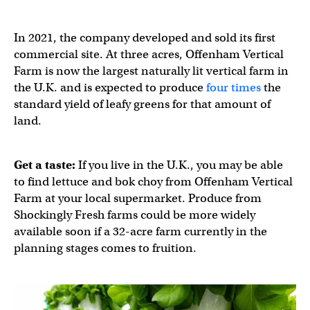
In 2021, the company developed and sold its first
commercial site. At three acres, Offenham Vertical
Farm is now the largest naturally lit vertical farm in
the U.K. and is expected to produce
four times
the
standard yield of leafy greens for that amount of
land.​​
Get a taste:
If you live in the U.K., you may be able
to find lettuce and bok choy from Offenham Vertical
Farm at your local supermarket. Produce from
Shockingly Fresh farms could be more widely
available soon if a 32-acre farm currently in the
planning stages comes to fruition.