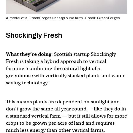
A model of a GreenForges underground farm. Credit: GreenForges
Shockingly Fresh
What they’re doing
: Scottish startup Shockingly
Fresh is taking a hybrid approach to vertical
farming, combining the natural light of a
greenhouse with vertically stacked plants and water-
saving technology.
This means plants are dependent on sunlight and
don’t grow the same all year round — like they do in
a standard vertical farm — but it still allows for more
crops to be grown per acre of land and requires
much less energy than other vertical farms.