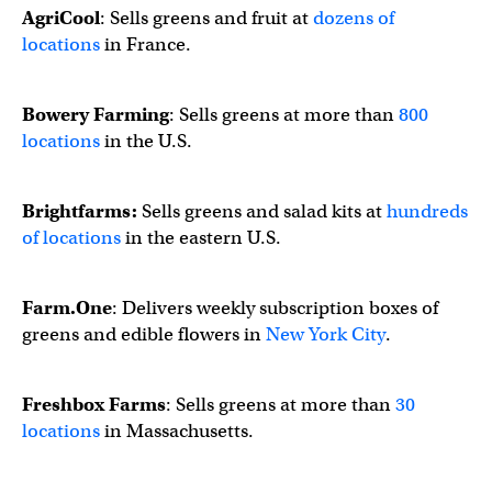
AgriCool
: Sells greens and fruit at
dozens of
locations
in France.
Bowery Farming
: Sells greens at more than
800
locations
in the U.S.
Brightfarms:
Sells greens and salad kits at
hundreds
of locations
in the eastern U.S.
Farm.One
: Delivers weekly subscription boxes of
greens and edible flowers in
New York City
.
Freshbox Farms
: Sells greens at more than
30
locations
in Massachusetts.