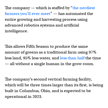
The company — which is staffed by “
the nerdiest
farmers you’ll ever meet
” — has automated the
entire growing and harvesting process using
advanced robotics systems and artificial
intelligence.
This allows Fifth Season to produce the same
amount of greens as a traditional farm using 97%
less land, 95% less water, and
less than half
the time
— all without a single human in the grow room.
The company’s second vertical farming facility,
which will be three times larger than its first, is being
built in Columbus, Ohio, and is expected to be
operational in 2023.