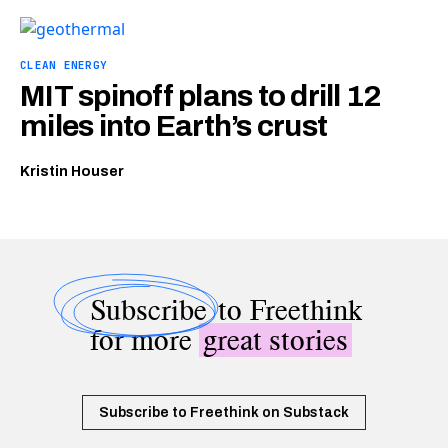
CLEAN ENERGY
MIT spinoff plans to drill 12
miles into Earth’s crust
Kristin Houser
Subscribe
to Freethink
for more
great stories
Subscribe to Freethink on Substack