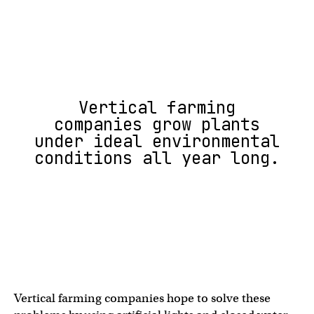
Vertical farming
companies grow plants
under ideal environmental
conditions all year long.
Vertical farming companies hope to solve these