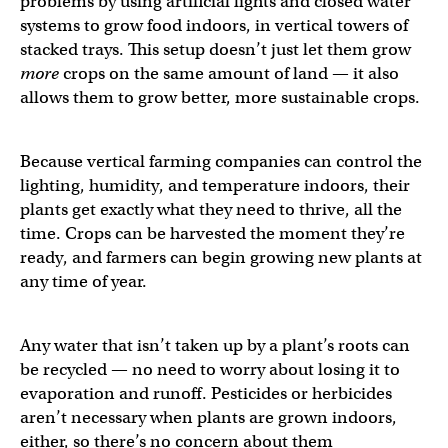
problems by using artificial lights and closed water
systems to grow food indoors, in vertical towers of
stacked trays. This setup doesn’t just let them grow
more
crops on the same amount of land — it also
allows them to grow better, more sustainable crops.
Because vertical farming companies can control the
lighting, humidity, and temperature indoors, their
plants get exactly what they need to thrive, all the
time. Crops can be harvested the moment they’re
ready, and farmers can begin growing new plants at
any time of year.
Any water that isn’t taken up by a plant’s roots can
be recycled — no need to worry about losing it to
evaporation and runoff. Pesticides or herbicides
aren’t necessary when plants are grown indoors,
either, so there’s no concern about them