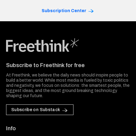
Subscription Center
Freethink Media
Subscribe to Freethink for free
At Freethink, we believe the daily news should inspire people to
build a better world. While most media is fueled by toxic politics
and negativity, we focus on solutions: the smartest people, the
biggest ideas, and the most ground breaking technology
shaping our future.
Subscribe on Substack
Info