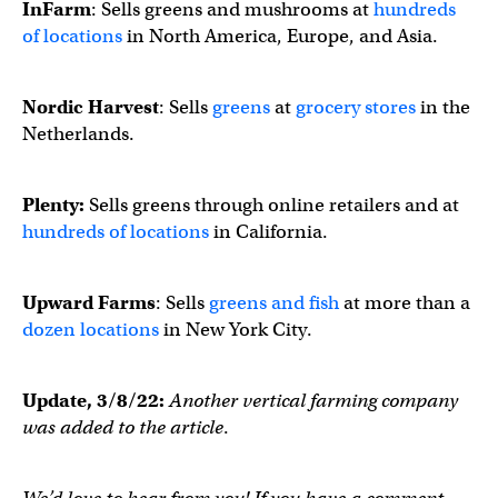
InFarm
: Sells greens and mushrooms at
hundreds
of locations
in North America, Europe, and Asia.
Nordic Harvest
: Sells
greens
at
grocery stores
in the
Netherlands.
Plenty:
Sells greens through online retailers and at
hundreds of locations
in California.
Upward Farms
: Sells
greens and fish
at more than a
dozen locations
in New York City.
Update, 3/8/22:
Another vertical farming company
was added to the article
.