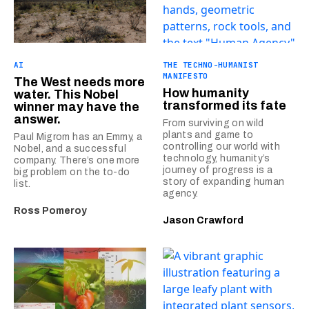
AI
THE TECHNO-HUMANIST
MANIFESTO
The West needs more
How humanity
water. This Nobel
transformed its fate
winner may have the
answer.
From surviving on wild
plants and game to
Paul Migrom has an Emmy, a
controlling our world with
Nobel, and a successful
technology, humanity’s
company. There’s one more
journey of progress is a
big problem on the to-do
story of expanding human
list.
agency.
Ross Pomeroy
Jason Crawford