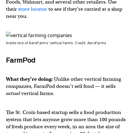
Foods, Walmart, and several other retailers. Use
their
store locator
to see if they’re carried at a shop
near you.
Inside one of AeroFarms’ vertical farms. Credit: AeroFarms
FarmPod
What they’re doing:
Unlike other vertical farming
companies, FarmPod doesn’t sell food — it sells
actual
vertical farms.
The St. Croix-based startup sells a food production
system that lets anyone grow more than 100 pounds
of fresh produce every week, in an area the size of