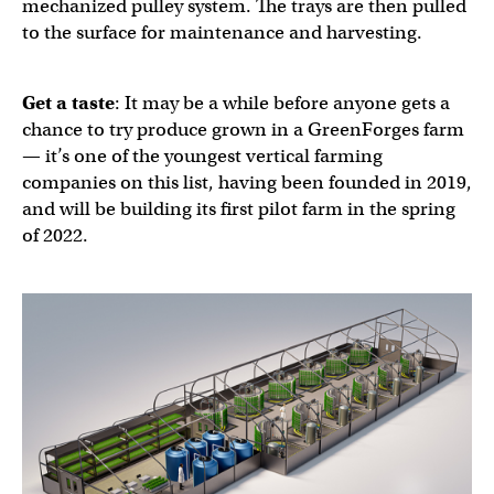
mechanized pulley system. The trays are then pulled
to the surface for maintenance and harvesting.
Get a taste
: It may be a while before anyone gets a
chance to try produce grown in a GreenForges farm
— it’s one of the youngest vertical farming
companies on this list, having been founded in 2019,
and will be building its first pilot farm in the spring
of 2022.