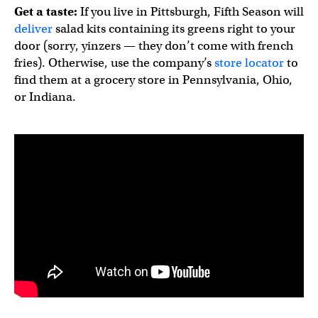
Get a taste:
If you live in Pittsburgh, Fifth Season will
deliver
salad kits containing its greens right to your
door (sorry, yinzers — they don’t come with french
fries). Otherwise, use the company’s
store locator
to
find them at a grocery store in Pennsylvania, Ohio,
or Indiana.