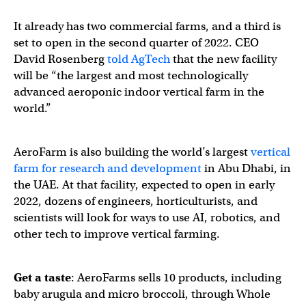
It already has two commercial farms, and a third is
set to open in the second quarter of 2022. CEO
David Rosenberg
told AgTech
that the new facility
will be “the largest and most technologically
advanced aeroponic indoor vertical farm in the
world.”
AeroFarm is also building the world’s largest
vertical
farm for research and development
in Abu Dhabi, in
the UAE. At that facility, expected to open in early
2022, dozens of engineers, horticulturists, and
scientists will look for ways to use AI, robotics, and
other tech to improve vertical farming.
Get a taste
: AeroFarms sells 10 products, including
baby arugula and micro broccoli, through Whole