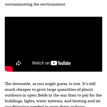
contaminating the environment.
The downside, as you might guess, is cost. It’s still
much cheaper to grow large quantities of plants
outdoors in open fields in the sun than to pay for the
buildings, lights, water systems, and heating and air
conditioning needed to grow them indoors.