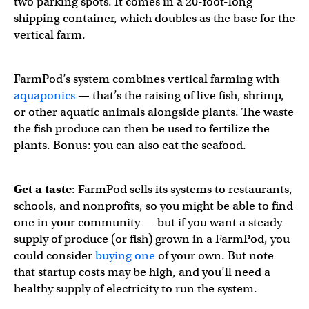
two parking spots. It comes in a 20-foot-long
shipping container, which doubles as the base for the
vertical farm.
FarmPod’s system combines vertical farming with
aquaponics
— that’s the raising of live fish, shrimp,
or other aquatic animals alongside plants. The waste
the fish produce can then be used to fertilize the
plants. Bonus: you can also eat the seafood.
Get a taste
: FarmPod sells its systems to restaurants,
schools, and nonprofits, so you might be able to find
one in your community — but if you want a steady
supply of produce (or fish) grown in a FarmPod, you
could consider
buying one
of your own. But note
that startup costs may be high, and you’ll need a
healthy supply of electricity to run the system.