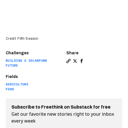
Credit: Fifth Season
Challenges
Share
BUILDING A SOLARPUNK
Copy a link to the article e
Share Innovative vertical
Share Innovative vert
FUTURE
Fields
AGRICULTURE
FOOD
Subscribe to Freethink on Substack for free
Get our favorite new stories right to your inbox
every week