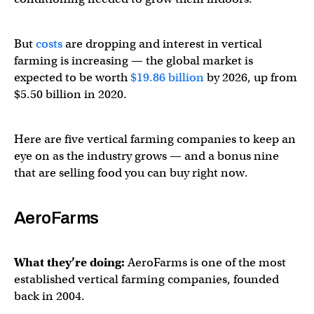
But
costs
are dropping and interest in vertical
farming is increasing — the global market is
expected to be worth
$19.86 billion
by 2026, up from
$5.50 billion in 2020.
Here are five vertical farming companies to keep an
eye on as the industry grows — and a bonus nine
that are selling food you can buy right now.
AeroFarms
What they’re doing:
AeroFarms is one of the most
established vertical farming companies, founded
back in 2004.