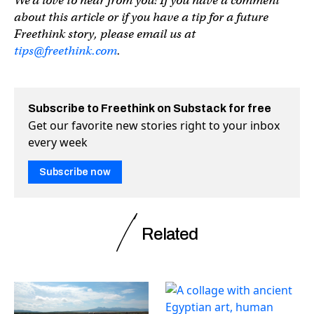
We’d love to hear from you! If you have a comment
about this article or if you have a tip for a future
Freethink story, please email us at
tips@freethink.com
.
Subscribe to Freethink on Substack for free
Get our favorite new stories right to your inbox
every week
Subscribe now
Related