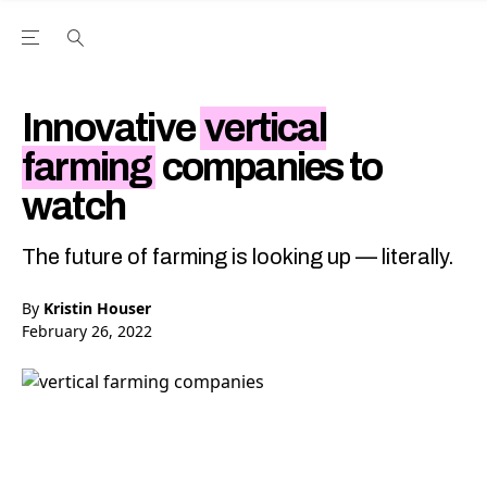
Open the Main Navigation Menu
Open the Main Navigation Menu
Youtube Channel
agram feed
 Facebook page
our Twitter (X) feed
Innovative
vertical
farming
companies to
watch
The future of farming is looking up — literally.
By
Kristin Houser
February 26, 2022