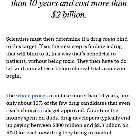
than 10 years and cost more than
$2 billion.
Scientists must then determine if a drug
could
bind
to this target. If so, the next step is finding a drug
that will bind to it, in a way that’s beneficial to
patients, without being toxic. They then have to do
lab and animal tests before clinical trials can even
begin.
The
whole process
can take more than 10 years, and
only about 12% of the few drug candidates that even
reach clinical trials get approved. Counting the
money spent on duds, drug developers typically end
up paying between $800 million and $2.3 billion on
R&D for each new drug they bring to market.