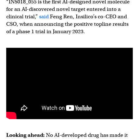
“INS018_055 is the first AI-designed novel molecule
for an AI-discovered novel target entered into a
clinical trial,”
said
Feng Ren, Insilico’s co-CEO and
CSO, when announcing the positive topline results
of a phase 1 trial in January 2023.
Looking ahead:
No AI-developed drug has made it