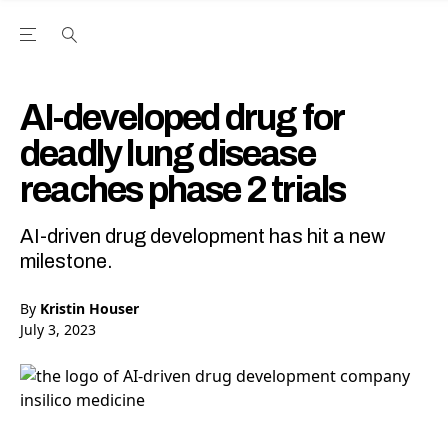
Open the Main Navigation Menu
Open the Main Navigation Menu
Youtube Channel
agram feed
 Facebook page
our Twitter (X) feed
AI-developed drug for
deadly lung disease
reaches phase 2 trials
AI-driven drug development has hit a new
milestone.
By
Kristin Houser
July 3, 2023