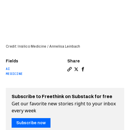
Credit: Insilico Medicine / Annelisa Leinbach
Fields
Share
AI
Copy a link to the article e
Share AI-developed drug f
Share AI-developed dr
MEDICINE
Subscribe to Freethink on Substack for free
Get our favorite new stories right to your inbox
every week
Subscribe now