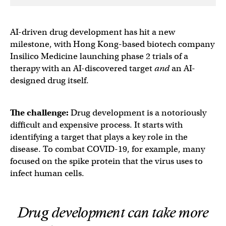
AI-driven drug development has hit a new
milestone, with Hong Kong-based biotech company
Insilico Medicine launching phase 2 trials of a
therapy with an AI-discovered target
and
an AI-
designed drug itself.
The challenge:
Drug development is a notoriously
difficult and expensive process. It starts with
identifying a target that plays a key role in the
disease. To combat COVID-19, for example, many
focused on the spike protein that the virus uses to
infect human cells.
Drug development can take more