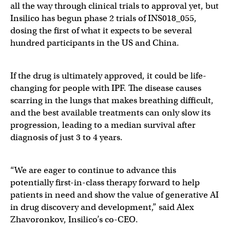
all the way through clinical trials to approval yet, but
Insilico has begun phase 2 trials of INS018_055,
dosing the first of what it expects to be several
hundred participants in the US and China.
If the drug is ultimately approved, it could be life-
changing for people with IPF. The disease causes
scarring in the lungs that makes breathing difficult,
and the best available treatments can only slow its
progression, leading to a median survival after
diagnosis of just 3 to 4 years.
“We are eager to continue to advance this
potentially first-in-class therapy forward to help
patients in need and show the value of generative AI
in drug discovery and development,” said Alex
Zhavoronkov, Insilico’s co-CEO.