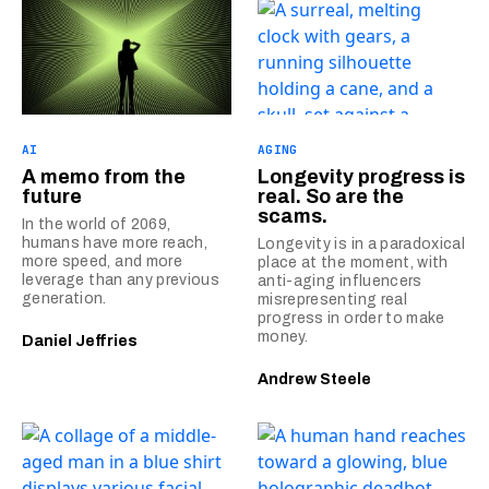
AI
AGING
A memo from the
Longevity progress is
future
real. So are the
scams.
In the world of 2069,
humans have more reach,
Longevity is in a paradoxical
more speed, and more
place at the moment, with
leverage than any previous
anti-aging influencers
generation.
misrepresenting real
progress in order to make
money.
Daniel Jeffries
Andrew Steele