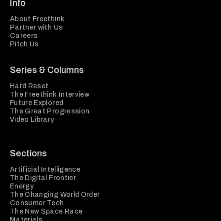
Info
About Freethink
Partner with Us
Careers
Pitch Us
Series & Columns
Hard Reset
The Freethink Interview
Future Explored
The Great Progression
Video Library
Sections
Artificial Intelligence
The Digital Frontier
Energy
The Changing World Order
Consumer Tech
The New Space Race
Materials