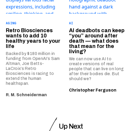
AGING
AI
Retro Biosciences
AI deadbots can keep
wants to add 10
“you” around after
healthy years to your
death — what does
life
that mean for the
living?
Backed by $180 million in
funding from OpenAI’s Sam
We can now use AI to
Altman, Joe Betts-
create versions of real
LaCroix’s Retro
people that can live on long
Biosciences is racing to
after their bodies die. But
extend the human
should we?
healthspan.
Christopher Ferguson
R. M. Schneiderman
Up Next