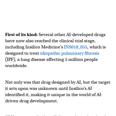
First of its kind:
Several other AI-developed drugs
have now also reached the clinical trial stage,
including Insilico Medicine’s
INS018_055
, which is
designed to treat
idiopathic pulmonary fibrosis
(IPF), a lung disease affecting 5 million people
worldwide.
Not only was that drug designed by AI, but the target
it acts upon was unknown until Insilico’s AI
identified it, making it unique in the world of AI-
driven drug development.