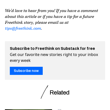
We’d love to hear from you! If you have a comment
about this article or if you have a tip for a future
Freethink story, please email us at
tips@freethink.com
.
Subscribe to Freethink on Substack for free
Get our favorite new stories right to your inbox
every week
Subscribe now
Related