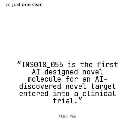
in just one year.
“INS018_055 is the first
AI-designed novel
molecule for an AI-
discovered novel target
entered into a clinical
trial.”
FENG REN