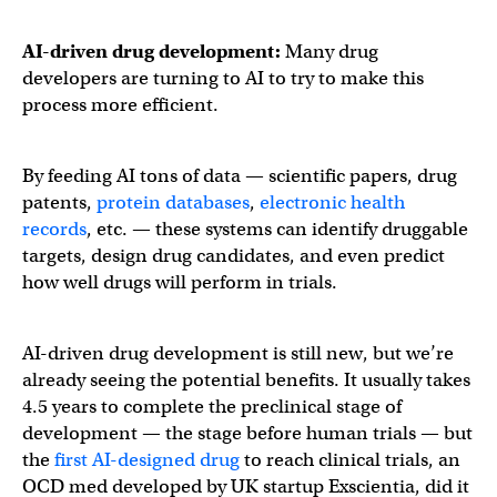
AI-driven drug development
:
Many drug
developers are turning to AI to try to make this
process more efficient.
By feeding AI tons of data — scientific papers, drug
patents,
protein databases
,
electronic health
records
, etc. — these systems can identify druggable
targets, design drug candidates, and even predict
how well drugs will perform in trials.
AI-driven drug development is still new, but we’re
already seeing the potential benefits. It usually takes
4.5 years to complete the preclinical stage of
development — the stage before human trials — but
the
first AI-designed drug
to reach clinical trials, an
OCD med developed by UK startup Exscientia, did it