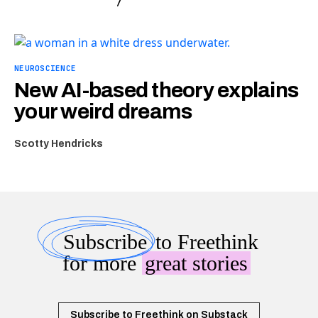
NEUROSCIENCE
New AI-based theory explains
your weird dreams
Scotty Hendricks
Subscribe
to Freethink
for more
great stories
Subscribe to Freethink on Substack