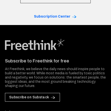
Subscription Center
Freethink Media
Subscribe to Freethink for free
At Freethink, we believe the daily news should inspire people to
build a better world. While most media is fueled by toxic politics
and negativity, we focus on solutions: the smartest people, the
biggest ideas, and the most ground breaking technology
shaping our future.
Subscribe on Substack