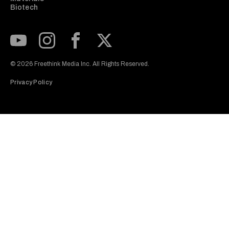
Biotech
Subscribe to our Youtube Channel
View our Instagram feed
Visit our Facebook page
View our Twitter (X) feed
© 2026 Freethink Media Inc. All Rights Reserved.
Privacy Policy