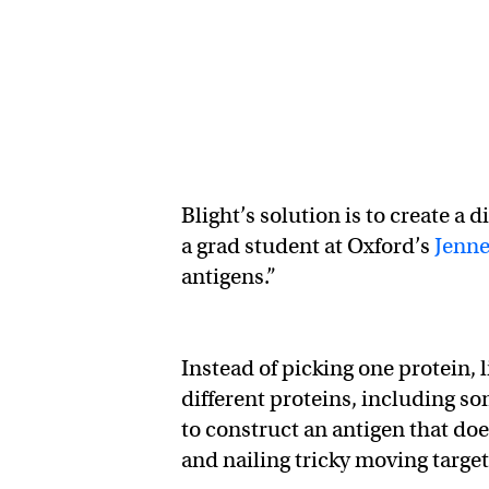
Blight’s solution is to create a 
a grad student at Oxford’s
Jenne
antigens.”
Instead of picking one protein, 
different proteins, including som
to construct an antigen that doe
and nailing tricky moving targe