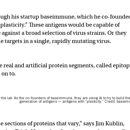
rough his startup baseimmune, which he co-founde
“plasticity.” These antigens would be capable of
ainst a broad selection of virus strains. Or they
e targets in a single, rapidly mutating virus.
eal and artificial protein segments, called epitop
 on to.
he lab. As the co-founders of baseimmune, they are using AI to try to build th
generation of antigens — antigens with “plasticity.” Credit: basei
se sections of proteins that vary,” says Jim Kublin,