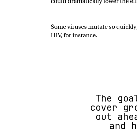
could dramatically lower the eff
Some viruses mutate so quickly,
HIV, for instance.
The goa
cover gr
out ahe
and h