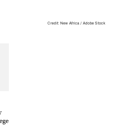
Credit: New Africa / Adobe Stock
y
lege