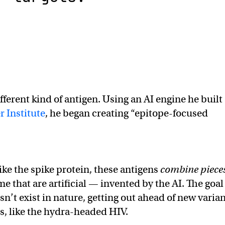
different kind of antigen. Using an AI engine he built
r Institute
, he began creating “epitope-focused
like the spike protein, these antigens
combine piece
e that are artificial — invented by the AI. The goal 
sn’t exist in nature, getting out ahead of new varia
ts, like the hydra-headed HIV.