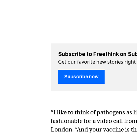
Subscribe to Freethink on Su
Get our favorite new stories righ
Subscribe now
“I like to think of pathogens as l
fashionable for a video call from
London. “And your vaccine is the