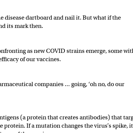
e disease dartboard and nail it. But what if the
nd its mark then.
 confronting as new COVID strains emerge, some wit
fficacy of our vaccines.
harmaceutical companies … going, ‘oh no, do our
ntigens (a protein that creates antibodies) that tar
 protein. If a mutation changes the virus’s spike, i