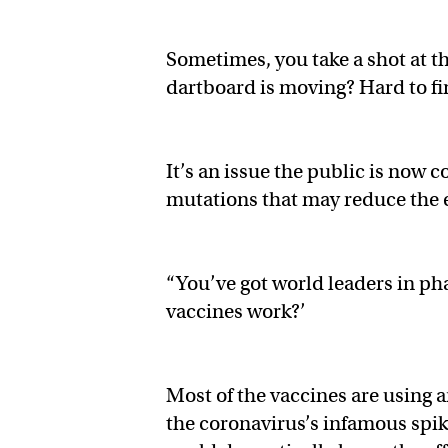
Sometimes, you take a shot at th
dartboard is moving? Hard to fi
It’s an issue the public is now
mutations that may reduce the e
“You’ve got world leaders in p
vaccines work?’
Most of the vaccines are using a
the coronavirus’s infamous spike