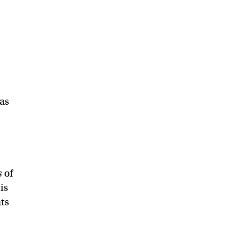
 as
s
of
is
nts