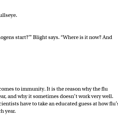
ullseye.
ogens start?’” Blight says. “Where is it now? And
comes to immunity. It is the reason why the flu
ar, and why it sometimes doesn’t work very well.
scientists have to take an educated guess at how flu’
ch year.