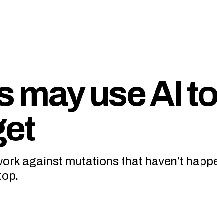
 may use AI to 
get
 work against mutations that haven’t happ
top.