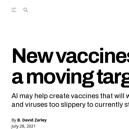
Open the Main Navigation Menu
Open the Main Navigation Menu
utube Channel
ram feed
acebook page
r Twitter (X) feed
New vaccines
a moving tar
AI may help create vaccines that will
and viruses too slippery to currently s
By
B. David Zarley
July 28, 2021