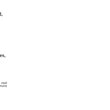
d,
es,
e next
mmune