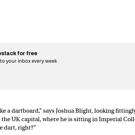
bstack for free
t to your inbox every week
ike a dartboard,” says Joshua Blight, looking fittingl
 the UK capital, where he is sitting in Imperial Col
 dart, right?”