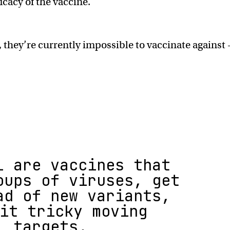
icacy of the vaccine.
 they’re currently impossible to vaccinate against
l are vaccines that
oups of viruses, get
ad of new variants,
it tricky moving
targets.