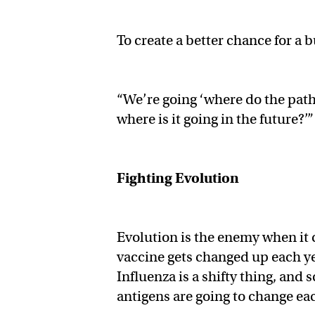
To create a better chance for a b
“We’re going ‘where do the path
where is it going in the future?’”
Fighting Evolution
Evolution is the enemy when it 
vaccine gets changed up each ye
Influenza is a shifty thing, and 
antigens are going to change ea