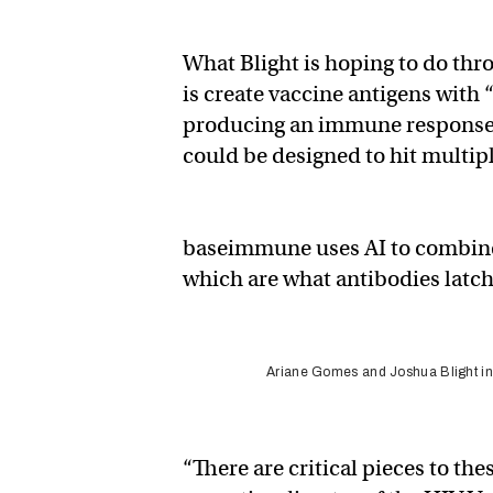
What Blight is hoping to do th
is create vaccine antigens with 
producing an immune response ag
could be designed to hit multipl
baseimmune uses AI to combine r
which are what antibodies latch
Ariane Gomes and Joshua Blight in t
“There are critical pieces to the