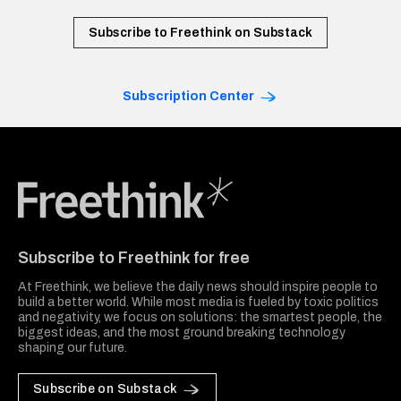
Subscribe to Freethink on Substack
Subscription Center
Freethink Media
Subscribe to Freethink for free
At Freethink, we believe the daily news should inspire people to
build a better world. While most media is fueled by toxic politics
and negativity, we focus on solutions: the smartest people, the
biggest ideas, and the most ground breaking technology
shaping our future.
Subscribe on Substack