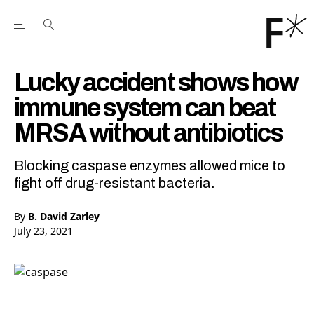
Open the Main Navigation Menu
Open the Main Navigation Menu
Youtube Channel
agram feed
 Facebook page
our Twitter (X) feed
Lucky accident shows how
immune system can beat
MRSA without antibiotics
Blocking caspase enzymes allowed mice to
fight off drug-resistant bacteria.
By
B. David Zarley
July 23, 2021