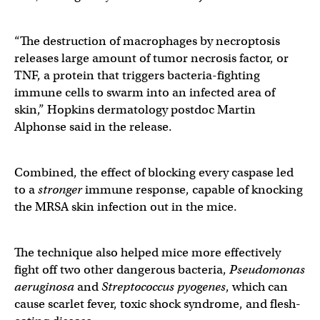
“The destruction of macrophages by necroptosis
releases large amount of tumor necrosis factor, or
TNF, a protein that triggers bacteria-fighting
immune cells to swarm into an infected area of
skin,” Hopkins dermatology postdoc Martin
Alphonse said in the release.
Combined, the effect of blocking every caspase led
to a
stronger
immune response, capable of knocking
the MRSA skin infection out in the mice.
The technique also helped mice more effectively
fight off two other dangerous bacteria,
Pseudomonas
aeruginosa
and
Streptococcus pyogenes
, which can
cause scarlet fever, toxic shock syndrome, and flesh-