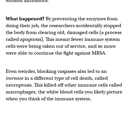
without antibiotics.
What happened?
By preventing the enzymes from
doing their job, the researchers accidentally stopped
the body from clearing old, damaged cells (a process
called apoptosis). This meant fewer immune system
cells were being taken out of service, and so more
were able to continue the fight against MRSA.
Even weirder, blocking caspases also led to an
increase
in a different type of cell death, called
necroptosis. This killed off other immune cells called
macrophages, the white blood cells you likely picture
when you think of the immune system.