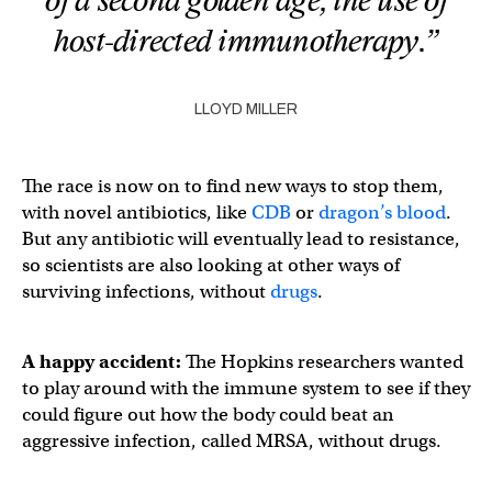
of a second golden age, the use of
host-directed immunotherapy.”
LLOYD MILLER
The race is now on to find new ways to stop them,
with novel antibiotics, like
CDB
or
dragon’s blood
.
But any antibiotic will eventually lead to resistance,
so scientists are also looking at other ways of
surviving infections, without
drugs
.
A happy accident:
The Hopkins researchers wanted
to play around with the immune system to see if they
could figure out how the body could beat an
aggressive infection, called MRSA, without drugs.