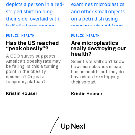
PUBLIC HEALTH
PUBLIC HEALTH
Has the US reached
Are microplastics
“peak obesity”?
really destroying our
health?
A CDC survey suggests
America’s obesity rate may
Scientists still don’t know
be falling. Is this a turning
how microplastics impact
point in the obesity
human health, but they do
epidemic? Or just a
have ideas for stopping
temporary plateau?
their spread.
Kristin Houser
Kristin Houser
Up Next