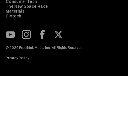
Consumer Tech
The New Space Race
Materials
Biotech
Subscribe to our Youtube Channel
View our Instagram feed
Visit our Facebook page
View our Twitter (X) feed
© 2026 Freethink Media Inc. All Rights Reserved.
Privacy Policy