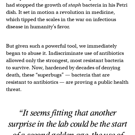
had stopped the growth of
staph
bacteria in his Petri
dish. It set in motion a revolution in medicine,
which tipped the scales in the war on infectious
disease in humanity’s favor.
But given such a powerful tool, we immediately
began to abuse it. Indiscriminate use of antibiotics
allowed only the strongest, most resistant bacteria
to survive. Now, hardened by decades of denying
death, these “superbugs” — bacteria that are
resistant to antibiotics — are proving a public health
threat.
“It seems fitting that another
surprise in the lab could be the start