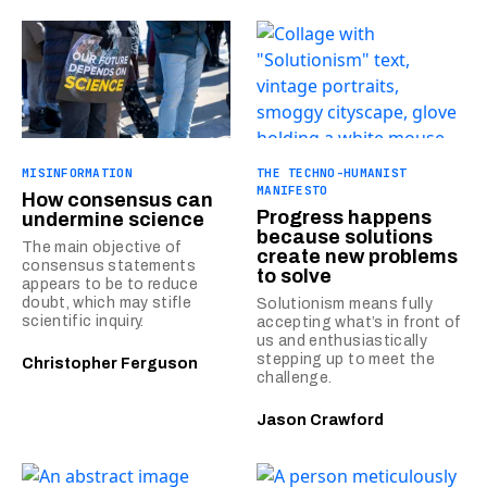
MISINFORMATION
THE TECHNO-HUMANIST
MANIFESTO
How consensus can
Progress happens
undermine science
because solutions
The main objective of
create new problems
consensus statements
to solve
appears to be to reduce
doubt, which may stifle
Solutionism means fully
scientific inquiry.
accepting what’s in front of
us and enthusiastically
stepping up to meet the
Christopher Ferguson
challenge.
Jason Crawford