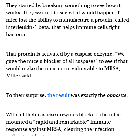
They started by breaking something to see how it
works. They wanted to see what would happen if
mice lost the ability to manufacture a protein, called
interleukin-1 beta, that helps immune cells fight
bacteria.
That protein is activated by a caspase enzyme. “We
gave the mice a blocker of all caspases” to see if that
would make the mice more vulnerable to MRSA,
Miller said.
To their surprise,
the result
was exactly the
opposite
.
With all their caspase enzymes blocked, the mice
mounted a “rapid and remarkable” immune
response against MRSA, clearing the infection