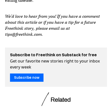
eating disease.
We’d love to hear from you! If you have a comment
about this article or if you have a tip for a future
Freethink story, please email us at
tips@freethink.com
.
Subscribe to Freethink on Substack for free
Get our favorite new stories right to your inbox
every week
Subscribe now
Related