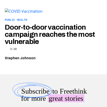
PUBLIC HEALTH
Door-to-door vaccination
campaign reaches the most
vulnerable
3:20
Stephen Johnson
Subscribe
to Freethink
for more
great stories