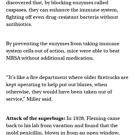
discovered that, by blocking enzymes called
caspases, they can enhance the immune system,
fighting off even drug-resistant bacteria without
antibiotics.
By preventing the enzymes from taking immune
system cells out of action, mice were able to beat
MRSA without additional medication.
“It’s like a fire department where older firetrucks are
kept operating to help put out blazes, when
otherwise, they would have been taken out of
service,” Miller said.
Attack of the superbugs:
In 1928, Fleming came
back to his lab from vacation and found that the
mold penicillin, blown in from an open window,