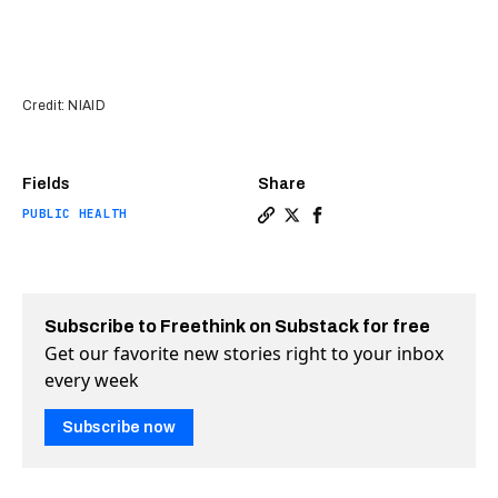
Credit: NIAID
Fields
Share
PUBLIC HEALTH
Copy a link to the article 
Share Lucky accident sho
Share Lucky accident
Subscribe to Freethink on Substack for free
Get our favorite new stories right to your inbox
every week
Subscribe now