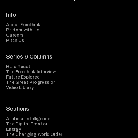
Info
About Freethink
Partner with Us
Careers
Pitch Us
Series & Columns
Hard Reset
The Freethink Interview
Future Explored
The Great Progression
Video Library
Sections
Artificial Intelligence
The Digital Frontier
Energy
The Changing World Order