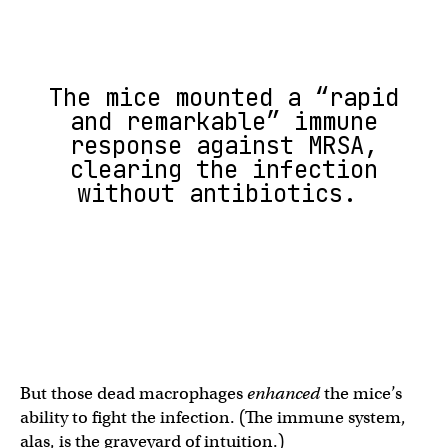
The mice mounted a “rapid
and remarkable” immune
response against MRSA,
clearing the infection
without antibiotics.
But those dead macrophages
enhanced
the mice’s
ability to fight the infection. (The immune system,
alas, is the graveyard of intuition.)