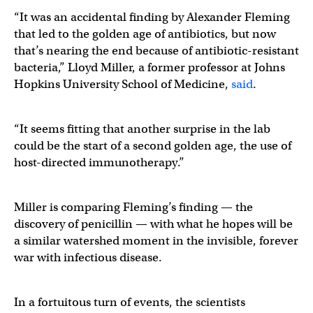
“It was an accidental finding by Alexander Fleming
that led to the golden age of antibiotics, but now
that’s nearing the end because of antibiotic-resistant
bacteria,” Lloyd Miller, a former professor at Johns
Hopkins University School of Medicine,
said
.
“It seems fitting that another surprise in the lab
could be the start of a second golden age, the use of
host-directed immunotherapy.”
Miller is comparing Fleming’s finding — the
discovery of penicillin — with what he hopes will be
a similar watershed moment in the invisible, forever
war with infectious disease.
In a fortuitous turn of events, the scientists