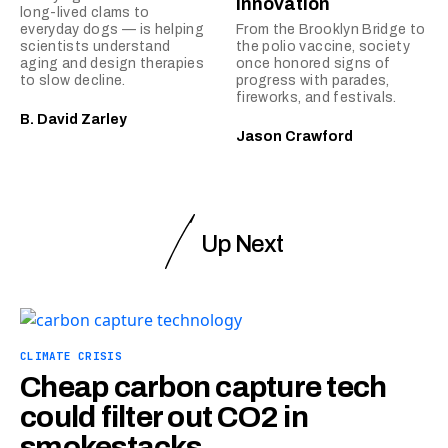
innovation
long-lived clams to
everyday dogs — is helping
From the Brooklyn Bridge to
scientists understand
the polio vaccine, society
aging and design therapies
once honored signs of
to slow decline.
progress with parades,
fireworks, and festivals.
B. David Zarley
Jason Crawford
Up Next
CLIMATE CRISIS
Cheap carbon capture tech
could filter out CO2 in
smokestacks