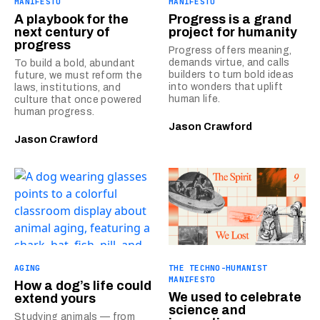
MANIFESTO
MANIFESTO
A playbook for the
Progress is a grand
next century of
project for humanity
progress
Progress offers meaning,
demands virtue, and calls
To build a bold, abundant
builders to turn bold ideas
future, we must reform the
into wonders that uplift
laws, institutions, and
human life.
culture that once powered
human progress.
Jason Crawford
Jason Crawford
AGING
THE TECHNO-HUMANIST
MANIFESTO
How a dog’s life could
We used to celebrate
extend yours
science and
Studying animals — from