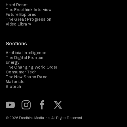
Hard Reset
The Freethink Interview
Future Explored
The Great Progression
Video Library
Sections
Artificial Intelligence
The Digital Frontier
Energy
The Changing World Order
Consumer Tech
The New Space Race
Materials
Biotech
Subscribe to our Youtube Channel
View our Instagram feed
Visit our Facebook page
View our Twitter (X) feed
© 2026 Freethink Media Inc. All Rights Reserved.