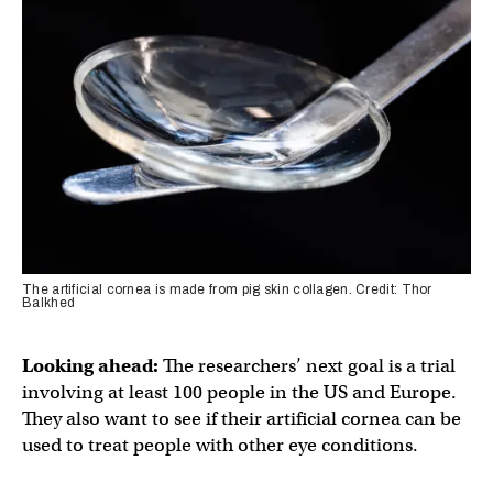
The artificial cornea is made from pig skin collagen. Credit: Thor
Balkhed
Looking ahead:
The researchers’ next goal is a trial
involving at least 100 people in the US and Europe.
They also want to see if their artificial cornea can be
used to treat people with other eye conditions.