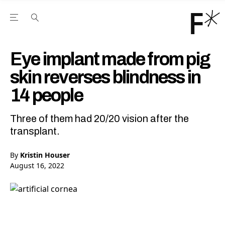
Open the Main Navigation Menu
Open the Main Navigation Menu
Youtube Channel
agram feed
 Facebook page
our Twitter (X) feed
Eye implant made from pig
skin reverses blindness in
14 people
Three of them had 20/20 vision after the
transplant.
By
Kristin Houser
August 16, 2022