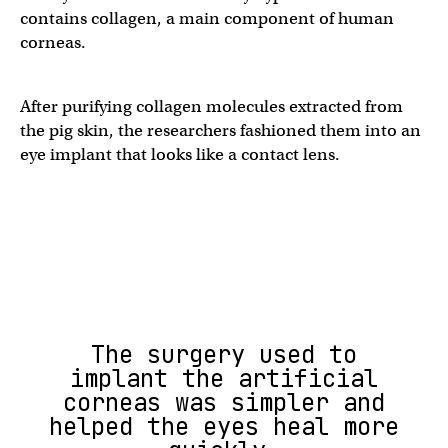
contains collagen, a main component of human
corneas.
After purifying collagen molecules extracted from
the pig skin, the researchers fashioned them into an
eye implant that looks like a contact lens.
The surgery used to
implant the artificial
corneas was simpler and
helped the eyes heal more