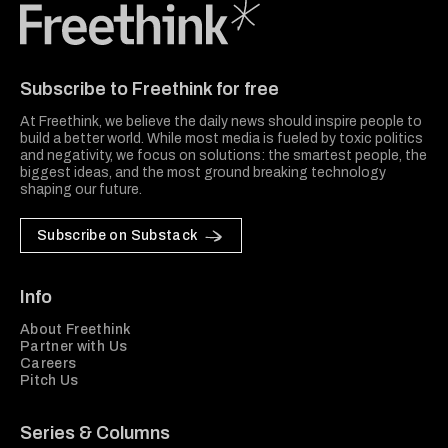
Freethink Media
Subscribe to Freethink for free
At Freethink, we believe the daily news should inspire people to
build a better world. While most media is fueled by toxic politics
and negativity, we focus on solutions: the smartest people, the
biggest ideas, and the most ground breaking technology
shaping our future.
Subscribe on Substack
Info
About Freethink
Partner with Us
Careers
Pitch Us
Series & Columns