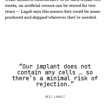
weeks, an artificial cornea can be stored for two
years — Lagali says this means they could be mass-
produced and shipped wherever they’re needed.
“Our implant does not
contain any cells … so
there’s a minimal risk of
rejection.”
NEIL LAGALI