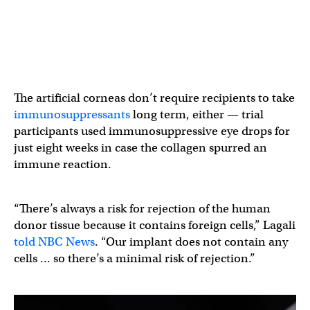
The artificial corneas don’t require recipients to take
immunosuppressants
long term, either — trial
participants used immunosuppressive eye drops for
just eight weeks in case the collagen spurred an
immune reaction.
“There’s always a risk for rejection of the human
donor tissue because it contains foreign cells,” Lagali
told NBC News
. “Our implant does not contain any
cells … so there’s a minimal risk of rejection.”