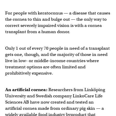
For people with keratoconus — a disease that causes
the cornea to thin and bulge out — the only way to
correct severely impaired vision is with a cornea
transplant from a human donor.
Only 1 out of every 70 people in need of a transplant
gets one, though, and the majority of those in need
live in low- or middle-income countries where
treatment options are often limited and
prohibitively expensive.
An
artificial cornea
:
Researchers from Linköping
University and Swedish company LinkoCare Life
Sciences AB have now created and tested an
artificial cornea made from ordinary pig skin — a
widely available food industry byproduct that