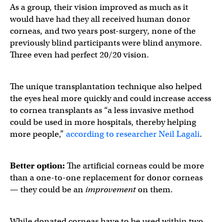
As a group, their vision improved as much as it
would have had they all received human donor
corneas, and two years post-surgery, none of the
previously blind participants were blind anymore.
Three even had perfect 20/20 vision.
The unique transplantation technique also helped
the eyes heal more quickly and could increase access
to cornea transplants as “a less invasive method
could be used in more hospitals, thereby helping
more people,”
according to researcher Neil Lagali
.
Better option:
The artificial corneas could be more
than a one-to-one replacement for donor corneas
— they could be an
improvement
on them.
While donated corneas have to be used within two