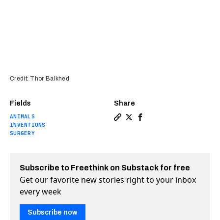
Credit: Thor Balkhed
Fields
Share
ANIMALS
Copy a link to the article e
Share Eye implant made fr
Share Eye implant mad
INVENTIONS
SURGERY
Subscribe to Freethink on Substack for free
Get our favorite new stories right to your inbox
every week
Subscribe now