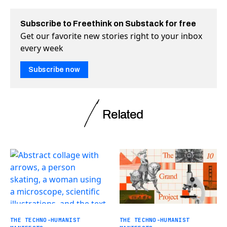
Subscribe to Freethink on Substack for free
Get our favorite new stories right to your inbox
every week
Subscribe now
Related
THE TECHNO-HUMANIST
THE TECHNO-HUMANIST