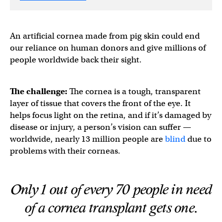
An artificial cornea made from pig skin could end
our reliance on human donors and give millions of
people worldwide back their sight.
The challenge:
The cornea is a tough, transparent
layer of tissue that covers the front of the eye. It
helps focus light on the retina, and if it’s damaged by
disease or injury, a person’s vision can suffer —
worldwide, nearly 13 million people are
blind
due to
problems with their corneas.
Only 1 out of every 70 people in need
of a cornea transplant gets one.