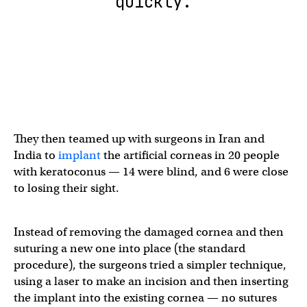
quickly.
They then teamed up with surgeons in Iran and
India to
implant
the artificial corneas in 20 people
with keratoconus — 14 were blind, and 6 were close
to losing their sight.
Instead of removing the damaged cornea and then
suturing a new one into place (the standard
procedure), the surgeons tried a simpler technique,
using a laser to make an incision and then inserting
the implant into the existing cornea — no sutures