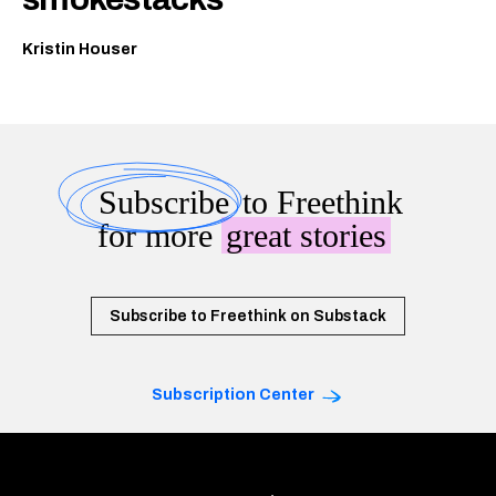
Kristin Houser
Subscribe
to Freethink
for more
great stories
Subscribe to Freethink on Substack
Subscription Center