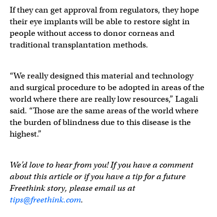
If they can get approval from regulators, they hope
their eye implants will be able to restore sight in
people without access to donor corneas and
traditional transplantation methods.
“We really designed this material and technology
and surgical procedure to be adopted in areas of the
world where there are really low resources,” Lagali
said. “Those are the same areas of the world where
the burden of blindness due to this disease is the
highest.”
We’d love to hear from you! If you have a comment
about this article or if you have a tip for a future
Freethink story, please email us at
tips@freethink.com
.