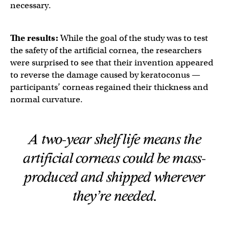
necessary.
The results:
While the goal of the study was to test
the safety of the artificial cornea, the researchers
were surprised to see that their invention appeared
to reverse the damage caused by keratoconus —
participants’ corneas regained their thickness and
normal curvature.
A two-year shelf life means the
artificial corneas could be mass-
produced and shipped wherever
they’re needed.