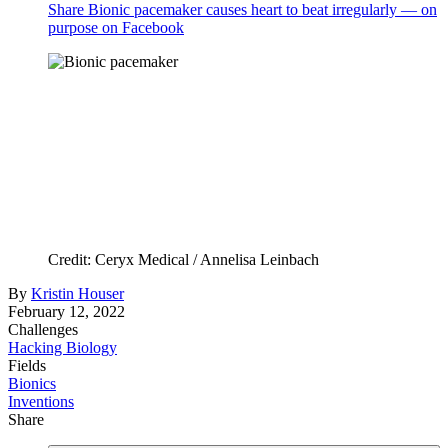
Share Bionic pacemaker causes heart to beat irregularly — on
purpose on Facebook
Credit: Ceryx Medical / Annelisa Leinbach
By
Kristin Houser
February 12, 2022
Challenges
Hacking Biology
Fields
Bionics
Inventions
Share