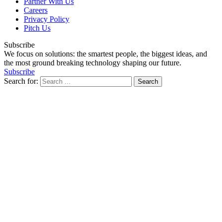
Partner With Us
Careers
Privacy Policy
Pitch Us
Subscribe
We focus on solutions: the smartest people, the biggest ideas, and
the most ground breaking technology shaping our future.
Subscribe
Search for: