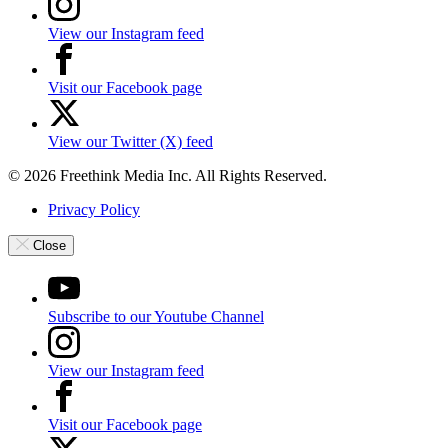
View our Instagram feed
Visit our Facebook page
View our Twitter (X) feed
© 2026 Freethink Media Inc. All Rights Reserved.
Privacy Policy
Close
Subscribe to our Youtube Channel
View our Instagram feed
Visit our Facebook page