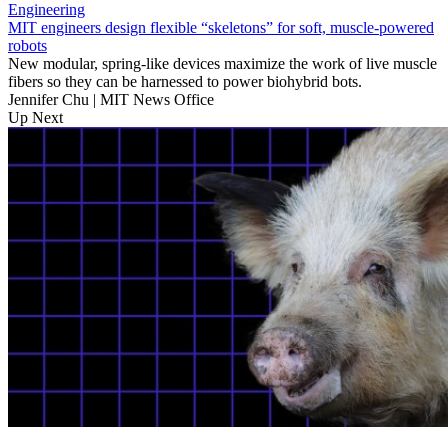
Engineering
MIT engineers design flexible “skeletons” for soft, muscle-powered
robots
New modular, spring-like devices maximize the work of live muscle
fibers so they can be harnessed to power biohybrid bots.
Jennifer Chu | MIT News Office
Up Next