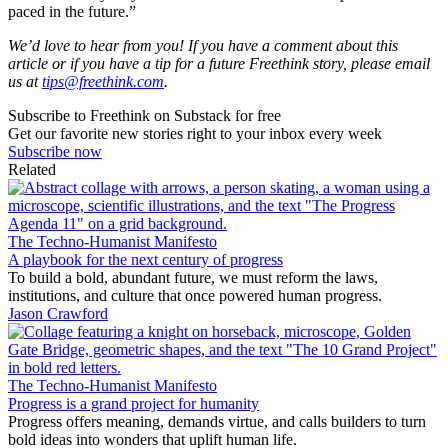
paced in the future.”
We’d love to hear from you! If you have a comment about this
article or if you have a tip for a future Freethink story, please email
us at
tips@freethink.com
.
Subscribe to Freethink on Substack for free
Get our favorite new stories right to your inbox every week
Subscribe now
Related
The Techno-Humanist Manifesto
A playbook for the next century of progress
To build a bold, abundant future, we must reform the laws,
institutions, and culture that once powered human progress.
Jason Crawford
The Techno-Humanist Manifesto
Progress is a grand project for humanity
Progress offers meaning, demands virtue, and calls builders to turn
bold ideas into wonders that uplift human life.