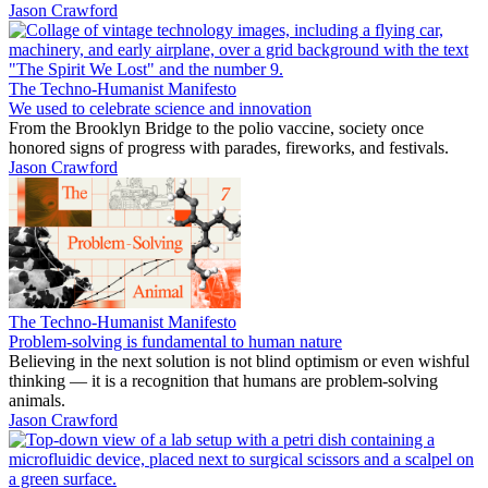
Jason Crawford
The Techno-Humanist Manifesto
We used to celebrate science and innovation
From the Brooklyn Bridge to the polio vaccine, society once
honored signs of progress with parades, fireworks, and festivals.
Jason Crawford
The Techno-Humanist Manifesto
Problem-solving is fundamental to human nature
Believing in the next solution is not blind optimism or even wishful
thinking — it is a recognition that humans are problem-solving
animals.
Jason Crawford