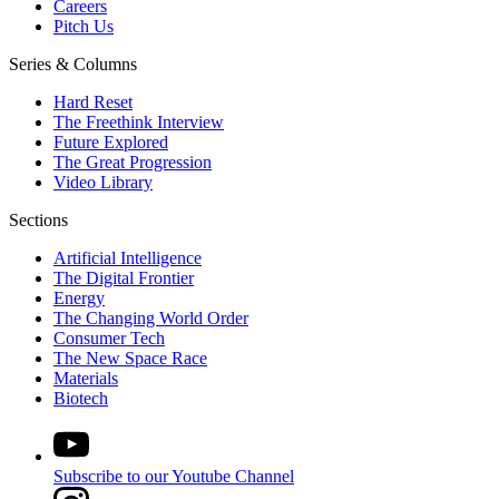
Careers
Pitch Us
Series & Columns
Hard Reset
The Freethink Interview
Future Explored
The Great Progression
Video Library
Sections
Artificial Intelligence
The Digital Frontier
Energy
The Changing World Order
Consumer Tech
The New Space Race
Materials
Biotech
Subscribe to our Youtube Channel