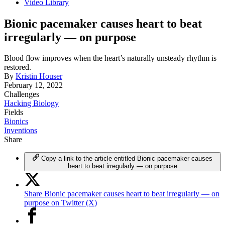
Video Library
Bionic pacemaker causes heart to beat
irregularly — on purpose
Blood flow improves when the heart’s naturally unsteady rhythm is
restored.
By
Kristin Houser
February 12, 2022
Challenges
Hacking Biology
Fields
Bionics
Inventions
Share
Copy a link to the article entitled Bionic pacemaker causes
heart to beat irregularly — on purpose
Share Bionic pacemaker causes heart to beat irregularly — on
purpose on Twitter (X)