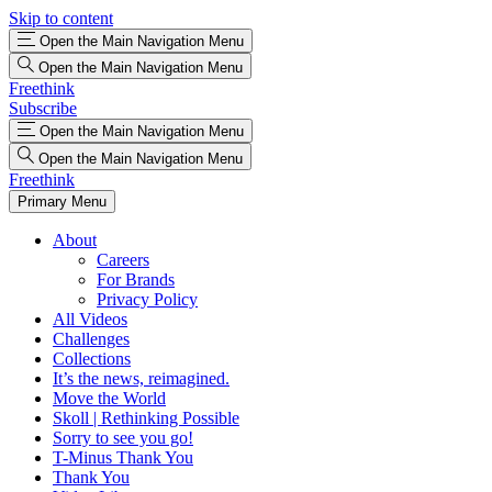
Skip to content
Open the Main Navigation Menu
Open the Main Navigation Menu
Freethink
Subscribe
Open the Main Navigation Menu
Open the Main Navigation Menu
Freethink
Primary Menu
About
Careers
For Brands
Privacy Policy
All Videos
Challenges
Collections
It’s the news, reimagined.
Move the World
Skoll | Rethinking Possible
Sorry to see you go!
T-Minus Thank You
Thank You