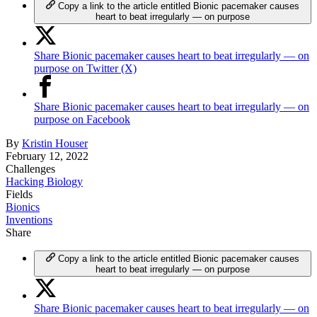
Copy a link to the article entitled Bionic pacemaker causes
heart to beat irregularly — on purpose
Share Bionic pacemaker causes heart to beat irregularly — on
purpose on Twitter (X)
Share Bionic pacemaker causes heart to beat irregularly — on
purpose on Facebook
By
Kristin Houser
February 12, 2022
Challenges
Hacking Biology
Fields
Bionics
Inventions
Share
Copy a link to the article entitled Bionic pacemaker causes
heart to beat irregularly — on purpose
Share Bionic pacemaker causes heart to beat irregularly — on