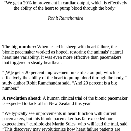
“We get a 20% improvement in cardiac output, which is effectively
the ability of the heart to pump blood through the body.”
Rohit Ramchandra
The big number:
When tested in sheep with heart failure, the
bionic pacemaker worked as hoped, restoring the animals’ natural
heart rate variability. It was even more effective than pacemakers
that triggered a steady heartbeat.
“[W]e get a 20 percent improvement in cardiac output, which is
effectively the ability of the heart to pump blood through the body,”
study author Rohit Ramchandra said. “And 20 percent is a big
number.”
A revolution ahead:
A human clinical trial of the bionic pacemaker
is expected to kick off in New Zealand this year.
“We typically see improvements in heart function with current
pacemakers, but this bionic pacemaker has far exceeded our
expectations,” cardiologist Martin Stiles, who will lead the trial, said.
“This discovery may revolutionize how heart failure patients are