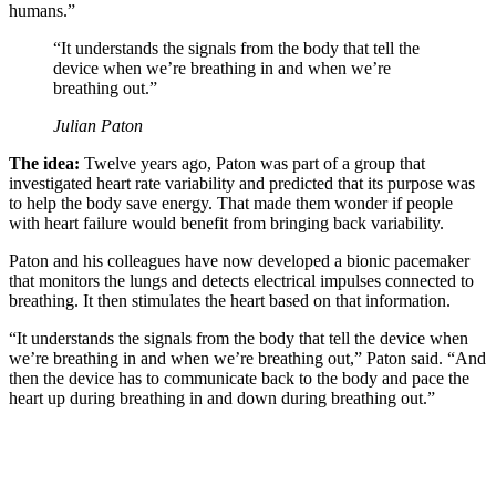
humans.”
“It understands the signals from the body that tell the
device when we’re breathing in and when we’re
breathing out.”
Julian Paton
The idea:
Twelve years ago, Paton was part of a group that
investigated heart rate variability and predicted that its purpose was
to help the body save energy. That made them wonder if people
with heart failure would benefit from bringing back variability.
Paton and his colleagues have now developed a bionic pacemaker
that monitors the lungs and detects electrical impulses connected to
breathing. It then stimulates the heart based on that information.
“It understands the signals from the body that tell the device when
we’re breathing in and when we’re breathing out,” Paton said. “And
then the device has to communicate back to the body and pace the
heart up during breathing in and down during breathing out.”