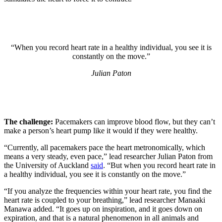
“When you record heart rate in a healthy individual, you see it is
constantly on the move.”
Julian Paton
The challenge:
Pacemakers can improve blood flow, but they can’t
make a person’s heart pump like it would if they were healthy.
“Currently, all pacemakers pace the heart metronomically, which
means a very steady, even pace,” lead researcher Julian Paton from
the University of Auckland
said
. “But when you record heart rate in
a healthy individual, you see it is constantly on the move.”
“If you analyze the frequencies within your heart rate, you find the
heart rate is coupled to your breathing,” lead researcher Manaaki
Manawa added. “It goes up on inspiration, and it goes down on
expiration, and that is a natural phenomenon in all animals and