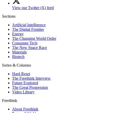
View our Twitter (X) feed
Sections
Artificial Intelligence
The Digital Frontier
Energy
The Changing World Order
Consumer Tech
The New Space Race
Materials
Biotech
Series & Columns
Hard Reset
The Freethink Interview
Future Explored
The Great Progression
Video Library
Freethink
About Freethink