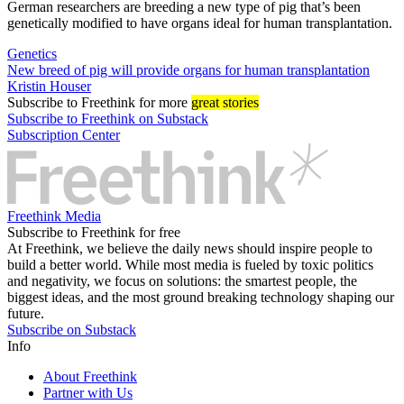
German researchers are breeding a new type of pig that’s been
genetically modified to have organs ideal for human transplantation.
Genetics
New breed of pig will provide organs for human transplantation
Kristin Houser
Subscribe
to Freethink for more
great stories
Subscribe to Freethink on Substack
Subscription Center
Freethink Media
Subscribe to Freethink for free
At Freethink, we believe the daily news should inspire people to
build a better world. While most media is fueled by toxic politics
and negativity, we focus on solutions: the smartest people, the
biggest ideas, and the most ground breaking technology shaping our
future.
Subscribe on Substack
Info
About Freethink
Partner with Us