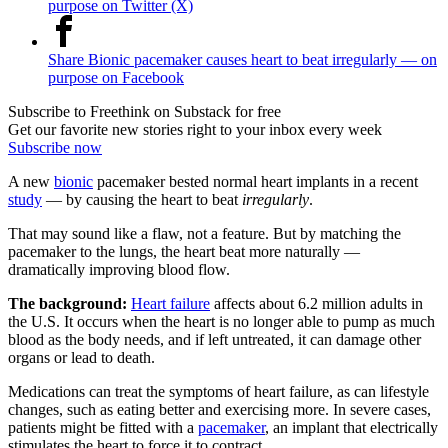
purpose on Twitter (X)
Share Bionic pacemaker causes heart to beat irregularly — on
purpose on Facebook
Subscribe to Freethink on Substack for free
Get our favorite new stories right to your inbox every week
Subscribe now
A new
bionic
pacemaker bested normal heart implants in a recent
study
— by causing the heart to beat
irregularly
.
That may sound like a flaw, not a feature. But by matching the
pacemaker to the lungs, the heart beat more naturally —
dramatically improving blood flow.
The background:
Heart failure
affects about 6.2 million adults in
the U.S. It occurs when the heart is no longer able to pump as much
blood as the body needs, and if left untreated, it can damage other
organs or lead to death.
Medications can treat the symptoms of heart failure, as can lifestyle
changes, such as eating better and exercising more. In severe cases,
patients might be fitted with a
pacemaker
, an implant that electrically
stimulates the heart to force it to contract.