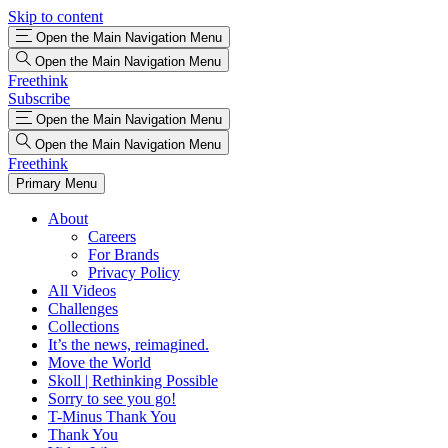
Skip to content
Open the Main Navigation Menu
Open the Main Navigation Menu
Freethink
Subscribe
Open the Main Navigation Menu
Open the Main Navigation Menu
Freethink
Primary Menu
About
Careers
For Brands
Privacy Policy
All Videos
Challenges
Collections
It’s the news, reimagined.
Move the World
Skoll | Rethinking Possible
Sorry to see you go!
T-Minus Thank You
Thank You