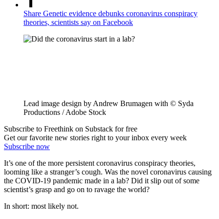
Share Genetic evidence debunks coronavirus conspiracy
theories, scientists say on Facebook
Lead image design by Andrew Brumagen with © Syda
Productions / Adobe Stock
Subscribe to Freethink on Substack for free
Get our favorite new stories right to your inbox every week
Subscribe now
It’s one of the more persistent coronavirus conspiracy theories,
looming like a stranger’s cough. Was the novel coronavirus causing
the COVID-19 pandemic made in a lab? Did it slip out of some
scientist’s grasp and go on to ravage the world?
In short: most likely not.