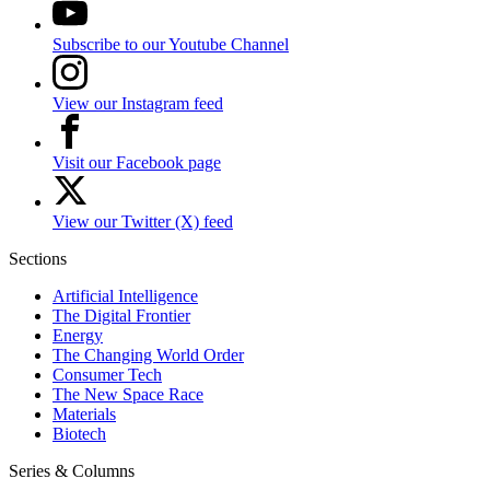
Subscribe to our Youtube Channel
View our Instagram feed
Visit our Facebook page
View our Twitter (X) feed
Sections
Artificial Intelligence
The Digital Frontier
Energy
The Changing World Order
Consumer Tech
The New Space Race
Materials
Biotech
Series & Columns