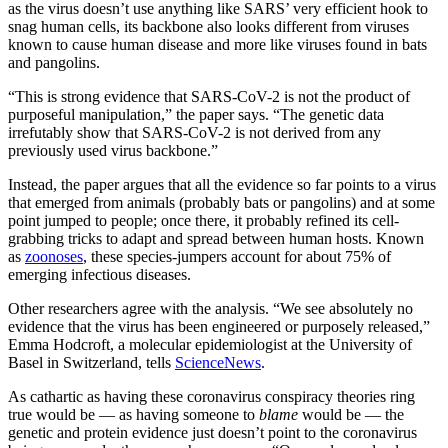
as the virus doesn’t use anything like SARS’ very efficient hook to
snag human cells, its backbone also looks different from viruses
known to cause human disease and more like viruses found in bats
and pangolins.
“This is strong evidence that SARS-CoV-2 is not the product of
purposeful manipulation,” the paper says. “The genetic data
irrefutably show that SARS-CoV-2 is not derived from any
previously used virus backbone.”
Instead, the paper argues that all the evidence so far points to a virus
that emerged from animals (probably bats or pangolins) and at some
point jumped to people; once there, it probably refined its cell-
grabbing tricks to adapt and spread between human hosts. Known
as
zoonoses
, these species-jumpers account for about 75% of
emerging infectious diseases.
Other researchers agree with the analysis. “We see absolutely no
evidence that the virus has been engineered or purposely released,”
Emma Hodcroft, a molecular epidemiologist at the University of
Basel in Switzerland, tells
ScienceNews
.
As cathartic as having these coronavirus conspiracy theories ring
true would be — as having someone to
blame
would be — the
genetic and protein evidence just doesn’t point to the coronavirus