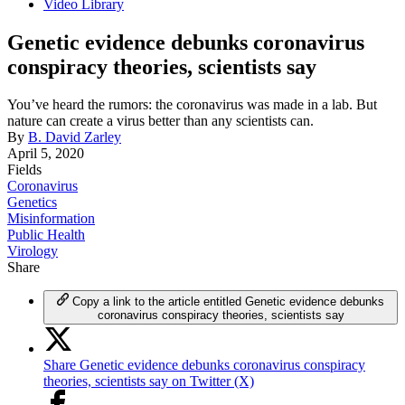
Video Library
Genetic evidence debunks coronavirus
conspiracy theories, scientists say
You’ve heard the rumors: the coronavirus was made in a lab. But
nature can create a virus better than any scientists can.
By
B. David Zarley
April 5, 2020
Fields
Coronavirus
Genetics
Misinformation
Public Health
Virology
Share
Copy a link to the article entitled Genetic evidence debunks
coronavirus conspiracy theories, scientists say
Share Genetic evidence debunks coronavirus conspiracy
theories, scientists say on Twitter (X)