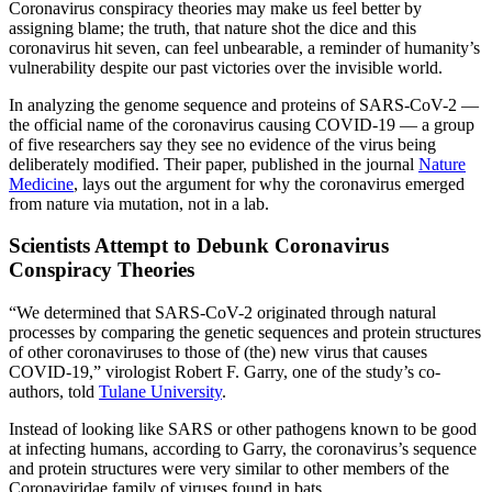
Coronavirus conspiracy theories may make us feel better by
assigning blame; the truth, that nature shot the dice and this
coronavirus hit seven, can feel unbearable, a reminder of humanity’s
vulnerability despite our past victories over the invisible world.
In analyzing the genome sequence and proteins of SARS-CoV-2 —
the official name of the coronavirus causing COVID-19 — a group
of five researchers say they see no evidence of the virus being
deliberately modified. Their paper, published in the journal
Nature
Medicine
, lays out the argument for why the coronavirus emerged
from nature via mutation, not in a lab.
Scientists Attempt to Debunk Coronavirus
Conspiracy Theories
“We determined that SARS-CoV-2 originated through natural
processes by comparing the genetic sequences and protein structures
of other coronaviruses to those of (the) new virus that causes
COVID-19,” virologist Robert F. Garry, one of the study’s co-
authors, told
Tulane University
.
Instead of looking like SARS or other pathogens known to be good
at infecting humans, according to Garry, the coronavirus’s sequence
and protein structures were very similar to other members of the
Coronaviridae family of viruses found in bats.