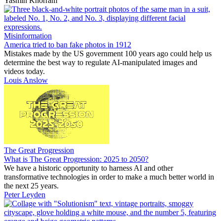
Yasmin Khorram
Misinformation
America tried to ban fake photos in 1912
Mistakes made by the US government 100 years ago could help us
determine the best way to regulate AI-manipulated images and
videos today.
Louis Anslow
The Great Progression
What is The Great Progression: 2025 to 2050?
We have a historic opportunity to harness AI and other
transformative technologies in order to make a much better world in
the next 25 years.
Peter Leyden