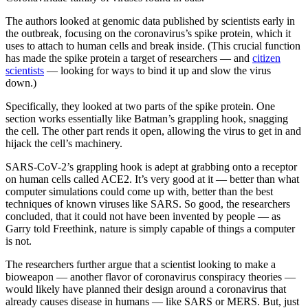
The authors looked at genomic data published by scientists early in
the outbreak, focusing on the coronavirus’s spike protein, which it
uses to attach to human cells and break inside. (This crucial function
has made the spike protein a target of researchers — and
citizen
scientists
— looking for ways to bind it up and slow the virus
down.)
Specifically, they looked at two parts of the spike protein. One
section works essentially like Batman’s grappling hook, snagging
the cell. The other part rends it open, allowing the virus to get in and
hijack the cell’s machinery.
SARS-CoV-2’s grappling hook is adept at grabbing onto a receptor
on human cells called ACE2. It’s very good at it — better than what
computer simulations could come up with, better than the best
techniques of known viruses like SARS. So good, the researchers
concluded, that it could not have been invented by people — as
Garry told Freethink, nature is simply capable of things a computer
is not.
The researchers further argue that a scientist looking to make a
bioweapon — another flavor of coronavirus conspiracy theories —
would likely have planned their design around a coronavirus that
already causes disease in humans — like SARS or MERS. But, just