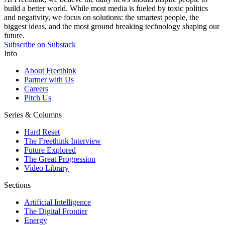
build a better world. While most media is fueled by toxic politics
and negativity, we focus on solutions: the smartest people, the
biggest ideas, and the most ground breaking technology shaping our
future.
Subscribe on Substack
Info
About Freethink
Partner with Us
Careers
Pitch Us
Series & Columns
Hard Reset
The Freethink Interview
Future Explored
The Great Progression
Video Library
Sections
Artificial Intelligence
The Digital Frontier
Energy