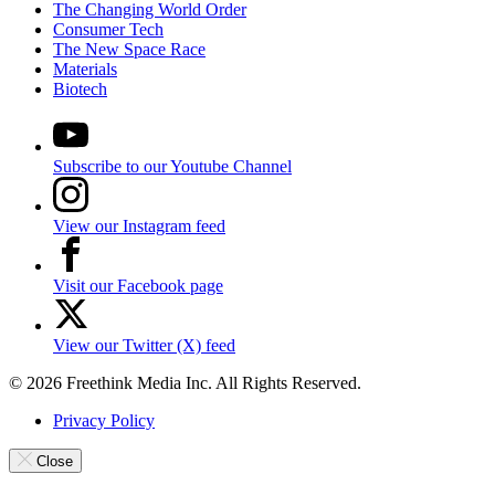
The Changing World Order
Consumer Tech
The New Space Race
Materials
Biotech
Subscribe to our Youtube Channel
View our Instagram feed
Visit our Facebook page
View our Twitter (X) feed
© 2026 Freethink Media Inc. All Rights Reserved.
Privacy Policy
Close