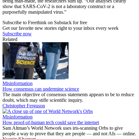
being man-made, the researchers sum up. “Our analyses clearly
show that SARS-CoV-2 is not a laboratory construct or a
purposefully manipulated virus.”
Subscribe to Freethink on Substack for free
Get our favorite new stories right to your inbox every week
Subscribe now
Related
Misinformation
How consensus can undermine science
The main objective of consensus statements appears to be to reduce
doubt, which may stifle scientific inquiry.
Christopher Ferguson
Misinformation
How proof-of-human tech could save the internet
Sam Altman’s World Network uses iris-scanning Orbs to give
people a way to prove that they are people — and not AIs — online.