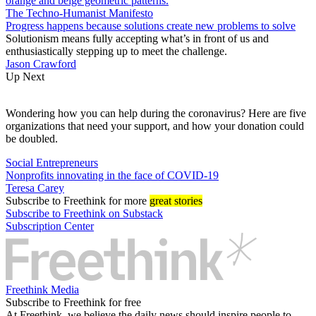
The Techno-Humanist Manifesto
Progress happens because solutions create new problems to solve
Solutionism means fully accepting what’s in front of us and
enthusiastically stepping up to meet the challenge.
Jason Crawford
Up Next
Wondering how you can help during the coronavirus? Here are five
organizations that need your support, and how your donation could
be doubled.
Social Entrepreneurs
Nonprofits innovating in the face of COVID-19
Teresa Carey
Subscribe
to Freethink for more
great stories
Subscribe to Freethink on Substack
Subscription Center
Freethink Media
Subscribe to Freethink for free
At Freethink, we believe the daily news should inspire people to