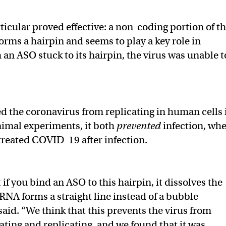
ticular proved effective: a non-coding portion of t
orms a hairpin and seems to play a key role in
 an ASO stuck to its hairpin, the virus was unable t
 the coronavirus from replicating in human cells 
animal experiments, it both
prevented
infection, wh
 treated COVID-19 after infection.
f you bind an ASO to this hairpin, it dissolves the
 RNA forms a straight line instead of a bubble
said. “We think that this prevents the virus from
lating and replicating, and we found that it was