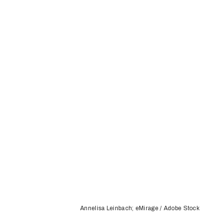
Annelisa Leinbach; eMirage / Adobe Stock