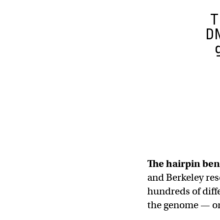
T
D
The hairpin be
and Berkeley res
hundreds of diffe
the genome — o