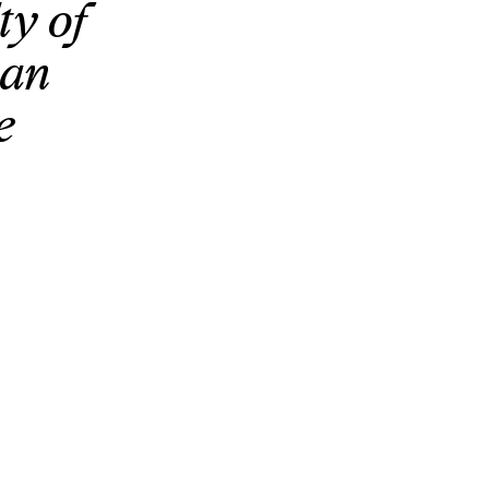
ty of
ean
e