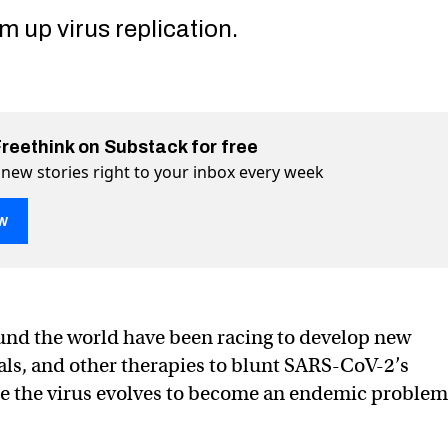
 up virus replication.
Freethink on Substack for free
 new stories right to your inbox every week
w
l spray could stop COVID, flu, and other viruses
lu, and other viruses on Twitter (X)
ID, flu, and other viruses on Facebook
und the world have been racing to develop new
rals, and other therapies to blunt SARS-CoV-2’s
le the virus evolves to become an endemic problem