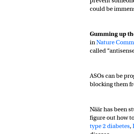
prevent someone 
could be immense
Gumming up th
in
Nature Comm
called “antisens
ASOs can be pro
blocking them fr
Näär has been st
figure out how t
type 2 diabetes
,