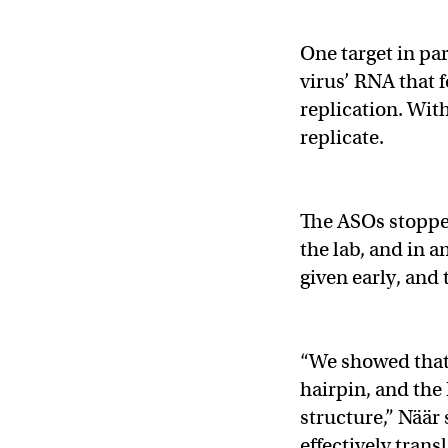
One target in par
virus’ RNA that f
replication. With
replicate.
The ASOs stopped
the lab, and in 
given early, and
“We showed that i
hairpin, and the
structure,” Näär 
effectively trans