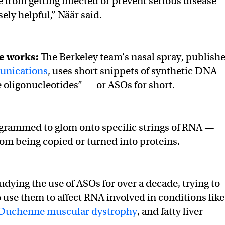
from getting infected or prevent serious disease
ly helpful,” Näär said.
e works:
The Berkeley team’s nasal spray, publish
unications
, uses short snippets of synthetic DNA
e oligonucleotides” — or ASOs for short.
grammed to glom onto specific strings of RNA —
om being copied or turned into proteins.
udying the use of ASOs for over a decade, trying to
o use them to affect RNA involved in conditions like
Duchenne muscular dystrophy
, and fatty liver