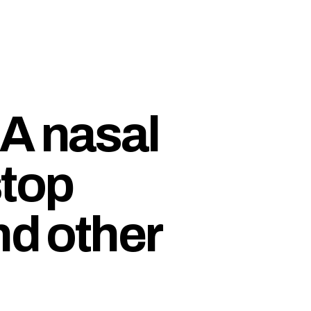
A nasal
stop
nd other