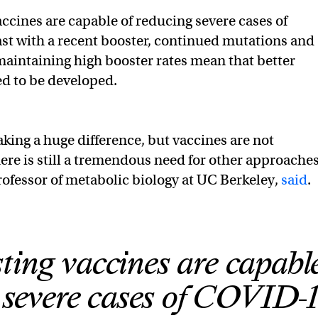
accines are capable of reducing severe cases of
st with a recent booster, continued mutations and
 maintaining high booster rates mean that better
ed to be developed.
king a huge difference, but vaccines are not
ere is still a tremendous need for other approaches
rofessor of metabolic biology at UC Berkeley,
said
.
ting vaccines are capable
 severe cases of COVID-1