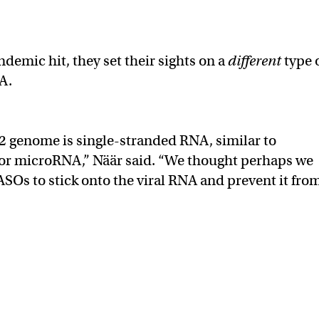
demic hit, they set their sights on a
different
type 
A.
 genome is single-stranded RNA, similar to
r microRNA,” Näär said. “We thought perhaps we
ASOs to stick onto the viral RNA and prevent it fro