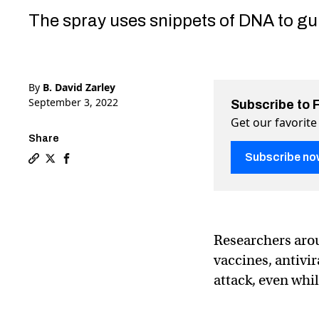
The spray uses snippets of DNA to gum
By
B. David Zarley
September 3, 2022
Subscribe to 
Get our favorite
Share
Subscribe no
Copy a link to the article entitled Synthetic DNA nasa
Share Synthetic DNA nasal spray could stop COVID, f
Share Synthetic DNA nasal spray could stop COV
Researchers aro
vaccines, antivi
attack, even whi