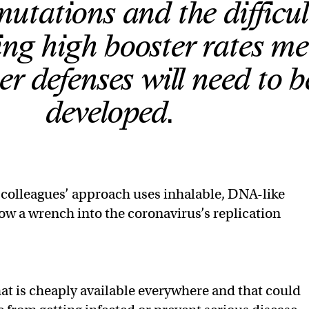
utations and the difficul
ng high booster rates m
er defenses will need to b
developed.
 colleagues’ approach uses inhalable, DNA-like
ow a wrench into the coronavirus’s replication
hat is cheaply available everywhere and that could