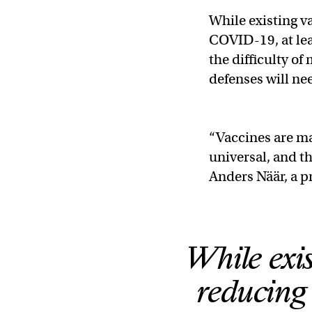
While existing v
COVID-19, at lea
the difficulty of
defenses will ne
“Vaccines are ma
universal, and th
Anders Näär, a p
While exis
reducing