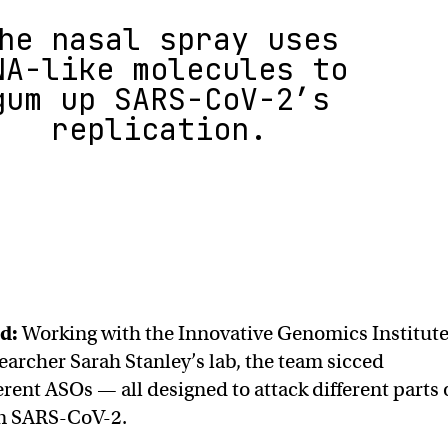
he nasal spray uses
NA-like molecules to
gum up SARS-CoV-2’s
replication.
nd:
Working with the Innovative Genomics Institut
earcher Sarah Stanley’s lab, the team sicced
rent ASOs — all designed to attack different parts 
n SARS-CoV-2.