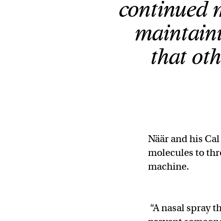
continued m
maintaini
that oth
Näär and his Cal
molecules to thr
machine.
“A nasal spray t