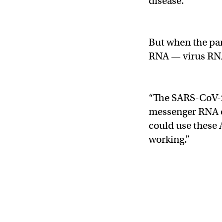
disease.
But when the pan
RNA — virus RN
“The SARS-CoV-2
messenger RNA o
could use these 
working.”