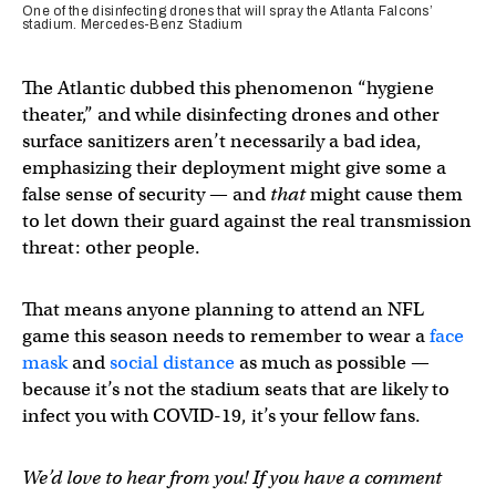
One of the disinfecting drones that will spray the Atlanta Falcons’
stadium. Mercedes-Benz Stadium
The Atlantic dubbed this phenomenon “hygiene
theater,” and while disinfecting drones and other
surface sanitizers aren’t necessarily a bad idea,
emphasizing their deployment might give some a
false sense of security — and
that
might cause them
to let down their guard against the real transmission
threat: other people.
That means anyone planning to attend an NFL
game this season needs to remember to wear a
face
mask
and
social distance
as much as possible —
because it’s not the stadium seats that are likely to
infect you with COVID-19, it’s your fellow fans.
We’d love to hear from you! If you have a comment