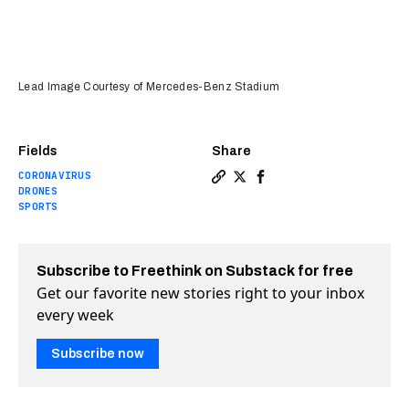
Lead Image Courtesy of Mercedes-Benz Stadium
Fields
Share
CORONAVIRUS
Copy a link to the article e
Share Disinfecting drones
Share Disinfecting dr
DRONES
SPORTS
Subscribe to Freethink on Substack for free
Get our favorite new stories right to your inbox
every week
Subscribe now