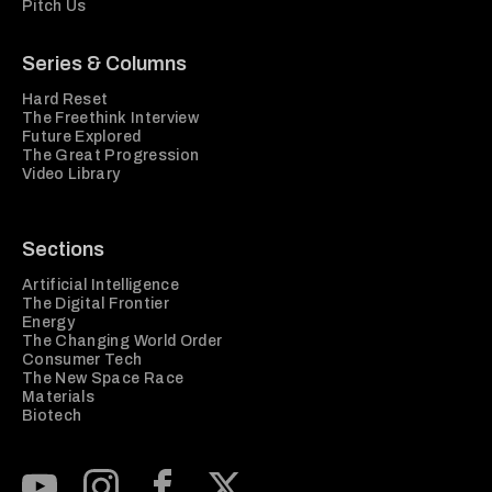
Pitch Us
Series & Columns
Hard Reset
The Freethink Interview
Future Explored
The Great Progression
Video Library
Sections
Artificial Intelligence
The Digital Frontier
Energy
The Changing World Order
Consumer Tech
The New Space Race
Materials
Biotech