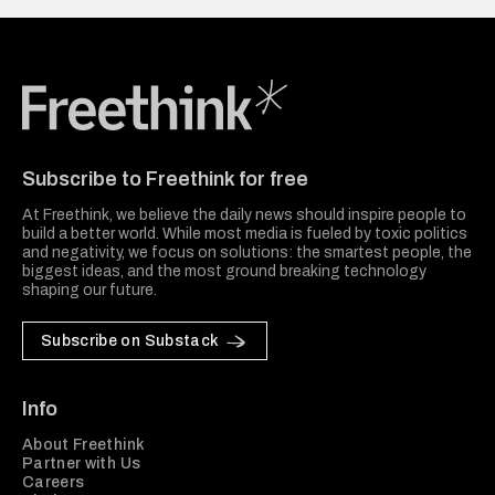
Freethink Media
Subscribe to Freethink for free
At Freethink, we believe the daily news should inspire people to
build a better world. While most media is fueled by toxic politics
and negativity, we focus on solutions: the smartest people, the
biggest ideas, and the most ground breaking technology
shaping our future.
Subscribe on Substack
Info
About Freethink
Partner with Us
Careers