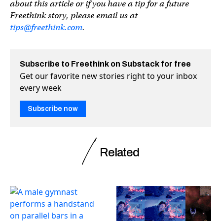
about this article or if you have a tip for a future
Freethink story, please email us at
tips@freethink.com
.
Subscribe to Freethink on Substack for free
Get our favorite new stories right to your inbox
every week
Subscribe now
Related