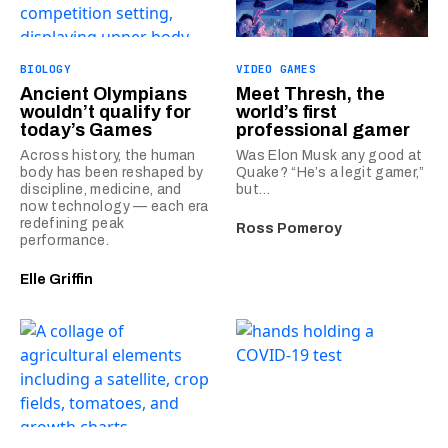
BIOLOGY
VIDEO GAMES
Ancient Olympians
Meet Thresh, the
wouldn’t qualify for
world’s first
today’s Games
professional gamer
Across history, the human
Was Elon Musk any good at
body has been reshaped by
Quake? “He’s a legit gamer,”
discipline, medicine, and
but…
now technology — each era
redefining peak
Ross Pomeroy
performance.
Elle Griffin