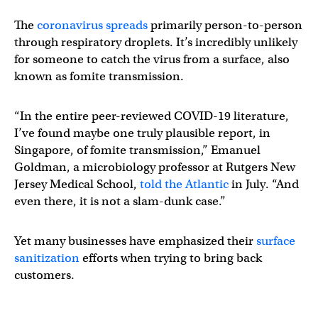
The
coronavirus spreads
primarily person-to-person
through respiratory droplets. It’s incredibly unlikely
for someone to catch the virus from a surface, also
known as fomite transmission.
“In the entire peer-reviewed COVID-19 literature,
I’ve found maybe one truly plausible report, in
Singapore, of fomite transmission,” Emanuel
Goldman, a microbiology professor at Rutgers New
Jersey Medical School,
told the Atlantic
in July. “And
even there, it is not a slam-dunk case.”
Yet many businesses have emphasized their
surface
sanitization
efforts when trying to bring back
customers.