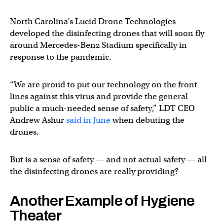
North Carolina’s Lucid Drone Technologies
developed the disinfecting drones that will soon fly
around Mercedes-Benz Stadium specifically in
response to the pandemic.
“We are proud to put our technology on the front
lines against this virus and provide the general
public a much-needed sense of safety,” LDT CEO
Andrew Ashur
said in June
when debuting the
drones.
But is a sense of safety — and not actual safety — all
the disinfecting drones are really providing?
Another Example of Hygiene
Theater