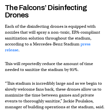
The Falcons’ Disinfecting
Drones
Each of the disinfecting drones is equipped with
nozzles that will spray a non-toxic, EPA-compliant
sanitization solution throughout the stadium,
according to a Mercedes-Benz Stadium
press
release
.
This will reportedly reduce the amount of time
needed to sanitize the stadium by 95%.
“This stadium is incredibly large and as we begin to
slowly welcome fans back, these drones allow us to
maximize the time between games and private
events to thoroughly sanitize,” Jackie Poulakos,
manager of building operations at the stadium, said.