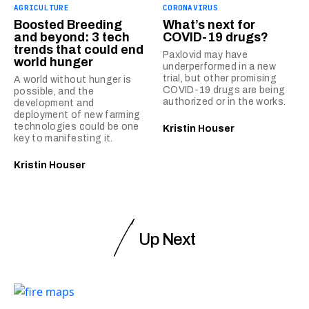
AGRICULTURE
CORONAVIRUS
Boosted Breeding
What’s next for
and beyond: 3 tech
COVID-19 drugs?
trends that could end
Paxlovid may have
world hunger
underperformed in a new
trial, but other promising
A world without hunger is
COVID-19 drugs are being
possible, and the
authorized or in the works.
development and
deployment of new farming
technologies could be one
Kristin Houser
key to manifesting it.
Kristin Houser
Up Next