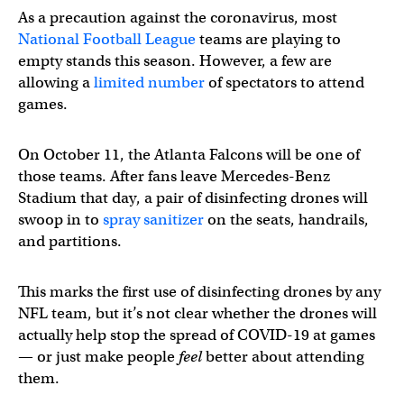
As a precaution against the coronavirus, most
National Football League
teams are playing to
empty stands this season. However, a few are
allowing a
limited number
of spectators to attend
games.
On October 11, the Atlanta Falcons will be one of
those teams. After fans leave Mercedes-Benz
Stadium that day, a pair of disinfecting drones will
swoop in to
spray sanitizer
on the seats, handrails,
and partitions.
This marks the first use of disinfecting drones by any
NFL team, but it’s not clear whether the drones will
actually help stop the spread of COVID-19 at games
— or just make people
feel
better about attending
them.