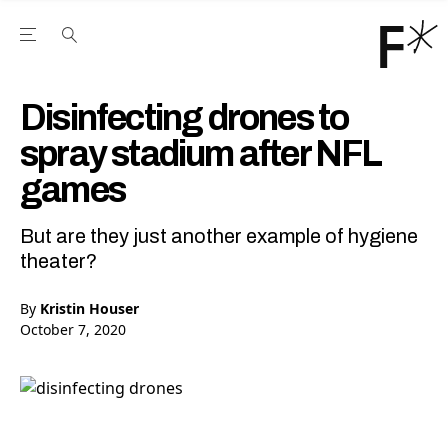
Open the Main Navigation Menu
Open the Main Navigation Menu
Youtube Channel
agram feed
 Facebook page
our Twitter (X) feed
Disinfecting drones to
spray stadium after NFL
games
But are they just another example of hygiene
theater?
By
Kristin Houser
October 7, 2020