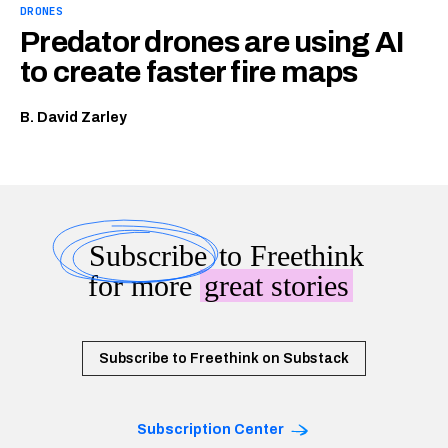
DRONES
Predator drones are using AI
to create faster fire maps
B. David Zarley
Subscribe
to Freethink
for more
great stories
Subscribe to Freethink on Substack
Subscription Center