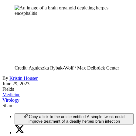
Credit: Agnieszka Rybak-Wolf / Max Delbrück Center
By
Kristin Houser
June 29, 2023
Fields
Medicine
Virology
Share
Copy a link to the article entitled A simple tweak could
improve treatment of a deadly herpes brain infection