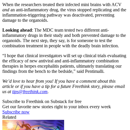
When the researchers treated their infected mini brains with ACV
and
an anti-inflammatory drug, the virus stopped replicating and the
inflammation-triggering pathway was deactivated, preventing
damage to the organoids.
Looking ahead
: The MDC team tested two different anti-
inflammatory drugs in their study and both prevented damage to the
organoids. The next step, they say, is for someone to test the
combination treatment in people with the deadly brain infection.
“I hope that clinical investigators will set up clinical trials evaluating
the efficacy of new antiviral and anti-inflammatory combination
therapies in herpes encephalitis patients, ultimately translating our
findings from the bench to the bedside,” said Pentimalli.
We’d love to hear from you! If you have a comment about this
article or if you have a tip for a future Freethink story, please email
us at
tips@freethink.com
.
Subscribe to Freethink on Substack for free
Get our favorite new stories right to your inbox every week
Subscribe now
Related