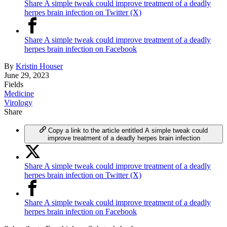
Share A simple tweak could improve treatment of a deadly
herpes brain infection on Twitter (X)
Share A simple tweak could improve treatment of a deadly
herpes brain infection on Facebook
By
Kristin Houser
June 29, 2023
Fields
Medicine
Virology
Share
Copy a link to the article entitled A simple tweak could
improve treatment of a deadly herpes brain infection
Share A simple tweak could improve treatment of a deadly
herpes brain infection on Twitter (X)
Share A simple tweak could improve treatment of a deadly
herpes brain infection on Facebook