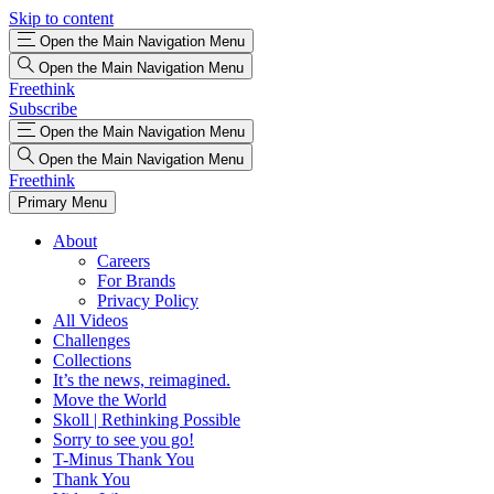
Skip to content
Open the Main Navigation Menu
Open the Main Navigation Menu
Freethink
Subscribe
Open the Main Navigation Menu
Open the Main Navigation Menu
Freethink
Primary Menu
About
Careers
For Brands
Privacy Policy
All Videos
Challenges
Collections
It’s the news, reimagined.
Move the World
Skoll | Rethinking Possible
Sorry to see you go!
T-Minus Thank You
Thank You