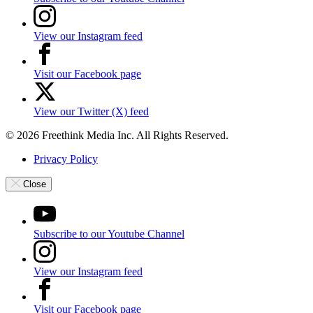
View our Instagram feed
Visit our Facebook page
View our Twitter (X) feed
© 2026 Freethink Media Inc. All Rights Reserved.
Privacy Policy
Close
Subscribe to our Youtube Channel
View our Instagram feed
Visit our Facebook page