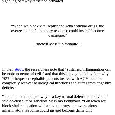
signaling pathway remained activated.
“When we block viral replication with antiviral drugs, the
overzealous inflammatory response could instead become
damaging.”
Tancredi Massimo Pentimalli
In their
study
, the researchers note that “sustained inflammation can
be toxic to neuronal cells” and that this activity could explain why
70% of herpes encephalitis patients treated with ACV “do not
completely recover neurological functions and suffer from cognitive
deficits.”
“The inflammation pathway is a key natural defense to the virus,”
said co-first author Tancredi Massimo Pentimalli. “But when we
block viral replication with antiviral drugs, the overzealous
inflammatory response could instead become damaging.”