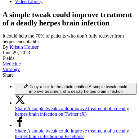
Video Library
A simple tweak could improve treatment
of a deadly herpes brain infection
It could help the 70% of patients who don’t fully recover from
herpes encephalitis.
By
Kristin Houser
June 29, 2023
Fields
Medicine
Virology
Share
Copy a link to the article entitled A simple tweak could
improve treatment of a deadly herpes brain infection
Share A simple tweak could improve treatment of a deadly
herpes brain infection on Twitter (X)
Share A simple tweak could improve treatment of a deadly
herpes brain infection on Facebook