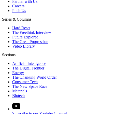
Partner with Us
Careers
Pitch Us
Series & Columns
Hard Reset
The Freethink Interview
Future Explored
The Great Progression
Video Library
Sections
Artificial Intelligence
The Digital Frontier
Energy
The Changing World Order
Consumer Tech
The New Space Race
Materials
Biotech
Subscribe to our Youtube Channel