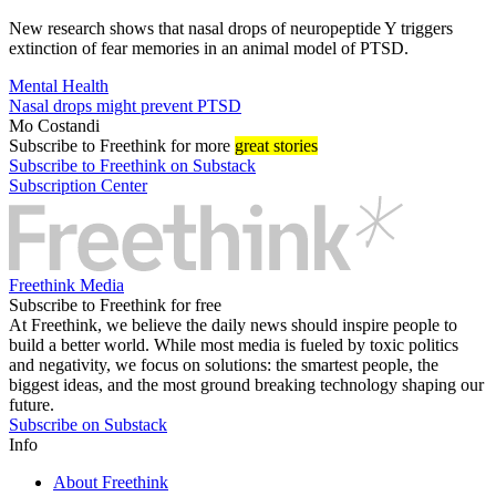
New research shows that nasal drops of neuropeptide Y triggers
extinction of fear memories in an animal model of PTSD.
Mental Health
Nasal drops might prevent PTSD
Mo Costandi
Subscribe
to Freethink for more
great stories
Subscribe to Freethink on Substack
Subscription Center
Freethink Media
Subscribe to Freethink for free
At Freethink, we believe the daily news should inspire people to
build a better world. While most media is fueled by toxic politics
and negativity, we focus on solutions: the smartest people, the
biggest ideas, and the most ground breaking technology shaping our
future.
Subscribe on Substack
Info
About Freethink