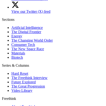
View our Twitter (X) feed
Sections
Artificial Intelligence
The Digital Frontier
Energy
The Changing World Order
Consumer Tech
The New Space Race
Materials
Biotech
Series & Columns
Hard Reset
The Freethink Interview
Future Explored
The Great Progression
Video Library
Freethink