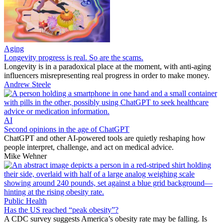
Aging
Longevity progress is real. So are the scams.
Longevity is in a paradoxical place at the moment, with anti-aging
influencers misrepresenting real progress in order to make money.
Andrew Steele
AI
Second opinions in the age of ChatGPT
ChatGPT and other AI-powered tools are quietly reshaping how
people interpret, challenge, and act on medical advice.
Mike Wehner
Public Health
Has the US reached “peak obesity”?
A CDC survey suggests America’s obesity rate may be falling. Is