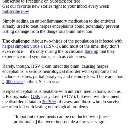
Subscribe to Freethink on Substack for free
Get our favorite new stories right to your inbox every week
Subscribe now
Simply adding an anti-inflammatory medication to the antiviral
already used to treat herpes encephalitis could potentially prevent
lasting damage from the dangerous brain infection.
The challenge:
About two-thirds of the population is infected with
herpes simplex virus-1
(HSV-1), and most of the time, they don’t
even notice — it’s only during the occasional
flare up
that they
experience mild symptoms, such as cold sores.
Rarely, though, HSV-1 can infect the brain, causing herpes
encephalitis, a serious neurological disorder with symptoms that
include seizures, partial paralysis, and memory loss. There are about
2,000 cases
in the US each year.
Herpes encephalitis is treatable with antiviral medications, such as
UK drugmaker
GSK
’s acyclovir (ACV), but even with treatment,
the disorder is fatal in
20-30%
of cases, and those who do survive
are often left with lasting neurological problems.
“Important experiments can be conducted with [these
proto-brains] that were impossible a few years ago.”