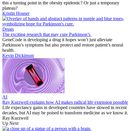
this a turning point in the obesity epidemic? Or just a temporary
plateau?
Kristin Houser
Drugs
The exciting research that may cure Parkinson’s
GeneCode is developing a drug it hopes won’t just alleviate
Parkinson’s symptoms but also protect and restore patient’s neural
health.
Kevin Dickinson
AI
Ray Kurzweil explains how AI makes radical life extension possible
Life expectancy gains in developed countries have slowed in recent
decades, but AI may be poised to transform medicine as we know it.
Ray Kurzweil
Up Next