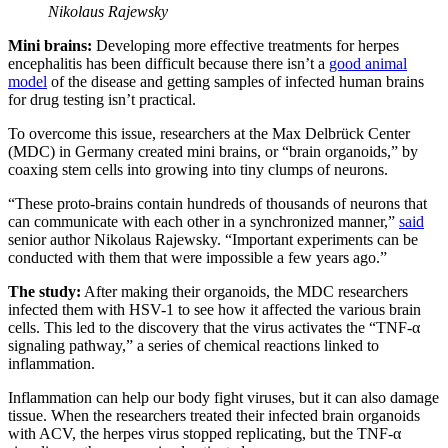
Nikolaus Rajewsky
Mini brains:
Developing more effective treatments for herpes
encephalitis has been difficult because there isn’t a
good animal
model
of the disease and getting samples of infected human brains
for drug testing isn’t practical.
To overcome this issue, researchers at the Max Delbrück Center
(MDC) in Germany created mini brains, or “brain organoids,” by
coaxing stem cells into growing into tiny clumps of neurons.
“These proto-brains contain hundreds of thousands of neurons that
can communicate with each other in a synchronized manner,”
said
senior author Nikolaus Rajewsky. “Important experiments can be
conducted with them that were impossible a few years ago.”
The study:
After making their organoids, the MDC researchers
infected them with HSV-1 to see how it affected the various brain
cells. This led to the discovery that the virus activates the “TNF-α
signaling pathway,” a series of chemical reactions linked to
inflammation.
Inflammation can help our body fight viruses, but it can also damage
tissue. When the researchers treated their infected brain organoids
with ACV, the herpes virus stopped replicating, but the TNF-α