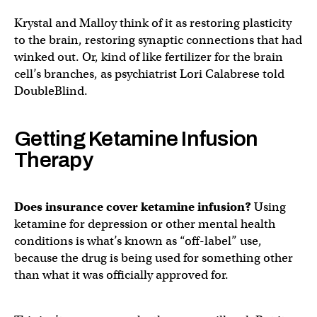
Krystal and Malloy think of it as restoring plasticity
to the brain, restoring synaptic connections that had
winked out. Or, kind of like fertilizer for the brain
cell’s branches, as psychiatrist Lori Calabrese told
DoubleBlind.
Getting Ketamine Infusion
Therapy
Does insurance cover ketamine infusion?
Using
ketamine for depression or other mental health
conditions is what’s known as “off-label” use,
because the drug is being used for something other
than what it was officially approved for.