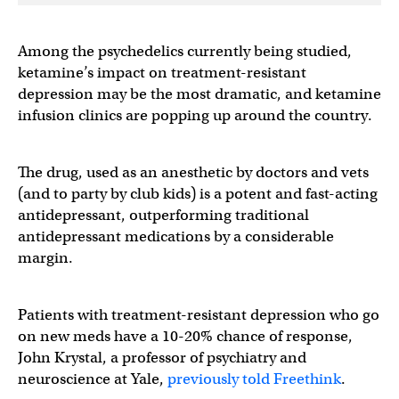
Among the psychedelics currently being studied,
ketamine’s impact on treatment-resistant
depression may be the most dramatic, and ketamine
infusion clinics are popping up around the country.
The drug, used as an anesthetic by doctors and vets
(and to party by club kids) is a potent and fast-acting
antidepressant, outperforming traditional
antidepressant medications by a considerable
margin.
Patients with treatment-resistant depression who go
on new meds have a 10-20% chance of response,
John Krystal, a professor of psychiatry and
neuroscience at Yale,
previously told Freethink
.