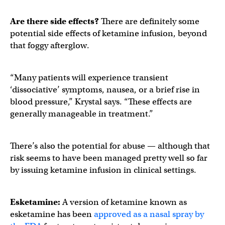
Are there side effects?
There are definitely some
potential side effects of ketamine infusion, beyond
that foggy afterglow.
“Many patients will experience transient
‘dissociative’ symptoms, nausea, or a brief rise in
blood pressure,” Krystal says. “These effects are
generally manageable in treatment.”
There’s also the potential for abuse — although that
risk seems to have been managed pretty well so far
by issuing ketamine infusion in clinical settings.
Esketamine:
A version of ketamine known as
esketamine has been
approved as a nasal spray by