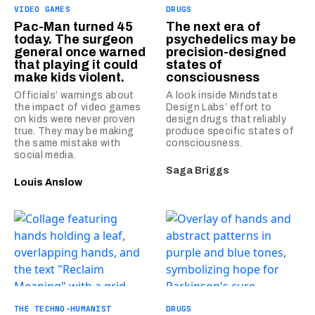
VIDEO GAMES
DRUGS
Pac-Man turned 45
The next era of
today. The surgeon
psychedelics may be
general once warned
precision-designed
that playing it could
states of
make kids violent.
consciousness
Officials’ warnings about
A look inside Mindstate
the impact of video games
Design Labs’ effort to
on kids were never proven
design drugs that reliably
true. They may be making
produce specific states of
the same mistake with
consciousness.
social media.
Saga Briggs
Louis Anslow
THE TECHNO-HUMANIST
DRUGS