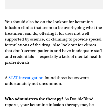
You should also be on the lookout for ketamine
infusion clinics that seem to be overhyping what the
treatment can do, offering it for uses not well
supported by science, or claiming to provide special
formulations of the drug. Also look out for clinics
that don’t screen patients and have inadequate staff
and credentials — especially a lack of mental health
professionals.
A
STAT investigation
found those issues were
unfortunately not uncommon.
Who administers the therapy?
As DoubleBlind
reports, your ketamine infusion therapy may be