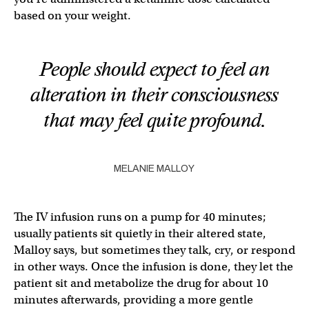
based on your weight.
People should expect to feel an
alteration in their consciousness
that may feel quite profound.
MELANIE MALLOY
The IV infusion runs on a pump for 40 minutes;
usually patients sit quietly in their altered state,
Malloy says, but sometimes they talk, cry, or respond
in other ways. Once the infusion is done, they let the
patient sit and metabolize the drug for about 10
minutes afterwards, providing a more gentle