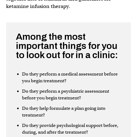
ketamine infusion therapy.
Among the most
important things for you
to look out for in a clinic:
Do they perform a medical assessment before
you begin treatment?
Do they perform a psychiatric assessment
before you begin treatment?
Do they help formulate a plan going into
treatment?
Do they provide psychological support before,
during, and after the treatment?