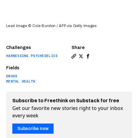
Lead Image © Cole Burston / AFP via Getty Images
Challenges
Share
HARNESSING PSYCHEDELICS
Copy a link to the article e
Share Ketamine infusion: 
Share Ketamine infusio
Fields
DRUGS
MENTAL HEALTH
Subscribe to Freethink on Substack for free
Get our favorite new stories right to your inbox
every week
Subscribe now