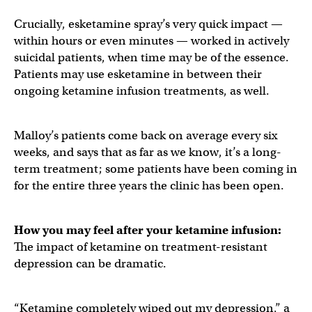
Crucially, esketamine spray’s very quick impact —
within hours or even minutes — worked in actively
suicidal patients, when time may be of the essence.
Patients may use esketamine in between their
ongoing ketamine infusion treatments, as well.
Malloy’s patients come back on average every six
weeks, and says that as far as we know, it’s a long-
term treatment; some patients have been coming in
for the entire three years the clinic has been open.
How you may feel after your ketamine infusion:
The impact of ketamine on treatment-resistant
depression can be dramatic.
“Ketamine completely wiped out my depression,” a