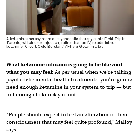
A ketamine therapy room at psychedelic therapy clinic Field Trip in
Toronto, which uses injection, rather than an IV, to administer
ketamine. Credit: Cole Burston / AFP via Getty Images
What ketamine infusion is going to be like and
what you may feel:
As per usual when we’re talking
psychedelic mental health treatments, you’re gonna
need enough ketamine in your system to trip — but
not enough to knock you out.
“People should expect to feel an alteration in their
consciousness that may feel quite profound,” Malloy
says.