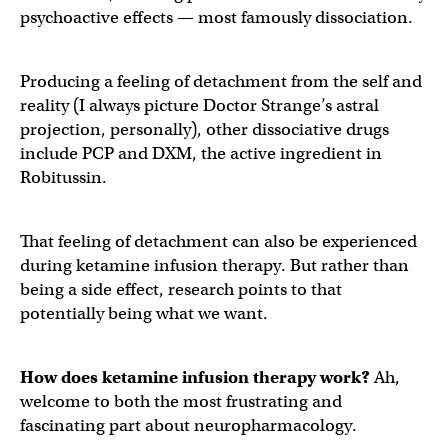
psychoactive effects — most famously dissociation.
Producing a feeling of detachment from the self and
reality (I always picture Doctor Strange’s astral
projection, personally), other dissociative drugs
include PCP and DXM, the active ingredient in
Robitussin.
That feeling of detachment can also be experienced
during ketamine infusion therapy. But rather than
being a side effect, research points to that
potentially being what we want.
How does ketamine infusion therapy work?
Ah,
welcome to both the most frustrating and
fascinating part about neuropharmacology.