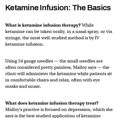
Ketamine Infusion: The Basics
What is ketamine infusion therapy?
While
ketamine can be taken orally, in a nasal spray, or via
syringe, the most well-studied method is by IV
ketamine infusion.
Using 24 gauge needles — the small needles are
often considered pretty painless, Malloy says — the
clinic will administer the ketamine while patients sit
in comfortable chairs and relax, often with eye
masks and music.
What does ketamine infusion therapy treat?
Malloy’s practice is focused on depression, which she
says is the best studied application of ketamine