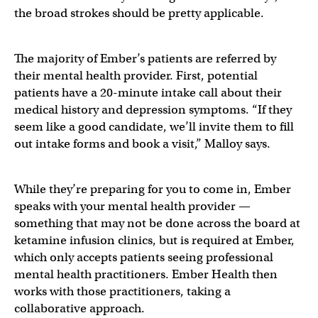
the broad strokes should be pretty applicable.
The majority of Ember’s patients are referred by
their mental health provider. First, potential
patients have a 20-minute intake call about their
medical history and depression symptoms. “If they
seem like a good candidate, we’ll invite them to fill
out intake forms and book a visit,” Malloy says.
While they’re preparing for you to come in, Ember
speaks with your mental health provider —
something that may not be done across the board at
ketamine infusion clinics, but is required at Ember,
which only accepts patients seeing professional
mental health practitioners. Ember Health then
works with those practitioners, taking a
collaborative approach.