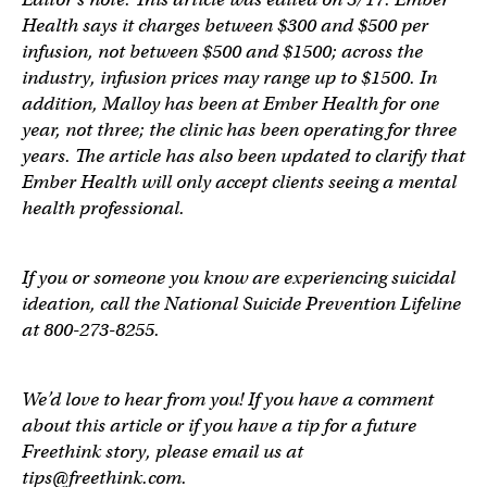
Health says it charges between $300 and $500 per
infusion, not between $500 and $1500; across the
industry, infusion prices may range up to $1500. In
addition, Malloy has been at Ember Health for one
year, not three; the clinic has been operating for three
years. The article has also been updated to clarify that
Ember Health will only accept clients seeing a mental
health professional.
If you or someone you know are experiencing suicidal
ideation, call the National Suicide Prevention Lifeline
at 800-273-8255.
We’d love to hear from you! If you have a comment
about this article or if you have a tip for a future
Freethink story, please email us at
tips@freethink.com
.