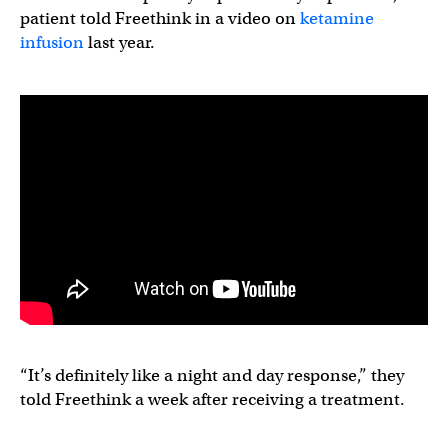
patient told Freethink in a video on
ketamine
infusion
last year.
“It’s definitely like a night and day response,” they
told Freethink a week after receiving a treatment.