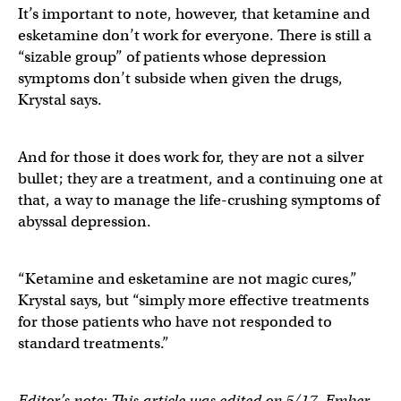
It’s important to note, however, that ketamine and
esketamine don’t work for everyone. There is still a
“sizable group” of patients whose depression
symptoms don’t subside when given the drugs,
Krystal says.
And for those it does work for, they are not a silver
bullet; they are a treatment, and a continuing one at
that, a way to manage the life-crushing symptoms of
abyssal depression.
“Ketamine and esketamine are not magic cures,”
Krystal says, but “simply more effective treatments
for those patients who have not responded to
standard treatments.”
Editor’s note: This article was edited on 5/17. Ember