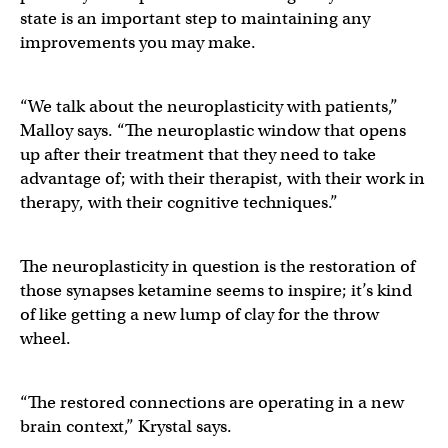
state is an important step to maintaining any
improvements you may make.
“We talk about the neuroplasticity with patients,”
Malloy says. “The neuroplastic window that opens
up after their treatment that they need to take
advantage of; with their therapist, with their work in
therapy, with their cognitive techniques.”
The neuroplasticity in question is the restoration of
those synapses ketamine seems to inspire; it’s kind
of like getting a new lump of clay for the throw
wheel.
“The restored connections are operating in a new
brain context,” Krystal says.