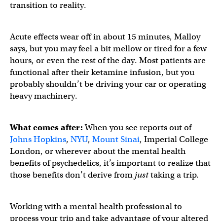
transition to reality.
Acute effects wear off in about 15 minutes, Malloy
says, but you may feel a bit mellow or tired for a few
hours, or even the rest of the day. Most patients are
functional after their ketamine infusion, but you
probably shouldn’t be driving your car or operating
heavy machinery.
What comes after:
When you see reports out of
Johns Hopkins
,
NYU
,
Mount Sinai
, Imperial College
London, or wherever about the mental health
benefits of psychedelics, it’s important to realize that
those benefits don’t derive from
just
taking a trip.
Working with a mental health professional to
process your trip and take advantage of your altered