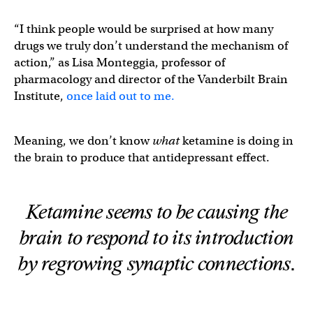
“I think people would be surprised at how many
drugs we truly don’t understand the mechanism of
action,” as Lisa Monteggia, professor of
pharmacology and director of the Vanderbilt Brain
Institute,
once laid out to me.
Meaning, we don’t know
what
ketamine is doing in
the brain to produce that antidepressant effect.
Ketamine seems to be causing the
brain to respond to its introduction
by regrowing synaptic connections.