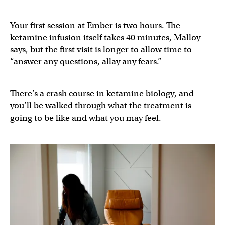
Your first session at Ember is two hours. The
ketamine infusion itself takes 40 minutes, Malloy
says, but the first visit is longer to allow time to
“answer any questions, allay any fears.”
There’s a crash course in ketamine biology, and
you’ll be walked through what the treatment is
going to be like and what you may feel.