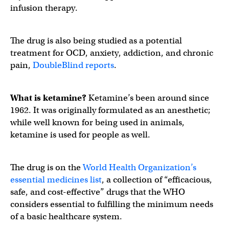
infusion therapy.
The drug is also being studied as a potential
treatment for OCD, anxiety, addiction, and chronic
pain,
DoubleBlind reports
.
What is ketamine?
Ketamine’s been around since
1962. It was originally formulated as an anesthetic;
while well known for being used in animals,
ketamine is used for people as well.
The drug is on the
World Health Organization’s
essential medicines list
, a collection of “efficacious,
safe, and cost-effective” drugs that the WHO
considers essential to fulfilling the minimum needs
of a basic healthcare system.