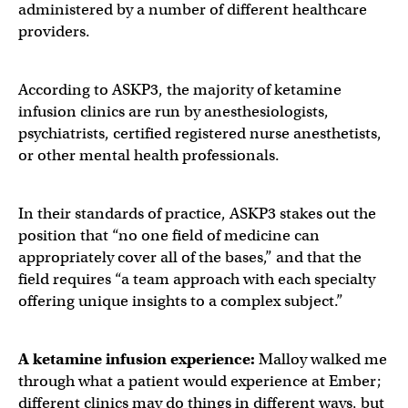
administered by a number of different healthcare
providers.
According to ASKP3, the majority of ketamine
infusion clinics are run by anesthesiologists,
psychiatrists, certified registered nurse anesthetists,
or other mental health professionals.
In their standards of practice, ASKP3 stakes out the
position that “no one field of medicine can
appropriately cover all of the bases,” and that the
field requires “a team approach with each specialty
offering unique insights to a complex subject.”
A ketamine infusion experience:
Malloy walked me
through what a patient would experience at Ember;
different clinics may do things in different ways, but