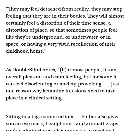
“They may feel detached from reality, they may stop
feeling that they are in their bodies. They will almost
certainly feel a distortion of their time sense, a
distortion of place, so that sometimes people feel
like they’re underground, or underwater, or in
space, or having a very vivid recollection of their
childhood home.”
As DoubleBlind notes, “(F)or most people, it’s an
overall pleasant and calm feeling, but for some it
can feel disorienting or anxiety-provoking” — just
one reason why ketamine infusions need to take
place in a clinical setting.
Sitting in a big, comfy recliner — Ember also gives
you an eye mask, headphones, and aromatherapy —
you’re administered a ketamine dose calculated