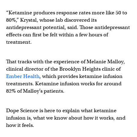
“Ketamine produces response rates more like 50 to
80%,” Krystal, whose lab discovered its
antidepressant potential, said. Those antidepressant
effects can first be felt within a few hours of
treatment.
That tracks with the experience of Melanie Malloy,
clinical director of the Brooklyn Heights clinic of
Ember Health
, which provides ketamine infusion
treatments. Ketamine infusion works for around
82% of Malloy’s patients.
Dope Science is here to explain what ketamine
infusion is, what we know about how it works, and
how it feels.