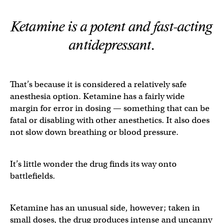
Ketamine is a potent and fast-acting
antidepressant.
That’s because it is considered a relatively safe
anesthesia option. Ketamine has a fairly wide
margin for error in dosing — something that can be
fatal or disabling with other anesthetics. It also does
not slow down breathing or blood pressure.
It’s little wonder the drug finds its way onto
battlefields.
Ketamine has an unusual side, however; taken in
small doses, the drug produces intense and uncanny