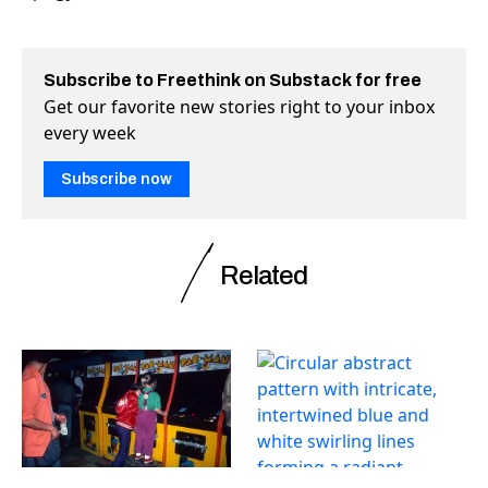
Subscribe to Freethink on Substack for free
Get our favorite new stories right to your inbox
every week
Subscribe now
Related