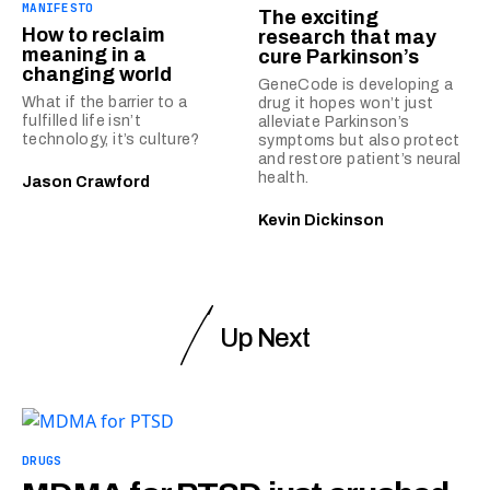
MANIFESTO
The exciting
How to reclaim
research that may
meaning in a
cure Parkinson’s
changing world
GeneCode is developing a
What if the barrier to a
drug it hopes won’t just
fulfilled life isn’t
alleviate Parkinson’s
technology, it’s culture?
symptoms but also protect
and restore patient’s neural
health.
Jason Crawford
Kevin Dickinson
Up Next
DRUGS