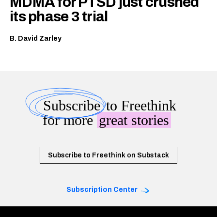
MDMA for PTSD just crushed
its phase 3 trial
B. David Zarley
Subscribe
to Freethink
for more
great stories
Subscribe to Freethink on Substack
Subscription Center