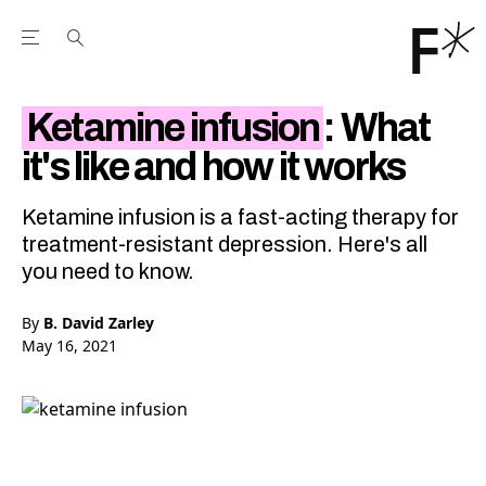
Open the Main Navigation Menu
Open the Main Navigation Menu
Youtube Channel
agram feed
 Facebook page
our Twitter (X) feed
Ketamine infusion
: What
it's like and how it works
Ketamine infusion is a fast-acting therapy for
treatment-resistant depression. Here's all
you need to know.
By
B. David Zarley
May 16, 2021