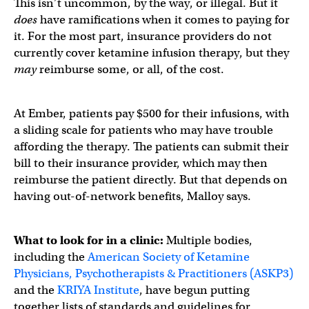
This isn’t uncommon, by the way, or illegal. But it
does
have ramifications when it comes to paying for
it. For the most part, insurance providers do not
currently cover ketamine infusion therapy, but they
may
reimburse some, or all, of the cost.
At Ember, patients pay $500 for their infusions, with
a sliding scale for patients who may have trouble
affording the therapy. The patients can submit their
bill to their insurance provider, which may then
reimburse the patient directly. But that depends on
having out-of-network benefits, Malloy says.
What to look for in a clinic:
Multiple bodies,
including the
American Society of Ketamine
Physicians, Psychotherapists & Practitioners (ASKP3)
and the
KRIYA Institute
, have begun putting
together lists of standards and guidelines for