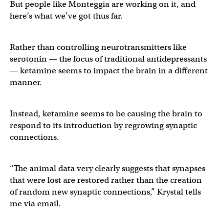
But people like Monteggia are working on it, and
here’s what we’ve got thus far.
Rather than controlling neurotransmitters like
serotonin — the focus of traditional antidepressants
— ketamine seems to impact the brain in a different
manner.
Instead, ketamine seems to be causing the brain to
respond to its introduction by regrowing synaptic
connections.
“The animal data very clearly suggests that synapses
that were lost are restored rather than the creation
of random new synaptic connections,” Krystal tells
me via email.