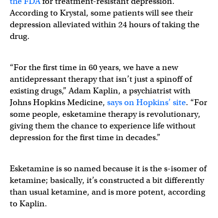
the FDA
for treatment-resistant depression.
According to Krystal, some patients will see their
depression alleviated within 24 hours of taking the
drug.
“For the first time in 60 years, we have a new
antidepressant therapy that isn’t just a spinoff of
existing drugs,” Adam Kaplin, a psychiatrist with
Johns Hopkins Medicine,
says on Hopkins’ site
. “For
some people, esketamine therapy is revolutionary,
giving them the chance to experience life without
depression for the first time in decades.”
Esketamine is so named because it is the s-isomer of
ketamine; basically, it’s constructed a bit differently
than usual ketamine, and is more potent, according
to Kaplin.