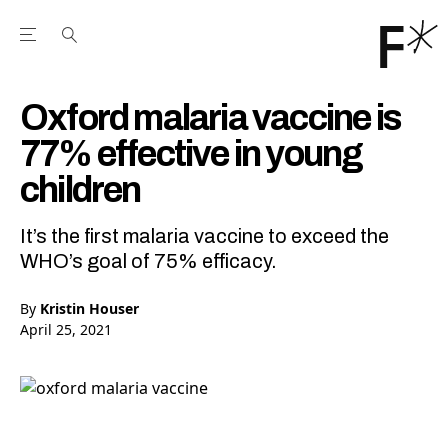
Open the Main Navigation Menu
Open the Main Navigation Menu
Youtube Channel
agram feed
 Facebook page
our Twitter (X) feed
Oxford malaria vaccine is
77% effective in young
children
It’s the first malaria vaccine to exceed the
WHO’s goal of 75% efficacy.
By
Kristin Houser
April 25, 2021