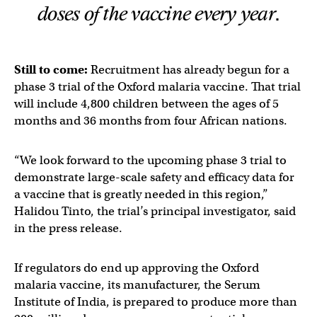
doses of the vaccine every year.
Still to come:
Recruitment has already begun for a
phase 3 trial of the Oxford malaria vaccine. That trial
will include 4,800 children between the ages of 5
months and 36 months from four African nations.
“We look forward to the upcoming phase 3 trial to
demonstrate large-scale safety and efficacy data for
a vaccine that is greatly needed in this region,”
Halidou Tinto, the trial’s principal investigator, said
in the press release.
If regulators do end up approving the Oxford
malaria vaccine, its manufacturer, the Serum
Institute of India, is prepared to produce more than