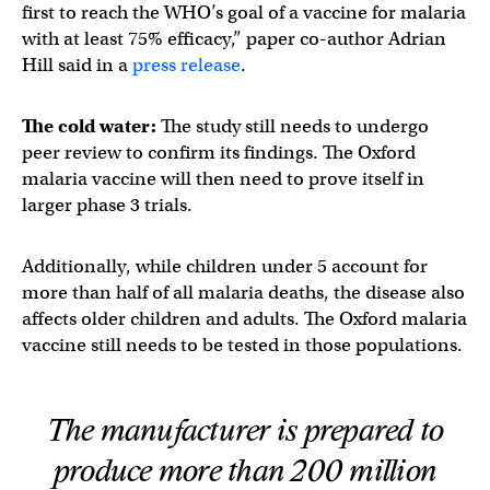
first to reach the WHO’s goal of a vaccine for malaria
with at least 75% efficacy,” paper co-author Adrian
Hill said in a
press release
.
The cold water:
The study still needs to undergo
peer review to confirm its findings. The Oxford
malaria vaccine will then need to prove itself in
larger phase 3 trials.
Additionally, while children under 5 account for
more than half of all malaria deaths, the disease also
affects older children and adults. The Oxford malaria
vaccine still needs to be tested in those populations.
The manufacturer is prepared to
produce more than 200 million