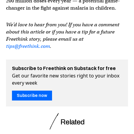
200 million doses every year — a potential game-
changer in the fight against malaria in children.
We’d love to hear from you! If you have a comment
about this article or if you have a tip for a future
Freethink story, please email us at
tips@freethink.com
.
Subscribe to Freethink on Substack for free
Get our favorite new stories right to your inbox
every week
Subscribe now
Related