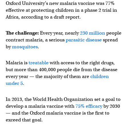
Oxford University’s new malaria vaccine was 77%
effective at protecting children in a phase 2 trial in
Africa, according to a draft report.
The challenge:
Every year, nearly
230 million
people
contract malaria, a serious
parasitic disease
spread
by
mosquitoes
.
Malaria is
treatable
with access to the right drugs,
but more than 400,000 people die from the disease
every year — the majority of them are
children
under 5
.
In 2013, the World Health Organization set a goal to
develop a malaria vaccine with
75% efficacy
by 2030
— and the Oxford malaria vaccine is the first to
exceed that goal.