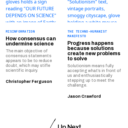
MISINFORMATION
THE TECHNO-HUMANIST
MANIFESTO
How consensus can
Progress happens
undermine science
because solutions
The main objective of
create new problems
consensus statements
to solve
appears to be to reduce
doubt, which may stifle
Solutionism means fully
scientific inquiry.
accepting what’s in front of
us and enthusiastically
stepping up to meet the
Christopher Ferguson
challenge.
Jason Crawford
Up Next