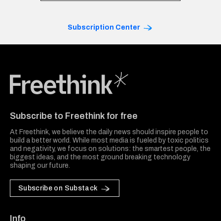
Subscription Center
Freethink Media
Subscribe to Freethink for free
At Freethink, we believe the daily news should inspire people to
build a better world. While most media is fueled by toxic politics
and negativity, we focus on solutions: the smartest people, the
biggest ideas, and the most ground breaking technology
shaping our future.
Subscribe on Substack
Info