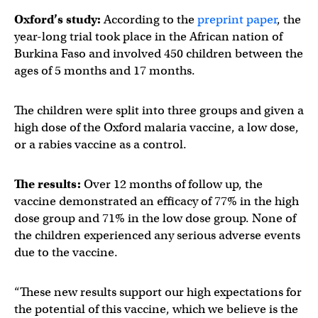
Oxford’s study:
According to the
preprint paper
, the
year-long trial took place in the African nation of
Burkina Faso and involved 450 children between the
ages of 5 months and 17 months.
The children were split into three groups and given a
high dose of the Oxford malaria vaccine, a low dose,
or a rabies vaccine as a control.
The results:
Over 12 months of follow up, the
vaccine demonstrated an efficacy of 77% in the high
dose group and 71% in the low dose group. None of
the children experienced any serious adverse events
due to the vaccine.
“These new results support our high expectations for
the potential of this vaccine, which we believe is the