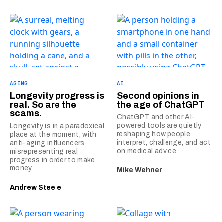
AGING
AI
Longevity progress is
Second opinions in
real. So are the
the age of ChatGPT
scams.
ChatGPT and other AI-
powered tools are quietly
Longevity is in a paradoxical
reshaping how people
place at the moment, with
interpret, challenge, and act
anti-aging influencers
on medical advice.
misrepresenting real
progress in order to make
money.
Mike Wehner
Andrew Steele