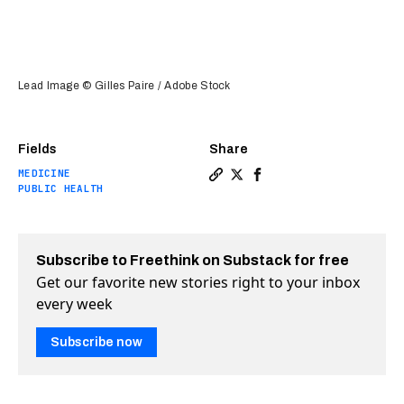
Lead Image © Gilles Paire / Adobe Stock
Fields
Share
MEDICINE
Copy a link to the article e
Share Oxford malaria vacc
Share Oxford malaria v
PUBLIC HEALTH
Subscribe to Freethink on Substack for free
Get our favorite new stories right to your inbox
every week
Subscribe now