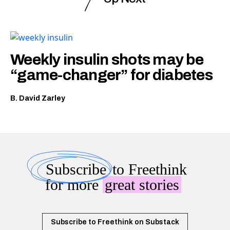
Weekly insulin shots may be
“game-changer” for diabetes
B. David Zarley
Subscribe
to Freethink
for more
great stories
Subscribe to Freethink on Substack