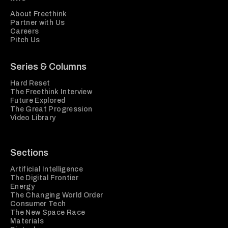
About Freethink
Partner with Us
Careers
Pitch Us
Series & Columns
Hard Reset
The Freethink Interview
Future Explored
The Great Progression
Video Library
Sections
Artificial Intelligence
The Digital Frontier
Energy
The Changing World Order
Consumer Tech
The New Space Race
Materials