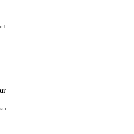
and
ur
uman