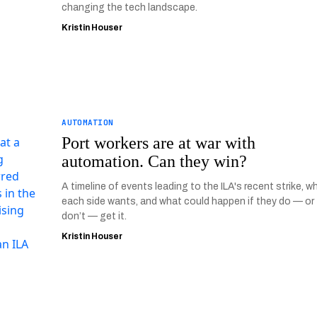
changing the tech landscape.
Kristin Houser
AUTOMATION
Port workers are at war with
automation. Can they win?
A timeline of events leading to the ILA's recent strike, w
each side wants, and what could happen if they do — or
don’t — get it.
Kristin Houser