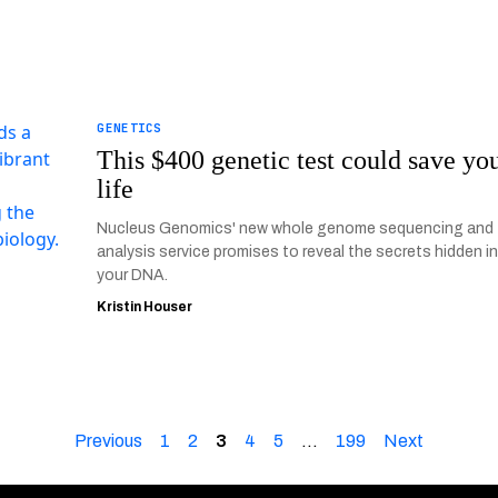
GENETICS
This $400 genetic test could save yo
life
Nucleus Genomics' new whole genome sequencing and
analysis service promises to reveal the secrets hidden i
your DNA.
Kristin Houser
Previous
1
2
3
4
5
…
199
Next