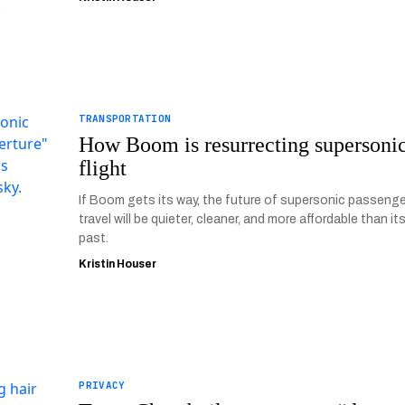
TRANSPORTATION
How Boom is resurrecting supersoni
flight
If Boom gets its way, the future of supersonic passenge
travel will be quieter, cleaner, and more affordable than it
past.
Kristin Houser
PRIVACY