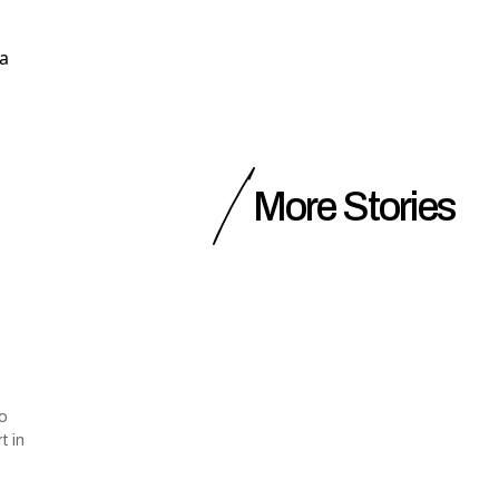
 a
More Stories
to
t in