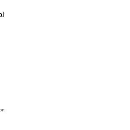
al
on,