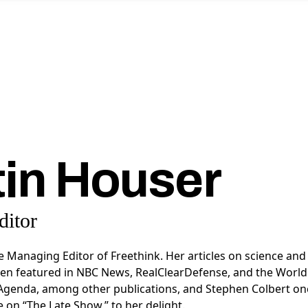
tin Houser
itor
he Managing Editor of Freethink. Her articles on science and
en featured in
NBC News, RealClearDefense, and the World
Agenda, a
mong other publications, and Stephen Colbert on
e on “The Late Show,” to her delight.