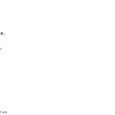
le.
y-
d are