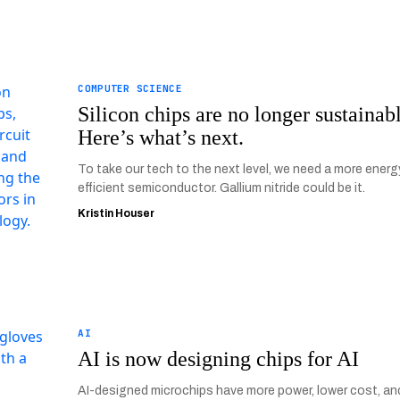
COMPUTER SCIENCE
Silicon chips are no longer sustainab
Here’s what’s next.
To take our tech to the next level, we need a more energ
efficient semiconductor. Gallium nitride could be it.
Kristin Houser
AI
AI is now designing chips for AI
AI-designed microchips have more power, lower cost, an