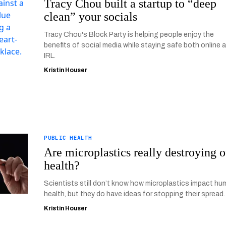
Tracy Chou built a startup to “deep
clean” your socials
Tracy Chou's Block Party is helping people enjoy the
benefits of social media while staying safe both online 
IRL.
Kristin Houser
PUBLIC HEALTH
Are microplastics really destroying o
health?
Scientists still don’t know how microplastics impact h
health, but they do have ideas for stopping their spread.
Kristin Houser