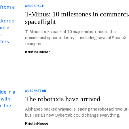
AEROSPACE
T-Minus: 10 milestones in commerci
spaceflight
T-Minus looks back at 10 major milestones in the
commercial space industry — including several SpaceX
triumphs.
Kristin Houser
AUTOMATION
The robotaxis have arrived
Alphabet-backed Waymo is leading the robotaxi revoluti
but Tesla’s new Cybercab could change everything.
Kristin Houser