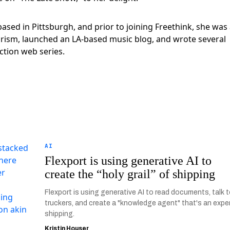
 based in Pittsburgh, and prior to joining Freethink, she was
turism, launched an LA-based music blog, and wrote several
ction web series.
AI
Flexport is using generative AI to
create the “holy grail” of shipping
Flexport is using generative AI to read documents, talk 
truckers, and create a "knowledge agent" that's an exper
shipping.
Kristin Houser