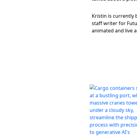
@KristinJHouser
Kristin is currently
staff writer for Fu
animated and live a