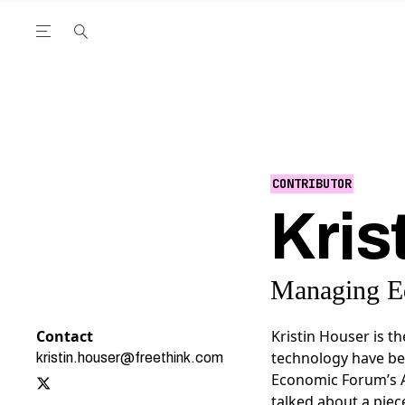
Open the Main Navigation Menu
Open the Main Navigation Menu
utube Channel
ram feed
acebook page
r Twitter (X) feed
CONTRIBUTOR
Kris
Managing Ed
Contact
Kristin Houser is t
technology have be
kristin.houser@freethink.com
Economic Forum’s 
talked about a piec