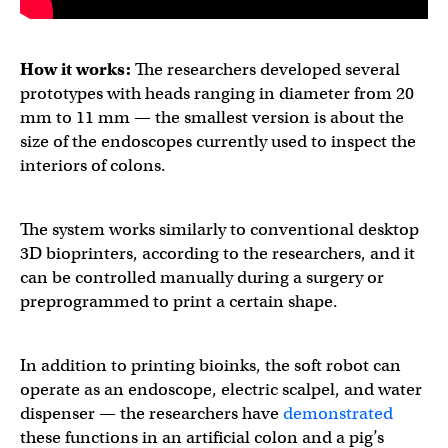
How it works:
The researchers developed several
prototypes with heads ranging in diameter from 20
mm to 11 mm — the smallest version is about the
size of the endoscopes currently used to inspect the
interiors of colons.
The system works similarly to conventional desktop
3D bioprinters, according to the researchers, and it
can be controlled manually during a surgery or
preprogrammed to print a certain shape.
In addition to printing bioinks, the soft robot can
operate as an endoscope, electric scalpel, and water
dispenser — the researchers have
demonstrated
these functions in an artificial colon and a pig’s