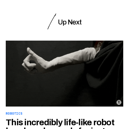
Up Next
ROBOTICS
This incredibly life-like robot