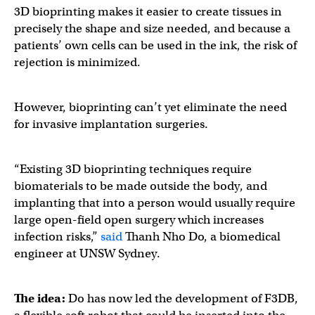
3D bioprinting makes it easier to create tissues in
precisely the shape and size needed, and because a
patients’ own cells can be used in the ink, the risk of
rejection is minimized.
However, bioprinting can’t yet eliminate the need
for invasive implantation surgeries.
“Existing 3D bioprinting techniques require
biomaterials to be made outside the body, and
implanting that into a person would usually require
large open-field open surgery which increases
infection risks,”
said
Thanh Nho Do, a biomedical
engineer at UNSW Sydney.
The idea:
Do has now led the development of F3DB,