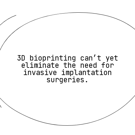
3D bioprinting can’t yet
eliminate the need for
invasive implantation
surgeries.