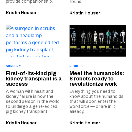
provide companionship.
found.
Kristin Houser
Kristin Houser
SURGERY
ROBOTICS
First-of-its-kind pig
Meet the humanoids:
kidney transplant is a
8 robots ready to
success
revolutionize work
A woman with heart and
Everything you need to
kidney failure is now the
know about the humanoids
second person in the world
that will soon enter the
to undergo a gene-edited
workforce — or are in it
pig kidney transplant.
already.
Kristin Houser
Kristin Houser