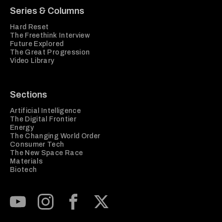
Series & Columns
Hard Reset
The Freethink Interview
Future Explored
The Great Progression
Video Library
Sections
Artificial Intelligence
The Digital Frontier
Energy
The Changing World Order
Consumer Tech
The New Space Race
Materials
Biotech
Subscribe to our Youtube Channel
View our Instagram feed
Visit our Facebook page
View our Twitter (X) feed