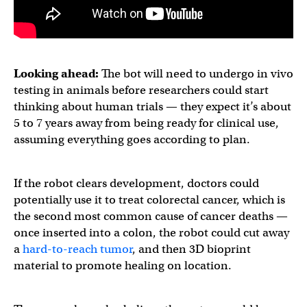
Looking ahead:
The bot will need to undergo in vivo
testing in animals before researchers could start
thinking about human trials — they expect it’s about
5 to 7 years away from being ready for clinical use,
assuming everything goes according to plan.
If the robot clears development, doctors could
potentially use it to treat colorectal cancer, which is
the second most common cause of cancer deaths —
once inserted into a colon, the robot could cut away
a
hard-to-reach tumor
, and then 3D bioprint
material to promote healing on location.