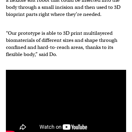
a flexible soft robot that could be inserted into the
body through a small incision and then used to 3D
bioprint parts right where they’re needed.
“Our prototype is able to 3D print multilayered
biomaterials of different sizes and shape through
confined and hard-to-reach areas, thanks to its
flexible body,” said Do.