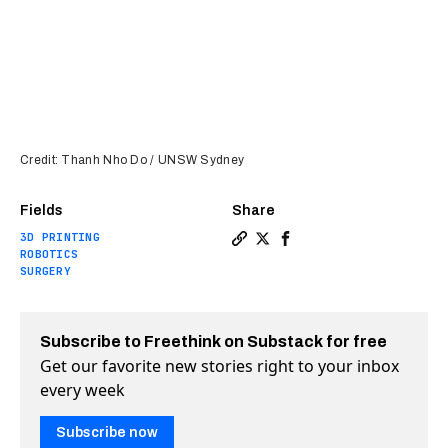
Credit: Thanh Nho Do / UNSW Sydney
Fields
Share
3D PRINTING
Copy a link to the article 
Share New 3D bioprinter 
Share New 3D bioprint
ROBOTICS
SURGERY
Subscribe to Freethink on Substack for free
Get our favorite new stories right to your inbox
every week
Subscribe now