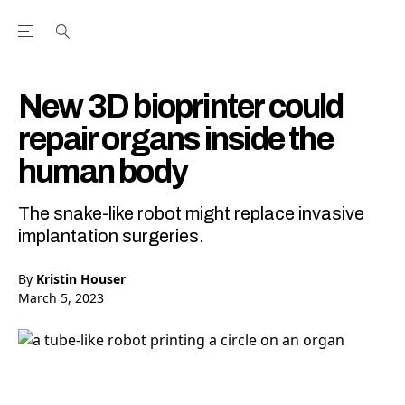
Open the Main Navigation Menu
Open the Main Navigation Menu
Youtube Channel
agram feed
 Facebook page
our Twitter (X) feed
New 3D bioprinter could
repair organs inside the
human body
The snake-like robot might replace invasive
implantation surgeries.
By
Kristin Houser
March 5, 2023