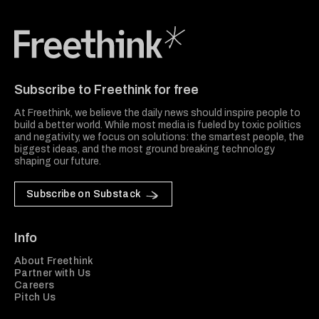
Freethink Media
Subscribe to Freethink for free
At Freethink, we believe the daily news should inspire people to
build a better world. While most media is fueled by toxic politics
and negativity, we focus on solutions: the smartest people, the
biggest ideas, and the most ground breaking technology
shaping our future.
Subscribe on Substack
Info
About Freethink
Partner with Us
Careers
Pitch Us