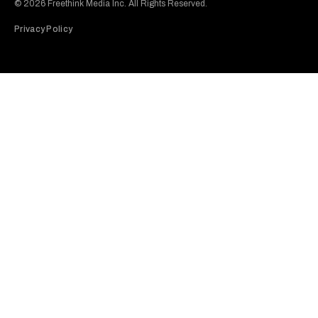
© 2026 Freethink Media Inc. All Rights Reserved.
Privacy Policy