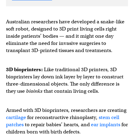
Australian researchers have developed a snake-like
soft robot, designed to 3D print living cells right
inside patients’ bodies — and it might one day
eliminate the need for invasive surgeries to
transplant 3D-printed tissues and treatments.
3D bioprinters
:
Like traditional 3D printers, 3D
bioprinters lay down ink layer by layer to construct
three-dimensional objects. The only difference is
they use
bioinks
that contain living cells.
Armed with 3D bioprinters, researchers are creating
cartilage
for reconstructive rhinoplasty,
stem cell
patches
to repair babies’ hearts, and
ear implants
for
children born with birth defects.