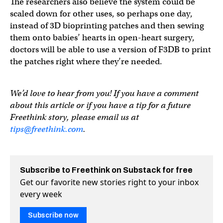
The researchers also believe the system could be
scaled down for other uses, so perhaps one day,
instead of 3D bioprinting patches and then sewing
them onto babies’ hearts in open-heart surgery,
doctors will be able to use a version of F3DB to print
the patches right where they’re needed.
We’d love to hear from you! If you have a comment
about this article or if you have a tip for a future
Freethink story, please email us at
tips@freethink.com
.
Subscribe to Freethink on Substack for free
Get our favorite new stories right to your inbox
every week
Subscribe now