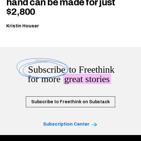
hand can be made for just
$2,800
Kristin Houser
Subscribe
to Freethink
for more
great stories
Subscribe to Freethink on Substack
Subscription Center