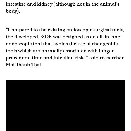
intestine and kidney (although not in the animal’s
body).
“Compared to the existing endoscopic surgical tools,
the developed F3DB was designed as an all-in-one
endoscopic tool that avoids the use of changeable
tools which are normally associated with longer
procedural time and infection risks,” said researcher
Mai Thanh Thai.