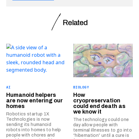
Related
AI
BIOLOGY
Humanoid helpers
How
are now entering our
cryopreservation
homes
could end death as
we know it
Robotics startup 1X
Technologies is now
The technology could one
sending its humanoid
day allow people with
robots into homes to help
terminal illnesses to go into
people with chores and
“hibernation” until a cure is