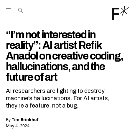
Open the Main Navigation Menu
Open the Main Navigation Menu
Youtube Channel
agram feed
 Facebook page
our Twitter (X) feed
“I’m not interested in
reality”: AI artist Refik
Anadol on creative coding,
hallucinations, and the
future of art
AI researchers are fighting to destroy
machine’s hallucinations. For AI artists,
they’re a feature, not a bug.
By
Tim Brinkhof
May 4, 2024