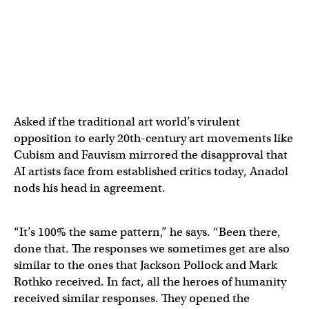
Asked if the traditional art world’s virulent
opposition to early 20th-century art movements like
Cubism and Fauvism mirrored the disapproval that
AI artists face from established critics today, Anadol
nods his head in agreement.
“It’s 100% the same pattern,” he says. “Been there,
done that. The responses we sometimes get are also
similar to the ones that Jackson Pollock and Mark
Rothko received. In fact, all the heroes of humanity
received similar responses. They opened the