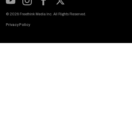
Subscribe to our Youtube Channel
View our Instagram feed
Visit our Facebook page
View our Twitter (X) feed
© 2026 Freethink Media Inc. All Rights Reserved.
Privacy Policy