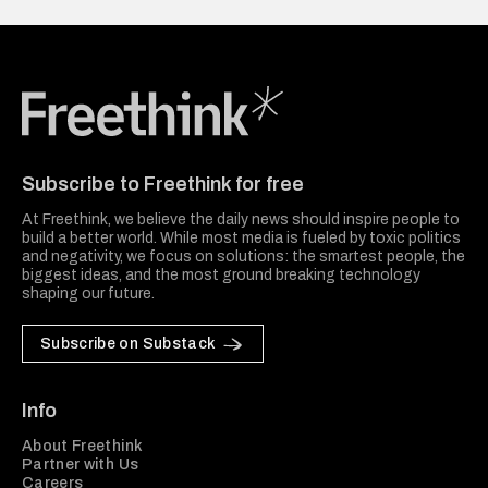
Freethink Media
Subscribe to Freethink for free
At Freethink, we believe the daily news should inspire people to
build a better world. While most media is fueled by toxic politics
and negativity, we focus on solutions: the smartest people, the
biggest ideas, and the most ground breaking technology
shaping our future.
Subscribe on Substack
Info
About Freethink
Partner with Us
Careers