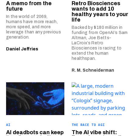
A memo from the
Retro Biosciences
future
wants to add 10
healthy years to your
In the world of 2069,
life
humans have more reach,
more speed, and more
Backed by $180 million in
leverage than any previous
funding from OpenAI’s Sam
generation.
Altman, Joe Betts-
LaCroix’s Retro
Biosciences is racing to
Daniel Jeffries
extend the human
healthspan.
R. M. Schneiderman
AI
THE RACE TO AGI
AI deadbots can keep
The AI vibe shift: