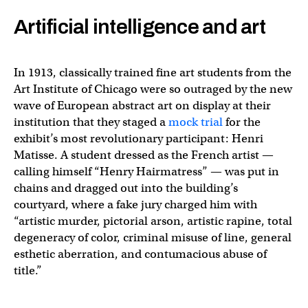
Artificial intelligence and art
In 1913, classically trained fine art students from the
Art Institute of Chicago were so outraged by the new
wave of European abstract art on display at their
institution that they staged a
mock trial
for the
exhibit’s most revolutionary participant: Henri
Matisse. A student dressed as the French artist —
calling himself “Henry Hairmatress” — was put in
chains and dragged out into the building’s
courtyard, where a fake jury charged him with
“artistic murder, pictorial arson, artistic rapine, total
degeneracy of color, criminal misuse of line, general
esthetic aberration, and contumacious abuse of
title.”