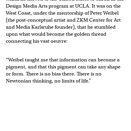
Design Media Arts program at UCLA. It was on the
West Coast, under the mentorship of Peter Weibel
(the post-conceptual artist and ZKM Center for Art
and Media Karlsruhe founder), that he stumbled
upon what would become the golden thread
connecting his vast oeuvre:
“Weibel taught me that information can become a
pigment, and that this pigment can take any shape
or form. There is no bias there. There is no
Newtonian thinking, no limits of life.”