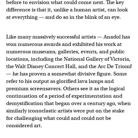
before to envision what could come next. The key
difference is that it, unlike a human artist, can look
at everything — and do so in the blink of an eye.
Like many massively successful artists — Anadol has
won numerous awards and exhibited his work at
numerous museums, galleries, events, and public
locations, including the National Gallery of Victoria,
the Walt Disney Concert Hall, and the Arc De Triomf
— he has proven a somewhat divisive figure. Some
refer to his output as glorified lava lamps and
premium screensavers. Others see it as the logical
continuation of a period of experimentation and
demystification that began over a century ago, when
similarly iconoclastic artists were put on the stake
for challenging what could and could not be
considered art.