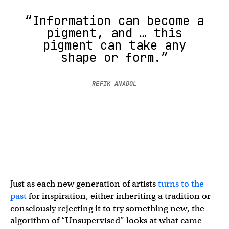
“Information can become a
pigment, and … this
pigment can take any
shape or form.”
REFIK ANADOL
Just as each new generation of artists
turns to the
past
for inspiration, either inheriting a tradition or
consciously rejecting it to try something new, the
algorithm of “Unsupervised” looks at what came