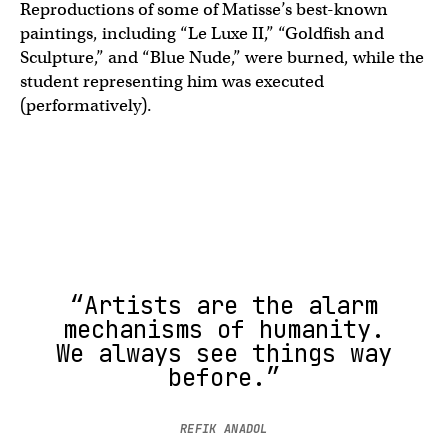
Reproductions of some of Matisse’s best-known
paintings, including “Le Luxe II,” “Goldfish and
Sculpture,” and “Blue Nude,” were burned, while the
student representing him was executed
(performatively).
“Artists are the alarm
mechanisms of humanity.
We always see things way
before.”
REFIK ANADOL