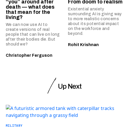
“you” around after
From doom to realism
death — what does
Existential anxiety
that mean for the
surrounding AI is giving way
living?
to more realistic concerns
about its potential impact
We can now use AI to
on the workforce and
create versions of real
beyond.
people that can live on long
after their bodies die. But
should we?
Rohit Krishnan
Christopher Ferguson
Up Next
MILITARY