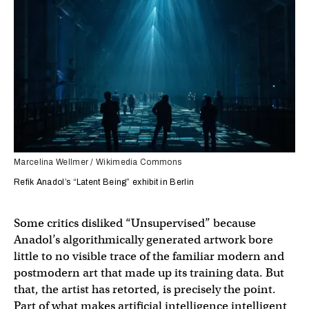
Marcelina Wellmer / Wikimedia Commons
Refik Anadol’s “Latent Being” exhibit in Berlin
Some critics disliked “Unsupervised” because
Anadol’s algorithmically generated artwork bore
little to no visible trace of the familiar modern and
postmodern art that made up its training data. But
that, the artist has retorted, is precisely the point.
Part of what makes artificial intelligence intelligent