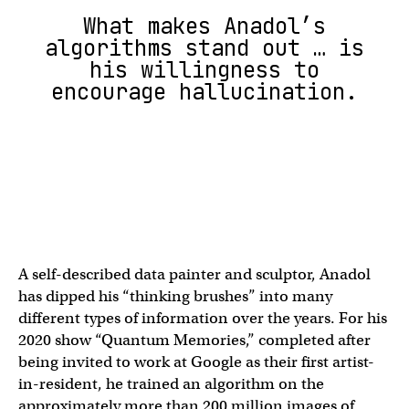
What makes Anadol’s
algorithms stand out … is
his willingness to
encourage hallucination.
A self-described data painter and sculptor, Anadol
has dipped his “thinking brushes” into many
different types of information over the years. For his
2020 show “Quantum Memories,” completed after
being invited to work at Google as their first artist-
in-resident, he trained an algorithm on the
approximately more than 200 million images of