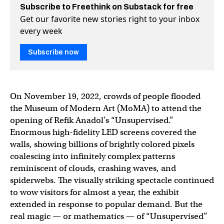
Subscribe to Freethink on Substack for free
Get our favorite new stories right to your inbox
every week
Subscribe now
On November 19, 2022, crowds of people flooded
the Museum of Modern Art (MoMA) to attend the
opening of Refik Anadol’s “Unsupervised.”
Enormous high-fidelity LED screens covered the
walls, showing billions of brightly colored pixels
coalescing into infinitely complex patterns
reminiscent of clouds, crashing waves, and
spiderwebs. The visually striking spectacle continued
to wow visitors for almost a year, the exhibit
extended in response to popular demand. But the
real magic — or mathematics — of “Unsupervised”