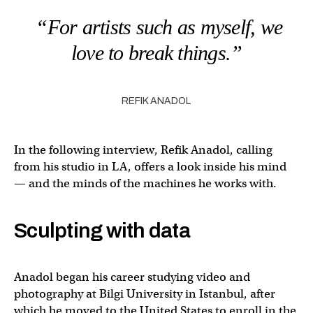
“For artists such as myself, we
love to break things.”
REFIK ANADOL
In the following interview, Refik Anadol, calling
from his studio in LA, offers a look inside his mind
— and the minds of the machines he works with.
Sculpting with data
Anadol began his career studying video and
photography at Bilgi University in Istanbul, after
which he moved to the United States to enroll in the