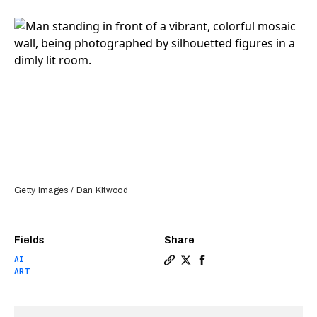
Getty Images / Dan Kitwood
Fields
Share
AI
Copy a link to the article en
Share “I’m not interested i
Share “I’m not interest
ART