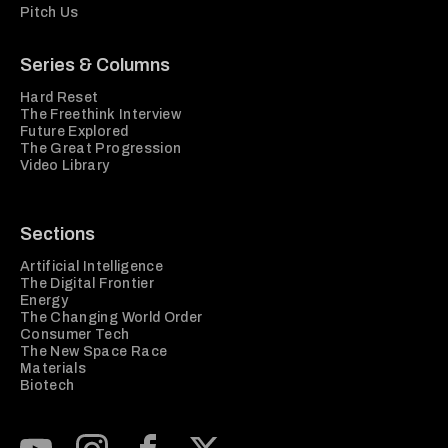
Pitch Us
Series & Columns
Hard Reset
The Freethink Interview
Future Explored
The Great Progression
Video Library
Sections
Artificial Intelligence
The Digital Frontier
Energy
The Changing World Order
Consumer Tech
The New Space Race
Materials
Biotech