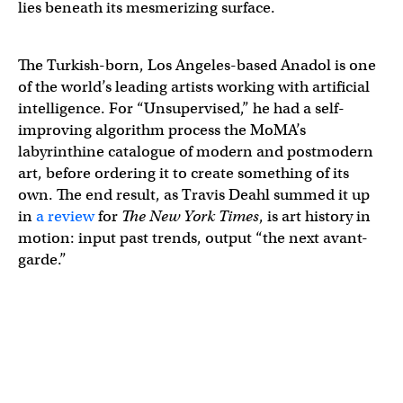
lies beneath its mesmerizing surface.
The Turkish-born, Los Angeles-based Anadol is one
of the world’s leading artists working with artificial
intelligence. For “Unsupervised,” he had a self-
improving algorithm process the MoMA’s
labyrinthine catalogue of modern and postmodern
art, before ordering it to create something of its
own. The end result, as Travis Deahl summed it up
in
a review
for
The New York Times
, is art history in
motion: input past trends, output “the next avant-
garde.”