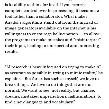
is its ability to think for itself. If you exercise
complete control over its processing, it becomes a
tool rather than a collaborator. What makes
Anadol’s algorithms stand out from the myriad of
image generators available on the internet is his
willingness to encourage hallucination — to allow
the programs to make mistakes and “misinterpret”
their input, leading to unexpected and interesting
results.
“AI research is heavily focused on trying to make AI
as accurate as possible in trying to mimic reality,” he
explains. “But for artists such as myself, we love to
break things. We love to do things that are not
normal. We want to see, not reality, but chance,
dreams, mistakes, imperfections, hallucinations, to
find a new language and vocabulary.”