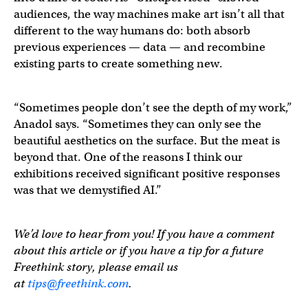
audiences, the way machines make art isn’t all that
different to the way humans do: both absorb
previous experiences — data — and recombine
existing parts to create something new.
“Sometimes people don’t see the depth of my work,”
Anadol says. “Sometimes they can only see the
beautiful aesthetics on the surface. But the meat is
beyond that. One of the reasons I think our
exhibitions received significant positive responses
was that we demystified AI.”
We’d love to hear from you! If you have a comment
about this article or if you have a tip for a future
Freethink story, please email us
at
tips@freethink.com
.