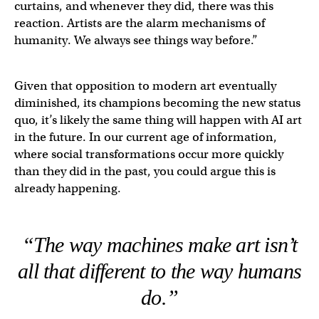
curtains, and whenever they did, there was this
reaction. Artists are the alarm mechanisms of
humanity. We always see things way before.”
Given that opposition to modern art eventually
diminished, its champions becoming the new status
quo, it’s likely the same thing will happen with AI art
in the future. In our current age of information,
where social transformations occur more quickly
than they did in the past, you could argue this is
already happening.
“The way machines make art isn’t
all that different to the way humans
do.”