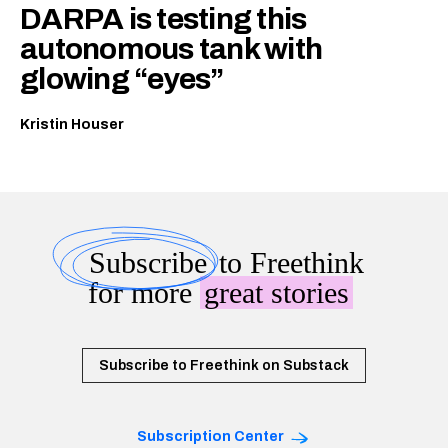
DARPA is testing this
autonomous tank with
glowing “eyes”
Kristin Houser
Subscribe
to Freethink
for more
great stories
Subscribe to Freethink on Substack
Subscription Center