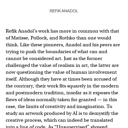
REFIK ANADOL
Refik Anadol’s work has more in common with that
of Matisse, Pollock, and Rothko than one would
think. Like these pioneers, Anadol and his peers are
trying to push the boundaries of what can and
cannot be considered art. Just as the former
challenged the value of realism in art, the latter are
now questioning the value of human involvement
itself. Although they have at times been accused of
the contrary, their work fits squarely in the modern
and postmodern tradition, insofar as it exposes the
flaws of ideas normally taken for granted — in this
case, the limits of creativity and imagination. To
study an artwork produced by AI is to demystify the
creative process, which can indeed be translated
into a line of code. As “Unsupervised” showed