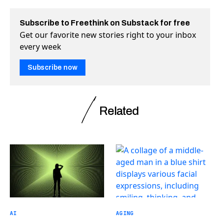
Subscribe to Freethink on Substack for free
Get our favorite new stories right to your inbox
every week
Subscribe now
Related
AI
AGING