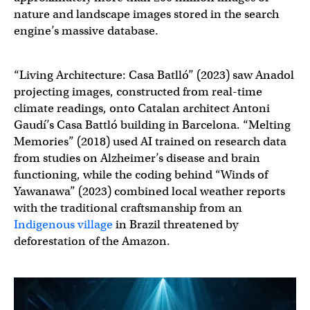
nature and landscape images stored in the search
engine’s massive database.
“Living Architecture: Casa Batlló” (2023) saw Anadol
projecting images, constructed from real-time
climate readings, onto Catalan architect Antoni
Gaudí’s Casa Battló building in Barcelona. “Melting
Memories” (2018) used AI trained on research data
from studies on Alzheimer’s disease and brain
functioning, while the coding behind “Winds of
Yawanawa” (2023) combined local weather reports
with the traditional craftsmanship from an
Indigenous village
in Brazil threatened by
deforestation of the Amazon.