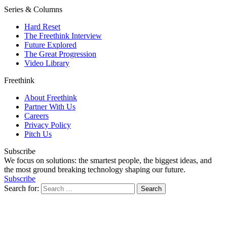
Series & Columns
Hard Reset
The Freethink Interview
Future Explored
The Great Progression
Video Library
Freethink
About Freethink
Partner With Us
Careers
Privacy Policy
Pitch Us
Subscribe
We focus on solutions: the smartest people, the biggest ideas, and
the most ground breaking technology shaping our future.
Subscribe
Search for: