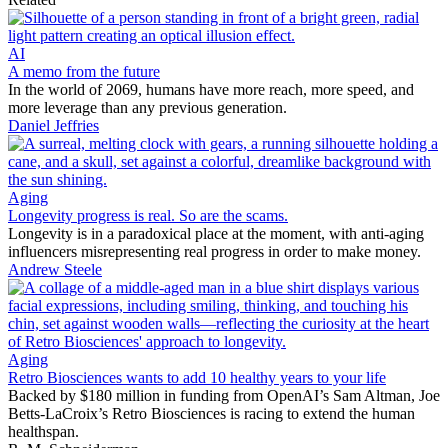
AI
A memo from the future
In the world of 2069, humans have more reach, more speed, and
more leverage than any previous generation.
Daniel Jeffries
Aging
Longevity progress is real. So are the scams.
Longevity is in a paradoxical place at the moment, with anti-aging
influencers misrepresenting real progress in order to make money.
Andrew Steele
Aging
Retro Biosciences wants to add 10 healthy years to your life
Backed by $180 million in funding from OpenAI’s Sam Altman, Joe
Betts-LaCroix’s Retro Biosciences is racing to extend the human
healthspan.