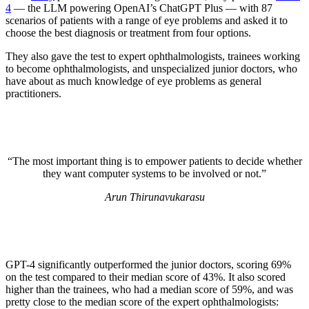
4
— the LLM powering OpenAI’s ChatGPT Plus — with 87
scenarios of patients with a range of eye problems and asked it to
choose the best diagnosis or treatment from four options.
They also gave the test to expert ophthalmologists, trainees working
to become ophthalmologists, and unspecialized junior doctors, who
have about as much knowledge of eye problems as general
practitioners.
“The most important thing is to empower patients to decide whether
they want computer systems to be involved or not.”
Arun Thirunavukarasu
GPT-4 significantly outperformed the junior doctors, scoring 69%
on the test compared to their median score of 43%. It also scored
higher than the trainees, who had a median score of 59%, and was
pretty close to the median score of the expert ophthalmologists: