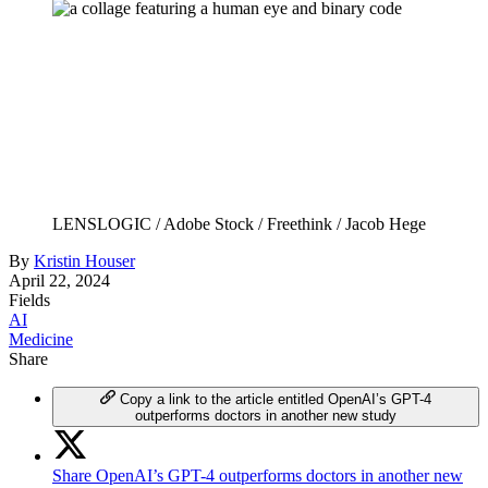
LENSLOGIC / Adobe Stock / Freethink / Jacob Hege
By
Kristin Houser
April 22, 2024
Fields
AI
Medicine
Share
Copy a link to the article entitled OpenAI’s GPT-4
outperforms doctors in another new study
Share OpenAI’s GPT-4 outperforms doctors in another new