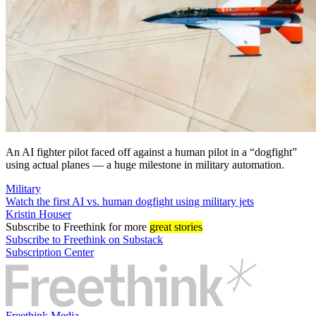
An AI fighter pilot faced off against a human pilot in a “dogfight”
using actual planes — a huge milestone in military automation.
Military
Watch the first AI vs. human dogfight using military jets
Kristin Houser
Subscribe
to Freethink for more
great stories
Subscribe to Freethink on Substack
Subscription Center
Freethink Media