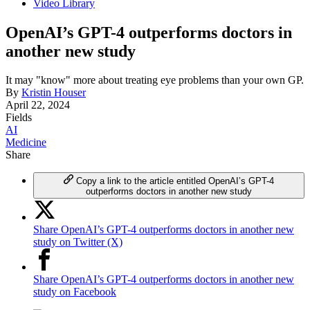
Video Library
OpenAI’s GPT-4 outperforms doctors in
another new study
It may "know" more about treating eye problems than your own GP.
By
Kristin Houser
April 22, 2024
Fields
AI
Medicine
Share
Copy a link to the article entitled OpenAI’s GPT-4
outperforms doctors in another new study
Share OpenAI’s GPT-4 outperforms doctors in another new
study on Twitter (X)
Share OpenAI’s GPT-4 outperforms doctors in another new
study on Facebook