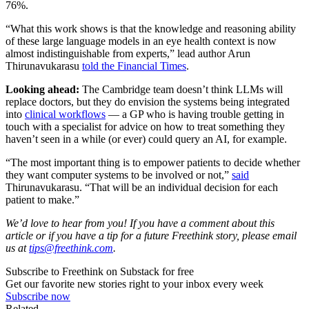
76%.
“What this work shows is that the knowledge and reasoning ability
of these large language models in an eye health context is now
almost indistinguishable from experts,” lead author Arun
Thirunavukarasu
told the Financial Times
.
Looking ahead:
The Cambridge team doesn’t think LLMs will
replace doctors, but they do envision the systems being integrated
into
clinical workflows
— a GP who is having trouble getting in
touch with a specialist for advice on how to treat something they
haven’t seen in a while (or ever) could query an AI, for example.
“The most important thing is to empower patients to decide whether
they want computer systems to be involved or not,”
said
Thirunavukarasu. “That will be an individual decision for each
patient to make.”
We’d love to hear from you! If you have a comment about this
article or if you have a tip for a future Freethink story, please email
us at
tips@freethink.com
.
Subscribe to Freethink on Substack for free
Get our favorite new stories right to your inbox every week
Subscribe now
Related