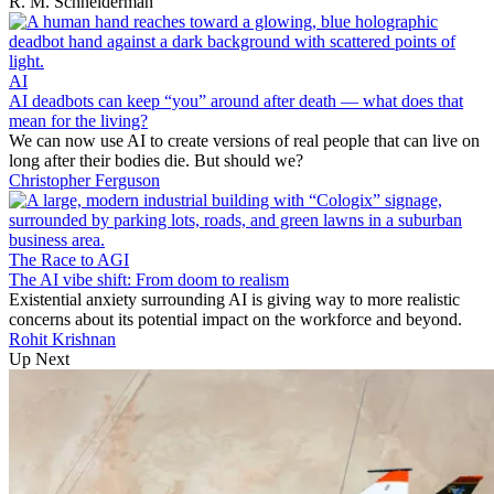
R. M. Schneiderman
AI
AI deadbots can keep “you” around after death — what does that
mean for the living?
We can now use AI to create versions of real people that can live on
long after their bodies die. But should we?
Christopher Ferguson
The Race to AGI
The AI vibe shift: From doom to realism
Existential anxiety surrounding AI is giving way to more realistic
concerns about its potential impact on the workforce and beyond.
Rohit Krishnan
Up Next