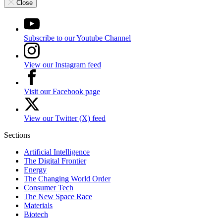
Close
Subscribe to our Youtube Channel
View our Instagram feed
Visit our Facebook page
View our Twitter (X) feed
Sections
Artificial Intelligence
The Digital Frontier
Energy
The Changing World Order
Consumer Tech
The New Space Race
Materials
Biotech