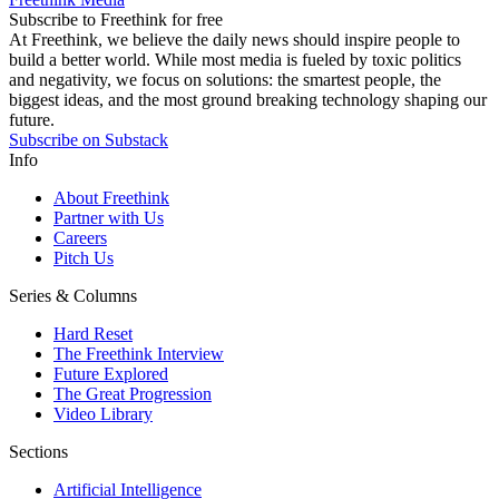
Subscribe to Freethink for free
At Freethink, we believe the daily news should inspire people to
build a better world. While most media is fueled by toxic politics
and negativity, we focus on solutions: the smartest people, the
biggest ideas, and the most ground breaking technology shaping our
future.
Subscribe on Substack
Info
About Freethink
Partner with Us
Careers
Pitch Us
Series & Columns
Hard Reset
The Freethink Interview
Future Explored
The Great Progression
Video Library
Sections
Artificial Intelligence