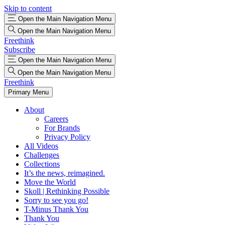
Skip to content
Open the Main Navigation Menu
Open the Main Navigation Menu
Freethink
Subscribe
Open the Main Navigation Menu
Open the Main Navigation Menu
Freethink
Primary Menu
About
Careers
For Brands
Privacy Policy
All Videos
Challenges
Collections
It’s the news, reimagined.
Move the World
Skoll | Rethinking Possible
Sorry to see you go!
T-Minus Thank You
Thank You