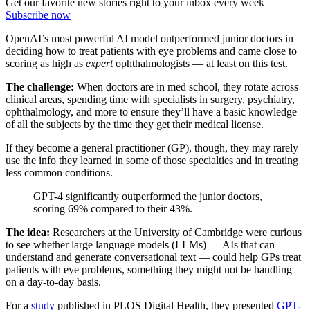
Get our favorite new stories right to your inbox every week
Subscribe now
OpenAI’s most powerful AI model outperformed junior doctors in
deciding how to treat patients with eye problems and came close to
scoring as high as
expert
ophthalmologists — at least on this test.
The challenge:
When doctors are in med school, they rotate across
clinical areas, spending time with specialists in surgery, psychiatry,
ophthalmology, and more to ensure they’ll have a basic knowledge
of all the subjects by the time they get their medical license.
If they become a general practitioner (GP), though, they may rarely
use the info they learned in some of those specialties and in treating
less common conditions.
GPT-4 significantly outperformed the junior doctors,
scoring 69% compared to their 43%.
The idea:
Researchers at the University of Cambridge were curious
to see whether large language models (LLMs) — AIs that can
understand and generate conversational text — could help GPs treat
patients with eye problems, something they might not be handling
on a day-to-day basis.
For a
study
published in PLOS Digital Health, they presented
GPT-