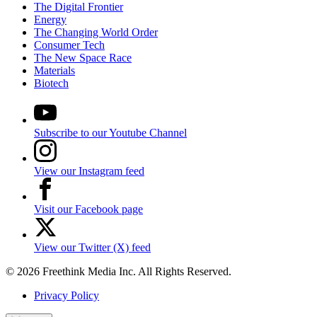
The Digital Frontier
Energy
The Changing World Order
Consumer Tech
The New Space Race
Materials
Biotech
Subscribe to our Youtube Channel
View our Instagram feed
Visit our Facebook page
View our Twitter (X) feed
© 2026 Freethink Media Inc. All Rights Reserved.
Privacy Policy