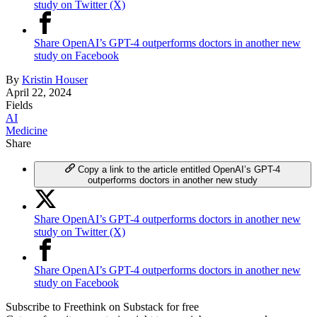
study on Twitter (X)
Share OpenAI’s GPT-4 outperforms doctors in another new
study on Facebook
By
Kristin Houser
April 22, 2024
Fields
AI
Medicine
Share
Copy a link to the article entitled OpenAI’s GPT-4
outperforms doctors in another new study
Share OpenAI’s GPT-4 outperforms doctors in another new
study on Twitter (X)
Share OpenAI’s GPT-4 outperforms doctors in another new
study on Facebook
Subscribe to Freethink on Substack for free