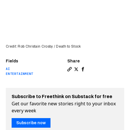
Credit: Rob Christain Crosby / Death to Stock
Fields
Share
AI
Copy a link to the article e
Share AI narrates 5,000 f
Share AI narrates 5,0
ENTERTAINMENT
Subscribe to Freethink on Substack for free
Get our favorite new stories right to your inbox
every week
Subscribe now