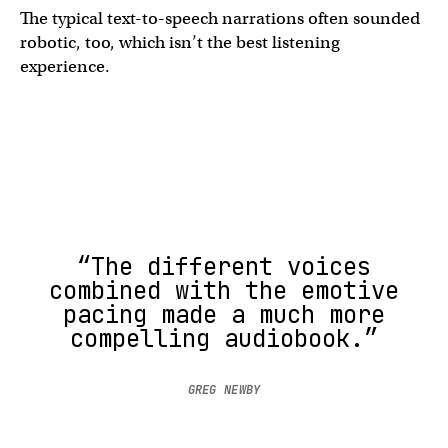
The typical text-to-speech narrations often sounded
robotic, too, which isn’t the best listening
experience.
“The different voices
combined with the emotive
pacing made a much more
compelling audiobook.”
GREG NEWBY