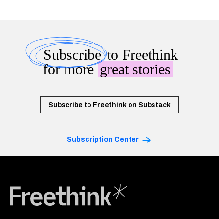
Subscribe
to Freethink
for more
great stories
Subscribe to Freethink on Substack
Subscription Center
Freethink Media