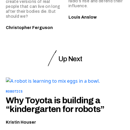
radio’s rise and defend their
create versions of real
influence.
people that can live on long
after their bodies die. But
should we?
Louis Anslow
Christopher Ferguson
Up Next
ROBOTICS
Why Toyota is building a
“kindergarten for robots”
Kristin Houser