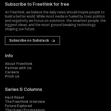
Subscribe to Freethink for free
At Freethink, we believe the daily news should inspire people to
build a better world. While most media is fueled by toxic politics
and negativity, we focus on solutions: the smartest people, the
biggest ideas, and the most ground breaking technology
shaping our future.
Subscribe on Substack
Info
About Freethink
Partner with Us
Careers
Pitch Us
Series & Columns
Hard Reset
The Freethink Interview
Future Explored
The Great Progression