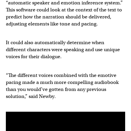
“automatic speaker and emotion inference system.”
This software could look at the context of the text to
predict how the narration should be delivered,
adjusting elements like tone and pacing.
It could also automatically determine when
different characters were speaking and use unique
voices for their dialogue.
“The different voices combined with the emotive
pacing made a much more compelling audiobook
than you would’ve gotten from any previous
solution,” said Newby.