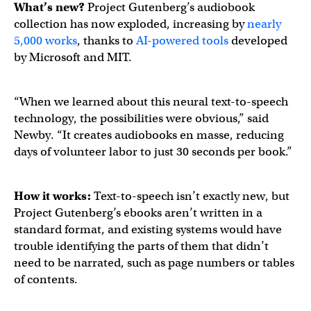
What’s new?
Project Gutenberg’s audiobook
collection has now exploded, increasing by
nearly
5,000 works
, thanks to
AI-powered tools
developed
by Microsoft and MIT.
“When we learned about this neural text-to-speech
technology, the possibilities were obvious,” said
Newby. “It creates audiobooks en masse, reducing
days of volunteer labor to just 30 seconds per book.”
How it works:
Text-to-speech isn’t exactly new, but
Project Gutenberg’s ebooks aren’t written in a
standard format, and existing systems would have
trouble identifying the parts of them that didn’t
need to be narrated, such as page numbers or tables
of contents.