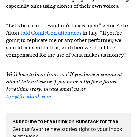
especially ones using clones of their own voices.
“Let’s be clear — Pandora’s box is open,” actor Zeke
Alton
told ComicCon attendees
in July. “If you’re
going to replicate me or any other performer, we
should consent to that, and then we should be
compensated for the use of what makes us money.”
We’d love to hear from you! If you have a comment
about this article or if you have a tip for a future
Freethink story, please email us at
tips@freethink.com
.
Subscribe to Freethink on Substack for free
Get our favorite new stories right to your inbox
every week