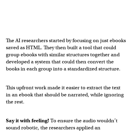
The AI researchers started by focusing on just ebooks
saved as HTML. They then built a tool that could
group ebooks with similar structures together and
developed a system that could then convert the
books in each group into a standardized structure.
This upfront work made it easier to extract the text
in an ebook that should be narrated, while ignoring
the rest.
Say it with feeling!
To ensure the audio wouldn’t
sound robotic, the researchers applied an