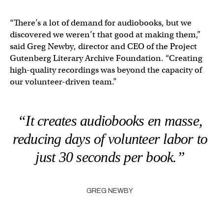
“There’s a lot of demand for audiobooks, but we
discovered we weren’t that good at making them,”
said ​​Greg Newby, director and CEO of the Project
Gutenberg Literary Archive Foundation. “Creating
high-quality recordings was beyond the capacity of
our volunteer-driven team.”
“It creates audiobooks en masse,
reducing days of volunteer labor to
just 30 seconds per book.”
GREG NEWBY