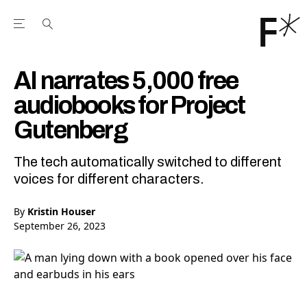
Open the Main Navigation Menu
Open the Main Navigation Menu
Youtube Channel
agram feed
 Facebook page
our Twitter (X) feed
AI narrates 5,000 free
audiobooks for Project
Gutenberg
The tech automatically switched to different
voices for different characters.
By
Kristin Houser
September 26, 2023