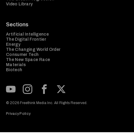
Video Library
Sections
Artificial Intelligence
The Digital Frontier
Energy
The Changing World Order
Consumer Tech
The New Space Race
Materials
Biotech
Subscribe to our Youtube Channel
View our Instagram feed
Visit our Facebook page
View our Twitter (X) feed
© 2026 Freethink Media Inc. All Rights Reserved.
Privacy Policy