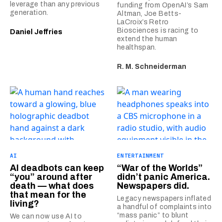
leverage than any previous
funding from OpenAI’s Sam
generation.
Altman, Joe Betts-
LaCroix’s Retro
Biosciences is racing to
Daniel Jeffries
extend the human
healthspan.
R. M. Schneiderman
AI
ENTERTAINMENT
AI deadbots can keep
“War of the Worlds”
“you” around after
didn’t panic America.
death — what does
Newspapers did.
that mean for the
Legacy newspapers inflated
living?
a handful of complaints into
“mass panic” to blunt
We can now use AI to