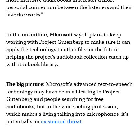
personal connection between the listeners and their
favorite works.”
In the meantime, Microsoft says it plans to keep
working with Project Gutenberg to make sure it can
apply the technology to other files in the future,
helping the project’s audiobook collection catch up
with its ebook library.
The big picture
: Microsoft’s advanced text-to-speech
technology may have been a blessing to Project
Gutenberg and people searching for free
audiobooks, but to the voice acting profession,
which makes a living talking into microphones, it’s
potentially an
existential threat
.