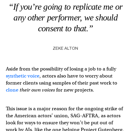
“If you’re going to replicate me or
any other performer, we should
consent to that.”
ZEKE ALTON
Aside from the possibility of losing a job to a fully
synthetic voice
, actors also have to worry about
former clients using samples of their past work to
clone
their own voices
for new projects.
This issue is a major reason for the ongoing strike of
the American actors’ union, SAG-AFTRA, as actors
look for ways to ensure they won’t be put out of
work by AIs, like the one helping Project Gutenberg,