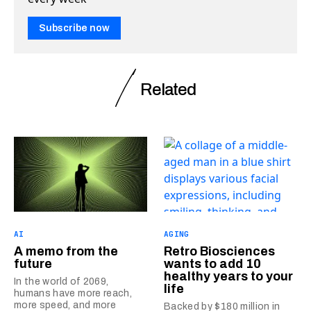
Subscribe now
Related
AI
AGING
A memo from the
Retro Biosciences
future
wants to add 10
healthy years to your
In the world of 2069,
life
humans have more reach,
more speed, and more
Backed by $180 million in