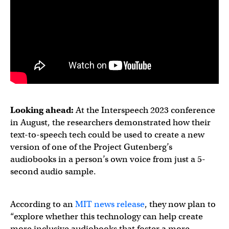
Looking ahead:
At the Interspeech 2023 conference
in August, the researchers demonstrated how their
text-to-speech tech could be used to create a new
version of one of the Project Gutenberg’s
audiobooks in a person’s own voice from just a 5-
second audio sample.
According to an
MIT news release
, they now plan to
“explore whether this technology can help create
more inclusive audiobooks that foster a more