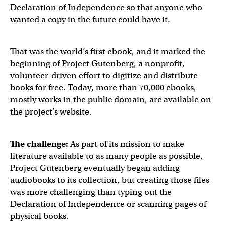
Declaration of Independence so that anyone who
wanted a copy in the future could have it.
That was the world’s first ebook, and it marked the
beginning of Project Gutenberg, a nonprofit,
volunteer-driven effort to digitize and distribute
books for free. Today, more than 70,000 ebooks,
mostly works in the public domain, are available on
the project’s website.
The challenge:
As part of its mission to make
literature available to as many people as possible,
Project Gutenberg eventually began adding
audiobooks to its collection, but creating those files
was more challenging than typing out the
Declaration of Independence or scanning pages of
physical books.