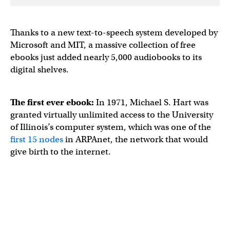
Thanks to a new text-to-speech system developed by
Microsoft and MIT, a massive collection of free
ebooks just added nearly 5,000 audiobooks to its
digital shelves.
The first ever ebook:
In 1971, Michael S. Hart was
granted virtually unlimited access to the University
of Illinois’s computer system, which was one of the
first 15 nodes
in ARPAnet, the network that would
give birth to the internet.