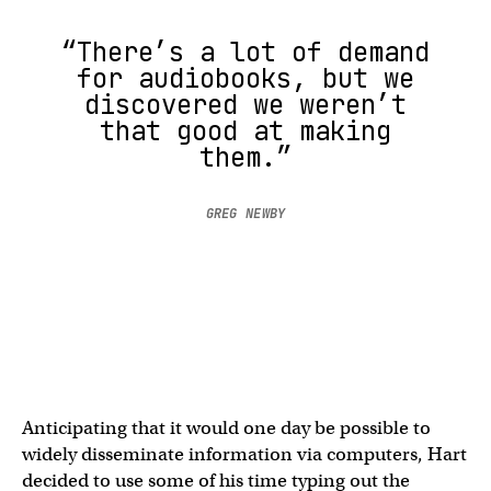
“There’s a lot of demand
for audiobooks, but we
discovered we weren’t
that good at making
them.”
GREG NEWBY
Anticipating that it would one day be possible to
widely disseminate information via computers, Hart
decided to use some of his time typing out the