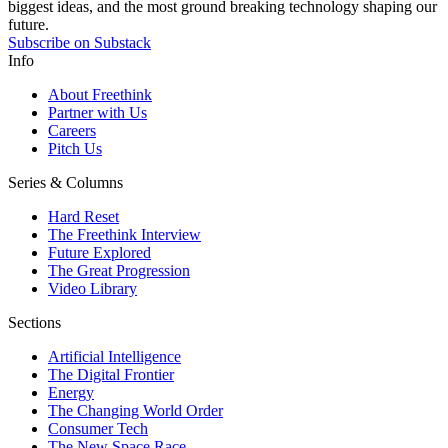
biggest ideas, and the most ground breaking technology shaping our
future.
Subscribe on Substack
Info
About Freethink
Partner with Us
Careers
Pitch Us
Series & Columns
Hard Reset
The Freethink Interview
Future Explored
The Great Progression
Video Library
Sections
Artificial Intelligence
The Digital Frontier
Energy
The Changing World Order
Consumer Tech
The New Space Race