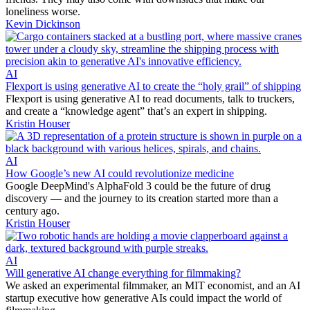
loneliness worse.
Kevin Dickinson
AI
Flexport is using generative AI to create the “holy grail” of shipping
Flexport is using generative AI to read documents, talk to truckers,
and create a “knowledge agent” that’s an expert in shipping.
Kristin Houser
AI
How Google’s new AI could revolutionize medicine
Google DeepMind's AlphaFold 3 could be the future of drug
discovery — and the journey to its creation started more than a
century ago.
Kristin Houser
AI
Will generative AI change everything for filmmaking?
We asked an experimental filmmaker, an MIT economist, and an AI
startup executive how generative AIs could impact the world of