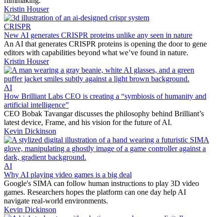
filmmaking.
Kristin Houser
CRISPR
New AI generates CRISPR proteins unlike any seen in nature
An AI that generates CRISPR proteins is opening the door to gene
editors with capabilities beyond what we’ve found in nature.
Kristin Houser
AI
How Brilliant Labs CEO is creating a “symbiosis of humanity and
artificial intelligence”
CEO Bobak Tavangar discusses the philosophy behind Brilliant’s
latest device, Frame, and his vision for the future of AI.
Kevin Dickinson
AI
Why AI playing video games is a big deal
Google's SIMA can follow human instructions to play 3D video
games. Researchers hopes the platform can one day help AI
navigate real-world environments.
Kevin Dickinson