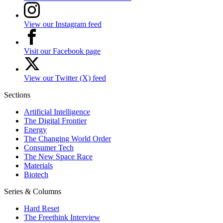
View our Instagram feed
Visit our Facebook page
View our Twitter (X) feed
Sections
Artificial Intelligence
The Digital Frontier
Energy
The Changing World Order
Consumer Tech
The New Space Race
Materials
Biotech
Series & Columns
Hard Reset
The Freethink Interview