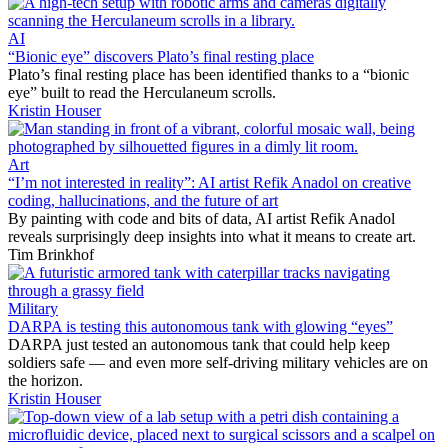
AI
“Bionic eye” discovers Plato’s final resting place
Plato’s final resting place has been identified thanks to a “bionic
eye” built to read the Herculaneum scrolls.
Kristin Houser
Art
“I’m not interested in reality”: AI artist Refik Anadol on creative
coding, hallucinations, and the future of art
By painting with code and bits of data, AI artist Refik Anadol
reveals surprisingly deep insights into what it means to create art.
Tim Brinkhof
Military
DARPA is testing this autonomous tank with glowing “eyes”
DARPA just tested an autonomous tank that could help keep
soldiers safe — and even more self-driving military vehicles are on
the horizon.
Kristin Houser