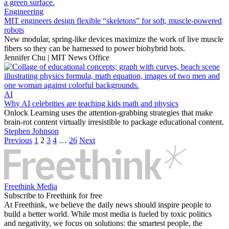
Engineering
MIT engineers design flexible “skeletons” for soft, muscle-powered
robots
New modular, spring-like devices maximize the work of live muscle
fibers so they can be harnessed to power biohybrid bots.
Jennifer Chu | MIT News Office
AI
Why AI celebrities are teaching kids math and physics
Onlock Learning uses the attention-grabbing strategies that make
brain-rot content virtually irresistible to package educational content.
Stephen Johnson
Previous
1
2
3
4
…
26
Next
Freethink Media
Subscribe to Freethink for free
At Freethink, we believe the daily news should inspire people to
build a better world. While most media is fueled by toxic politics
and negativity, we focus on solutions: the smartest people, the