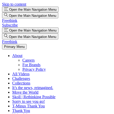
Skip to content
Open the Main Navigation Menu
Open the Main Navigation Menu
Freethink
Subscribe
Open the Main Navigation Menu
Open the Main Navigation Menu
Freethink
Primary Menu
About
Careers
For Brands
Privacy Policy
All Videos
Challenges
Collections
It’s the news, reimagined.
Move the World
Skoll | Rethinking Possible
Sorry to see you go!
T-Minus Thank You
Thank You