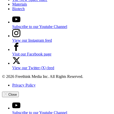
Materials
Biotech
Subscribe to our Youtube Channel
View our Instagram feed
Visit our Facebook page
View our Twitter (X) feed
© 2026 Freethink Media Inc. All Rights Reserved.
Privacy Policy
Close
Subscribe to our Youtube Channel