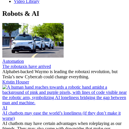
Video Library
Robots & AI
Automation
The robotaxis have arrived
Alphabet-backed Waymo is leading the robotaxi revolution, but
Tesla’s new Cybercab could change everything.
Kristin Houser
AI
AI chatbots may ease the world’s loneliness (if they don’t make it
worse)
AI chatbots may have certain advantages when roleplaying as our
friends. They may also come with downsides that make our