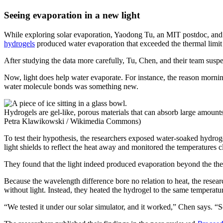
Seeing evaporation in a new light
While exploring solar evaporation, Yaodong Tu, an MIT postdoc, and 
hydrogels
produced water evaporation that exceeded the thermal limit
After studying the data more carefully, Tu, Chen, and their team suspec
Now, light does help water evaporate. For instance, the reason morni
water molecule bonds was something new.
Hydrogels are gel-like, porous materials that can absorb large amounts 
Petra Klawikowski / Wikimedia Commons)
To test their hypothesis, the researchers exposed water-soaked hydrog
light shields to reflect the heat away and monitored the temperatures c
They found that the light indeed produced evaporation beyond the the
Because the wavelength difference bore no relation to heat, the resear
without light. Instead, they heated the hydrogel to the same temperatu
“We tested it under our solar simulator, and it worked,” Chen says. “