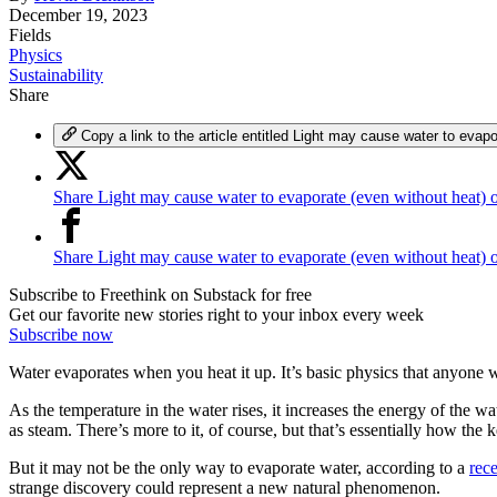
December 19, 2023
Fields
Physics
Sustainability
Share
Copy a link to the article entitled Light may cause water to evap
Share Light may cause water to evaporate (even without heat) 
Share Light may cause water to evaporate (even without heat)
Subscribe to Freethink on Substack for free
Get our favorite new stories right to your inbox every week
Subscribe now
Water evaporates when you heat it up. It’s basic physics that anyone wi
As the temperature in the water rises, it increases the energy of the
as steam. There’s more to it, of course, but that’s essentially how the ke
But it may not be the only way to evaporate water, according to a
rece
strange discovery could represent a new natural phenomenon.