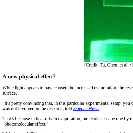
(Credit: Tu, Chen, et al.
A new physical effect?
While light appears to have caused the increased evaporation, the rese
surface.
“It’s pretty convincing that, in this particular experimental setup, y
was not involved in the research, told
Science News
.
That’s because in heat-driven evaporation, molecules escape one by o
“photomolecular effect.”