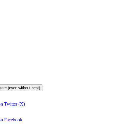
orate (even without heat)
on Twitter (X)
 on Facebook