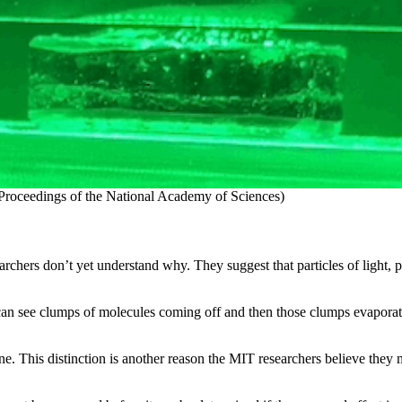
 / Proceedings of the National Academy of Sciences)
archers don’t yet understand why. They suggest that particles of light,
ou can see clumps of molecules coming off and then those clumps evaporat
ne. This distinction is another reason the MIT researchers believe the