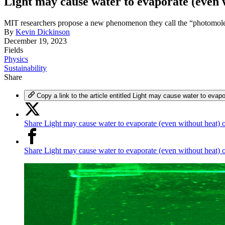
Light may cause water to evaporate (even 
MIT researchers propose a new phenomenon they call the “photomolec
By
Kevin Dickinson
December 19, 2023
Fields
Physics
Sustainability
Share
Copy a link to the article entitled Light may cause water to evap
Share Light may cause water to evaporate (even without heat) 
Share Light may cause water to evaporate (even without heat)