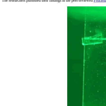
The researchers published their findings in the peer-reviewed
Proceed