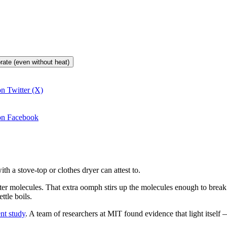
orate (even without heat)
on Twitter (X)
 on Facebook
th a stove-top or clothes dryer can attest to.
 water molecules. That extra oomph stirs up the molecules enough to bre
ttle boils.
nt study
. A team of researchers at MIT found evidence that light itself