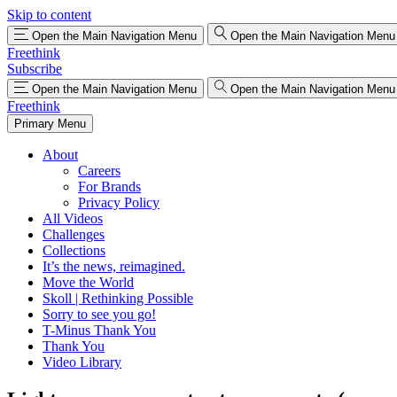
Skip to content
Open the Main Navigation Menu
Open the Main Navigation Menu
Freethink
Subscribe
Open the Main Navigation Menu
Open the Main Navigation Menu
Freethink
Primary Menu
About
Careers
For Brands
Privacy Policy
All Videos
Challenges
Collections
It’s the news, reimagined.
Move the World
Skoll | Rethinking Possible
Sorry to see you go!
T-Minus Thank You
Thank You
Video Library