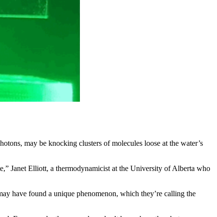
 photons, may be knocking clusters of molecules loose at the water’s
e,” Janet Elliott, a thermodynamicist at the University of Alberta who
y may have found a unique phenomenon, which they’re calling the