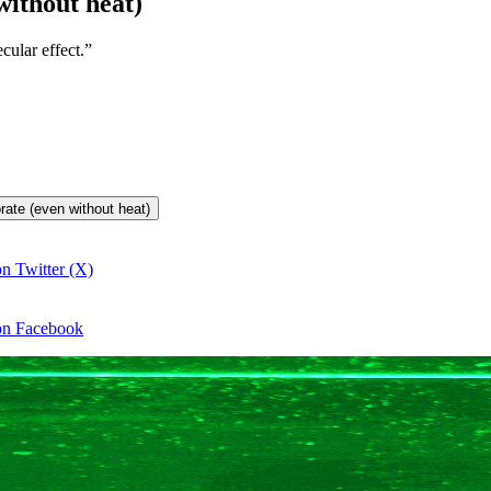
without heat)
ular effect.”
orate (even without heat)
on Twitter (X)
 on Facebook