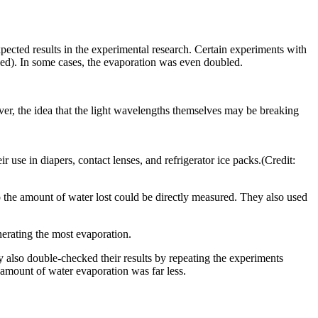
cted results in the experimental research. Certain experiments with
ed). In some cases, the evaporation was even doubled.
er, the idea that the light wavelengths themselves may be breaking
 use in diapers, contact lenses, and refrigerator ice packs.(Credit:
o the amount of water lost could be directly measured. They also used
erating the most evaporation.
ey also double-checked their results by repeating the experiments
 amount of water evaporation was far less.