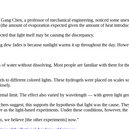
Gang Chen, a professor of mechanical engineering, noticed some unexpe
 (the amount of evaporation expected given the amount of heat introduc
ted that light itself may be causing the discrepancy.
ng dew fades is because sunlight warms it up throughout the day. Howev
of water without dissolving. Most people are familiar with them for their
els to different colored lights. These hydrogels were placed on scales s
losely.
rmal limit. The effect also varied by wavelength — with green light gen
chers suggest, this supports the hypothesis that light was the cause. Th
re as the light-based experiments. Under these conditions, however, the
So, we believe [the other experiments] now.”