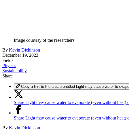
Image courtesy of the researchers
By
Kevin Dickinson
December 19, 2023
Fields
Physics
Sustainability
Share
Copy a link to the article entitled Light may cause water to evap
Share Light may cause water to evaporate (even without heat) 
Share Light may cause water to evaporate (even without heat)
By
Kevin Dickinson