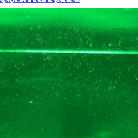
ings of the National Academy of Sciences
.