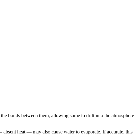
ak the bonds between them, allowing some to drift into the atmosphere
 — absent heat — may also cause water to evaporate. If accurate, this